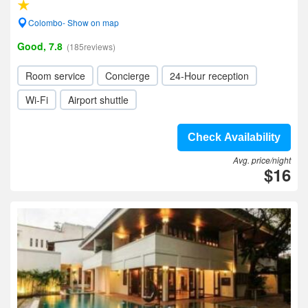
Colombo- Show on map
Good, 7.8
(185reviews)
Room service
Concierge
24-Hour reception
Wi-Fi
Airport shuttle
Check Availability
Avg. price/night
$16