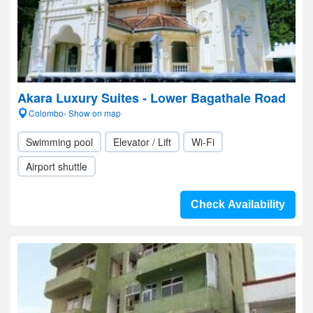
Akara Luxury Suites - Lower Bagathale Road
Colombo- Show on map
Swimming pool
Elevator / Lift
Wi-Fi
Airport shuttle
Check Availability