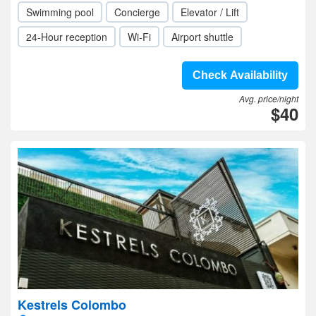
Swimming pool
Concierge
Elevator / Lift
24-Hour reception
Wi-Fi
Airport shuttle
Check Availability
Avg. price/night
$40
Kestrels Colombo