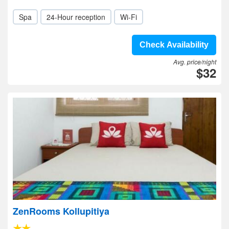
Spa
24-Hour reception
Wi-Fi
Check Availability
Avg. price/night
$32
ZenRooms Kollupitiya