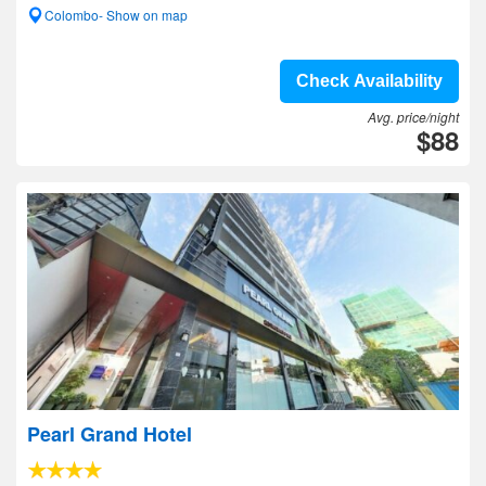
Colombo- Show on map
Check Availability
Avg. price/night
$88
Pearl Grand Hotel