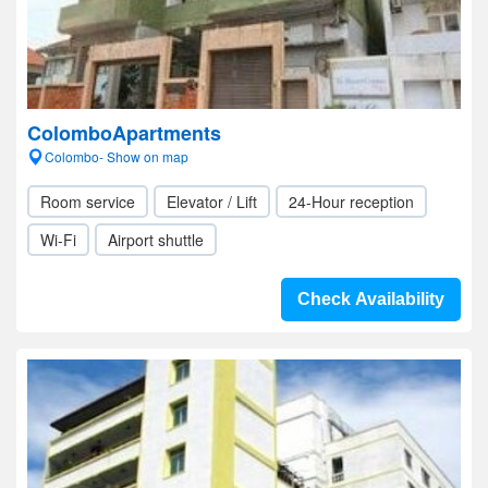
ColomboApartments
Colombo- Show on map
Room service
Elevator / Lift
24-Hour reception
Wi-Fi
Airport shuttle
Check Availability