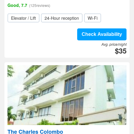
Good, 7.7
(125reviews)
Elevator / Lift
24-Hour reception
Wi-Fi
Check Availability
Avg. price/night
$35
The Charles Colombo