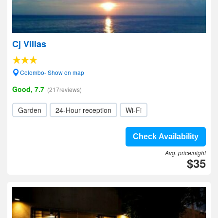
Cj Villas
Colombo- Show on map
Good, 7.7
(217reviews)
Garden
24-Hour reception
Wi-Fi
Check Availability
Avg. price/night
$35