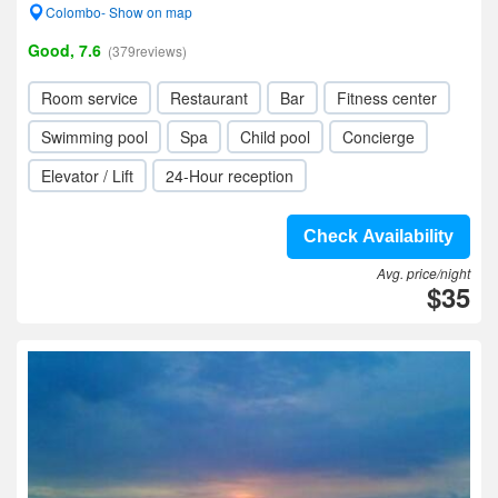
Colombo- Show on map
Good, 7.6
(379reviews)
Room service
Restaurant
Bar
Fitness center
Swimming pool
Spa
Child pool
Concierge
Elevator / Lift
24-Hour reception
Check Availability
Avg. price/night
$35