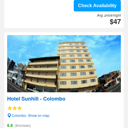
Check Availability
Avg. price/night
$47
Hotel Sunhill - Colombo
Colombo- Show on map
6.8
(8reviews)