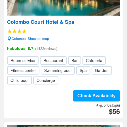
Colombo Court Hotel & Spa
Colombo- Show on map
Fabulous, 8.7
(1422reviews)
Room service
Restaurant
Bar
Cafeteria
Fitness center
Swimming pool
Spa
Garden
Child pool
Concierge
Check Availability
Avg. price/night
$56