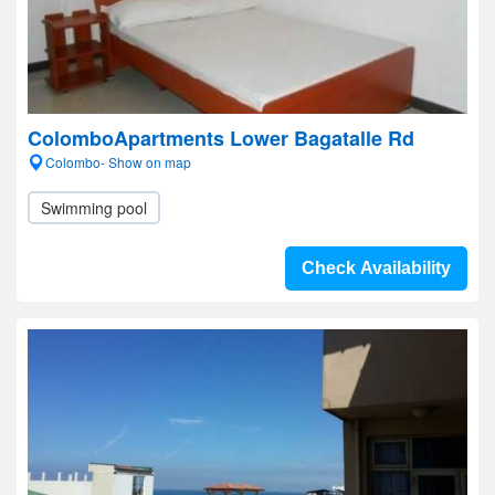
ColomboApartments Lower Bagatalle Rd
Colombo- Show on map
Swimming pool
Check Availability