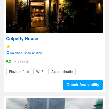
Colpetty House
Colombo- Show on map
6.2
(14reviews)
Elevator / Lift
Wi-Fi
Airport shuttle
Check Availability