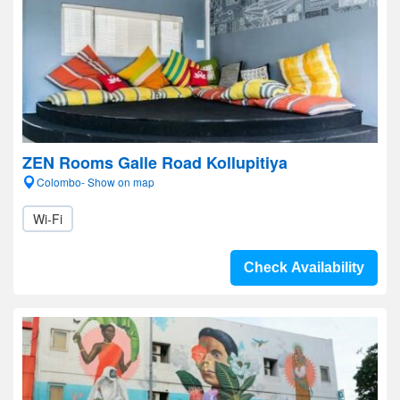
ZEN Rooms Galle Road Kollupitiya
Colombo- Show on map
Wi-Fi
Check Availability