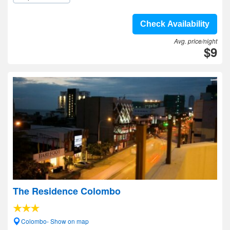
Check Availability
Avg. price/night
$9
The Residence Colombo
Colombo- Show on map