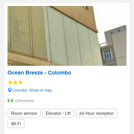
Ocean Breeze - Colombo
Colombo- Show on map
6.6
(24reviews)
Room service
Elevator / Lift
24-Hour reception
Wi-Fi