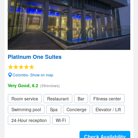
Platinum One Suites
Colombo- Show on map
Very Good, 8.2
(39reviews)
Room service
Restaurant
Bar
Fitness center
Swimming pool
Spa
Concierge
Elevator / Lift
24-Hour reception
Wi-Fi
Check Availability