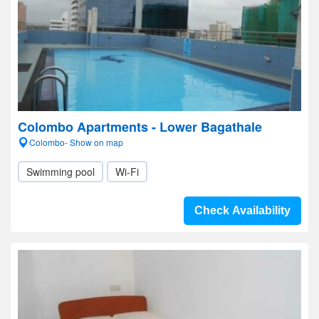
Colombo Apartments - Lower Bagathale
Colombo- Show on map
Swimming pool
Wi-Fi
Check Availability