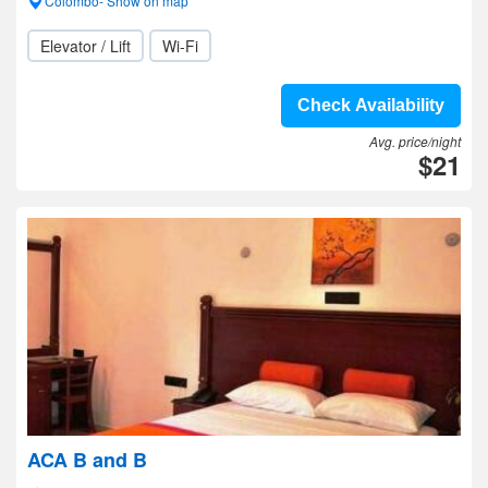
Colombo- Show on map
Elevator / Lift
Wi-Fi
Check Availability
Avg. price/night
$21
ACA B and B