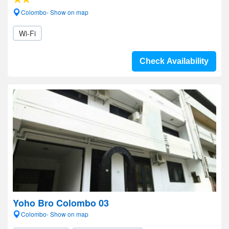
Colombo- Show on map
Wi-Fi
Check Availability
Yoho Bro Colombo 03
Colombo- Show on map