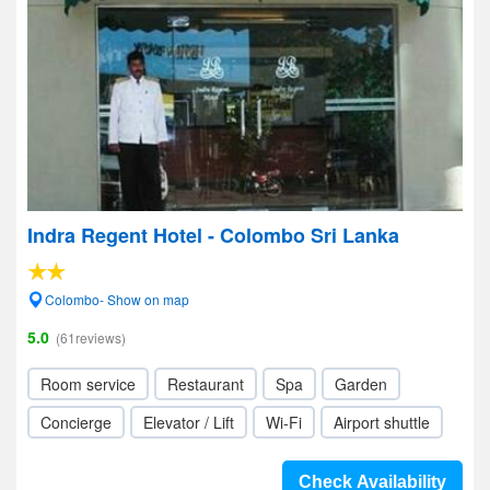
Indra Regent Hotel - Colombo Sri Lanka
Colombo- Show on map
5.0
(61reviews)
Room service
Restaurant
Spa
Garden
Concierge
Elevator / Lift
Wi-Fi
Airport shuttle
Check Availability