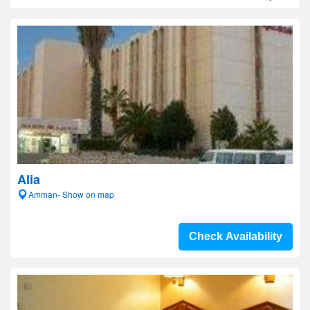
Alia
Amman- Show on map
Check Availability