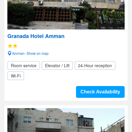
Granada Hotel Amman
Amman- Show on map
Room service
Elevator / Lift
24-Hour reception
Wi-Fi
Check Availability