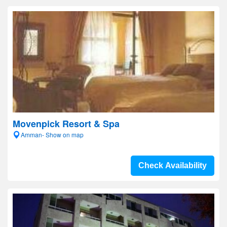
Movenpick Resort & Spa
Amman- Show on map
Check Availability