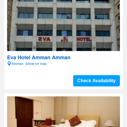
Eva Hotel Amman Amman
Amman- Show on map
Check Availability