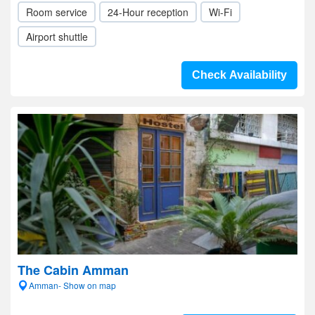
Room service
24-Hour reception
Wi-Fi
Airport shuttle
Check Availability
The Cabin Amman
Amman- Show on map