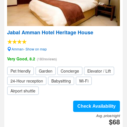
Jabal Amman Hotel Heritage House
Amman- Show on map
Very Good, 8.2
(180reviews)
Pet friendly
Garden
Concierge
Elevator / Lift
24-Hour reception
Babysitting
Wi-Fi
Airport shuttle
Check Availability
Avg. price/night
$68