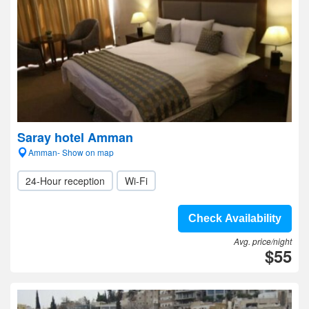
Saray hotel Amman
Amman- Show on map
24-Hour reception
Wi-Fi
Check Availability
Avg. price/night
$55