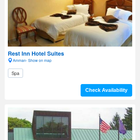
Rest Inn Hotel Suites
Amman- Show on map
Spa
Check Availability