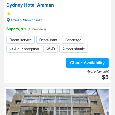
Sydney Hotel Amman
Amman- Show on map
Superb, 9.1
(188reviews)
Room service
Restaurant
Concierge
24-Hour reception
Wi-Fi
Airport shuttle
Check Availability
Avg. price/night
$5