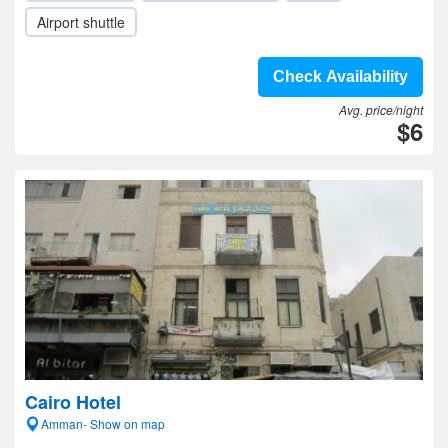
Airport shuttle
Check Availability
Avg. price/night
$6
Cairo Hotel
Amman- Show on map