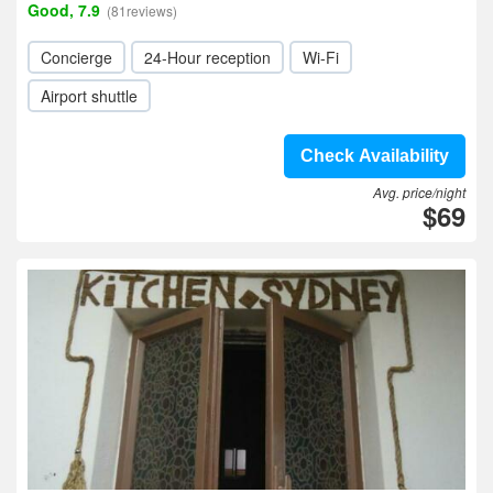
Good, 7.9
(81reviews)
Concierge
24-Hour reception
Wi-Fi
Airport shuttle
Check Availability
Avg. price/night
$69