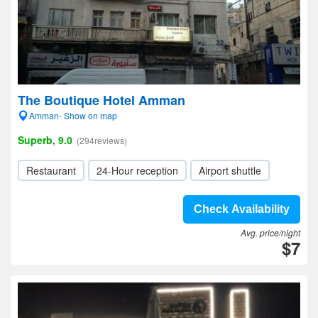
The Boutique Hotel Amman
Amman- Show on map
Superb, 9.0
(294reviews)
Restaurant
24-Hour reception
Airport shuttle
Check Availability
Avg. price/night
$7