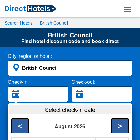
Search Hotels
British Council
British Council
Find hotel discount code and book direct
City, region or hotel:
Check-in:
Check-out:
Guests:
Select check-in date
2 Adults
<
>
August
2026