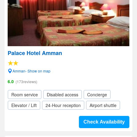
Palace Hotel Amman
Amman- Show on map
6.0
(173reviews)
Room service
Disabled access
Concierge
Elevator / Lift
24-Hour reception
Airport shuttle
Check Availability