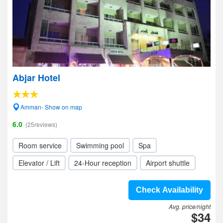
Abjar Hotel
Amman- Show on map
6.0
(25reviews)
Room service
Swimming pool
Spa
Elevator / Lift
24-Hour reception
Airport shuttle
Check Availability
Avg. price/night
$34