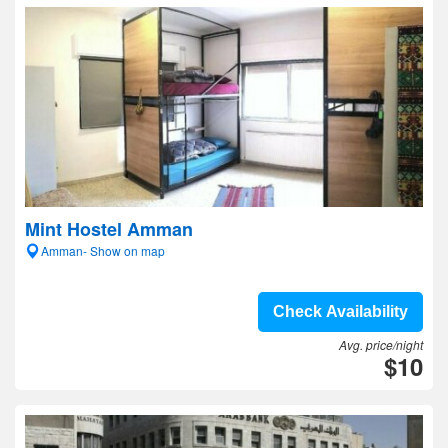
Mint Hostel Amman
Amman- Show on map
Check Availability
Avg. price/night
$10