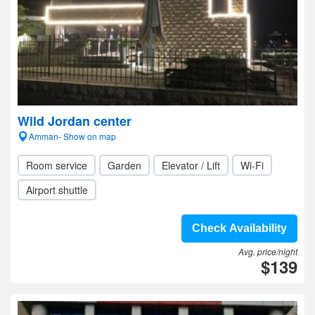
Wild Jordan center
Amman- Show on map
Room service
Garden
Elevator / Lift
Wi-Fi
Airport shuttle
Check Availability
Avg. price/night
$139