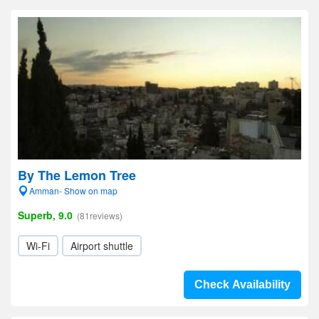
By The Lemon Tree
Amman- Show on map
Superb, 9.0
(81reviews)
Wi-Fi
Airport shuttle
Check Availability