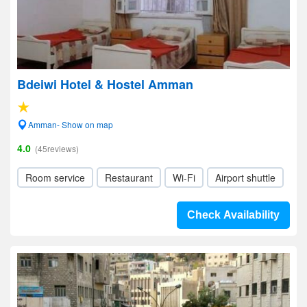
Bdeiwi Hotel & Hostel Amman
Amman- Show on map
4.0
(45reviews)
Room service
Restaurant
Wi-Fi
Airport shuttle
Check Availability