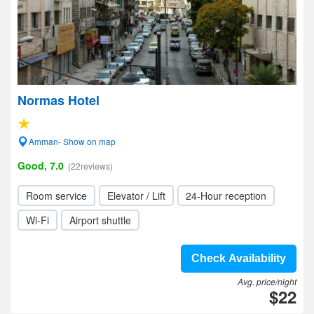
Normas Hotel
Amman- Show on map
Good, 7.0
(22reviews)
Room service
Elevator / Lift
24-Hour reception
Wi-Fi
Airport shuttle
Check Availability
Avg. price/night
$22