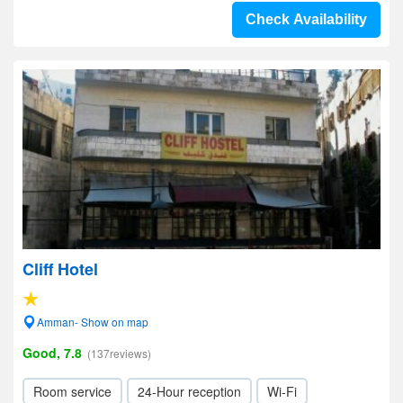
Check Availability
Cliff Hotel
Amman- Show on map
Good, 7.8
(137reviews)
Room service
24-Hour reception
Wi-Fi