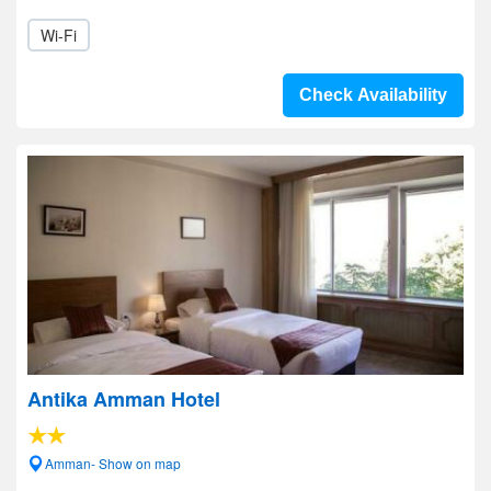
Wi-Fi
Check Availability
Antika Amman Hotel
Amman- Show on map