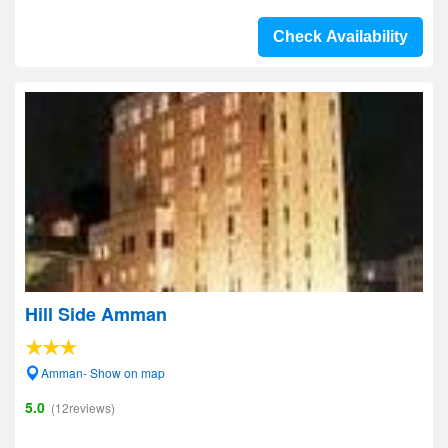
Check Availability
Hill Side Amman
Amman- Show on map
5.0
(12reviews)