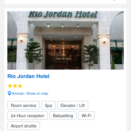
Rio Jordan Hotel
Amman- Show on map
Room service
Spa
Elevator / Lift
24-Hour reception
Babysitting
Wi-Fi
Airport shuttle