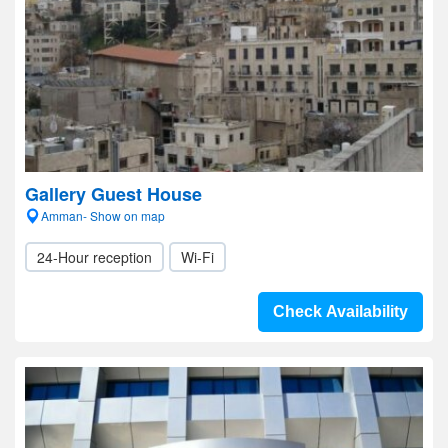
Gallery Guest House
Amman- Show on map
24-Hour reception
Wi-Fi
Check Availability