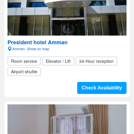
President hotel Amman
Amman- Show on map
Room service
Elevator / Lift
24-Hour reception
Airport shuttle
Check Availability