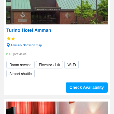
Turino Hotel Amman
Amman- Show on map
6.0
(6reviews)
Room service
Elevator / Lift
Wi-Fi
Airport shuttle
Check Availability