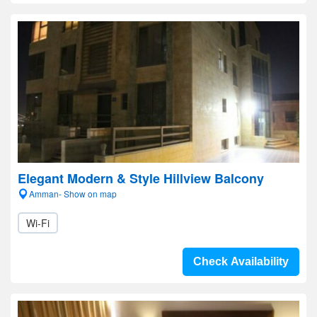
Elegant Modern & Style Hillview Balcony
Amman- Show on map
Wi-Fi
Check Availability