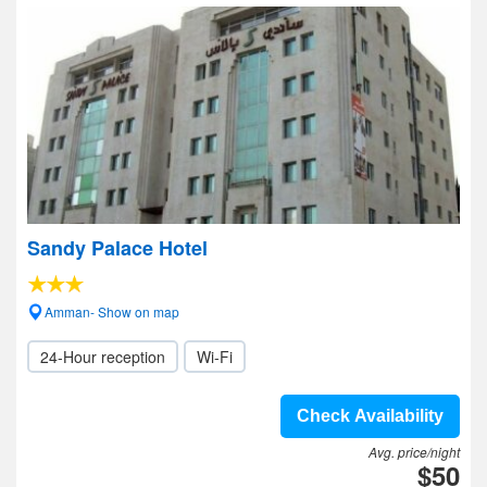
Sandy Palace Hotel
Amman- Show on map
24-Hour reception
Wi-Fi
Check Availability
Avg. price/night
$50