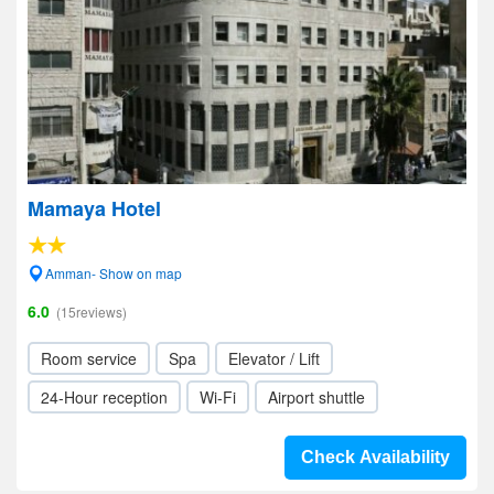
Mamaya Hotel
Amman- Show on map
6.0
(15reviews)
Room service
Spa
Elevator / Lift
24-Hour reception
Wi-Fi
Airport shuttle
Check Availability