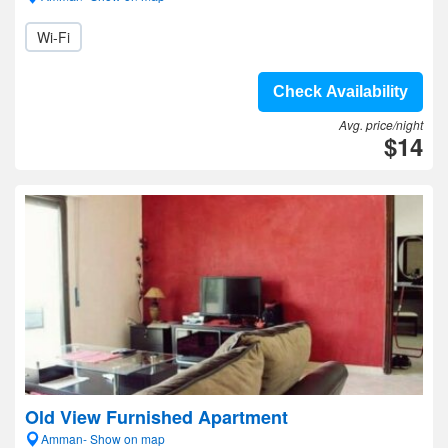
Wi-Fi
Check Availability
Avg. price/night
$14
Old View Furnished Apartment
Amman- Show on map