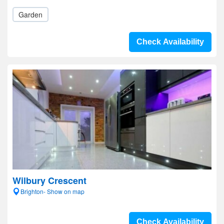
Garden
Check Availability
Wilbury Crescent
Brighton- Show on map
Check Availability