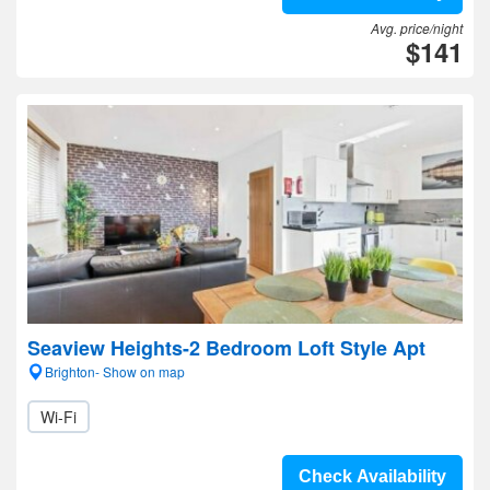
Avg. price/night
$141
Seaview Heights-2 Bedroom Loft Style Apt
Brighton- Show on map
Wi-Fi
Check Availability