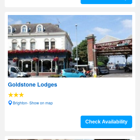
Goldstone Lodges
Brighton- Show on map
Check Availability