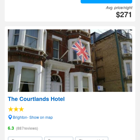
Avg. price/night
$271
The Courtlands Hotel
Brighton- Show on map
6.3
(887reviews)