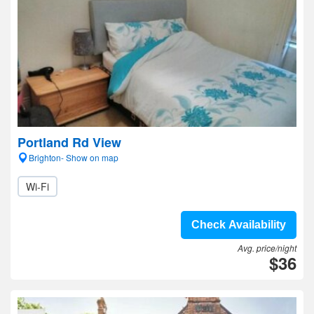
Portland Rd View
Brighton- Show on map
Wi-Fi
Check Availability
Avg. price/night
$36