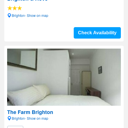
Brighton- Show on map
Check Availability
The Farm Brighton
Brighton- Show on map