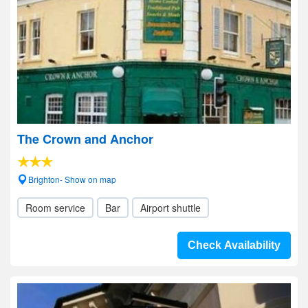
The Crown and Anchor
Brighton- Show on map
Room service
Bar
Airport shuttle
Check Availability