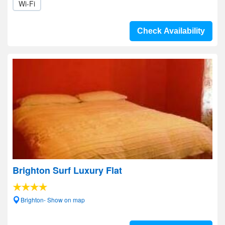
Wi-Fi
Check Availability
Brighton Surf Luxury Flat
Brighton- Show on map