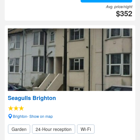
Avg. price/night
$352
Seagulls Brighton
Brighton- Show on map
Garden
24-Hour reception
Wi-Fi