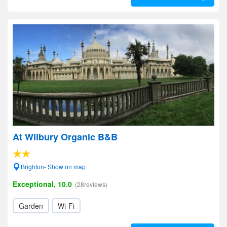
At Wilbury Organic B&B
Brighton- Show on map
Exceptional, 10.0
(28reviews)
Garden
Wi-Fi