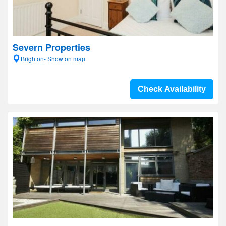
Severn Properties
Brighton- Show on map
Check Availability