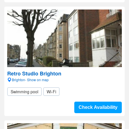
Retro Studio Brighton
Brighton- Show on map
Swimming pool
Wi-Fi
Check Availability