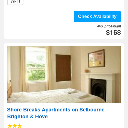
Wi-Fi
Check Availability
Avg. price/night
$168
Shore Breaks Apartments on Selbourne
Brighton & Hove