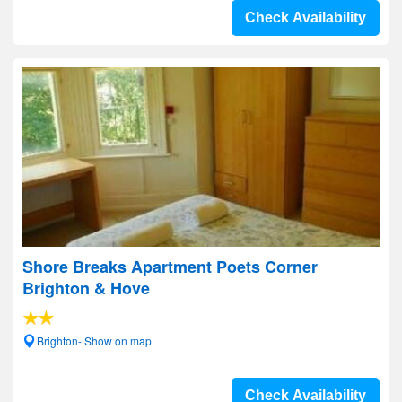
Check Availability
Shore Breaks Apartment Poets Corner
Brighton & Hove
Brighton- Show on map
Check Availability