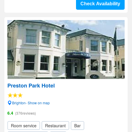
Check Availability
Preston Park Hotel
Brighton- Show on map
6.4
(376reviews)
Room service
Restaurant
Bar