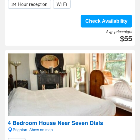
24-Hour reception
Wi-Fi
Check Availability
Avg. price/night
$55
4 Bedroom House Near Seven Dials
Brighton- Show on map