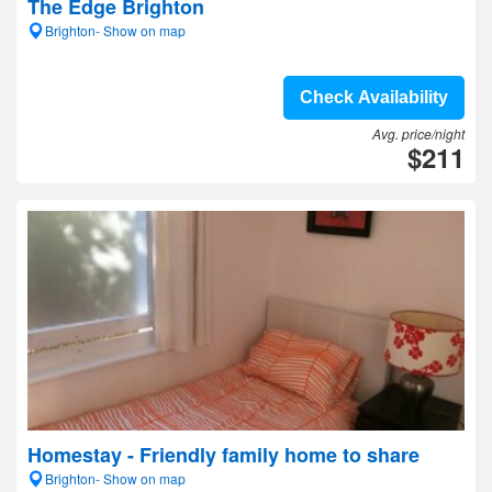
The Edge Brighton
Brighton- Show on map
Check Availability
Avg. price/night
$211
Homestay - Friendly family home to share
Brighton- Show on map