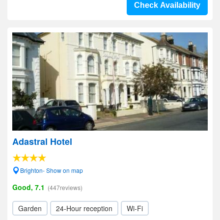
Check Availability
Adastral Hotel
Brighton- Show on map
Good, 7.1
(447reviews)
Garden
24-Hour reception
Wi-Fi