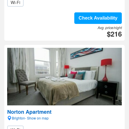
Wi-Fi
Check Availability
Avg. price/night
$216
Norton Apartment
Brighton- Show on map