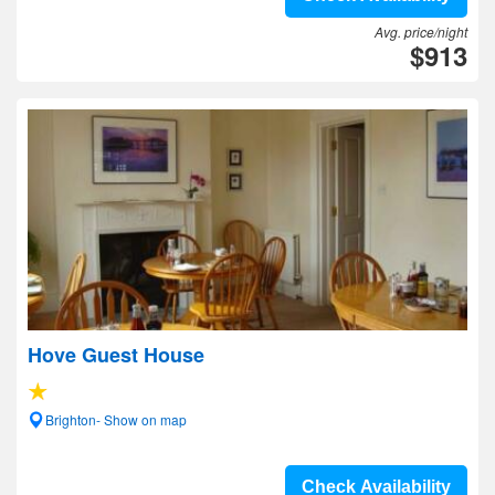
Avg. price/night
$913
Hove Guest House
Brighton- Show on map
Check Availability