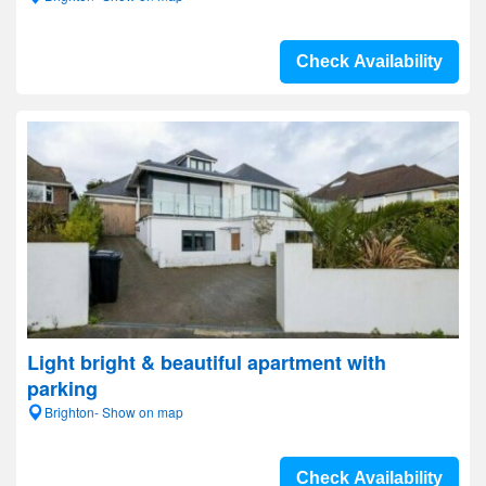
Check Availability
Light bright & beautiful apartment with
parking
Brighton- Show on map
Check Availability