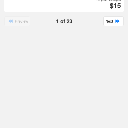
$15
1
of
23
Preview
Next