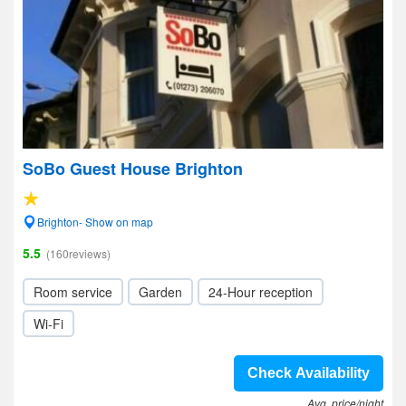
SoBo Guest House Brighton
Brighton- Show on map
5.5
(160reviews)
Room service
Garden
24-Hour reception
Wi-Fi
Check Availability
Avg. price/night