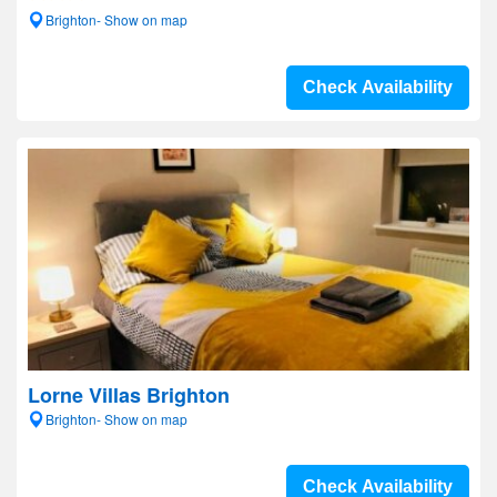
Brighton- Show on map
Check Availability
Lorne Villas Brighton
Brighton- Show on map
Check Availability