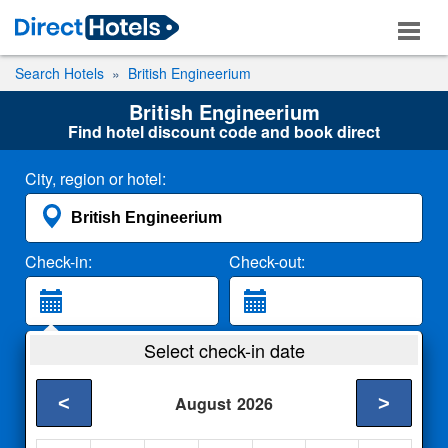
Search Hotels
British Engineerium
British Engineerium
Find hotel discount code and book direct
City, region or hotel:
Check-in:
Check-out:
Guests:
Select check-in date
2 Adults
<
>
August
2026