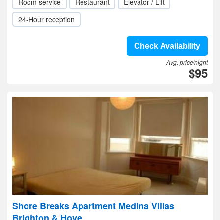
Room service
Restaurant
Elevator / Lift
24-Hour reception
Check Availability
Avg. price/night
$95
Shore Breaks Apartment Medina Villas
Brighton & Hove