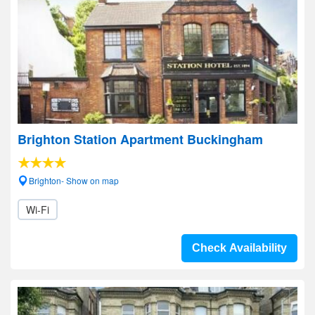
Brighton Station Apartment Buckingham
Brighton- Show on map
Wi-Fi
Check Availability