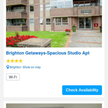
Brighton Getaways-Spacious Studio Apt
Brighton- Show on map
Wi-Fi
Check Availability