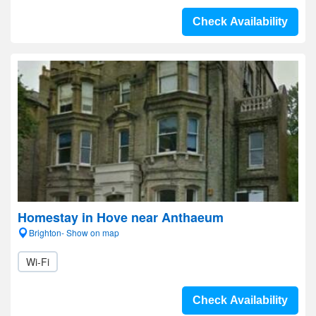
Check Availability
Homestay in Hove near Anthaeum
Brighton- Show on map
Wi-Fi
Check Availability