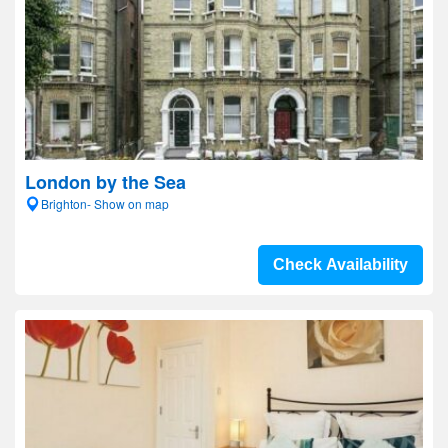
London by the Sea
Brighton- Show on map
Check Availability