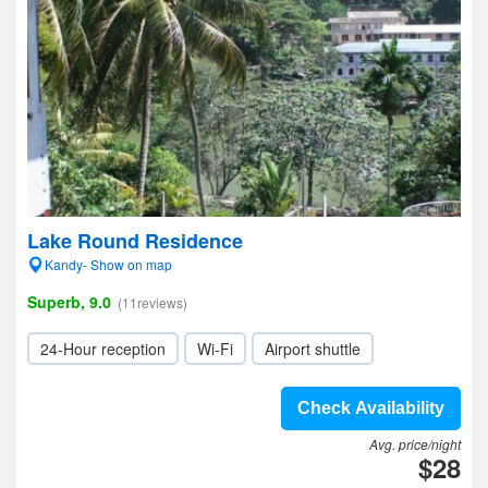
Lake Round Residence
Kandy- Show on map
Superb, 9.0
(11reviews)
24-Hour reception
Wi-Fi
Airport shuttle
Check Availability
Avg. price/night
$28