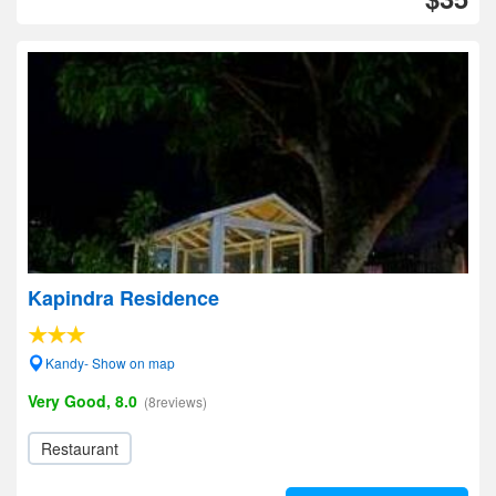
Kapindra Residence
Kandy- Show on map
Very Good, 8.0
(8reviews)
Restaurant