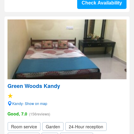
Check Availability
Green Woods Kandy
Kandy- Show on map
Good, 7.0
(156reviews)
Room service
Garden
24-Hour reception