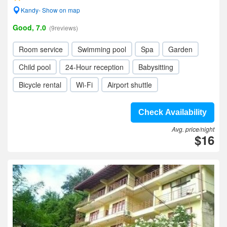
Kandy- Show on map
Good, 7.0
(9reviews)
Room service
Swimming pool
Spa
Garden
Child pool
24-Hour reception
Babysitting
Bicycle rental
Wi-Fi
Airport shuttle
Check Availability
Avg. price/night
$16