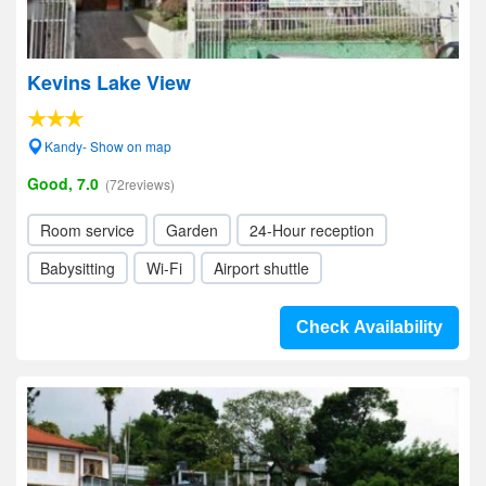
Kevins Lake View
Kandy- Show on map
Good, 7.0
(72reviews)
Room service
Garden
24-Hour reception
Babysitting
Wi-Fi
Airport shuttle
Check Availability