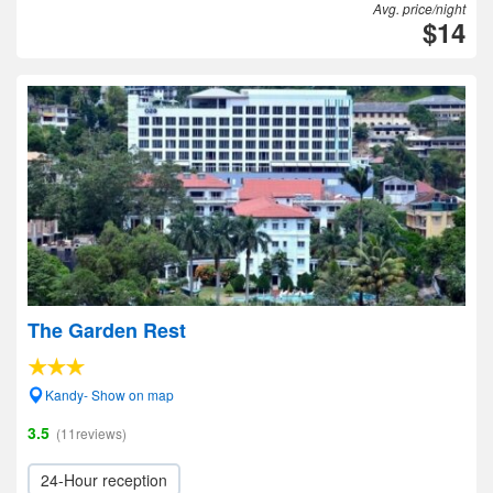
Avg. price/night
$14
The Garden Rest
Kandy- Show on map
3.5
(11reviews)
24-Hour reception