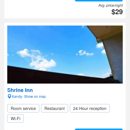
Avg. price/night
$29
Shrine Inn
Kandy- Show on map
Room service
Restaurant
24-Hour reception
Wi-Fi