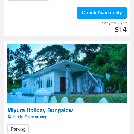
Check Availability
Avg. price/night
$14
Miyura Holiday Bungalow
Kandy- Show on map
Parking