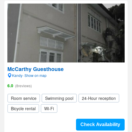
McCarthy Guesthouse
Kandy- Show on map
6.0
(8reviews)
Room service
Swimming pool
24-Hour reception
Bicycle rental
Wi-Fi
Check Availability