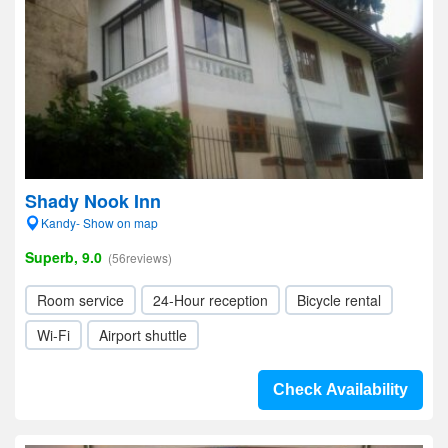
Shady Nook Inn
Kandy- Show on map
Superb, 9.0
(56reviews)
Room service
24-Hour reception
Bicycle rental
Wi-Fi
Airport shuttle
Check Availability