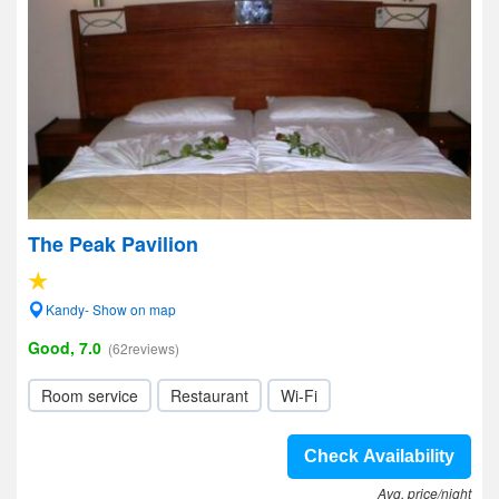
The Peak Pavilion
Kandy- Show on map
Good, 7.0
(62reviews)
Room service
Restaurant
Wi-Fi
Check Availability
Avg. price/night