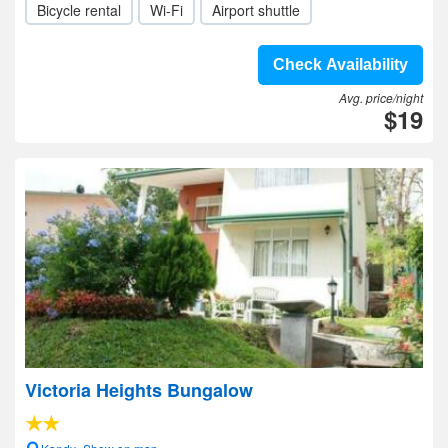
Bicycle rental
Wi-Fi
Airport shuttle
Check Availability
Avg. price/night
$19
Victoria Heights Bungalow