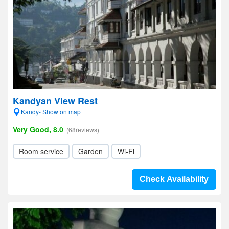
Kandyan View Rest
Kandy- Show on map
Very Good, 8.0
(68reviews)
Room service
Garden
Wi-Fi
Check Availability