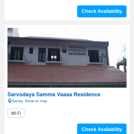
Check Availability
Sarvodaya Samma Vaasa Residence
Kandy- Show on map
Wi-Fi
Check Availability