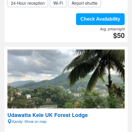
24-Hour reception
Wi-Fi
Airport shuttle
Check Availability
Avg. price/night
$50
Udawatta Kele UK Forest Lodge
Kandy- Show on map