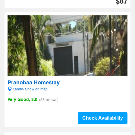
$87
Pranobaa Homestay
Kandy- Show on map
Very Good, 8.0
(58reviews)
Check Availability