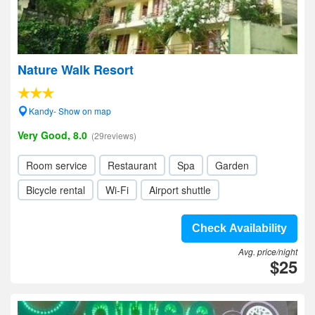
Nature Walk Resort
Kandy- Show on map
Very Good, 8.0
(29reviews)
Room service
Restaurant
Spa
Garden
Bicycle rental
Wi-Fi
Airport shuttle
Check Availability
Avg. price/night
$25