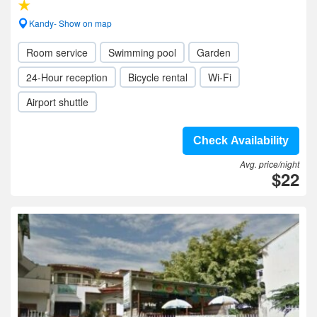
Kandy- Show on map
Room service
Swimming pool
Garden
24-Hour reception
Bicycle rental
Wi-Fi
Airport shuttle
Check Availability
Avg. price/night
$22