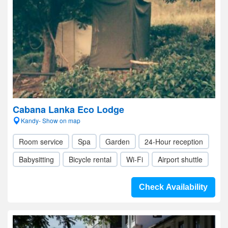
Cabana Lanka Eco Lodge
Kandy- Show on map
Room service
Spa
Garden
24-Hour reception
Babysitting
Bicycle rental
Wi-Fi
Airport shuttle
Check Availability