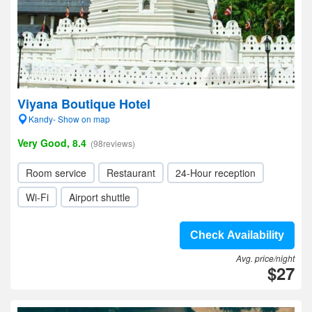
Viyana Boutique Hotel
Kandy- Show on map
Very Good, 8.4
(98reviews)
Room service
Restaurant
24-Hour reception
Wi-Fi
Airport shuttle
Check Availability
Avg. price/night
$27