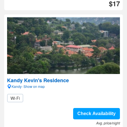
$17
Kandy Kevin's Residence
Kandy- Show on map
Wi-Fi
Check Availability
Avg. price/night