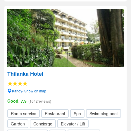
Thilanka Hotel
Kandy- Show on map
Good, 7.9
(1642reviews)
Room service
Restaurant
Spa
Swimming pool
Garden
Concierge
Elevator / Lift