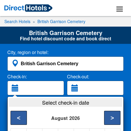
Search Hotels
British Garrison Cemetery
British Garrison Cemetery
Find hotel discount code and book direct
City, region or hotel:
Check-in:
Check-out:
Guests:
Select check-in date
2 Adults
<
>
August
2026