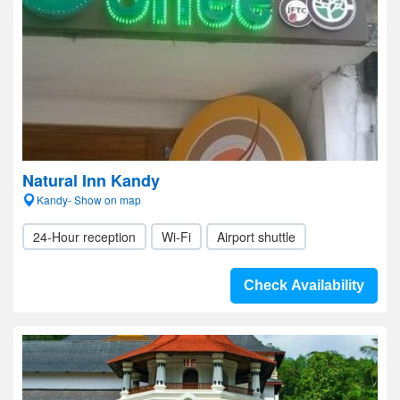
Natural Inn Kandy
Kandy- Show on map
24-Hour reception
Wi-Fi
Airport shuttle
Check Availability