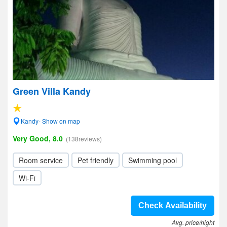
Green Villa Kandy
Kandy- Show on map
Very Good, 8.0
(138reviews)
Room service
Pet friendly
Swimming pool
Wi-Fi
Check Availability
Avg. price/night