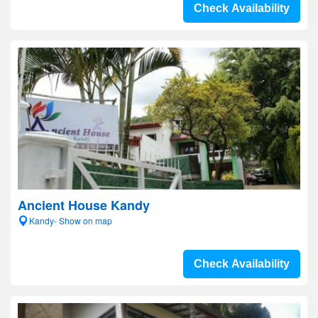
Check Availability
Ancient House Kandy
Kandy- Show on map
Check Availability