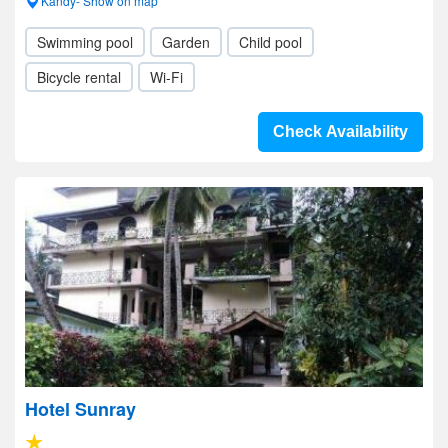
Kandy- Show on map
Swimming pool
Garden
Child pool
Bicycle rental
Wi-Fi
Check Availability
Hotel Sunray