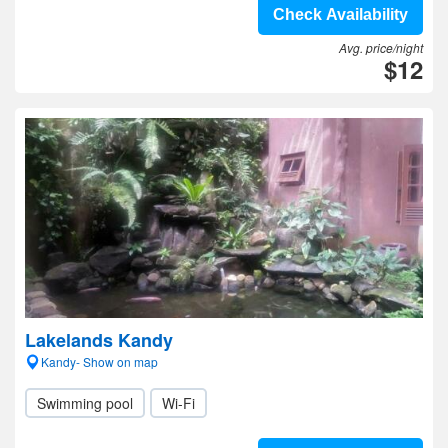
Check Availability
Avg. price/night
$12
Lakelands Kandy
Kandy- Show on map
Swimming pool
Wi-Fi