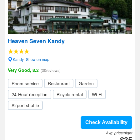
Heaven Seven Kandy
Kandy- Show on map
Very Good, 8.2
(30reviews)
Room service
Restaurant
Garden
24-Hour reception
Bicycle rental
Wi-Fi
Airport shuttle
Check Availability
Avg. price/night
$35