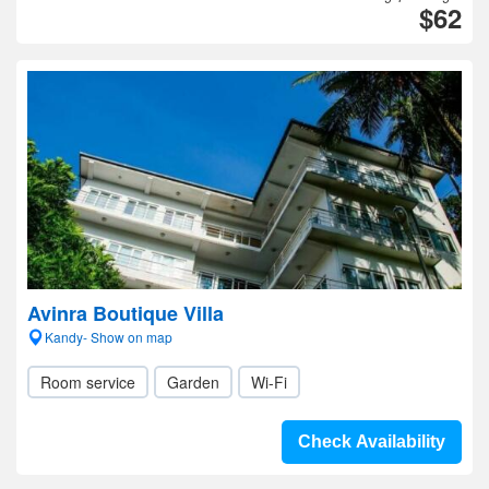
$62
Avinra Boutique Villa
Kandy- Show on map
Room service
Garden
Wi-Fi
Check Availability