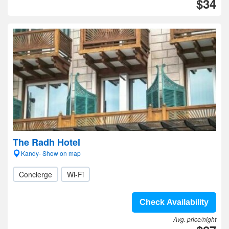
$34
The Radh Hotel
Kandy- Show on map
Concierge
Wi-Fi
Check Availability
Avg. price/night