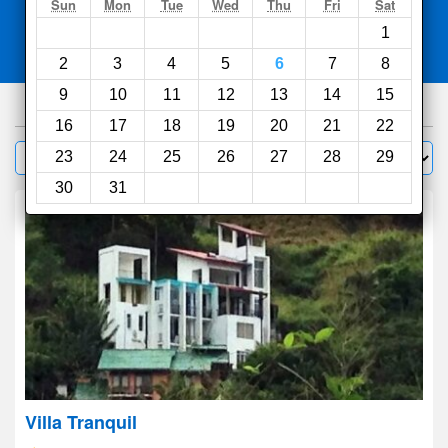
Search
Sun
Mon
Tue
Wed
Thu
Fri
Sat
1
Compare
other sites
2
3
4
5
6
7
8
9
10
11
12
13
14
15
1000
hotels
16
17
18
19
20
21
22
Sort by:
23
24
25
26
27
28
29
Filter
30
31
Villa Tranquil