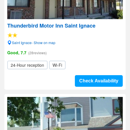
Thunderbird Motor Inn Saint Ignace
Saint Ignace- Show on map
Good, 7.7
(28reviews)
24-Hour reception
Wi-Fi
Check Availability