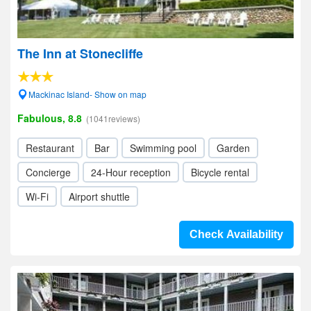
The Inn at Stonecliffe
Mackinac Island- Show on map
Fabulous, 8.8
(1041reviews)
Restaurant
Bar
Swimming pool
Garden
Concierge
24-Hour reception
Bicycle rental
Wi-Fi
Airport shuttle
Check Availability