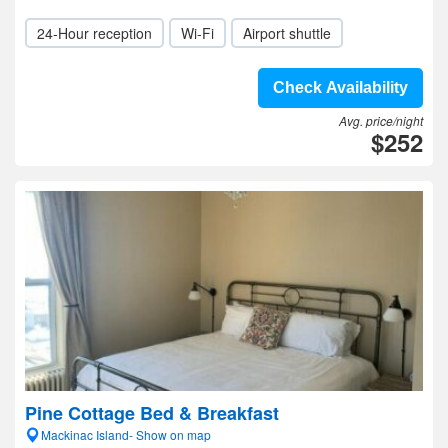
24-Hour reception
Wi-Fi
Airport shuttle
Check Availability
Avg. price/night
$252
Pine Cottage Bed & Breakfast
Mackinac Island- Show on map