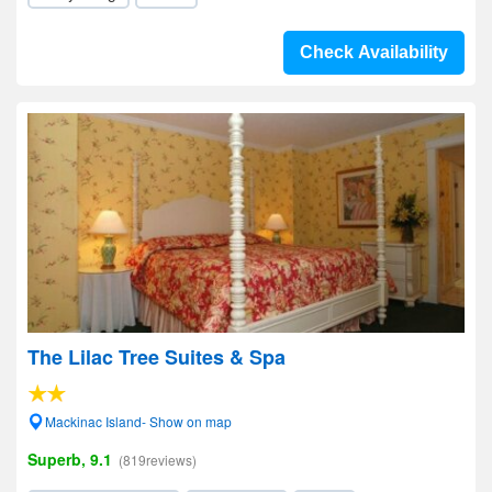
Check Availability
The Lilac Tree Suites & Spa
Mackinac Island- Show on map
Superb, 9.1
(819reviews)