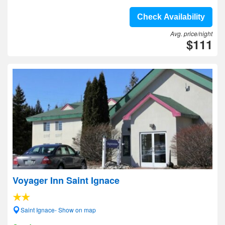
Check Availability
Avg. price/night
$111
Voyager Inn Saint Ignace
Saint Ignace- Show on map