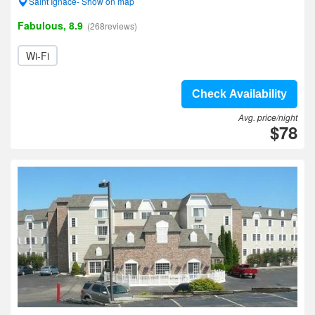
Saint Ignace- Show on map
Fabulous, 8.9
(268reviews)
Wi-Fi
Check Availability
Avg. price/night
$78