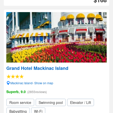
Grand Hotel Mackinac Island
Mackinac Island- Show on map
Superb, 9.0
(2855reviews)
Room service
Swimming pool
Elevator / Lift
Babysitting
Wi-Fi