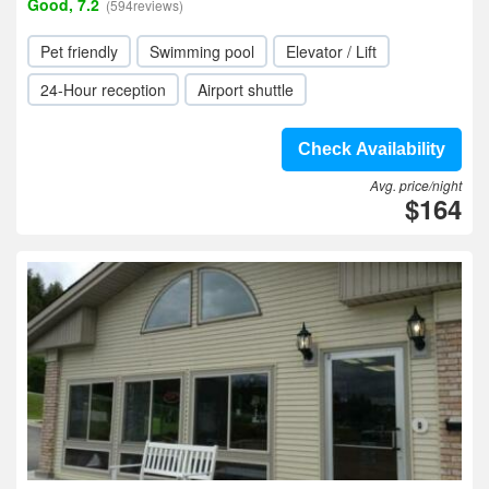
Good, 7.2
(594reviews)
Pet friendly
Swimming pool
Elevator / Lift
24-Hour reception
Airport shuttle
Check Availability
Avg. price/night
$164