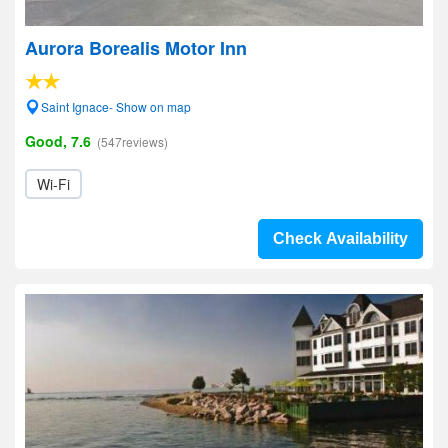
Aurora Borealis Motor Inn
Saint Ignace- Show on map
Good, 7.6
(547reviews)
Wi-Fi
Check Availability