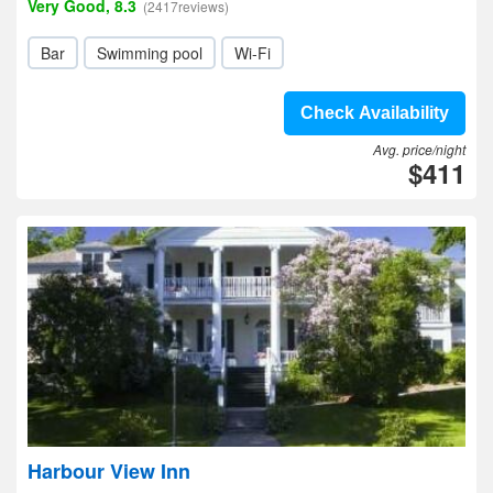
Very Good, 8.3
(2417reviews)
Bar
Swimming pool
Wi-Fi
Check Availability
Avg. price/night
$411
Harbour View Inn