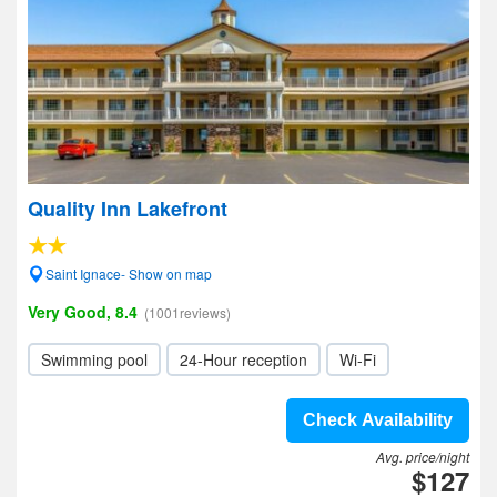
Quality Inn Lakefront
Saint Ignace- Show on map
Very Good, 8.4
(1001reviews)
Swimming pool
24-Hour reception
Wi-Fi
Check Availability
Avg. price/night
$127