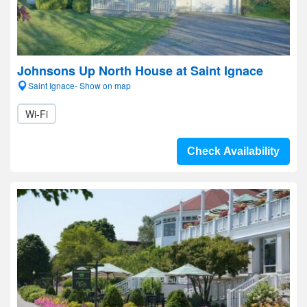
Johnsons Up North House at Saint Ignace
Saint Ignace- Show on map
Wi-Fi
Check Availability