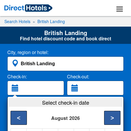
Search Hotels
British Landing
British Landing
Find hotel discount code and book direct
City, region or hotel:
Check-in:
Check-out:
Guests:
Select check-in date
2 Adults
<
>
August
2026