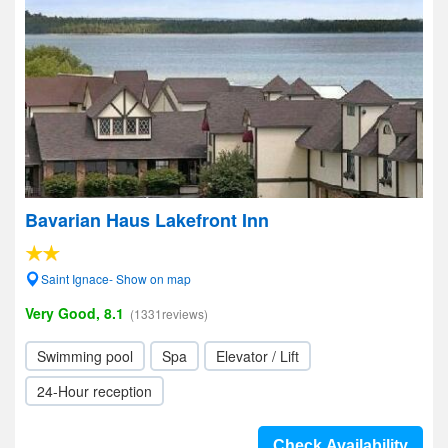
Bavarian Haus Lakefront Inn
Saint Ignace- Show on map
Very Good, 8.1
(1331reviews)
Swimming pool
Spa
Elevator / Lift
24-Hour reception
Check Availability