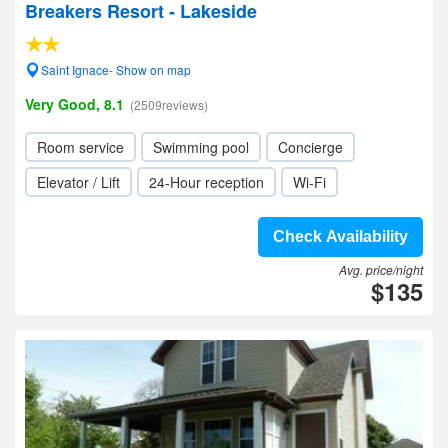
Breakers Resort - Lakeside
Saint Ignace- Show on map
Very Good, 8.1
(2509reviews)
Room service
Swimming pool
Concierge
Elevator / Lift
24-Hour reception
Wi-Fi
Check Availability
Avg. price/night
$135