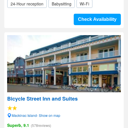
24-Hour reception
Babysitting
Wi-Fi
Check Availability
Bicycle Street Inn and Suites
Mackinac Island- Show on map
Superb, 9.1
(578reviews)