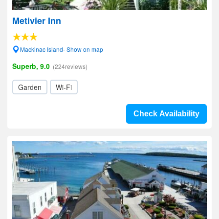
Metivier Inn
Mackinac Island- Show on map
Superb, 9.0
(224reviews)
Garden
Wi-Fi
Check Availability