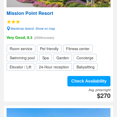
Mission Point Resort
Mackinac Island- Show on map
Very Good, 8.3
(2696reviews)
Room service
Pet friendly
Fitness center
Swimming pool
Spa
Garden
Concierge
Elevator / Lift
24-Hour reception
Babysitting
Check Availability
Avg. price/night
$270