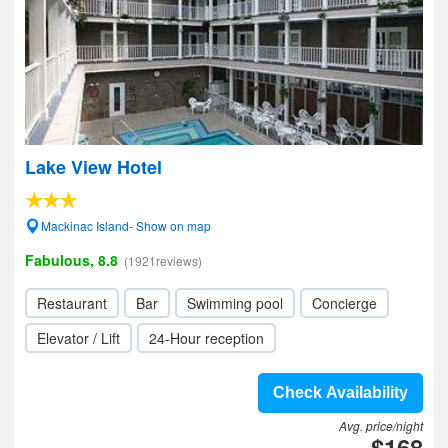
Lake View Hotel
Mackinac Island- Show on map
Fabulous, 8.8
(1921reviews)
Restaurant
Bar
Swimming pool
Concierge
Elevator / Lift
24-Hour reception
Check Availability
Avg. price/night
$168