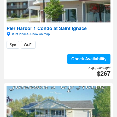
Pier Harbor 1 Condo at Saint Ignace
Saint Ignace- Show on map
Spa
Wi-Fi
Check Availability
Avg. price/night
$267