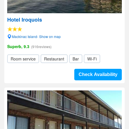
Hotel Iroquois
Mackinac Island- Show on map
Superb, 9.3
(916reviews)
Room service
Restaurant
Bar
Wi-Fi
Check Availability