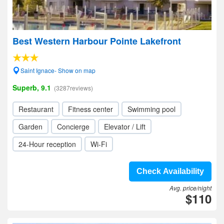
Best Western Harbour Pointe Lakefront
Saint Ignace- Show on map
Superb, 9.1
(3287reviews)
Restaurant
Fitness center
Swimming pool
Garden
Concierge
Elevator / Lift
24-Hour reception
Wi-Fi
Check Availability
Avg. price/night
$110