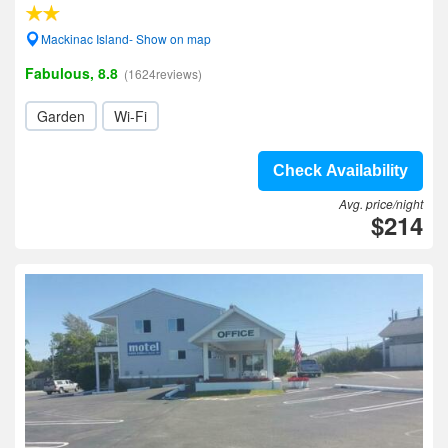
Mackinac Island- Show on map
Fabulous, 8.8
(1624reviews)
Garden
Wi-Fi
Check Availability
Avg. price/night
$214