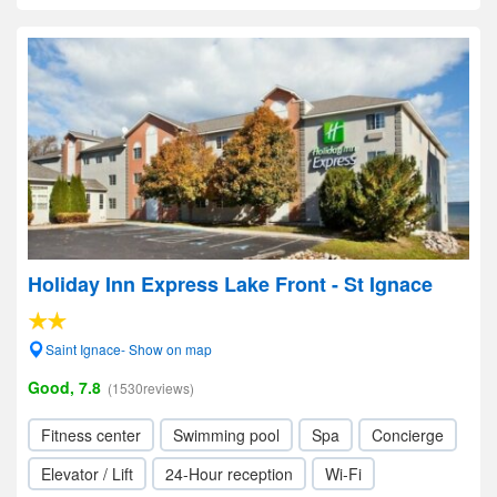
Holiday Inn Express Lake Front - St Ignace
Saint Ignace- Show on map
Good, 7.8
(1530reviews)
Fitness center
Swimming pool
Spa
Concierge
Elevator / Lift
24-Hour reception
Wi-Fi