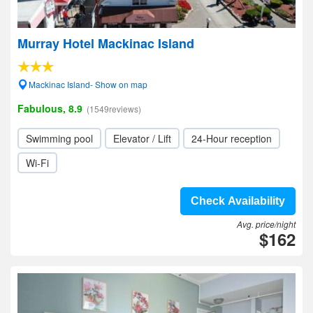
Murray Hotel Mackinac Island
Mackinac Island- Show on map
Fabulous, 8.9
(1549reviews)
Swimming pool
Elevator / Lift
24-Hour reception
Wi-Fi
Check Availability
Avg. price/night
$162