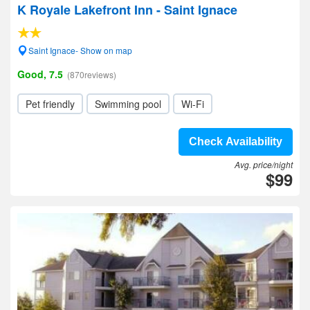
K Royale Lakefront Inn - Saint Ignace
Saint Ignace- Show on map
Good, 7.5
(870reviews)
Pet friendly
Swimming pool
Wi-Fi
Check Availability
Avg. price/night
$99