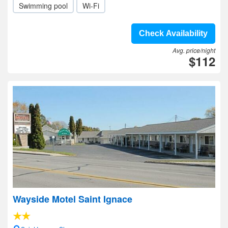
Swimming pool
Wi-Fi
Check Availability
Avg. price/night
$112
Wayside Motel Saint Ignace