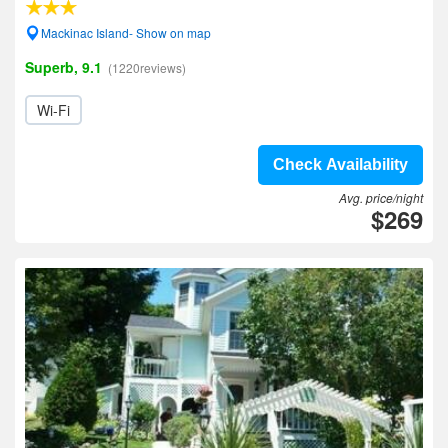
Mackinac Island- Show on map
Superb, 9.1
(1220reviews)
Wi-Fi
Check Availability
Avg. price/night
$269