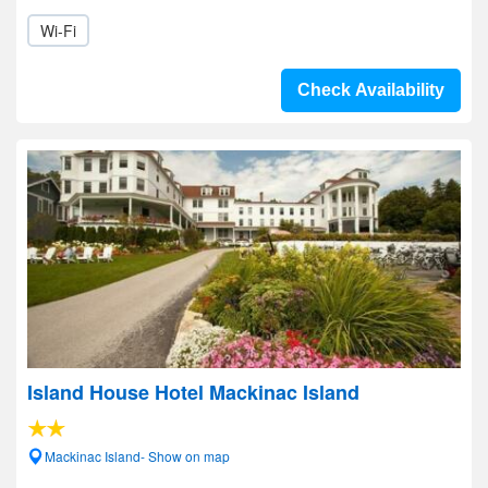
Wi-Fi
Check Availability
Island House Hotel Mackinac Island
Mackinac Island- Show on map