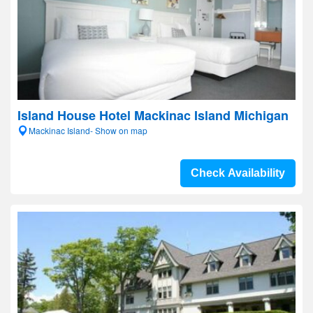
Island House Hotel Mackinac Island Michigan
Mackinac Island- Show on map
Check Availability