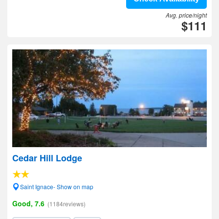
Avg. price/night
$111
Cedar Hill Lodge
Saint Ignace- Show on map
Good, 7.6
(1184reviews)