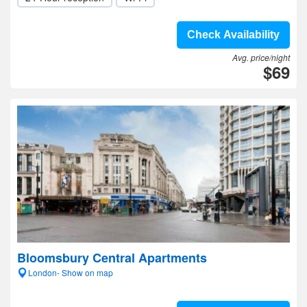
Check Availability
Avg. price/night
$69
Bloomsbury Central Apartments
London- Show on map