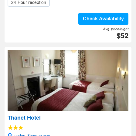
24-Hour reception
Check Availability
Avg. price/night
$52
Thanet Hotel
London- Show on map