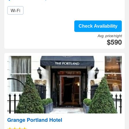
Wi-Fi
Check Availability
Avg. price/night
$590
Grange Portland Hotel