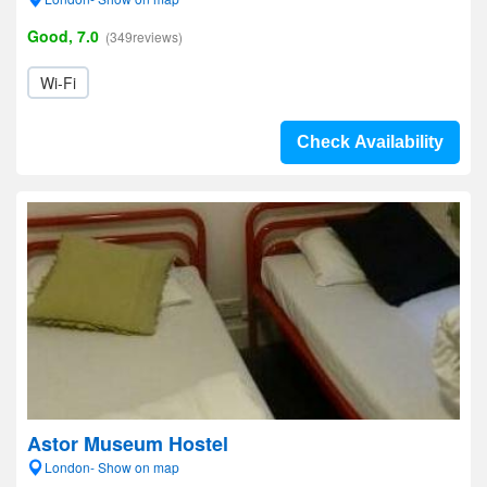
Good, 7.0
(349reviews)
Wi-Fi
Check Availability
Astor Museum Hostel
London- Show on map