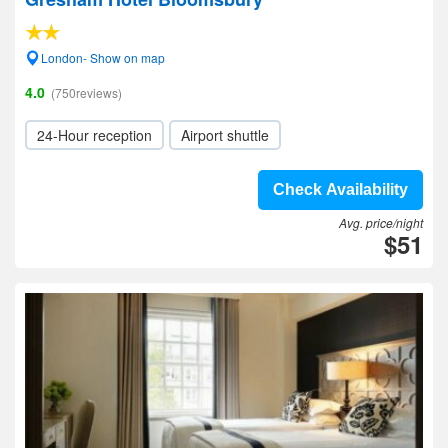
London- Show on map
4.0
(750reviews)
24-Hour reception
Airport shuttle
Check Availability
Avg. price/night
$51