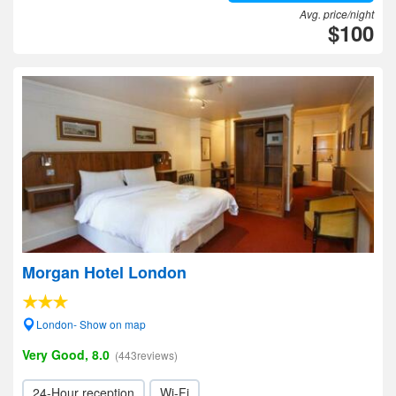
Avg. price/night
$100
Morgan Hotel London
London- Show on map
Very Good, 8.0
(443reviews)
24-Hour reception
Wi-Fi