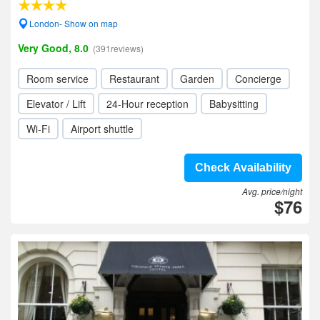
London- Show on map
Very Good, 8.0
(391reviews)
Room service
Restaurant
Garden
Concierge
Elevator / Lift
24-Hour reception
Babysitting
Wi-Fi
Airport shuttle
Check Availability
Avg. price/night
$76