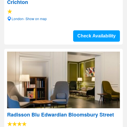
Crichton
London- Show on map
Check Availability
Radisson Blu Edwardian Bloomsbury Street