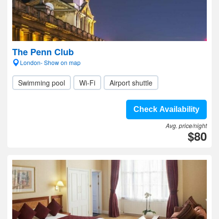
The Penn Club
London- Show on map
Swimming pool
Wi-Fi
Airport shuttle
Check Availability
Avg. price/night
$80