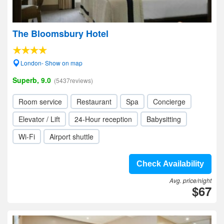
The Bloomsbury Hotel
London- Show on map
Superb, 9.0
(5437reviews)
Room service
Restaurant
Spa
Concierge
Elevator / Lift
24-Hour reception
Babysitting
Wi-Fi
Airport shuttle
Check Availability
Avg. price/night
$67