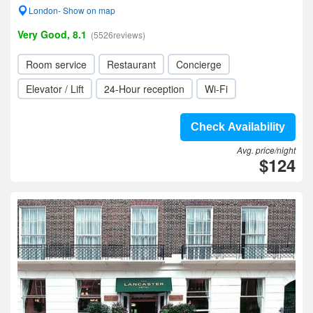
London- Show on map
Very Good, 8.1
(5526reviews)
Room service
Restaurant
Concierge
Elevator / Lift
24-Hour reception
Wi-Fi
Check Availability
Avg. price/night
$124