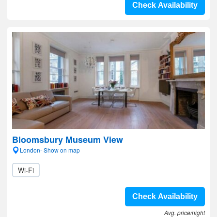
Check Availability
Bloomsbury Museum View
London- Show on map
Wi-Fi
Check Availability
Avg. price/night