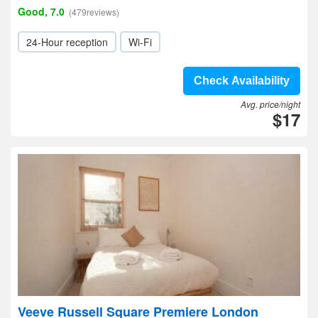
Good, 7.0
(479reviews)
24-Hour reception
Wi-Fi
Check Availability
Avg. price/night
$17
Veeve Russell Square Premiere London