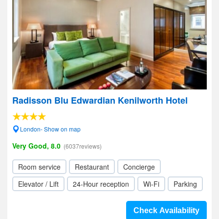
Radisson Blu Edwardian Kenilworth Hotel
London- Show on map
Very Good, 8.0
(6037reviews)
Room service
Restaurant
Concierge
Elevator / Lift
24-Hour reception
Wi-Fi
Parking
Check Availability