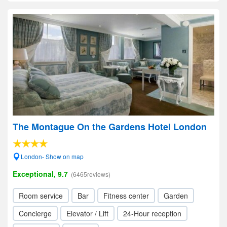
The Montague On the Gardens Hotel London
London- Show on map
Exceptional, 9.7
(6465reviews)
Room service
Bar
Fitness center
Garden
Concierge
Elevator / Lift
24-Hour reception