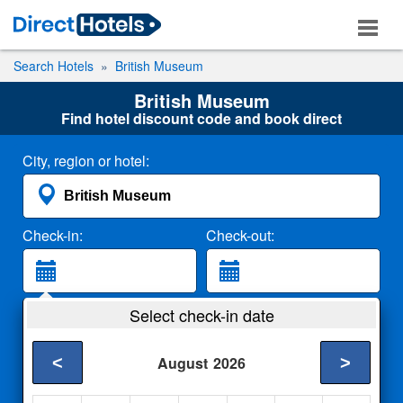
Search Hotels
British Museum
British Museum
Find hotel discount code and book direct
City, region or hotel:
Check-in:
Check-out:
Guests:
Select check-in date
2 Adults
<
>
August
2026