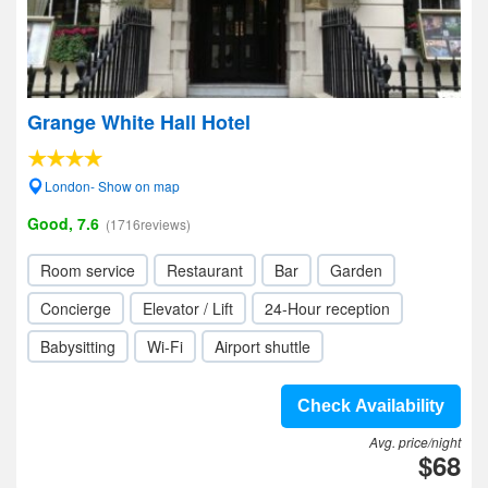
Grange White Hall Hotel
London- Show on map
Good, 7.6
(1716reviews)
Room service
Restaurant
Bar
Garden
Concierge
Elevator / Lift
24-Hour reception
Babysitting
Wi-Fi
Airport shuttle
Check Availability
Avg. price/night
$68