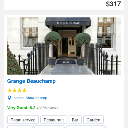
$317
Grange Beauchamp
London- Show on map
Very Good, 8.2
(2075reviews)
Room service
Restaurant
Bar
Garden