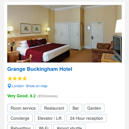
Grange Buckingham Hotel
London- Show on map
Very Good, 8.2
(650reviews)
Room service
Restaurant
Bar
Garden
Concierge
Elevator / Lift
24-Hour reception
Babysitting
Wi-Fi
Airport shuttle