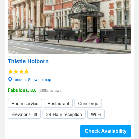
Thistle Holborn
London- Show on map
Fabulous, 8.6
(3885reviews)
Room service
Restaurant
Concierge
Elevator / Lift
24-Hour reception
Wi-Fi
Check Availability