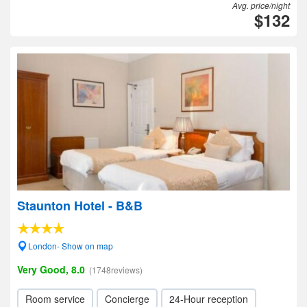
Avg. price/night
$132
Staunton Hotel - B&B
London- Show on map
Very Good, 8.0
(1748reviews)
Room service
Concierge
24-Hour reception