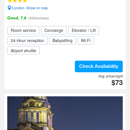
London- Show on map
Good, 7.8
(456reviews)
Room service
Concierge
Elevator / Lift
24-Hour reception
Babysitting
Wi-Fi
Airport shuttle
Check Availability
Avg. price/night
$73