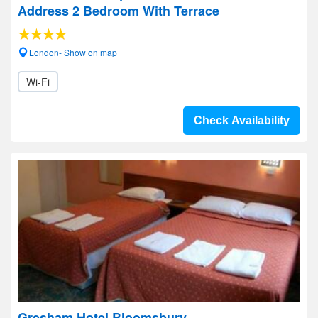
Address 2 Bedroom With Terrace
London- Show on map
Wi-Fi
Check Availability
Gresham Hotel Bloomsbury