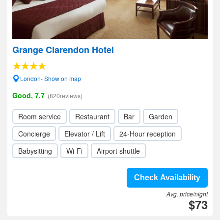
Grange Clarendon Hotel
London- Show on map
Good, 7.7
(820reviews)
Room service
Restaurant
Bar
Garden
Concierge
Elevator / Lift
24-Hour reception
Babysitting
Wi-Fi
Airport shuttle
Check Availability
Avg. price/night
$73