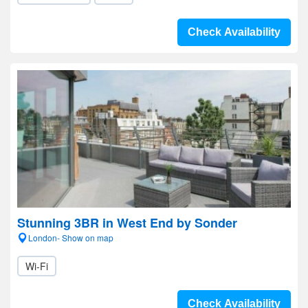
Check Availability
Stunning 3BR in West End by Sonder
London- Show on map
Wi-Fi
Check Availability