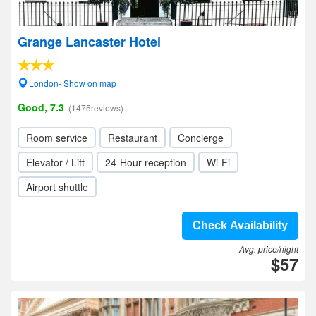
Grange Lancaster Hotel
London- Show on map
Good, 7.3
(1475reviews)
Room service
Restaurant
Concierge
Elevator / Lift
24-Hour reception
Wi-Fi
Airport shuttle
Check Availability
Avg. price/night
$57