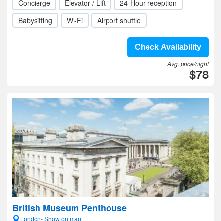
Concierge
Elevator / Lift
24-Hour reception
Babysitting
Wi-Fi
Airport shuttle
Check Availability
Avg. price/night
$78
British Museum Penthouse
London- Show on map