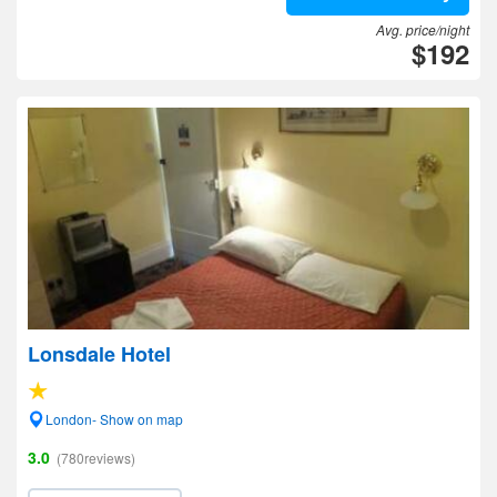
Avg. price/night
$192
Lonsdale Hotel
London- Show on map
3.0
(780reviews)