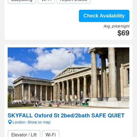
Check Availability
Avg. price/night
$69
SKYFALL Oxford St 2bed/2bath SAFE QUIET
London- Show on map
Elevator / Lift
Wi-Fi