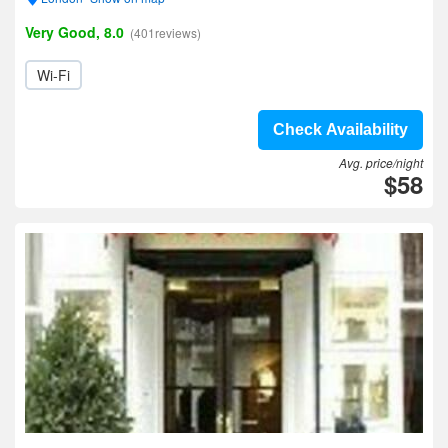
Very Good, 8.0
(401reviews)
Wi-Fi
Check Availability
Avg. price/night
$58