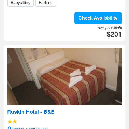
Babysitting
Parking
Check Availability
Avg. price/night
$201
Ruskin Hotel - B&B
London- Show on map