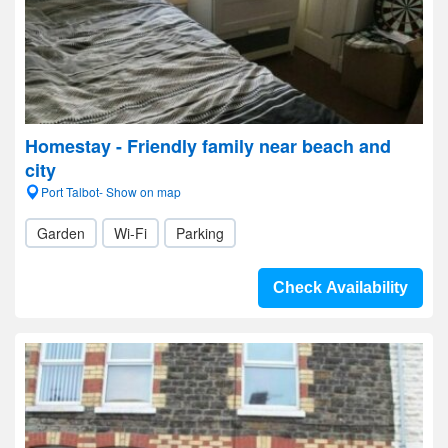
Homestay - Friendly family near beach and
city
Port Talbot- Show on map
Garden
Wi-Fi
Parking
Check Availability