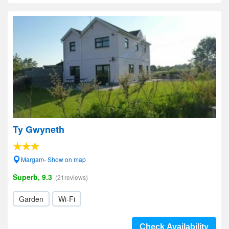
Ty Gwyneth
Margam- Show on map
Superb, 9.3
(21reviews)
Garden
Wi-Fi
Check Availability