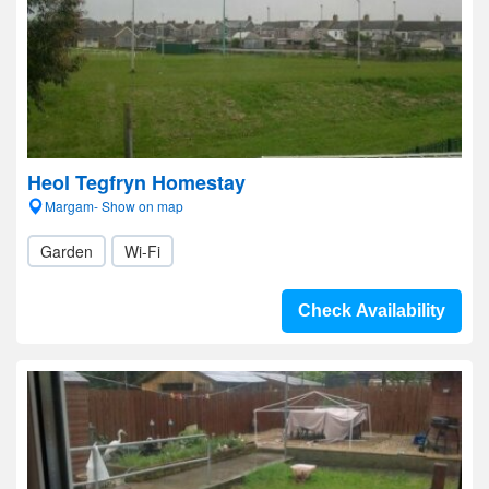
Heol Tegfryn Homestay
Margam- Show on map
Garden
Wi-Fi
Check Availability