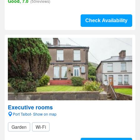
Good, 7.0
(50reviews)
Check Availability
Executive rooms
Port Talbot- Show on map
Garden
Wi-Fi