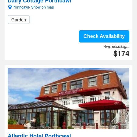
Dairy Cottage Porthcawl
Porthcawl- Show on map
Garden
Check Availability
Avg. price/night
$174
Atlantic Hotel Porthcawl