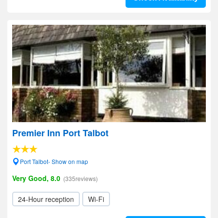
Premier Inn Port Talbot
Port Talbot- Show on map
Very Good, 8.0
(335reviews)
24-Hour reception
Wi-Fi