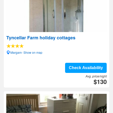
Tyncellar Farm holiday cottages
Margam- Show on map
Check Availability
Avg. price/night
$130