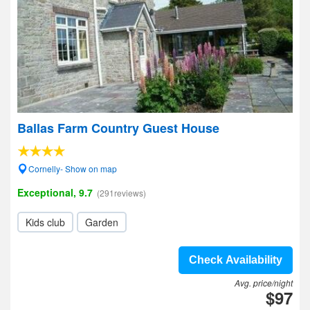
Ballas Farm Country Guest House
Cornelly- Show on map
Exceptional, 9.7
(291reviews)
Kids club
Garden
Check Availability
Avg. price/night
$97