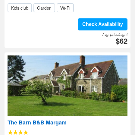
Kids club
Garden
Wi-Fi
Check Availability
Avg. price/night
$62
The Barn B&B Margam