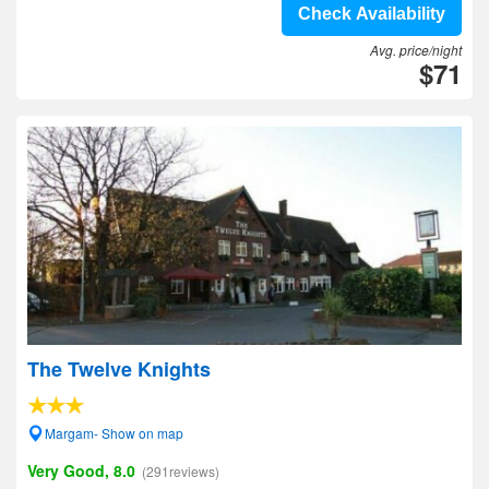
Check Availability
Avg. price/night
$71
The Twelve Knights
Margam- Show on map
Very Good, 8.0
(291reviews)