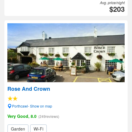
Avg. price/night
$203
Rose And Crown
Porthcawl- Show on map
Very Good, 8.0
(249reviews)
Garden
Wi-Fi