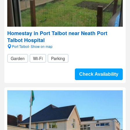
Homestay in Port Talbot near Neath Port
Talbot Hospital
Port Talbot- Show on map
Garden
Wi-Fi
Parking
Check Availability