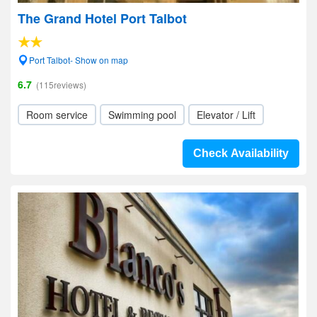
The Grand Hotel Port Talbot
Port Talbot- Show on map
6.7
(115reviews)
Room service
Swimming pool
Elevator / Lift
Check Availability