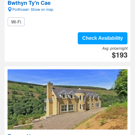
Bwthyn Ty'n Cae
Porthcawl- Show on map
Wi-Fi
Check Availability
Avg. price/night
$193