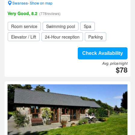
Swansea- Show on map
Very Good, 8.2
(778reviews)
Room service
Swimming pool
Spa
Elevator / Lift
24-Hour reception
Parking
Check Availability
Avg. price/night
$78