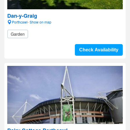
Dan-y-Graig
Porthcawl- Show on map
Garden
Check Availability