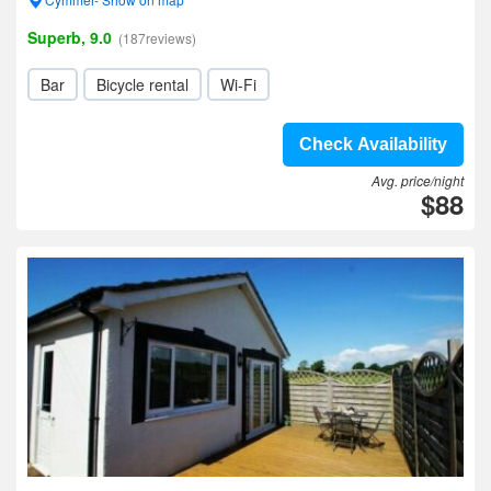
Superb, 9.0
(187reviews)
Bar
Bicycle rental
Wi-Fi
Check Availability
Avg. price/night
$88