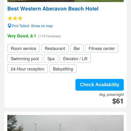
Best Western Aberavon Beach Hotel
Port Talbot- Show on map
Very Good, 8.1
(1101reviews)
Room service
Restaurant
Bar
Fitness center
Swimming pool
Spa
Elevator / Lift
24-Hour reception
Babysitting
Check Availability
Avg. price/night
$61