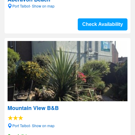
Port Talbot- Show on map
Check Availability
Mountain View B&B
Port Talbot- Show on map