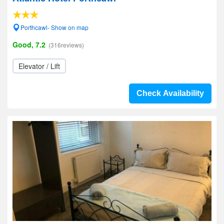
Porthcawl- Show on map
Good, 7.2
(316reviews)
Elevator / Lift
Check Availability