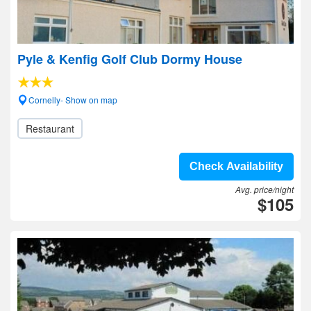
Pyle & Kenfig Golf Club Dormy House
Cornelly- Show on map
Restaurant
Check Availability
Avg. price/night
$105