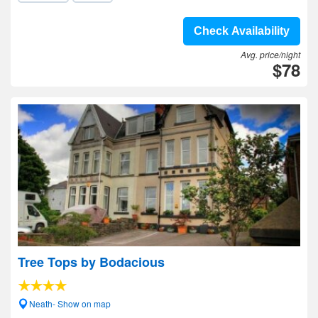
Check Availability
Avg. price/night
$78
Tree Tops by Bodacious
Neath- Show on map