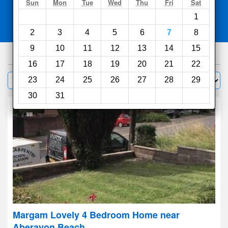
Search
Sun
Mon
Tue
Wed
Thu
Fri
Sat
1
Compare
other sites
2
3
4
5
6
7
8
9
10
11
12
13
14
15
295
hotels
16
17
18
19
20
21
22
Sort by:
23
24
25
26
27
28
29
Filter
30
31
Margam Lovely 4 Bedroom Home near
Aberavon Beach