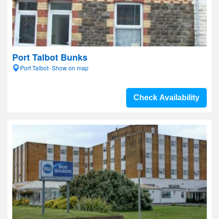
Port Talbot Bunks
Port Talbot- Show on map
Check Availability