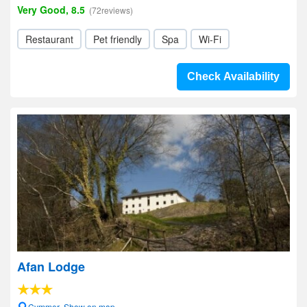
Very Good, 8.5
(72reviews)
Restaurant
Pet friendly
Spa
Wi-Fi
Check Availability
Afan Lodge
Cymmer- Show on map