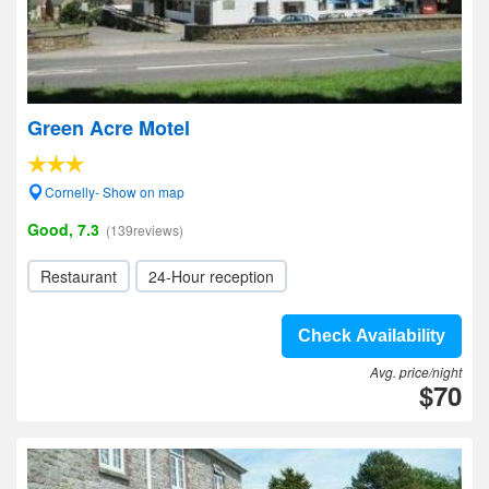
Green Acre Motel
Cornelly- Show on map
Good, 7.3
(139reviews)
Restaurant
24-Hour reception
Check Availability
Avg. price/night
$70