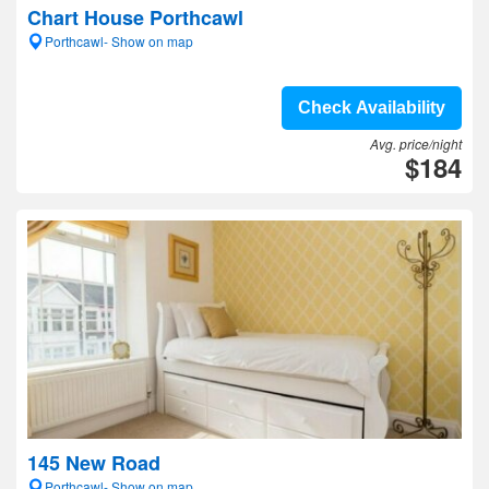
Chart House Porthcawl
Porthcawl- Show on map
Check Availability
Avg. price/night
$184
145 New Road
Porthcawl- Show on map