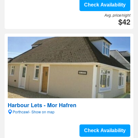
Check Availability
Avg. price/night
$42
Harbour Lets - Mor Hafren
Porthcawl- Show on map
Check Availability