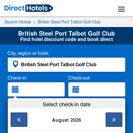
Search Hotels
British Steel Port Talbot Golf Club
British Steel Port Talbot Golf Club
Find hotel discount code and book direct
City, region or hotel:
Check-in:
Check-out:
Guests:
Select check-in date
2 Adults
<
>
August
2026