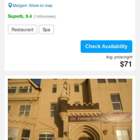
Margam- Show on map
Superb, 9.4
(146reviews)
Restaurant
Spa
Check Availability
Avg. price/night
$71