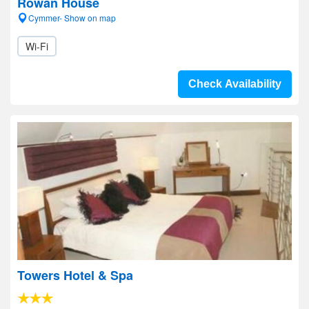
Rowan House
Cymmer- Show on map
Wi-Fi
Check Availability
Towers Hotel & Spa