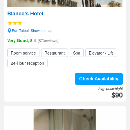
Blanco's Hotel
Port Talbot- Show on map
Very Good, 8.4
(573reviews)
Room service
Restaurant
Spa
Elevator / Lift
24-Hour reception
Check Availability
Avg. price/night
$90