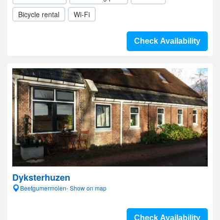
Bicycle rental
Wi-Fi
Check Availability
Dyksterhuzen
Beetgumermolen- Show on map
Check Availability