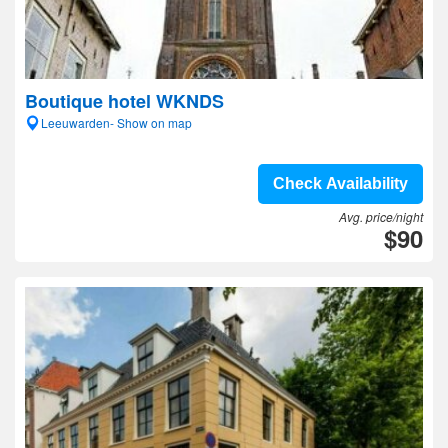
Boutique hotel WKNDS
Leeuwarden- Show on map
Check Availability
Avg. price/night
$90