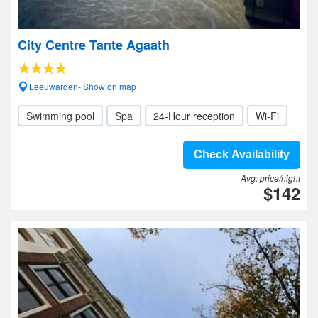
City Centre Tante Agaath
Leeuwarden- Show on map
Swimming pool
Spa
24-Hour reception
Wi-Fi
Check Availability
Avg. price/night
$142