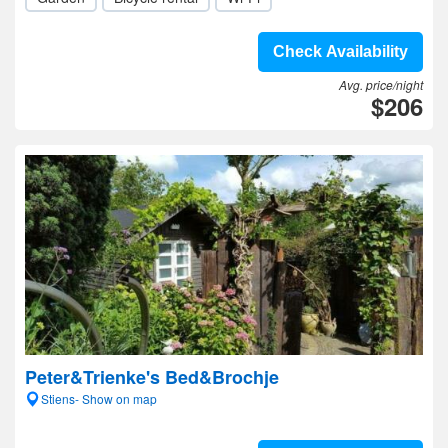
Check Availability
Avg. price/night
$206
Peter&Trienke's Bed&Brochje
Stiens- Show on map