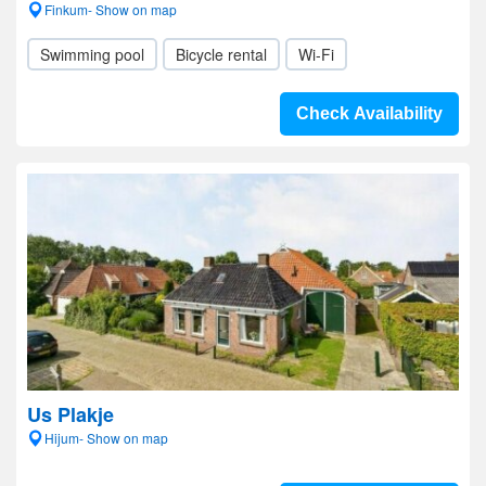
Finkum- Show on map
Swimming pool
Bicycle rental
Wi-Fi
Check Availability
Us Plakje
Hijum- Show on map