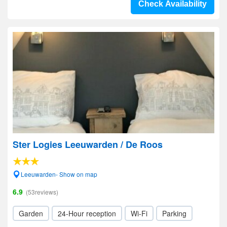
Check Availability
Ster Logies Leeuwarden / De Roos
Leeuwarden- Show on map
6.9
(53reviews)
Garden
24-Hour reception
Wi-Fi
Parking