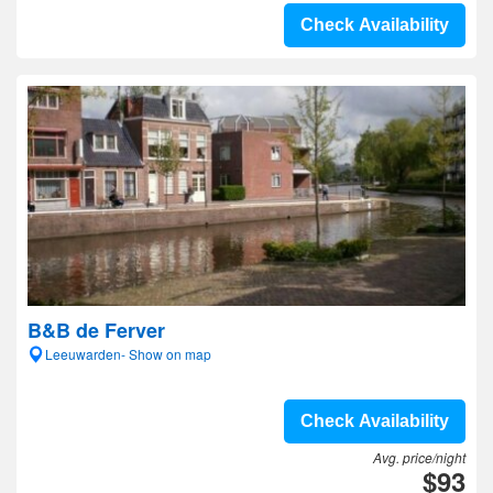
Check Availability
B&B de Ferver
Leeuwarden- Show on map
Check Availability
Avg. price/night
$93