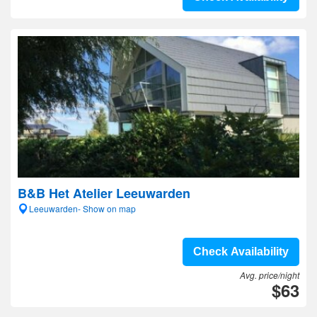
B&B Het Atelier Leeuwarden
Leeuwarden- Show on map
Check Availability
Avg. price/night
$63