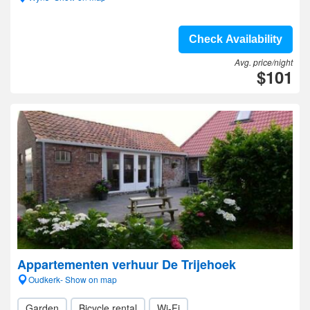
Check Availability
Avg. price/night
$101
Appartementen verhuur De Trijehoek
Oudkerk- Show on map
Garden
Bicycle rental
Wi-Fi