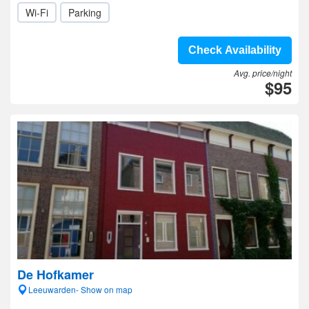
Wi-Fi
Parking
Check Availability
Avg. price/night
$95
De Hofkamer
Leeuwarden- Show on map