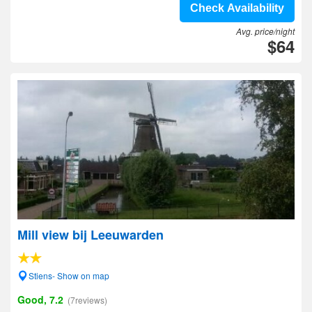
Check Availability
Avg. price/night
$64
Mill view bij Leeuwarden
Stiens- Show on map
Good, 7.2
(7reviews)