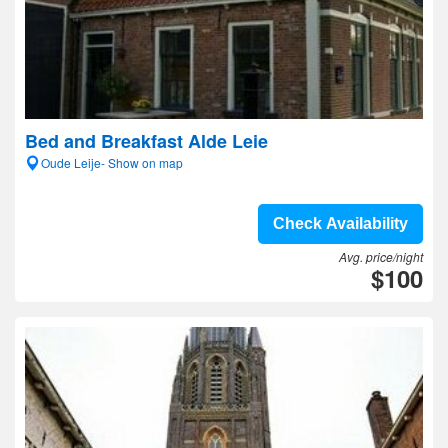
Bed and Breakfast Alde Leie
Oude Leije- Show on map
Check Availability
Avg. price/night
$100