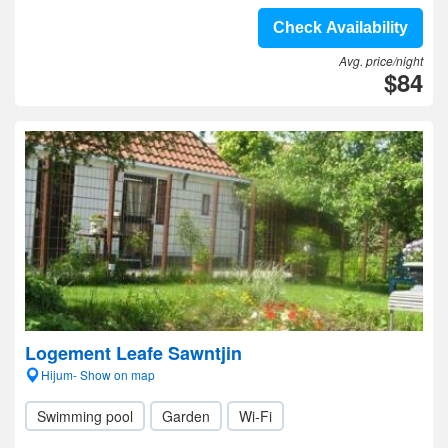
Check Availability
Avg. price/night
$84
Logement Leafe Sawntjin
Hijum- Show on map
Swimming pool
Garden
Wi-Fi