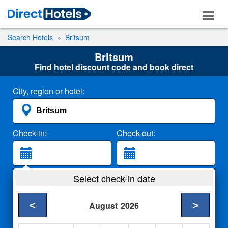
Search Hotels
Britsum
Britsum
Find hotel discount code and book direct
City, region or hotel:
Check-in:
Check-out:
Guests:
Select check-in date
2 Adults
<
>
August
2026