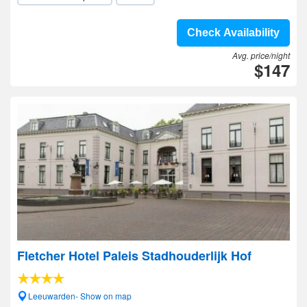
Check Availability
Avg. price/night
$147
Fletcher Hotel Paleis Stadhouderlijk Hof
Leeuwarden- Show on map