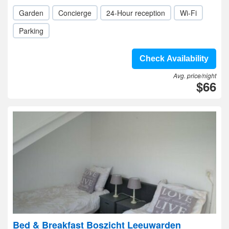
Garden
Concierge
24-Hour reception
Wi-Fi
Parking
Check Availability
Avg. price/night
$66
Bed & Breakfast Boszicht Leeuwarden