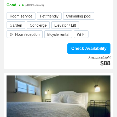
Good, 7.4
(489reviews)
Room service
Pet friendly
Swimming pool
Garden
Concierge
Elevator / Lift
24-Hour reception
Bicycle rental
Wi-Fi
Check Availability
Avg. price/night
$88