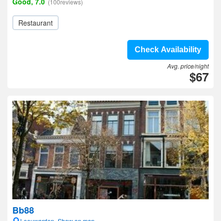
Good, 7.0
(100reviews)
Restaurant
Check Availability
Avg. price/night
$67
Bb88
Leeuwarden- Show on map