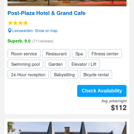
Post-Plaza Hotel & Grand Cafe
Leeuwarden- Show on map
Superb, 9.0
(711reviews)
Room service
Restaurant
Spa
Fitness center
Swimming pool
Garden
Elevator / Lift
24-Hour reception
Babysitting
Bicycle rental
Check Availability
Avg. price/night
$112