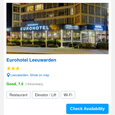
Eurohotel Leeuwarden
Leeuwarden- Show on map
Good, 7.5
(164reviews)
Restaurant
Elevator / Lift
Wi-Fi
Check Availability