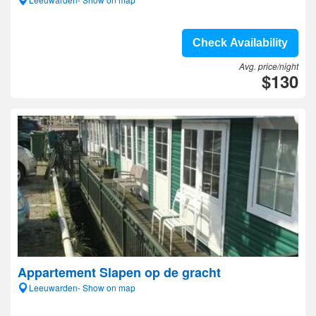
Check Availability
Avg. price/night
$130
Appartement Slapen op de gracht
Leeuwarden- Show on map