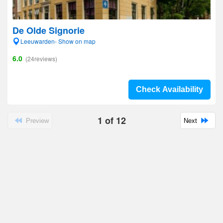
De Olde Signorie
Leeuwarden- Show on map
6.0
(24reviews)
Check Availability
1
of
12
Preview
Next