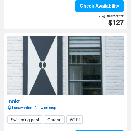
Check Availability
Avg. price/night
$127
Innkt
Leeuwarden- Show on map
Swimming pool
Garden
Wi-Fi