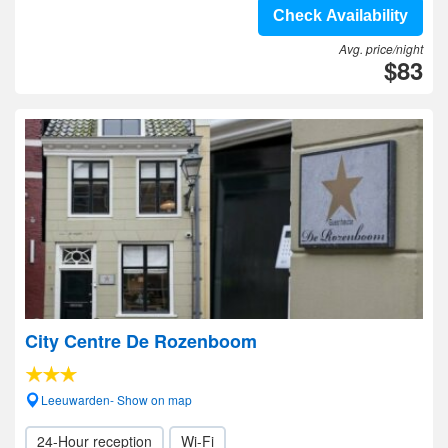
Check Availability
Avg. price/night
$83
City Centre De Rozenboom
Leeuwarden- Show on map
24-Hour reception
Wi-Fi