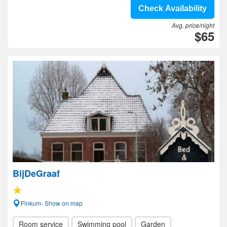
Check Availability
Avg. price/night
$65
BijDeGraaf
Finkum- Show on map
Room service
Swimming pool
Garden