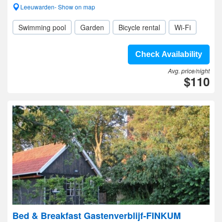
Leeuwarden- Show on map
Swimming pool
Garden
Bicycle rental
Wi-Fi
Check Availability
Avg. price/night
$110
Bed & Breakfast Gastenverblijf-FINKUM