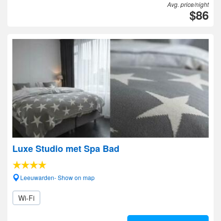
Avg. price/night
$86
Luxe Studio met Spa Bad
Leeuwarden- Show on map
Wi-Fi