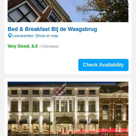
Bed & Breakfast Bij de Waagsbrug
Leeuwarden- Show on map
Very Good, 8.0
(15reviews)
Check Availability