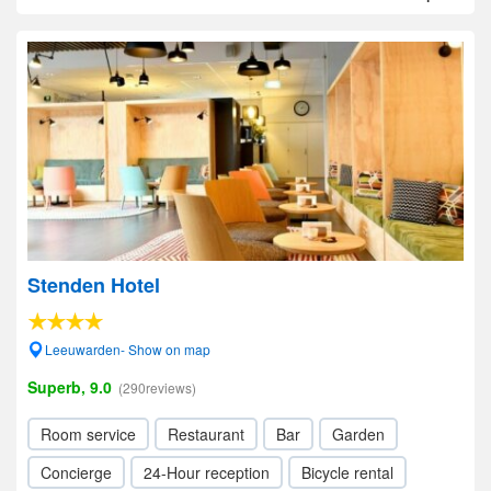
Stenden Hotel
Leeuwarden- Show on map
Superb, 9.0
(290reviews)
Room service
Restaurant
Bar
Garden
Concierge
24-Hour reception
Bicycle rental