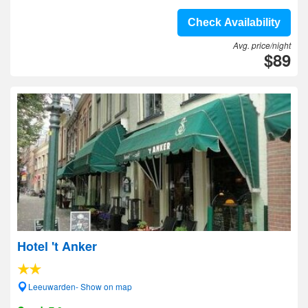
Check Availability
Avg. price/night
$89
Hotel 't Anker
Leeuwarden- Show on map