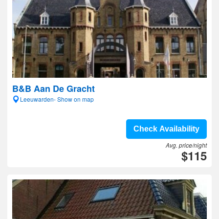
B&B Aan De Gracht
Leeuwarden- Show on map
Check Availability
Avg. price/night
$115