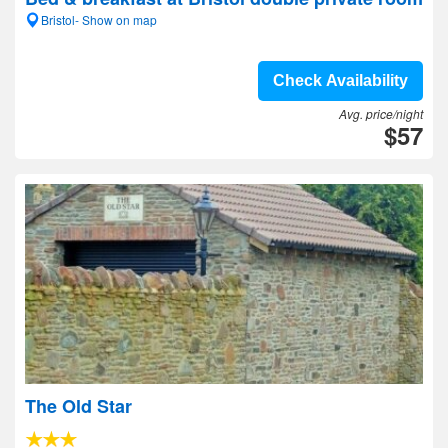
Bristol- Show on map
Check Availability
Avg. price/night
$57
The Old Star