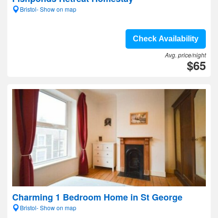
Bristol- Show on map
Check Availability
Avg. price/night
$65
Charming 1 Bedroom Home in St George
Bristol- Show on map