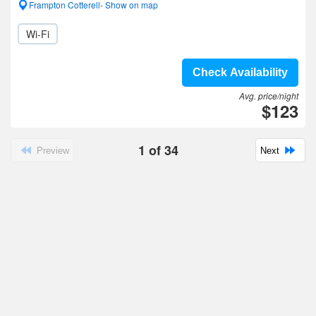
Frampton Cotterell- Show on map
Wi-Fi
Check Availability
Avg. price/night
$123
1
of
34
Preview
Next