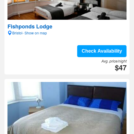
Fishponds Lodge
Bristol- Show on map
Check Availability
Avg. price/night
$47