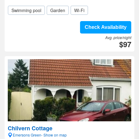
Swimming pool
Garden
Wi-Fi
Check Availability
Avg. price/night
$97
Chilvern Cottage
Emersons Green- Show on map