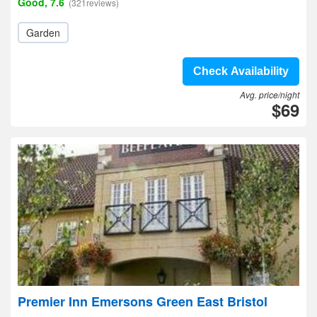
Good, 7.6
(321reviews)
Garden
Check Availability
Avg. price/night
$69
Premier Inn Emersons Green East Bristol