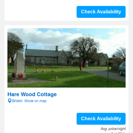
Check Availability
Hare Wood Cottage
Bristol- Show on map
Check Availability
Avg. price/night