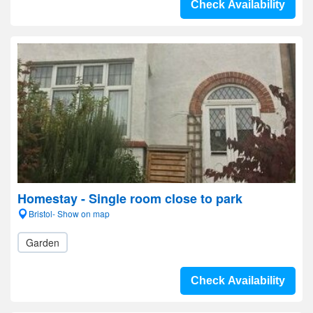
Check Availability
Homestay - Single room close to park
Bristol- Show on map
Garden
Check Availability