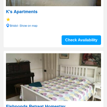
K's Apartments
Bristol- Show on map
Check Availability
Fishponds Retreat Homestay