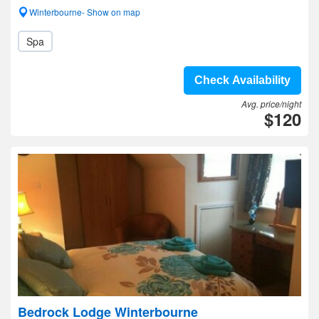
Winterbourne- Show on map
Spa
Check Availability
Avg. price/night
$120
Bedrock Lodge Winterbourne