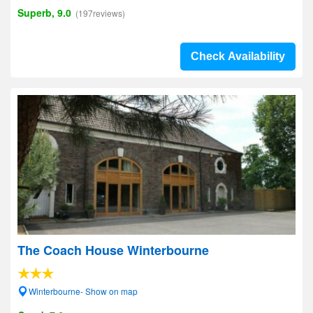
Superb, 9.0
(197reviews)
Check Availability
The Coach House Winterbourne
Winterbourne- Show on map