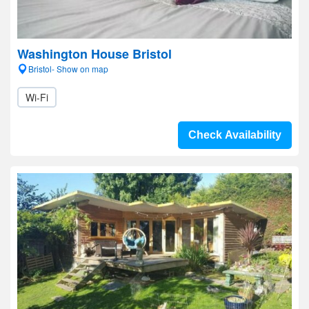
Washington House Bristol
Bristol- Show on map
Wi-Fi
Check Availability