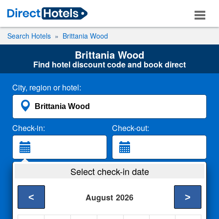
Search Hotels
Brittania Wood
Brittania Wood
Find hotel discount code and book direct
City, region or hotel:
Check-in:
Check-out:
Guests:
Select check-in date
2 Adults
<
>
August
2026