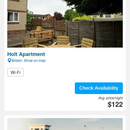
Holt Apartment
Bristol- Show on map
Wi-Fi
Check Availability
Avg. price/night
$122