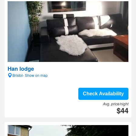
Han lodge
Bristol- Show on map
Check Availability
Avg. price/night
$44