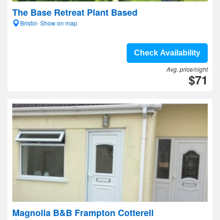
The Base Retreat Plant Based
Bristol- Show on map
Check Availability
Avg. price/night
$71
Magnolia B&B Frampton Cotterell