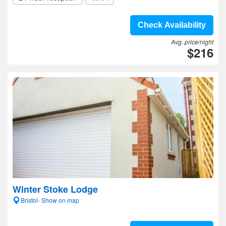
Check Availability
Avg. price/night
$216
Winter Stoke Lodge
Bristol- Show on map