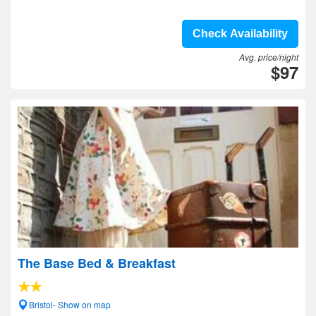
Check Availability
Avg. price/night
$97
The Base Bed & Breakfast
Bristol- Show on map