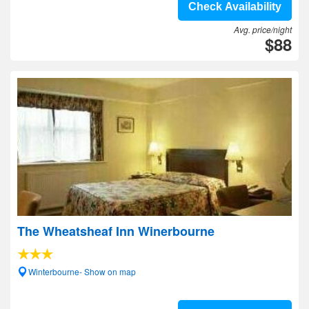
Check Availability
Avg. price/night
$88
The Wheatsheaf Inn Winerbourne
Winterbourne- Show on map