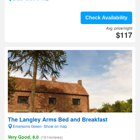
Check Availability
Avg. price/night
$117
The Langley Arms Bed and Breakfast
Emersons Green- Show on map
Very Good, 8.0
(161reviews)