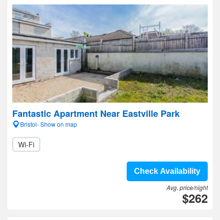
Fantastic Apartment Near Eastville Park
Bristol- Show on map
Wi-Fi
Check Availability
Avg. price/night
$262