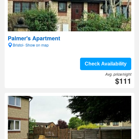
Palmer's Apartment
Bristol- Show on map
Check Availability
Avg. price/night
$111