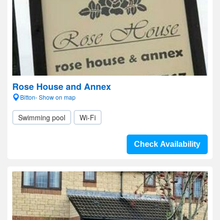
Rose House and Annex
Bitton- Show on map
Swimming pool
Wi-Fi
Check Availability