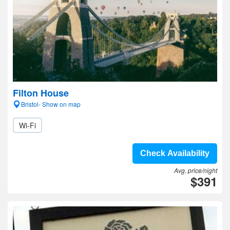
Filton House
Bristol- Show on map
Wi-Fi
Check Availability
Avg. price/night
$391