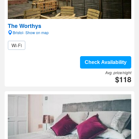
The Worthys
Bristol- Show on map
Wi-Fi
Check Availability
Avg. price/night
$118