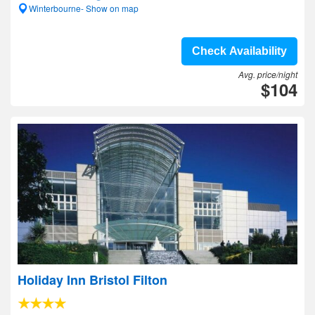
Winterbourne- Show on map
Check Availability
Avg. price/night
$104
Holiday Inn Bristol Filton