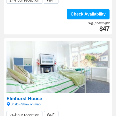
24-Hour reception
Wi-Fi
Check Availability
Avg. price/night
$47
Elmhurst House
Bristol- Show on map
24-Hour reception
Wi-Fi