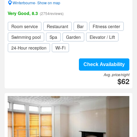
Winterbourne- Show on map
Very Good, 8.3
(2754reviews)
Room service
Restaurant
Bar
Fitness center
Swimming pool
Spa
Garden
Elevator / Lift
24-Hour reception
Wi-Fi
Check Availability
Avg. price/night
$62