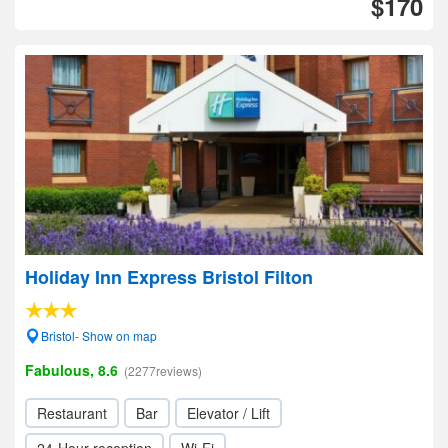
$170
Holiday Inn Express Bristol Filton
Bristol- Show on map
Fabulous, 8.6
(2277reviews)
Restaurant
Bar
Elevator / Lift