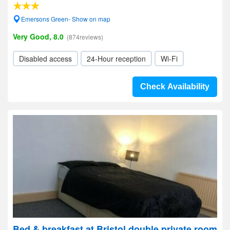
Emersons Green- Show on map
Very Good, 8.0
(874reviews)
Disabled access
24-Hour reception
Wi-Fi
Check Availability
Bed & breakfast at Bristol double private room