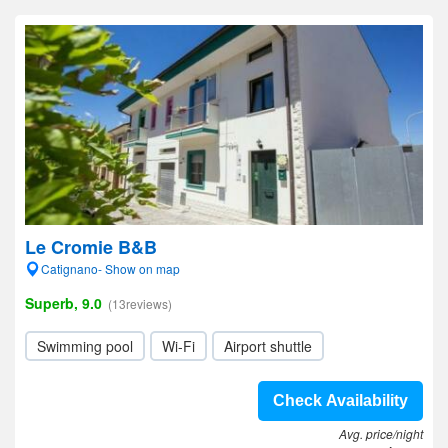
Le Cromie B&B
Catignano- Show on map
Superb, 9.0
(13reviews)
Swimming pool
Wi-Fi
Airport shuttle
Check Availability
Avg. price/night