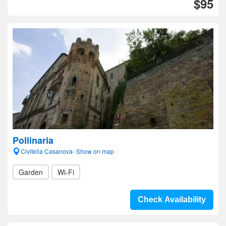
$95
Pollinaria
Civitella Casanova- Show on map
Garden
Wi-Fi
Check Availability