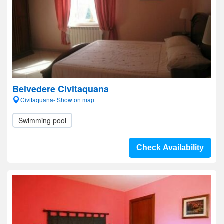
Belvedere Civitaquana
Civitaquana- Show on map
Swimming pool
Check Availability