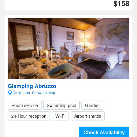
$158
Glamping Abruzzo
Catignano- Show on map
Room service
Swimming pool
Garden
24-Hour reception
Wi-Fi
Airport shuttle
Check Availability