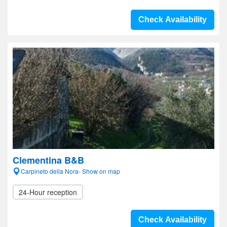
Check Availability
Clementina B&B
Carpineto della Nora- Show on map
24-Hour reception
Check Availability