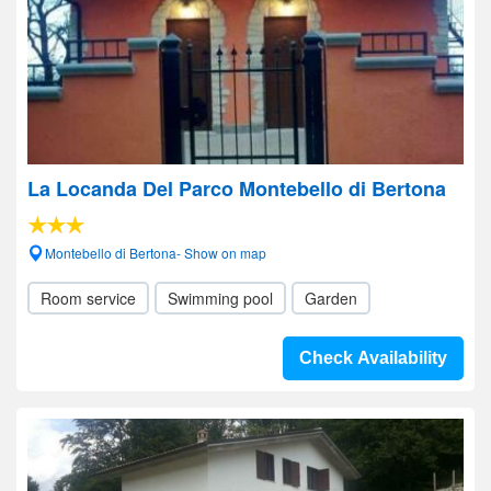
La Locanda Del Parco Montebello di Bertona
Montebello di Bertona- Show on map
Room service
Swimming pool
Garden
Check Availability