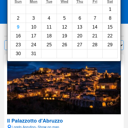
Search
Sun
Mon
Tue
Wed
Thu
Fri
Sat
1
Compare
other sites
2
3
4
5
6
7
8
9
10
11
12
13
14
15
655
hotels
16
17
18
19
20
21
22
Sort by:
23
24
25
26
27
28
29
Filter
30
31
Il Palazzotto d'Abruzzo
Loreto Aprutino- Show on map