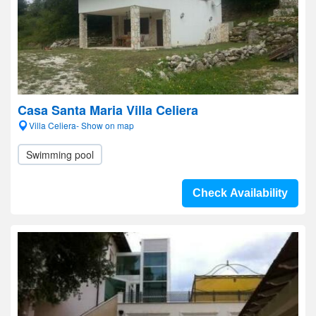
Casa Santa Maria Villa Celiera
Villa Celiera- Show on map
Swimming pool
Check Availability