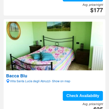
Avg. price/night
$177
Bacca Blu
Villa Santa Lucia degli Abruzzi- Show on map
Check Availability
Avg. price/night