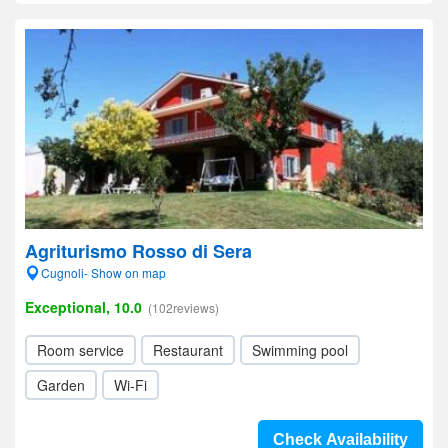
Agriturismo Rosso di Sera
Cugnoli- Show on map
Exceptional, 10.0
(102reviews)
Room service
Restaurant
Swimming pool
Garden
Wi-Fi
Check Availability