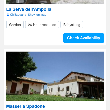
La Selva dell'Ampolla
Civitaquana- Show on map
Garden
24-Hour reception
Babysitting
Check Availability
Masseria Spadone