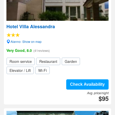
Hotel Villa Alessandra
Alanno- Show on map
Very Good, 8.0
(41reviews)
Room service
Restaurant
Garden
Elevator / Lift
Wi-Fi
Check Availability
Avg. price/night
$95