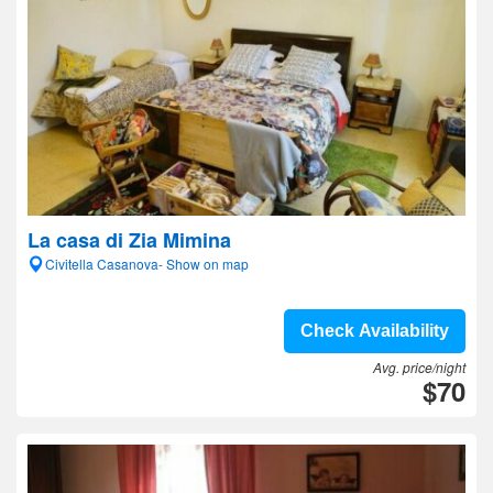
La casa di Zia Mimina
Civitella Casanova- Show on map
Check Availability
Avg. price/night
$70