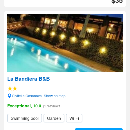
$35
La Bandiera B&B
Civitella Casanova- Show on map
Exceptional, 10.0
(17reviews)
Swimming pool
Garden
Wi-Fi