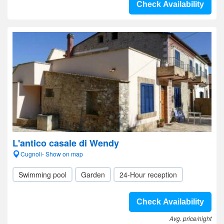
Check Availability
L'antico casale di Wendy
Cugnoli- Show on map
Swimming pool
Garden
24-Hour reception
Check Availability
Avg. price/night