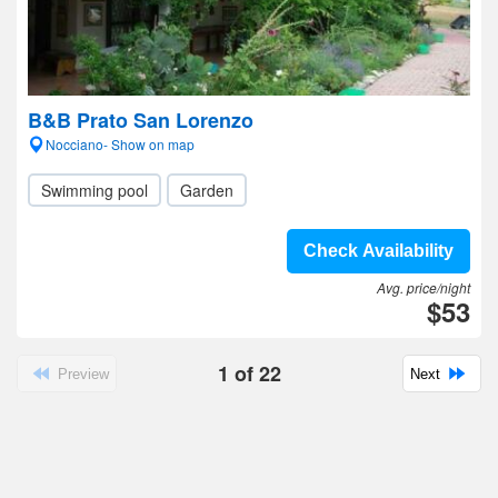
B&B Prato San Lorenzo
Nocciano- Show on map
Swimming pool
Garden
Check Availability
Avg. price/night
$53
1
of
22
Preview
Next