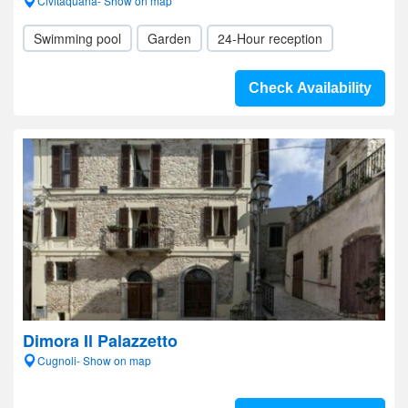
Civitaquana- Show on map
Swimming pool
Garden
24-Hour reception
Check Availability
Dimora Il Palazzetto
Cugnoli- Show on map