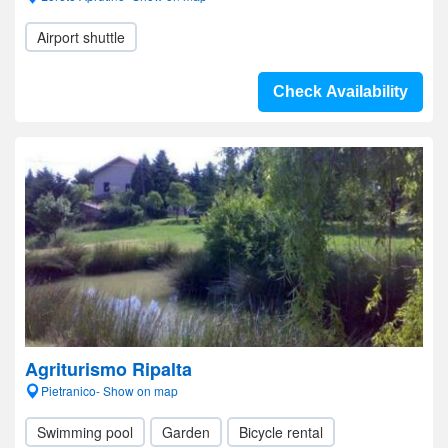
Airport shuttle
Check Availability
Agriturismo Ripalta
Pietranico- Show on map
Swimming pool
Garden
Bicycle rental