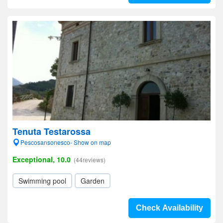
Tenuta Testarossa
Pescosansonesco- Show on map
Exceptional, 10.0
(44reviews)
Swimming pool
Garden
Check Availability