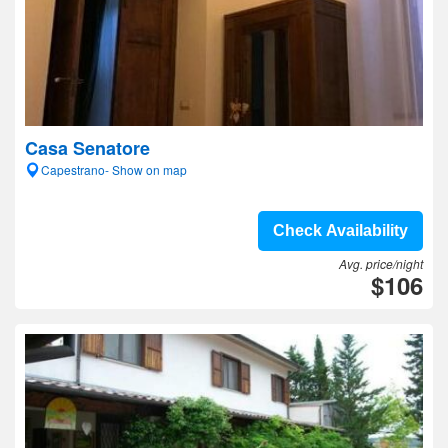
Casa Senatore
Capestrano- Show on map
Check Availability
Avg. price/night
$106