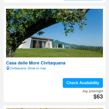
Casa delle More Civitaquana
Civitaquana- Show on map
Check Availability
Avg. price/night
$63