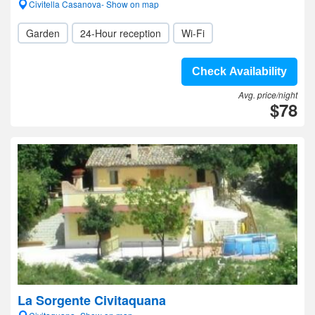
Civitella Casanova- Show on map
Garden
24-Hour reception
Wi-Fi
Check Availability
Avg. price/night
$78
La Sorgente Civitaquana