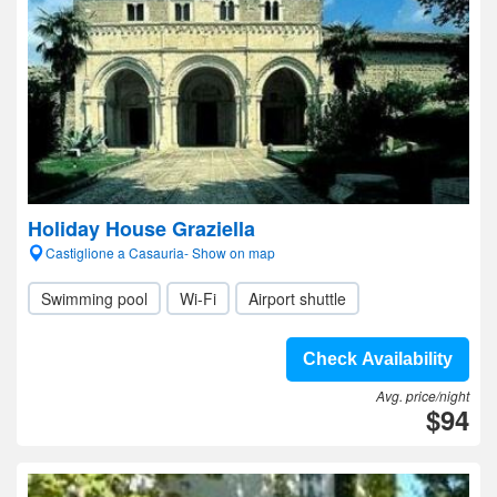
Holiday House Graziella
Castiglione a Casauria- Show on map
Swimming pool
Wi-Fi
Airport shuttle
Check Availability
Avg. price/night
$94