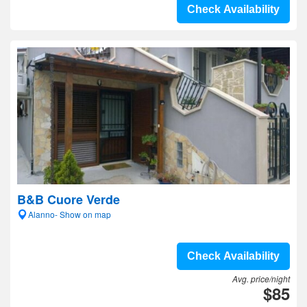
Check Availability
B&B Cuore Verde
Alanno- Show on map
Check Availability
Avg. price/night
$85