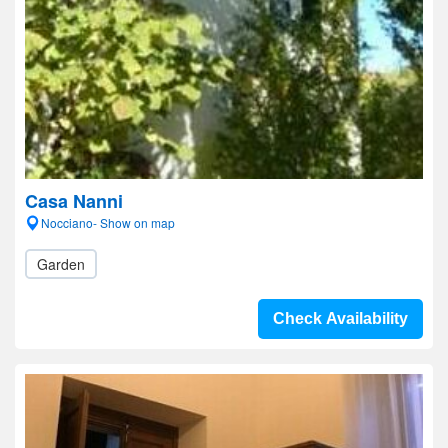
Casa Nanni
Nocciano- Show on map
Garden
Check Availability