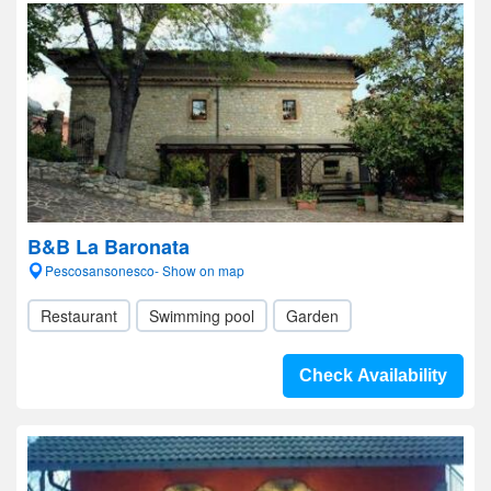
B&B La Baronata
Pescosansonesco- Show on map
Restaurant
Swimming pool
Garden
Check Availability