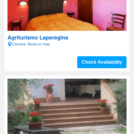
Agriturismo Laperegina
Corvara- Show on map
Check Availability