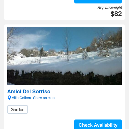
Avg. price/night
$82
Amici Del Sorriso
Villa Celiera- Show on map
Garden
Check Availability