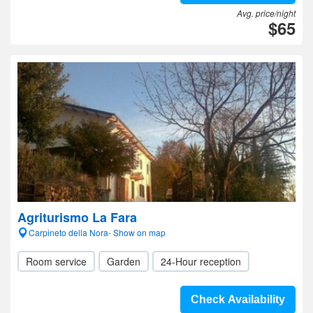
Avg. price/night
$65
Agriturismo La Fara
Carpineto della Nora- Show on map
Room service
Garden
24-Hour reception
Check Availability