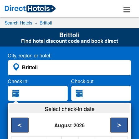
Search Hotels
Brittoli
Brittoli
Find hotel discount code and book direct
City, region or hotel:
Check-in:
Check-out:
Guests:
Select check-in date
2 Adults
<
>
August
2026