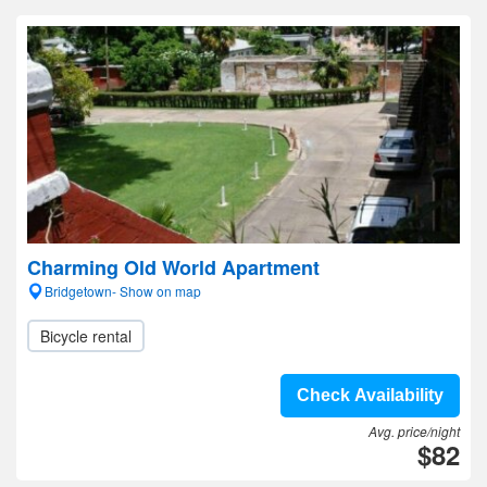
Charming Old World Apartment
Bridgetown- Show on map
Bicycle rental
Check Availability
Avg. price/night
$82