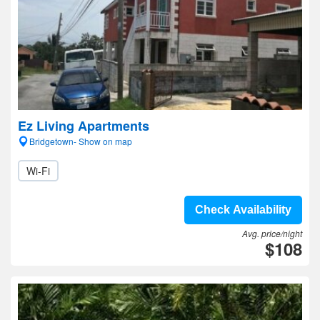
Ez Living Apartments
Bridgetown- Show on map
Wi-Fi
Check Availability
Avg. price/night
$108