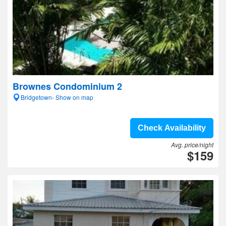
Brownes Condominium 2
Bridgetown- Show on map
Check Availability
Avg. price/night
$159