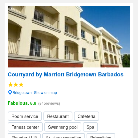
Courtyard by Marriott Bridgetown Barbados
Bridgetown- Show on map
Fabulous, 8.8
(845reviews)
Room service
Restaurant
Cafeteria
Fitness center
Swimming pool
Spa
Elevator / Lift
24-Hour reception
Babysitting