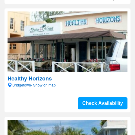
Healthy Horizons
Bridgetown- Show on map
Check Availability