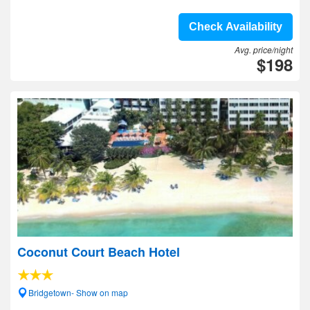
Check Availability
Avg. price/night
$198
Coconut Court Beach Hotel
Bridgetown- Show on map