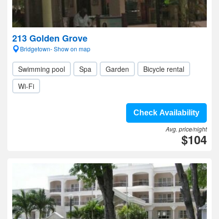
213 Golden Grove
Bridgetown- Show on map
Swimming pool
Spa
Garden
Bicycle rental
Wi-Fi
Check Availability
Avg. price/night
$104