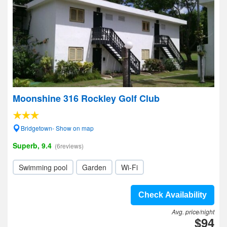
Moonshine 316 Rockley Golf Club
Bridgetown- Show on map
Superb, 9.4
(6reviews)
Swimming pool
Garden
Wi-Fi
Check Availability
Avg. price/night
$94