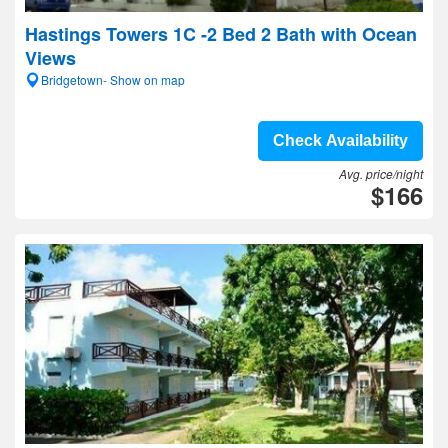
Hastings Towers 1C -2 Bed 2 Bath with Ocean
Views
Bridgetown- Show on map
Check Availability
Avg. price/night
$166