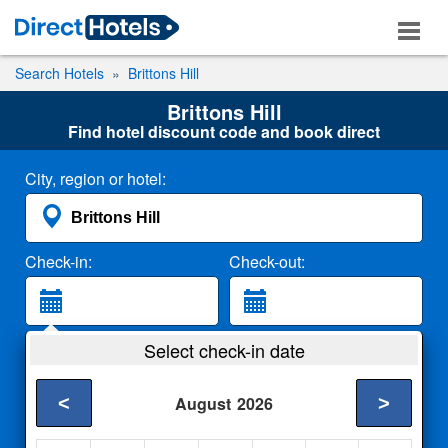
Search Hotels
Brittons Hill
Brittons Hill
Find hotel discount code and book direct
City, region or hotel:
Check-in:
Check-out:
Guests:
Select check-in date
2 Adults
<
>
August
2026