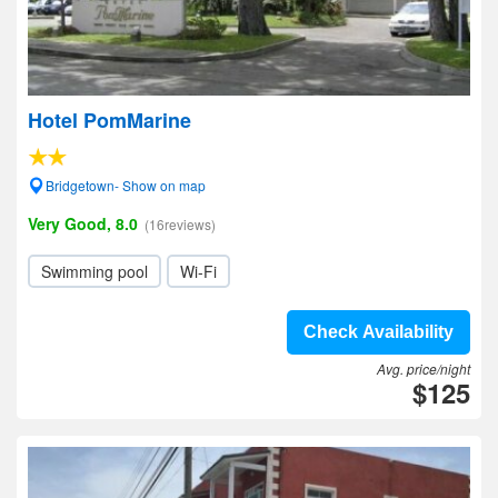
Hotel PomMarine
Bridgetown- Show on map
Very Good, 8.0
(16reviews)
Swimming pool
Wi-Fi
Check Availability
Avg. price/night
$125