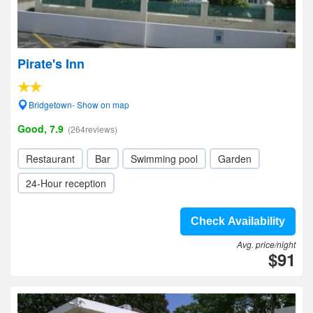
Pirate's Inn
Bridgetown- Show on map
Good, 7.9
(264reviews)
Restaurant
Bar
Swimming pool
Garden
24-Hour reception
Check Availability
Avg. price/night
$91