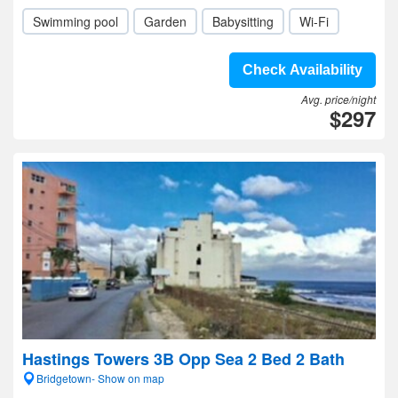
Swimming pool
Garden
Babysitting
Wi-Fi
Check Availability
Avg. price/night
$297
Hastings Towers 3B Opp Sea 2 Bed 2 Bath
Bridgetown- Show on map