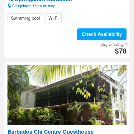
Bridgetown- Show on map
Swimming pool
Wi-Fi
Check Availability
Avg. price/night
$78
Barbados Chi Centre Guesthouse