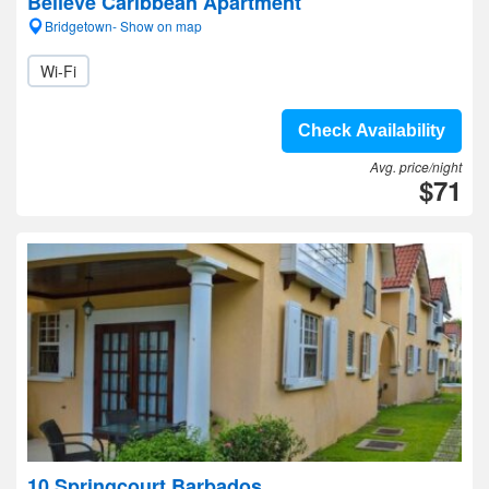
Believe Caribbean Apartment
Bridgetown- Show on map
Wi-Fi
Check Availability
Avg. price/night
$71
10 Springcourt Barbados