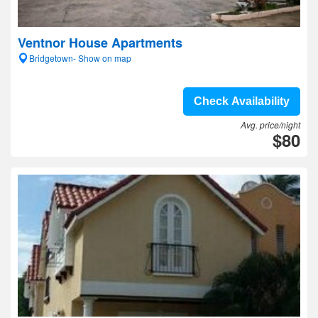
Ventnor House Apartments
Bridgetown- Show on map
Check Availability
Avg. price/night
$80