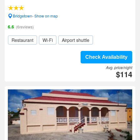
Bridgetown- Show on map
6.6
(6reviews)
Restaurant
Wi-Fi
Airport shuttle
Check Availability
Avg. price/night
$114