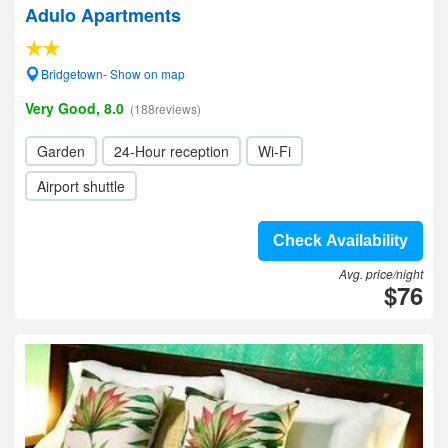
Adulo Apartments
Bridgetown- Show on map
Very Good, 8.0
(188reviews)
Garden
24-Hour reception
Wi-Fi
Airport shuttle
Check Availability
Avg. price/night
$76