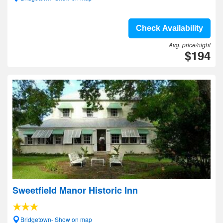
Check Availability
Avg. price/night
$194
Sweetfield Manor Historic Inn
Bridgetown- Show on map