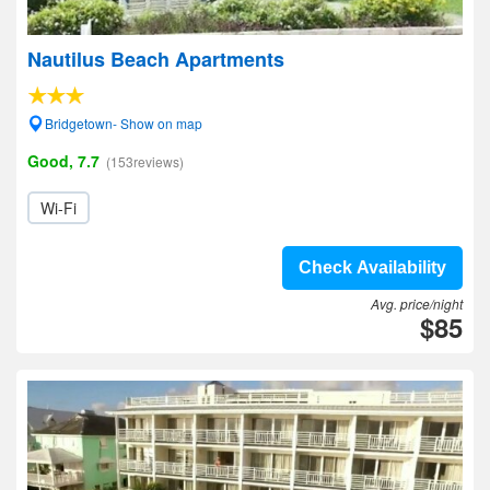
Nautilus Beach Apartments
Bridgetown- Show on map
Good, 7.7
(153reviews)
Wi-Fi
Check Availability
Avg. price/night
$85