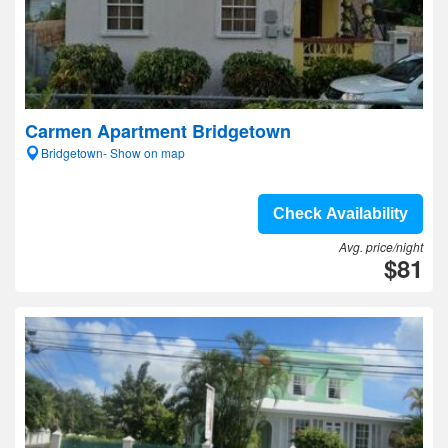
Carmen Apartment Bridgetown
Bridgetown- Show on map
Check Availability
Avg. price/night
$81