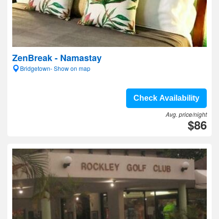
ZenBreak - Namastay
Bridgetown- Show on map
Check Availability
Avg. price/night
$86