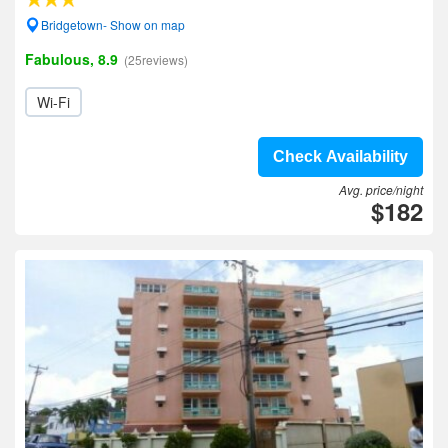
Bridgetown- Show on map
Fabulous, 8.9
(25reviews)
Wi-Fi
Check Availability
Avg. price/night
$182