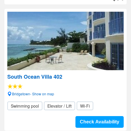
South Ocean Villa 402
Bridgetown- Show on map
Swimming pool
Elevator / Lift
Wi-Fi
Check Availability