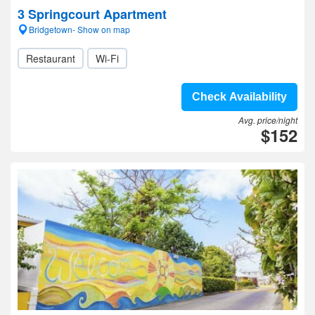
3 Springcourt Apartment
Bridgetown- Show on map
Restaurant
Wi-Fi
Check Availability
Avg. price/night
$152