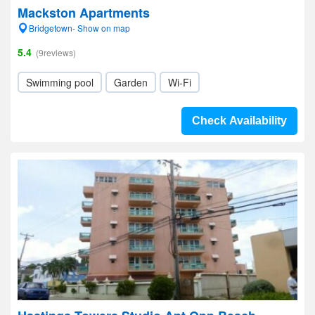
Mackston Apartments
Bridgetown- Show on map
5.4
(9reviews)
Swimming pool
Garden
Wi-Fi
Check Availability