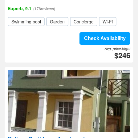
Superb, 9.1
(178reviews)
Swimming pool
Garden
Concierge
Wi-Fi
Check Availability
Avg. price/night
$246