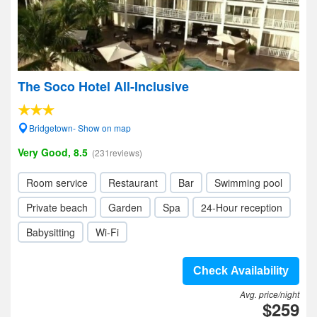
The Soco Hotel All-Inclusive
Bridgetown- Show on map
Very Good, 8.5
(231reviews)
Room service
Restaurant
Bar
Swimming pool
Private beach
Garden
Spa
24-Hour reception
Babysitting
Wi-Fi
Check Availability
Avg. price/night
$259