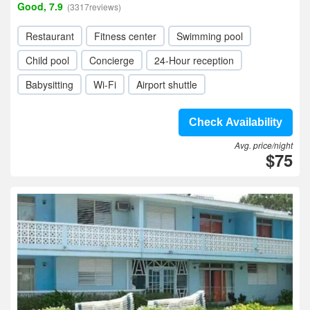
Good, 7.9
(3317reviews)
Restaurant
Fitness center
Swimming pool
Child pool
Concierge
24-Hour reception
Babysitting
Wi-Fi
Airport shuttle
Check Availability
Avg. price/night
$75