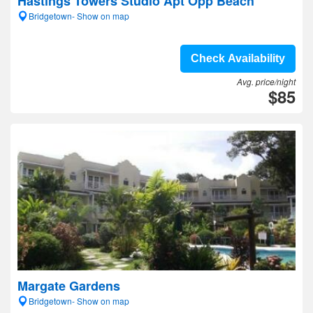
Hastings Towers Studio Apt Opp Beach
Bridgetown- Show on map
Check Availability
Avg. price/night
$85
Margate Gardens
Bridgetown- Show on map