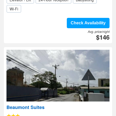
Wi-Fi
Check Availability
Avg. price/night
$146
Beaumont Suites