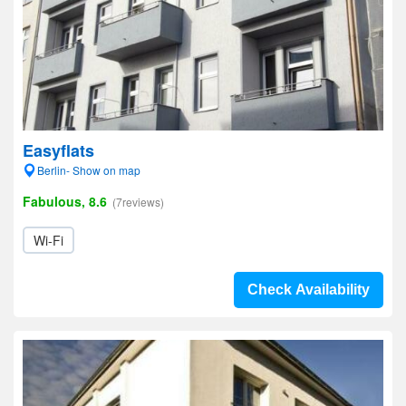
Easyflats
Berlin- Show on map
Fabulous, 8.6
(7reviews)
Wi-Fi
Check Availability