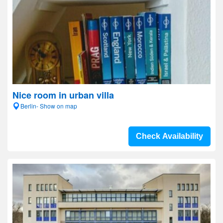
Nice room in urban villa
Berlin- Show on map
Check Availability