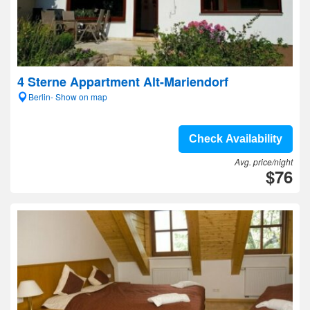
4 Sterne Appartment Alt-Mariendorf
Berlin- Show on map
Check Availability
Avg. price/night
$76