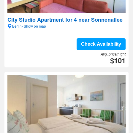
City Studio Apartment for 4 near Sonnenallee
Berlin- Show on map
Check Availability
Avg. price/night
$101