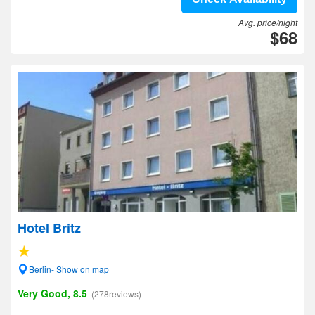
Avg. price/night
$68
Hotel Britz
Berlin- Show on map
Very Good, 8.5
(278reviews)