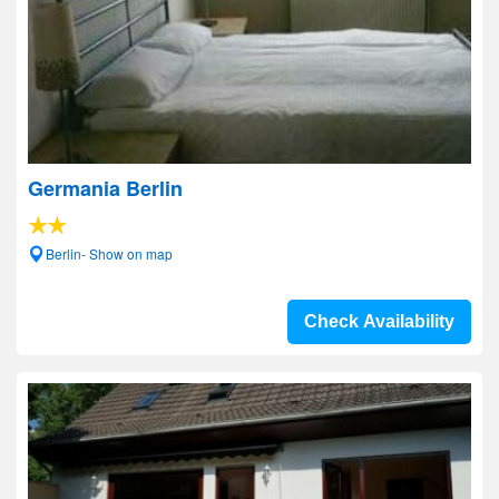
Germania Berlin
Berlin- Show on map
Check Availability