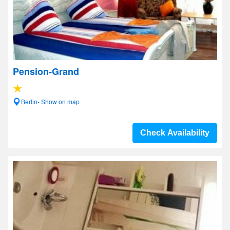
Pension-Grand
Berlin- Show on map
Check Availability