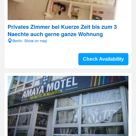
Privates Zimmer bei Kuerze Zeit bis zum 3
Naechte auch gerne ganze Wohnung
Berlin- Show on map
Check Availability