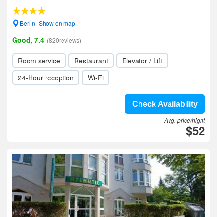
Berlin- Show on map
Good, 7.4
(820reviews)
Room service
Restaurant
Elevator / Lift
24-Hour reception
Wi-Fi
Check Availability
Avg. price/night
$52