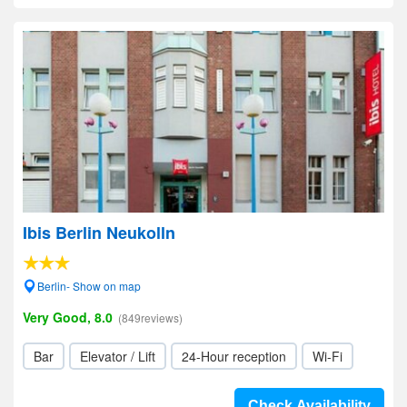
Ibis Berlin Neukolln
Berlin- Show on map
Very Good, 8.0
(849reviews)
Bar
Elevator / Lift
24-Hour reception
Wi-Fi
Check Availability