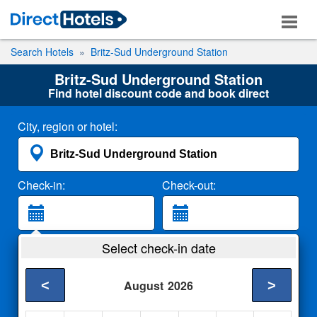
Search Hotels
Britz-Sud Underground Station
Britz-Sud Underground Station
Find hotel discount code and book direct
City, region or hotel:
Check-in:
Check-out:
Guests:
Select check-in date
2 Adults
<
>
August
2026