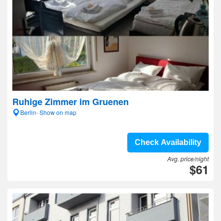
Ruhige Zimmer im Gruenen
Berlin- Show on map
Check Availability
Avg. price/night
$61