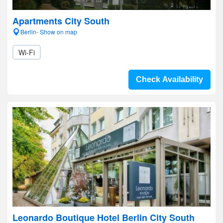
Apartments City South
Berlin- Show on map
Wi-Fi
Check Availability
Leonardo Boutique Hotel Berlin City South