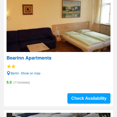
Bearinn Apartments
Berlin- Show on map
5.0
(11reviews)
Check Availability