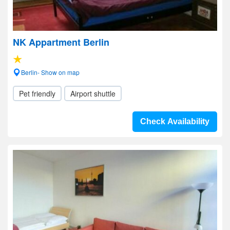
NK Appartment Berlin
Berlin- Show on map
Pet friendly
Airport shuttle
Check Availability