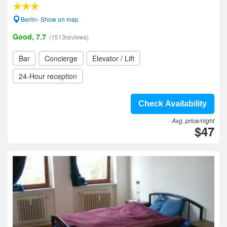
Berlin- Show on map
Good, 7.7
(1513reviews)
Bar
Concierge
Elevator / Lift
24-Hour reception
Check Availability
Avg. price/night
$47