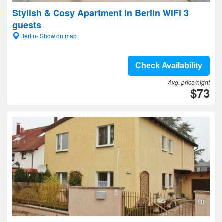
Stylish & Cosy Apartment in Berlin WiFi 3
guests
Berlin- Show on map
Check Availability
Avg. price/night
$73