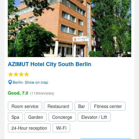
AZIMUT Hotel City South Berlin
Berlin- Show on map
Good, 7.0
(1194reviews)
Room service
Restaurant
Bar
Fitness center
Spa
Garden
Concierge
Elevator / Lift
24-Hour reception
Wi-Fi