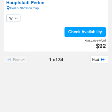
Hauptstadt Ferien
Berlin- Show on map
Wi-Fi
Check Availability
Avg. price/night
$92
1
of
34
Preview
Next