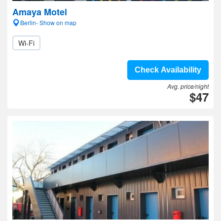
Amaya Motel
Berlin- Show on map
Wi-Fi
Check Availability
Avg. price/night
$47