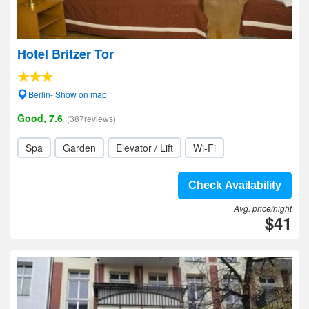
Hotel Britzer Tor
Berlin- Show on map
Good, 7.6
(387reviews)
Spa
Garden
Elevator / Lift
Wi-Fi
Check Availability
Avg. price/night
$41