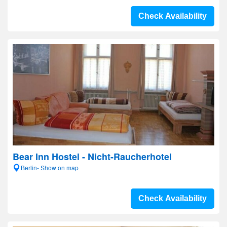
Check Availability
Bear Inn Hostel - Nicht-Raucherhotel
Berlin- Show on map
Check Availability