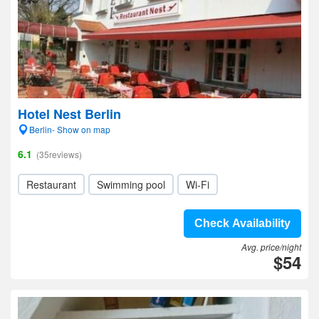
Hotel Nest Berlin
Berlin- Show on map
6.1
(35reviews)
Restaurant
Swimming pool
Wi-Fi
Check Availability
Avg. price/night
$54