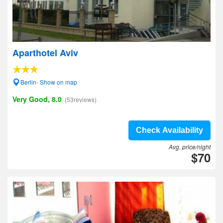
Aparthotel Aviv
Berlin- Show on map
Very Good, 8.0
(53reviews)
Check Availability
Avg. price/night
$70