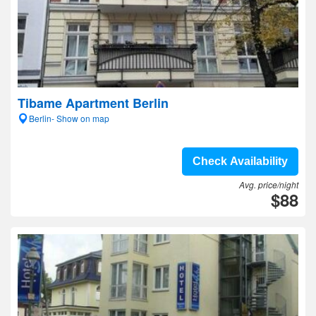
Tibame Apartment Berlin
Berlin- Show on map
Check Availability
Avg. price/night
$88