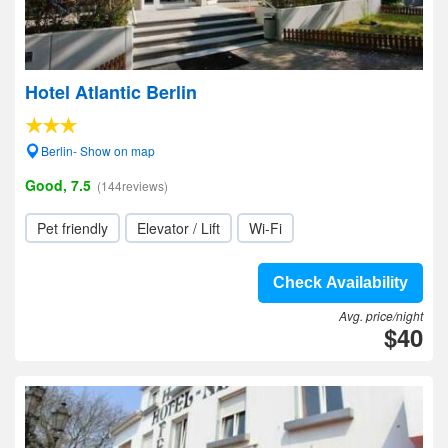
Hotel Atlantic Berlin
Berlin- Show on map
Good, 7.5
(144reviews)
Pet friendly
Elevator / Lift
Wi-Fi
Check Availability
Avg. price/night
$40