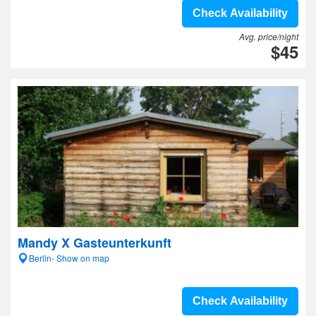
Check Availability
Avg. price/night
$45
Mandy X Gasteunterkunft
Berlin- Show on map
Check Availability