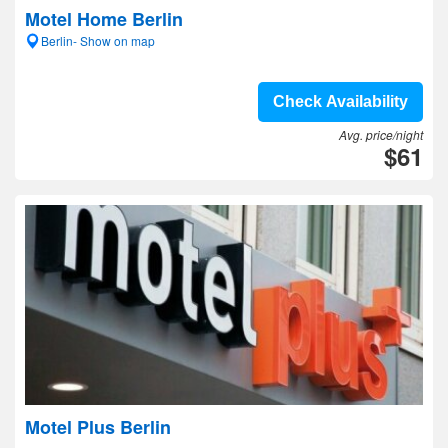
Motel Home Berlin
Berlin- Show on map
Check Availability
Avg. price/night
$61
Motel Plus Berlin