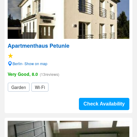
Apartmenthaus Petunie
Berlin- Show on map
Very Good, 8.0
(13reviews)
Garden
Wi-Fi
Check Availability