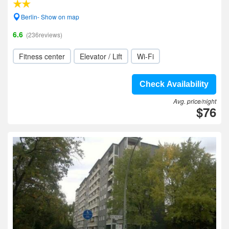
Berlin- Show on map
6.6
(236reviews)
Fitness center
Elevator / Lift
Wi-Fi
Check Availability
Avg. price/night
$76