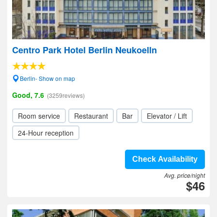
Centro Park Hotel Berlin Neukoelln
Berlin- Show on map
Good, 7.6
(3259reviews)
Room service
Restaurant
Bar
Elevator / Lift
24-Hour reception
Check Availability
Avg. price/night
$46