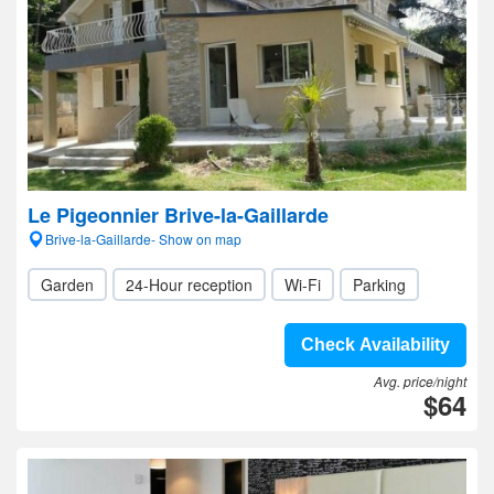
Le Pigeonnier Brive-la-Gaillarde
Brive-la-Gaillarde- Show on map
Garden
24-Hour reception
Wi-Fi
Parking
Check Availability
Avg. price/night
$64