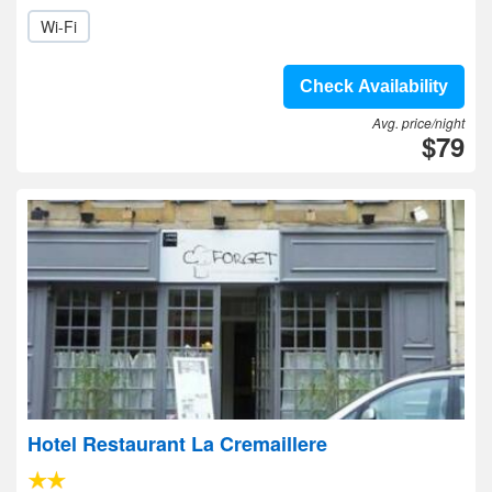
Wi-Fi
Check Availability
Avg. price/night
$79
Hotel Restaurant La Cremaillere