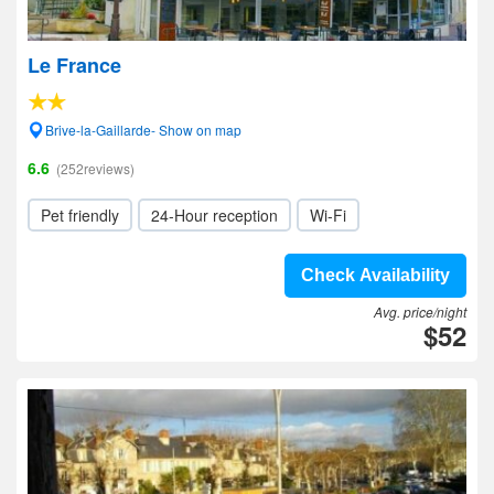
Le France
Brive-la-Gaillarde- Show on map
6.6
(252reviews)
Pet friendly
24-Hour reception
Wi-Fi
Check Availability
Avg. price/night
$52