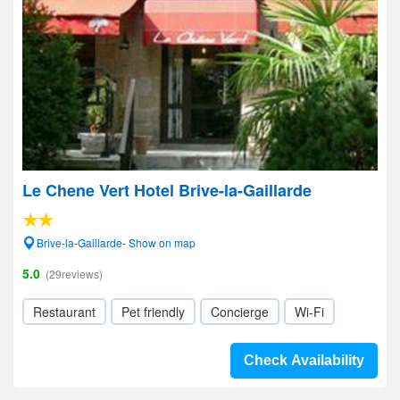
Le Chene Vert Hotel Brive-la-Gaillarde
Brive-la-Gaillarde- Show on map
5.0
(29reviews)
Restaurant
Pet friendly
Concierge
Wi-Fi
Check Availability