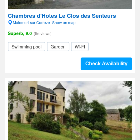
Chambres d'Hotes Le Clos des Senteurs
Malemort-sur-Correze- Show on map
Superb, 9.0
(5reviews)
Swimming pool
Garden
Wi-Fi
Check Availability