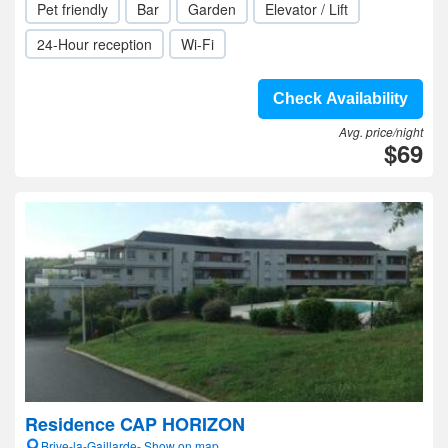
Pet friendly
Bar
Garden
Elevator / Lift
24-Hour reception
Wi-Fi
Check Availability
Avg. price/night
$69
Residence CAP HORIZON
Brive-la-Gaillarde- Show on map