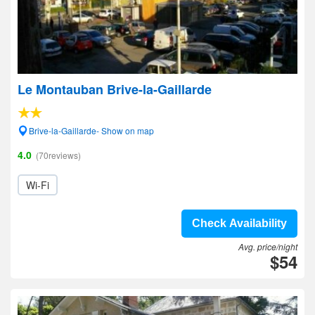
Le Montauban Brive-la-Gaillarde
Brive-la-Gaillarde- Show on map
4.0
(70reviews)
Wi-Fi
Check Availability
Avg. price/night
$54