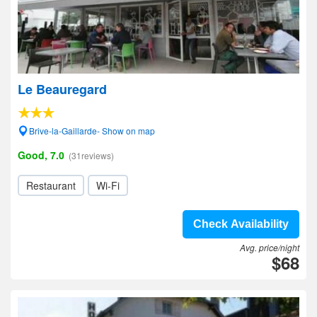
Le Beauregard
Brive-la-Gaillarde- Show on map
Good, 7.0
(31reviews)
Restaurant
Wi-Fi
Check Availability
Avg. price/night
$68