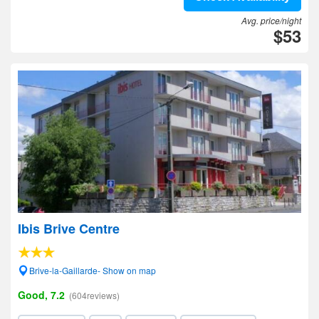
Avg. price/night
$53
Ibis Brive Centre
Brive-la-Gaillarde- Show on map
Good, 7.2
(604reviews)