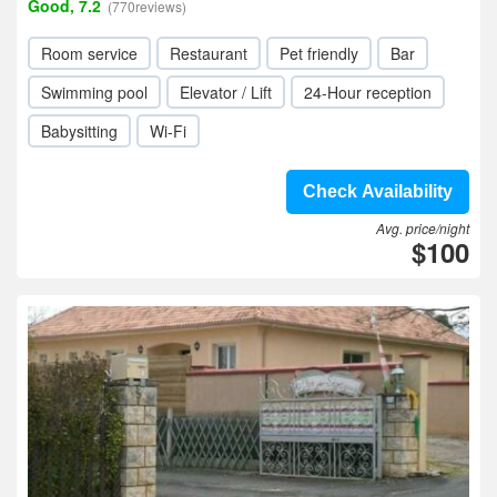
Good, 7.2
(770reviews)
Room service
Restaurant
Pet friendly
Bar
Swimming pool
Elevator / Lift
24-Hour reception
Babysitting
Wi-Fi
Check Availability
Avg. price/night
$100