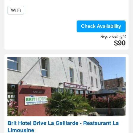
Wi-Fi
Check Availability
Avg. price/night
$90
Brit Hotel Brive La Gaillarde - Restaurant La
Limousine