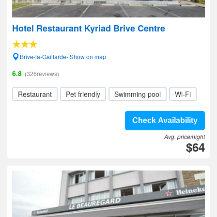
Hotel Restaurant Kyriad Brive Centre
Brive-la-Gaillarde- Show on map
6.8
(326reviews)
Restaurant
Pet friendly
Swimming pool
Wi-Fi
Check Availability
Avg. price/night
$64