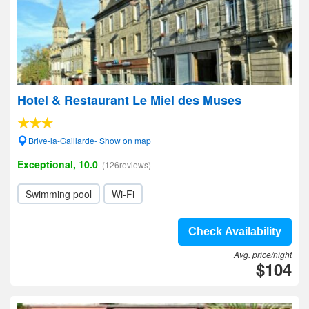
Hotel & Restaurant Le Miel des Muses
Brive-la-Gaillarde- Show on map
Exceptional, 10.0
(126reviews)
Swimming pool
Wi-Fi
Check Availability
Avg. price/night
$104