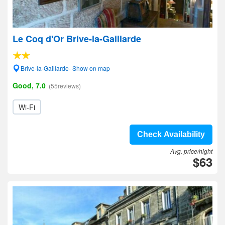
Le Coq d'Or Brive-la-Gaillarde
Brive-la-Gaillarde- Show on map
Good, 7.0
(55reviews)
Wi-Fi
Check Availability
Avg. price/night
$63