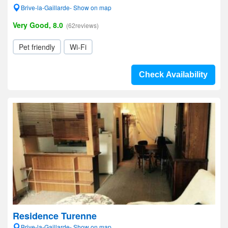
Brive-la-Gaillarde- Show on map
Very Good, 8.0
(62reviews)
Pet friendly
Wi-Fi
Check Availability
Residence Turenne
Brive-la-Gaillarde- Show on map