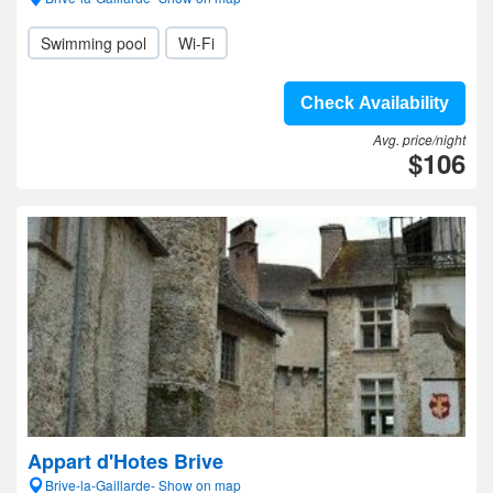
Swimming pool
Wi-Fi
Check Availability
Avg. price/night
$106
Appart d'Hotes Brive
Brive-la-Gaillarde- Show on map