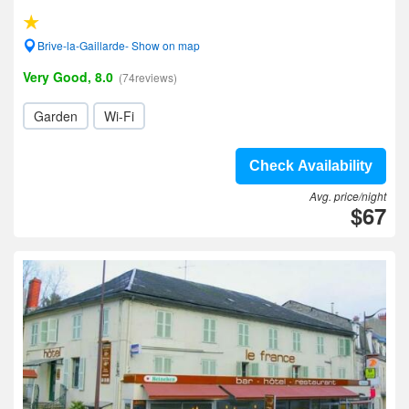
Brive-la-Gaillarde- Show on map
Very Good, 8.0
(74reviews)
Garden
Wi-Fi
Check Availability
Avg. price/night
$67