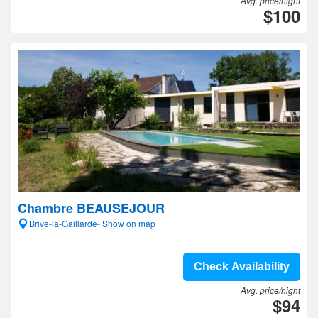
Avg. price/night
$100
Chambre BEAUSEJOUR
Brive-la-Gaillarde- Show on map
Check Availability
Avg. price/night
$94