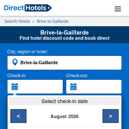
Search Hotels
Brive-la-Gaillarde
Brive-la-Gaillarde
Find hotel discount code and book direct
City, region or hotel:
Check-in:
Check-out:
Guests:
Select check-in date
2 Adults
<
>
August
2026