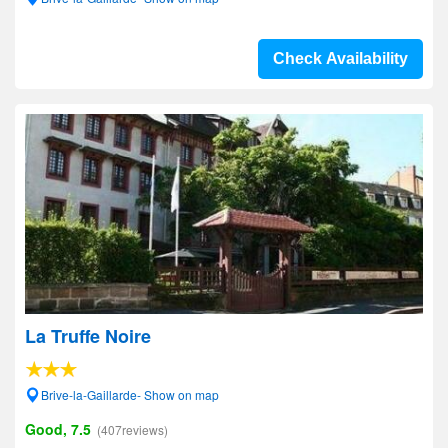
Check Availability
La Truffe Noire
Brive-la-Gaillarde- Show on map
Good, 7.5
(407reviews)