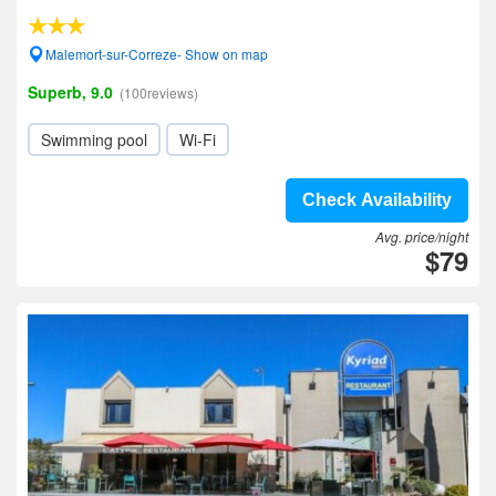
Malemort-sur-Correze- Show on map
Superb, 9.0
(100reviews)
Swimming pool
Wi-Fi
Check Availability
Avg. price/night
$79