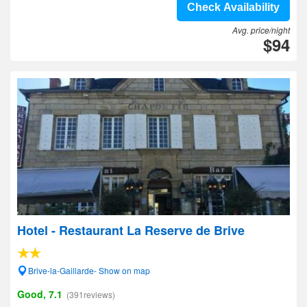
Check Availability
Avg. price/night
$94
Hotel - Restaurant La Reserve de Brive
Brive-la-Gaillarde- Show on map
Good, 7.1
(391reviews)