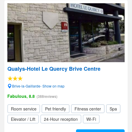
Qualys-Hotel Le Quercy Brive Centre
Brive-la-Gaillarde- Show on map
Fabulous, 8.8
(388reviews)
Room service
Pet friendly
Fitness center
Spa
Elevator / Lift
24-Hour reception
Wi-Fi