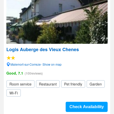
Logis Auberge des Vieux Chenes
Malemort-sur-Correze- Show on map
Good, 7.1
(100reviews)
Room service
Restaurant
Pet friendly
Garden
Wi-Fi
Check Availability