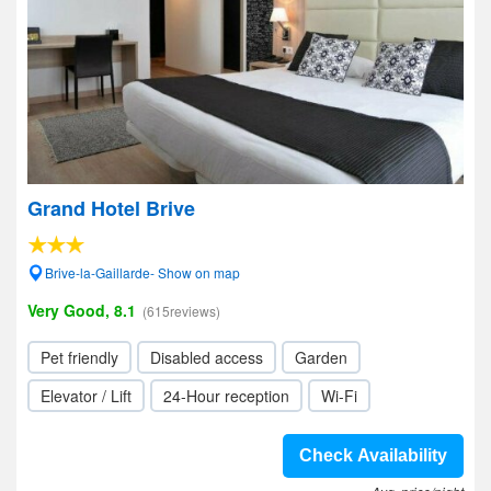
Grand Hotel Brive
Brive-la-Gaillarde- Show on map
Very Good, 8.1
(615reviews)
Pet friendly
Disabled access
Garden
Elevator / Lift
24-Hour reception
Wi-Fi
Check Availability