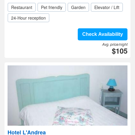
Restaurant
Pet friendly
Garden
Elevator / Lift
24-Hour reception
Check Availability
Avg. price/night
$105
Hotel L'Andrea