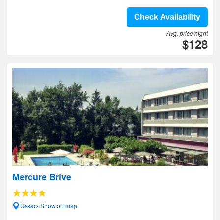
Check Availability
Avg. price/night
$128
Mercure Brive
Ussac- Show on map