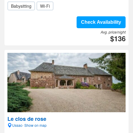
Babysitting
Wi-Fi
Check Availability
Avg. price/night
$136
Le clos de rose
Ussac- Show on map