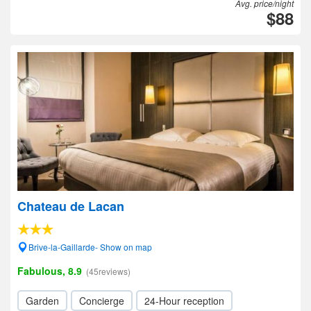
Avg. price/night
$88
Chateau de Lacan
Brive-la-Gaillarde- Show on map
Fabulous, 8.9
(45reviews)
Garden
Concierge
24-Hour reception