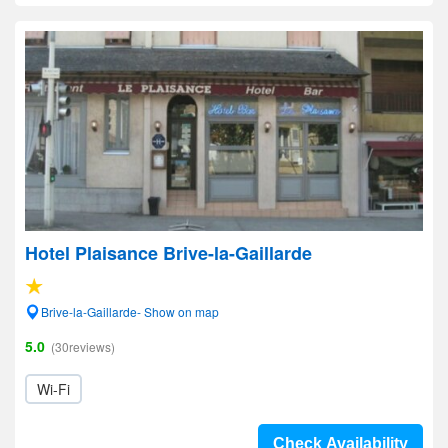
Hotel Plaisance Brive-la-Gaillarde
Brive-la-Gaillarde- Show on map
5.0
(30reviews)
Wi-Fi
Check Availability