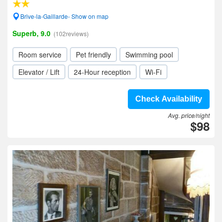
Brive-la-Gaillarde- Show on map
Superb, 9.0
(102reviews)
Room service
Pet friendly
Swimming pool
Elevator / Lift
24-Hour reception
Wi-Fi
Check Availability
Avg. price/night
$98