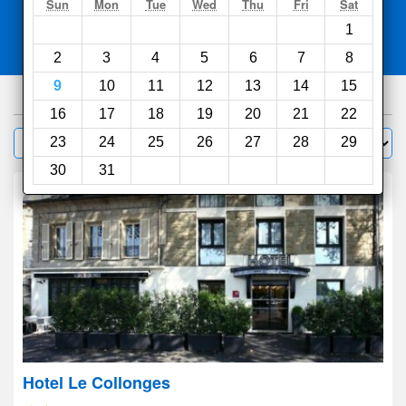
Search
Sun
Mon
Tue
Wed
Thu
Fri
Sat
1
Compare
other sites
2
3
4
5
6
7
8
9
10
11
12
13
14
15
351
hotels
16
17
18
19
20
21
22
Sort by:
23
24
25
26
27
28
29
Filter
30
31
Hotel Le Collonges