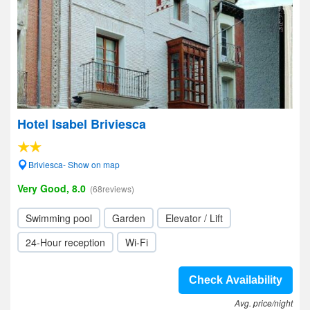
Hotel Isabel Briviesca
Briviesca- Show on map
Very Good, 8.0
(68reviews)
Swimming pool
Garden
Elevator / Lift
24-Hour reception
Wi-Fi
Check Availability
Avg. price/night