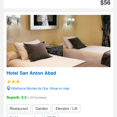
$56
Hotel San Anton Abad
Villafranca Montes de Oca- Show on map
Superb, 9.0
(197reviews)
Restaurant
Garden
Elevator / Lift