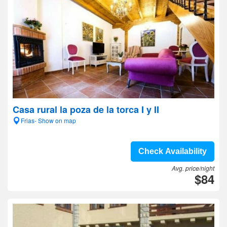
Casa rural la poza de la torca I y II
Frias- Show on map
Check Availability
Avg. price/night
$84