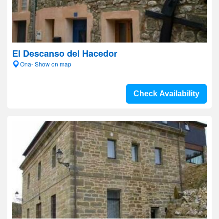
El Descanso del Hacedor
Ona- Show on map
Check Availability