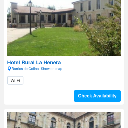
Hotel Rural La Henera
Barrios de Colina- Show on map
Wi-Fi
Check Availability