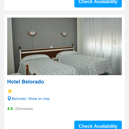
Check Availability
Hotel Belorado
Belorado- Show on map
4.0
(20reviews)
Check Availability