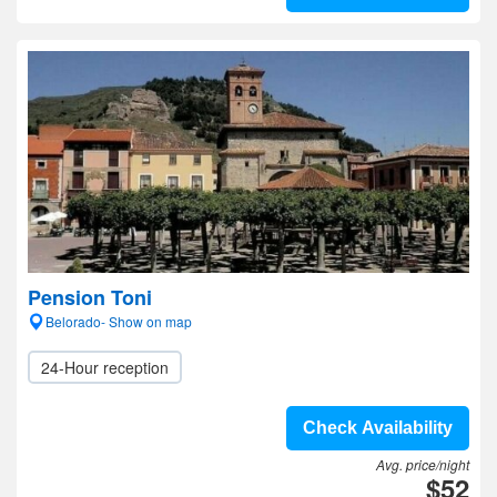
Pension Toni
Belorado- Show on map
24-Hour reception
Check Availability
Avg. price/night
$52