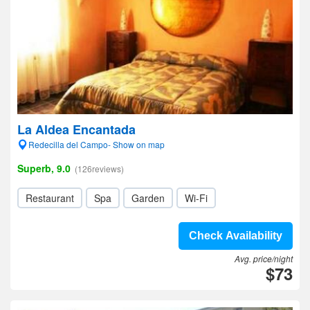
La Aldea Encantada
Redecilla del Campo- Show on map
Superb, 9.0
(126reviews)
Restaurant
Spa
Garden
Wi-Fi
Check Availability
Avg. price/night
$73