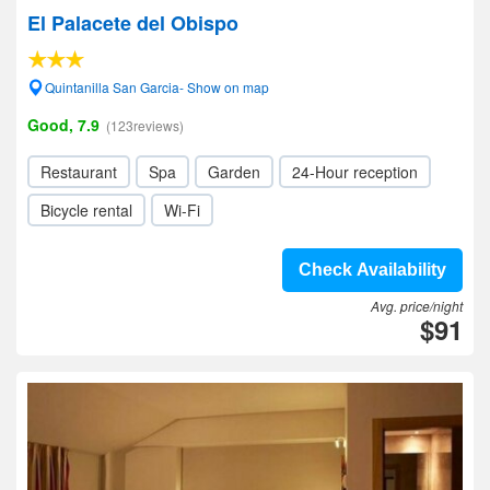
El Palacete del Obispo
Quintanilla San Garcia- Show on map
Good, 7.9
(123reviews)
Restaurant
Spa
Garden
24-Hour reception
Bicycle rental
Wi-Fi
Check Availability
Avg. price/night
$91