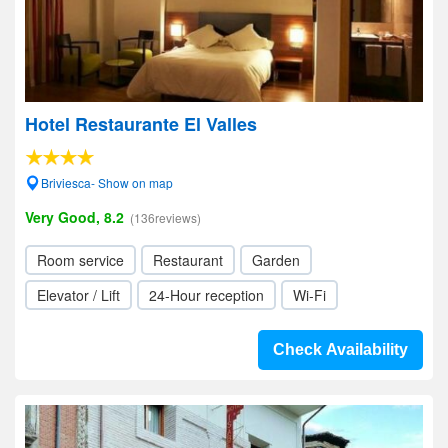
Hotel Restaurante El Valles
Briviesca- Show on map
Very Good, 8.2
(136reviews)
Room service
Restaurant
Garden
Elevator / Lift
24-Hour reception
Wi-Fi
Check Availability