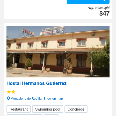
Avg. price/night
$47
Hostal Hermanos Gutierrez
Monasterio de Rodilla- Show on map
Restaurant
Swimming pool
Concierge