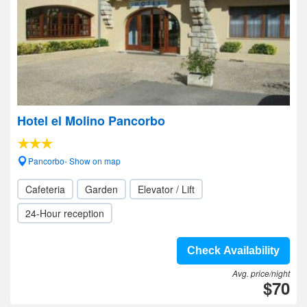
Hotel el Molino Pancorbo
Pancorbo- Show on map
Cafeteria
Garden
Elevator / Lift
24-Hour reception
Check Availability
Avg. price/night
$70