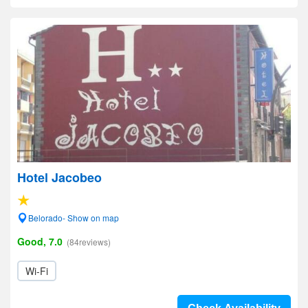
Hotel Jacobeo
Belorado- Show on map
Good, 7.0
(84reviews)
Wi-Fi