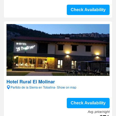
Check Availability
Hotel Rural El Molinar
Partido de la Sierra en Tobalina- Show on map
Check Availability
Avg. price/night