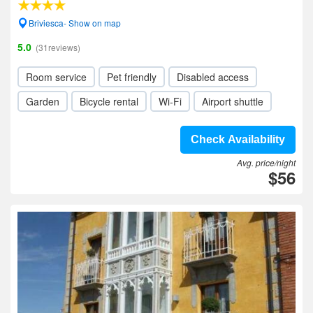
Briviesca- Show on map
5.0
(31reviews)
Room service
Pet friendly
Disabled access
Garden
Bicycle rental
Wi-Fi
Airport shuttle
Check Availability
Avg. price/night
$56