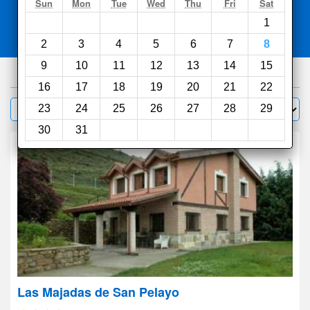
Search
Sun
Mon
Tue
Wed
Thu
Fri
Sat
1
Compare
other sites
2
3
4
5
6
7
8
9
10
11
12
13
14
15
86
hotels
16
17
18
19
20
21
22
Sort by:
23
24
25
26
27
28
29
Filter
30
31
Las Majadas de San Pelayo