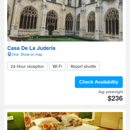
Casa De La Juderia
Ona- Show on map
24-Hour reception
Wi-Fi
Airport shuttle
Check Availability
Avg. price/night
$236