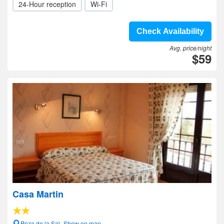
24-Hour reception
Wi-Fi
Check Availability
Avg. price/night
$59
Casa Martin
Poza de la Sal- Show on map