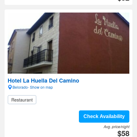
Hotel La Huella Del Camino
Belorado- Show on map
Restaurant
Check Availability
Avg. price/night
$58