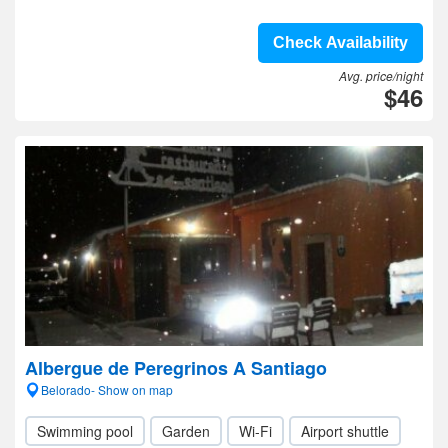
Check Availability
Avg. price/night
$46
Albergue de Peregrinos A Santiago
Belorado- Show on map
Swimming pool
Garden
Wi-Fi
Airport shuttle