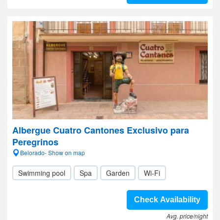
Albergue Cuatro Cantones Exclusivo para
Peregrinos
Belorado- Show on map
Swimming pool
Spa
Garden
Wi-Fi
Check Availability
Avg. price/night