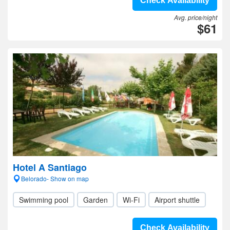
Check Availability
Avg. price/night
$61
Hotel A Santiago
Belorado- Show on map
Swimming pool
Garden
Wi-Fi
Airport shuttle
Check Availability