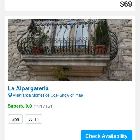
$69
La Alpargateria
Villafranca Montes de Oca- Show on map
Superb, 9.0
(11reviews)
Spa
Wi-Fi
Check Availability