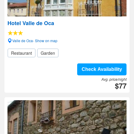
Hotel Valle de Oca
Valle de Oca- Show on map
Restaurant
Garden
Check Availability
Avg. price/night
$77