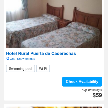
Hotel Rural Puerta de Caderechas
Ona- Show on map
Swimming pool
Wi-Fi
Check Availability
Avg. price/night
$59