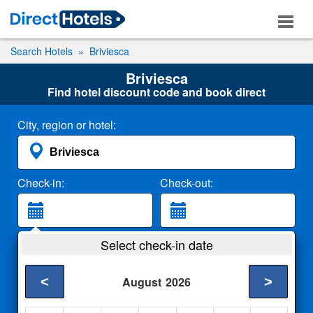
Search Hotels
Briviesca
Briviesca
Find hotel discount code and book direct
City, region or hotel:
Check-in:
Check-out:
Guests:
Select check-in date
2 Adults
<
>
August
2026