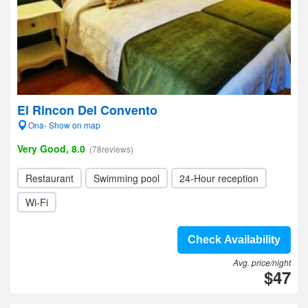
El Rincon Del Convento
Ona- Show on map
Very Good, 8.0
(78reviews)
Restaurant
Swimming pool
24-Hour reception
Wi-Fi
Check Availability
Avg. price/night
$47