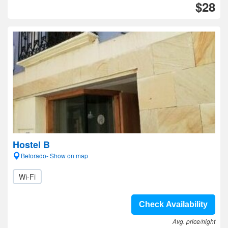
$28
Hostel B
Belorado- Show on map
Wi-Fi
Check Availability
Avg. price/night