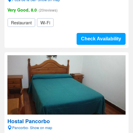
Very Good, 8.0
(20reviews)
Restaurant
Wi-Fi
Check Availability
Hostal Pancorbo
Pancorbo- Show on map