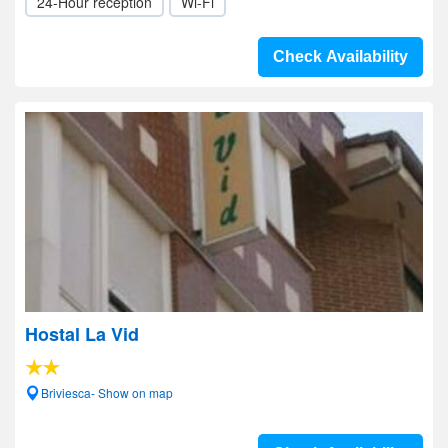
24-Hour reception
Wi-Fi
Check Availability
Hostal La Vid
Briviesca- Show on map