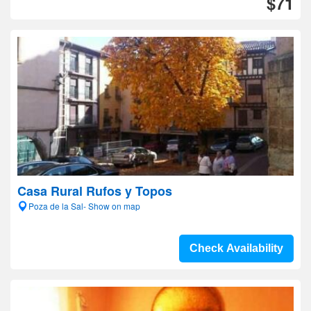
$71
Casa Rural Rufos y Topos
Poza de la Sal- Show on map
Check Availability