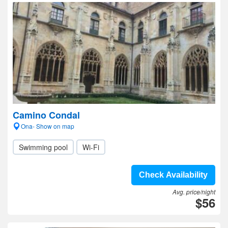
Camino Condal
Ona- Show on map
Swimming pool
Wi-Fi
Check Availability
Avg. price/night
$56