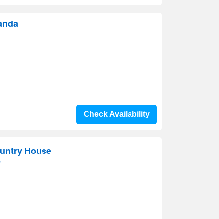
canda
Check Availability
ountry House
p