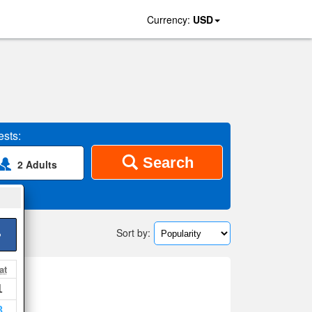
Currency:
USD
sts:
Search
2 Adults
Sort by:
>
at
1
8