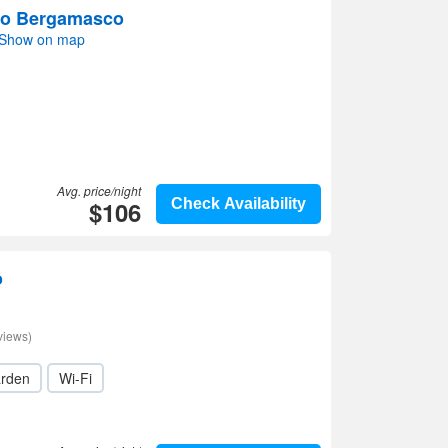
no Bergamasco
 Show on map
Avg. price/night
$106
Check Availability
o
views)
rden
Wi-Fi