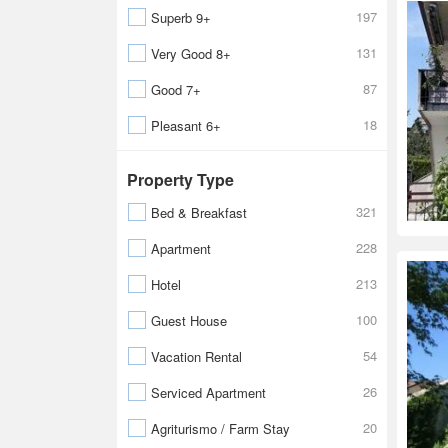
197
Superb 9+
131
Very Good 8+
87
Good 7+
18
Pleasant 6+
Property Type
321
Bed & Breakfast
228
Apartment
213
Hotel
100
Guest House
54
Vacation Rental
26
Serviced Apartment
20
Agriturismo / Farm Stay