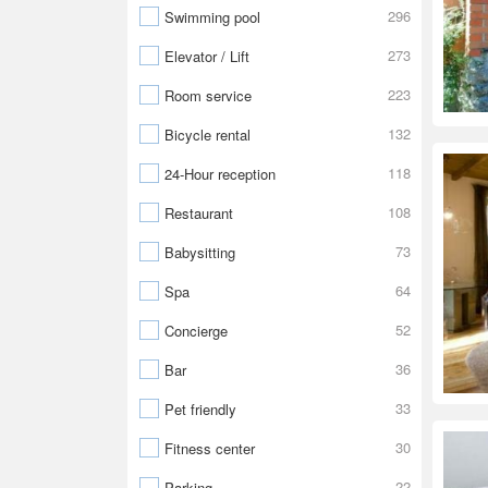
296
Swimming pool
273
Elevator / Lift
223
Room service
132
Bicycle rental
118
24-Hour reception
108
Restaurant
73
Babysitting
64
Spa
52
Concierge
36
Bar
33
Pet friendly
30
Fitness center
22
Parking