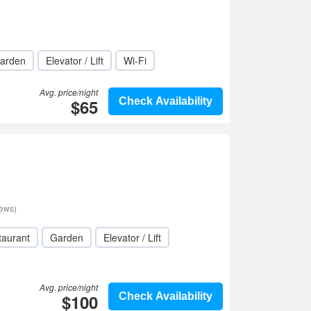
arden
Elevator / Lift
Wi-Fi
Avg. price/night
$65
Check Availability
iews)
taurant
Garden
Elevator / Lift
Avg. price/night
$100
Check Availability