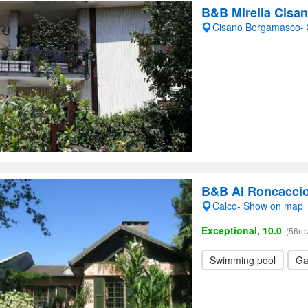
B&B Mirella Cisa
Cisano Bergamasco-
B&B Al Roncacci
Calco- Show on map
Exceptional, 10.0
(56re
Swimming pool
Ga