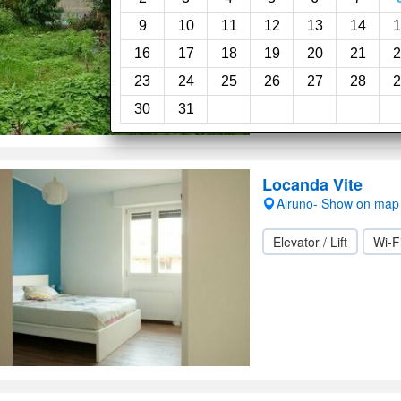
Garden
9
10
11
12
13
14
1
16
17
18
19
20
21
2
23
24
25
26
27
28
2
30
31
Locanda Vite
Airuno- Show on map
Elevator / Lift
Wi-F