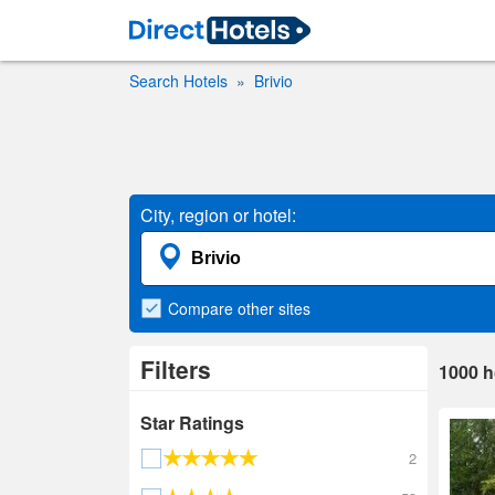
Search Hotels
Brivio
City, region or hotel:
Compare
other sites
Filters
1000
h
Star Ratings
2