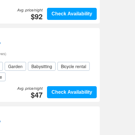
Avg. price/night
$92
Check Availability
p
ews)
Garden
Babysitting
Bicycle rental
le
Avg. price/night
$47
Check Availability
p