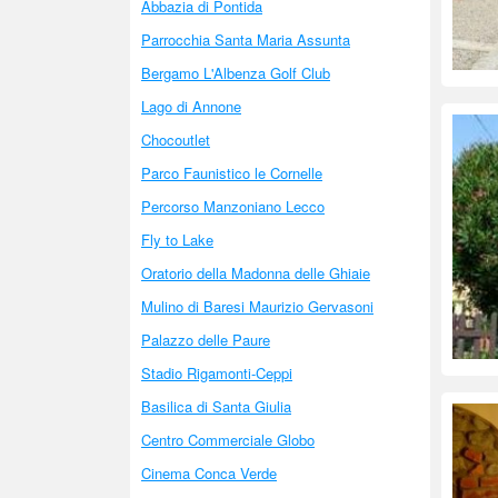
Abbazia di Pontida
Parrocchia Santa Maria Assunta
Bergamo L'Albenza Golf Club
Lago di Annone
Chocoutlet
Parco Faunistico le Cornelle
Percorso Manzoniano Lecco
Fly to Lake
Oratorio della Madonna delle Ghiaie
Mulino di Baresi Maurizio Gervasoni
Palazzo delle Paure
Stadio Rigamonti-Ceppi
Basilica di Santa Giulia
Centro Commerciale Globo
Cinema Conca Verde