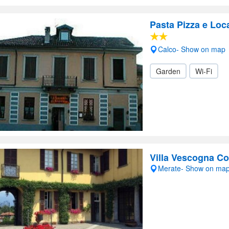
Pasta Pizza e Lo
Calco- Show on map
Garden
Wi-Fi
Villa Vescogna C
Merate- Show on ma