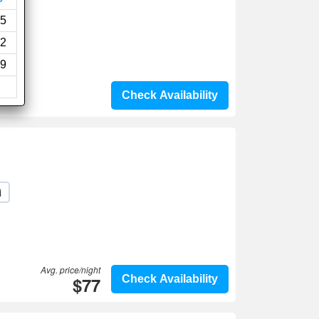
5
2
9
Check Availability
i
Avg. price/night
$77
Check Availability