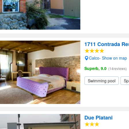
1711 Contrada Re
Calco- Show on map
Superb, 9.0
(14reviews)
Swimming pool
Sp
Due Platani