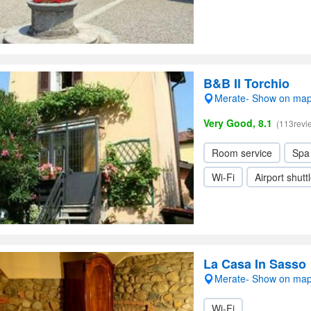
B&B Il Torchio
Merate- Show on ma
Very Good, 8.1
(113revi
Room service
Spa
Wi-Fi
Airport shutt
La Casa In Sasso
Merate- Show on ma
Wi-Fi