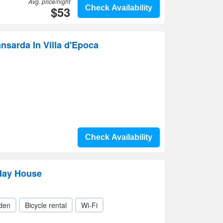
Avg. price/night
$53
Check Availability
ansarda In Villa d'Epoca
Check Availability
iday House
den
Bicycle rental
Wi-Fi