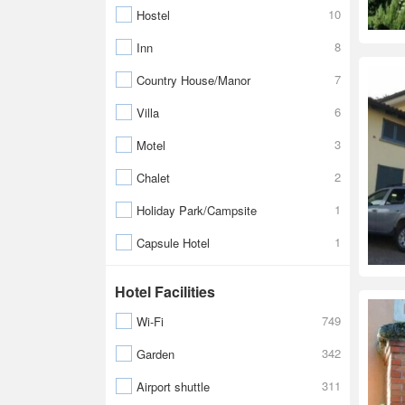
10
Hostel
8
Inn
7
Country House/Manor
6
Villa
3
Motel
2
Chalet
1
Holiday Park/Campsite
1
Capsule Hotel
Hotel Facilities
749
Wi-Fi
342
Garden
311
Airport shuttle