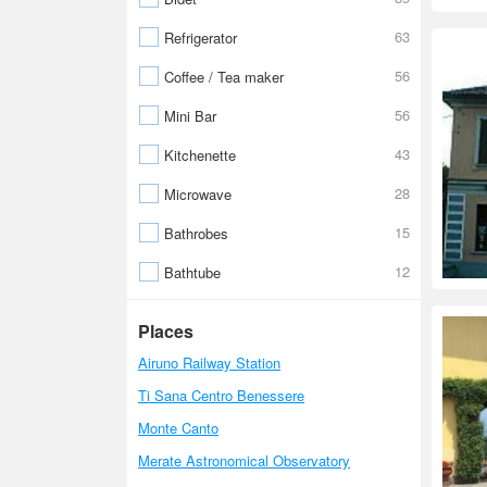
63
Refrigerator
56
Coffee / Tea maker
56
Mini Bar
43
Kitchenette
28
Microwave
15
Bathrobes
12
Bathtube
Places
Airuno Railway Station
Ti Sana Centro Benessere
Monte Canto
Merate Astronomical Observatory