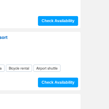
Check Availability
sort
a
Bicycle rental
Airport shuttle
Check Availability