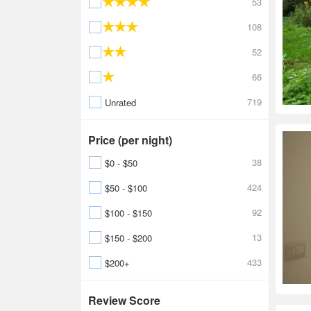
53
108
52
66
719
Unrated
Price (per night)
38
$0 - $50
424
$50 - $100
92
$100 - $150
13
$150 - $200
433
$200+
Review Score