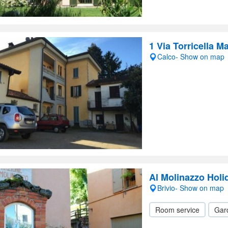
1 Via Torricella M
Calco- Show on map
Al Molinazzo Hol
Brivio- Show on map
Room service
Gar