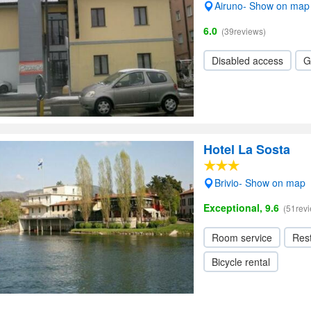
Airuno- Show on map
6.0
(39reviews)
Disabled access
G
Hotel La Sosta
Brivio- Show on map
Exceptional, 9.6
(51rev
Room service
Res
Bicycle rental