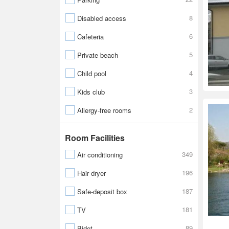
8
Disabled access
6
Cafeteria
5
Private beach
4
Child pool
3
Kids club
2
Allergy-free rooms
Room Facilities
349
Air conditioning
196
Hair dryer
187
Safe-deposit box
181
TV
89
Bidet