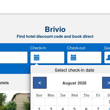
Brivio
Find hotel discount code and book direct
Check-in:
Check-out:
Gue
Select check-in date
otels
<
August
2026
Sun
Mon
Tue
Wed
Thu
Fri
S
Amici Cavalli
Brivio- Show on map
2
3
4
5
6
7