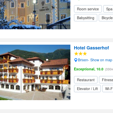
Room service
Spa
Babysitting
Bicycle
Hotel Gasserhof
Brixen- Show on map
Exceptional, 10.0
(330r
Restaurant
Fitnes
Elevator / Lift
Wi-F