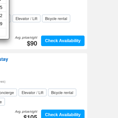
ews)
5
2
rden
Elevator / Lift
Bicycle rental
9
Avg. price/night
$90
Check Availability
stay
ews)
oncierge
Elevator / Lift
Bicycle rental
le
Avg. price/night
$105
Check Availability