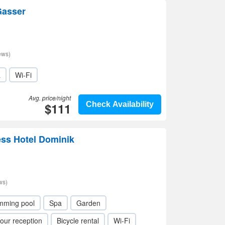
Gasser
ews)
a
Wi-Fi
Avg. price/night
$111
Check Availability
ess Hotel Dominik
ws)
mming pool
Spa
Garden
our reception
Bicycle rental
Wi-Fi