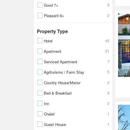
5
Good 7+
2
Pleasant 6+
Property Type
42
Hotel
21
Apartment
7
Serviced Apartment
5
Agriturismo / Farm Stay
2
Country House/Manor
2
Bed & Breakfast
2
Inn
1
Chalet
1
Guest House