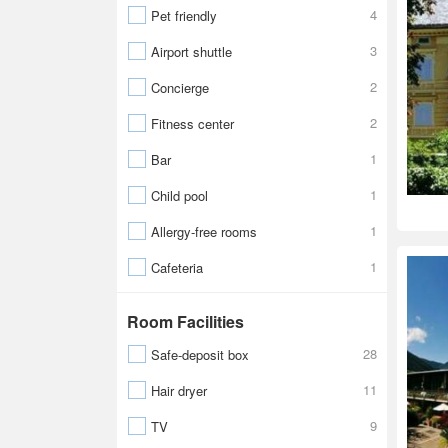
4
Pet friendly
3
Airport shuttle
2
Concierge
2
Fitness center
1
Bar
1
Child pool
1
Allergy-free rooms
1
Cafeteria
Room Facilities
28
Safe-deposit box
11
Hair dryer
9
TV