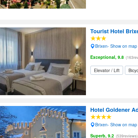
Tourist Hotel Brix
Brixen- Show on map
Exceptional, 9.8
(163re
Elevator / Lift
Bicyc
Hotel Goldener Ad
Brixen- Show on map
Superb, 9.2
(539reviews)