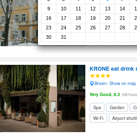
Very Good, 8.0
(208revi
9
10
11
12
13
14
1
16
17
18
19
20
21
2
Swimming pool
Ga
23
24
25
26
27
28
2
Wi-Fi
30
31
KRONE eat drink 
Brixen- Show on map
Very Good, 8.3
(587revi
Spa
Garden
C
Wi-Fi
Airport shutt