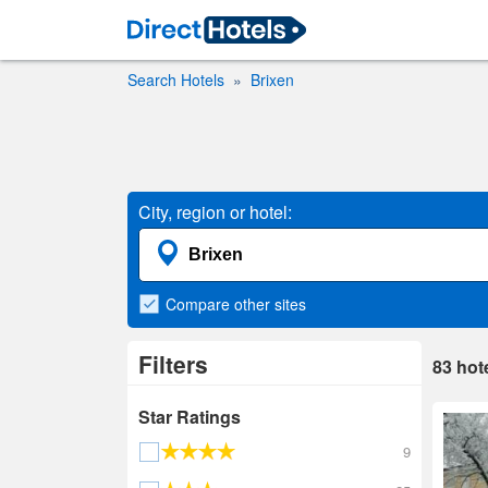
Search Hotels
Brixen
City, region or hotel:
Compare
other sites
Filters
83
hot
Star Ratings
9