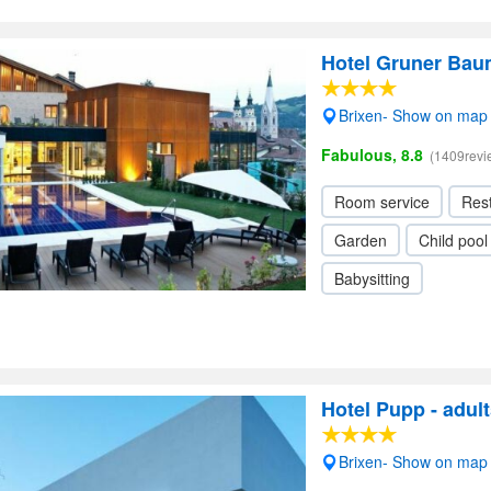
Hotel Gruner Bau
Brixen- Show on map
Fabulous, 8.8
(1409revi
Room service
Res
Garden
Child pool
Babysitting
Hotel Pupp - adult
Brixen- Show on map