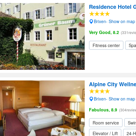
Residence Hotel 
Brixen- Show on map
Very Good, 8.2
(331revi
Fitness center
Sp
Alpine City Welln
Brixen- Show on map
Fabulous, 8.9
(304revie
Room service
Swi
Elevator / Lift
24-H