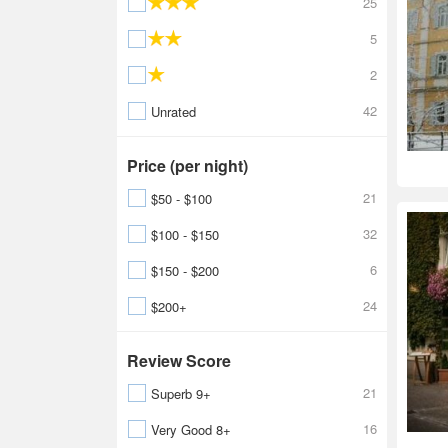
25
5
2
42
Unrated
Price (per night)
21
$50 - $100
32
$100 - $150
6
$150 - $200
24
$200+
Review Score
21
Superb 9+
16
Very Good 8+