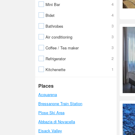
4
Mini Bar
4
Bidet
3
Bathrobes
3
Air conditioning
3
Coffee / Tea maker
2
Refrigerator
1
Kitchenette
Places
Acquarena
Bressanone Train Station
Plose Ski Area
Abbazia di Novacella
Eisack Valley