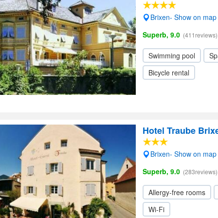
Brixen- Show on map
Superb, 9.0
(411reviews)
Swimming pool
Sp
Bicycle rental
Hotel Traube Brix
Brixen- Show on map
Superb, 9.0
(283reviews)
Allergy-free rooms
Wi-Fi