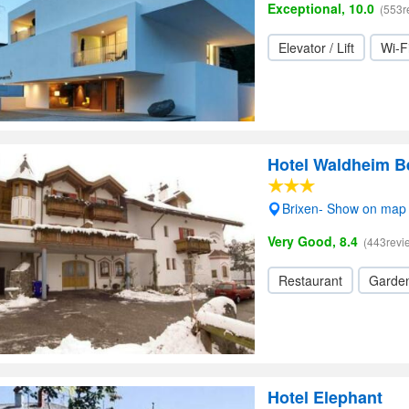
Exceptional, 10.0
(553r
Elevator / Lift
Wi-F
Hotel Waldheim B
Brixen- Show on map
Very Good, 8.4
(443revi
Restaurant
Garde
Hotel Elephant