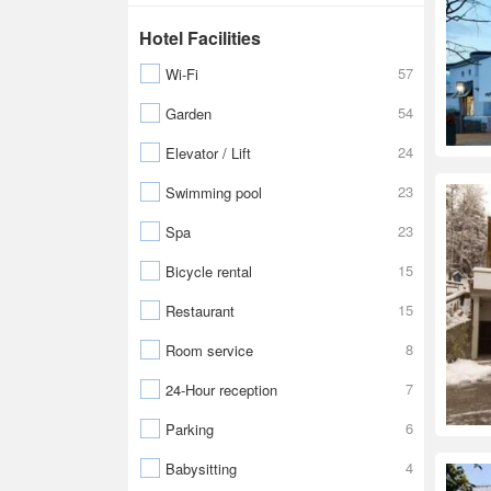
Hotel Facilities
57
Wi-Fi
54
Garden
24
Elevator / Lift
23
Swimming pool
23
Spa
15
Bicycle rental
15
Restaurant
8
Room service
7
24-Hour reception
6
Parking
4
Babysitting