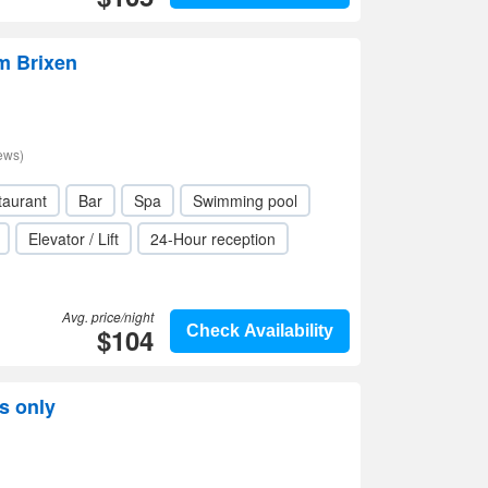
m Brixen
ews)
taurant
Bar
Spa
Swimming pool
Elevator / Lift
24-Hour reception
Avg. price/night
$104
Check Availability
s only