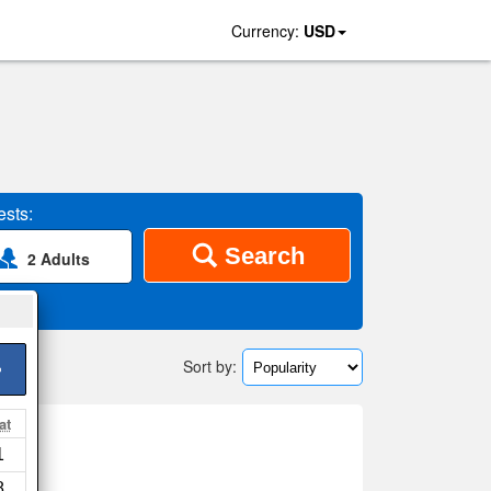
Currency:
USD
sts:
Search
2 Adults
Sort by:
>
at
1
8