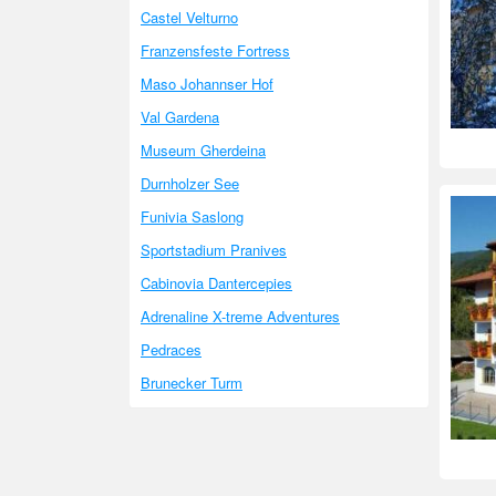
Castel Velturno
Franzensfeste Fortress
Maso Johannser Hof
Val Gardena
Museum Gherdeina
Durnholzer See
Funivia Saslong
Sportstadium Pranives
Cabinovia Dantercepies
Adrenaline X-treme Adventures
Pedraces
Brunecker Turm