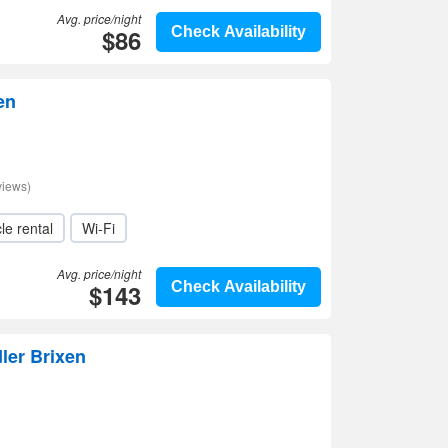
Avg. price/night
$86
Check Availability
en
views)
le rental
Wi-Fi
Avg. price/night
$143
Check Availability
ler Brixen