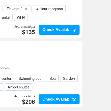
Elevator / Lift
24-Hour reception
 rental
Wi-Fi
Avg. price/night
$135
Check Availability
eviews)
s center
Swimming pool
Spa
Garden
i
Airport shuttle
Avg. price/night
$206
Check Availability