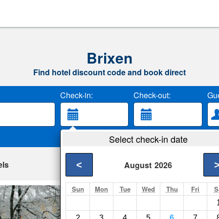
Brixen
Find hotel discount code and book direct
Check-in:
Check-out:
Gue
Select check-in date
els
<
August
2026
Sun
Mon
Tue
Wed
Thu
Fri
S
Hotel Jarolim
Brixen- Show on map
2
3
4
5
6
7