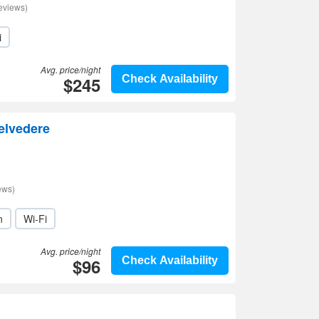
eviews)
i
Avg. price/night
$245
Check Availability
elvedere
ews)
n
Wi-Fi
Avg. price/night
$96
Check Availability