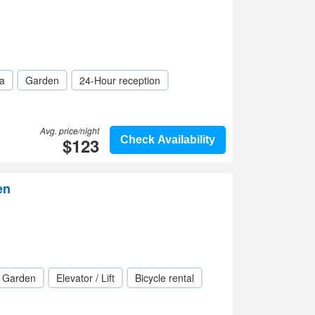
a
Garden
24-Hour reception
Avg. price/night
$123
Check Availability
en
Garden
Elevator / Lift
Bicycle rental