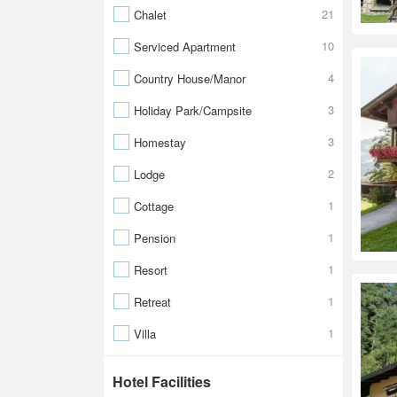
21
Chalet
10
Serviced Apartment
4
Country House/Manor
3
Holiday Park/Campsite
3
Homestay
2
Lodge
1
Cottage
1
Pension
1
Resort
1
Retreat
1
Villa
Hotel Facilities