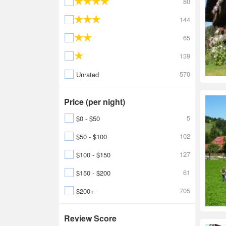
80
144
65
139
570
Unrated
Price (per night)
5
$0 - $50
102
$50 - $100
127
$100 - $150
61
$150 - $200
705
$200+
Review Score