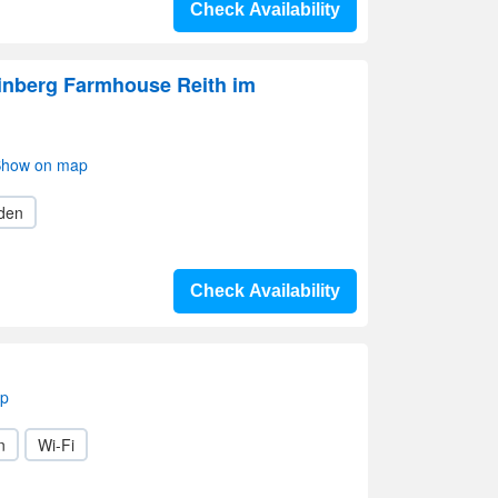
Check Availability
inberg Farmhouse Reith im
 Show on map
den
Check Availability
ap
n
Wi-Fi