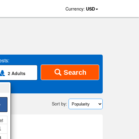
Currency:
USD
sts:
Search
2 Adults
Sort by:
>
at
1
ap
8