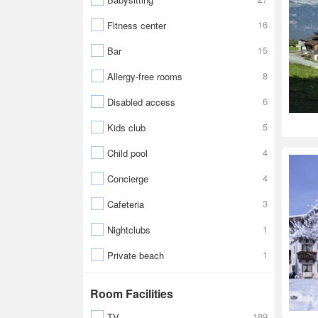
16
Fitness center
15
Bar
8
Allergy-free rooms
6
Disabled access
5
Kids club
4
Child pool
4
Concierge
3
Cafeteria
1
Nightclubs
1
Private beach
Room Facilities
189
TV