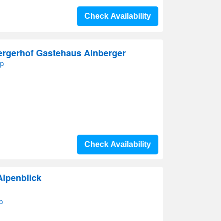
Check Availability
rgerhof Gastehaus Ainberger
ap
Check Availability
Alpenblick
p