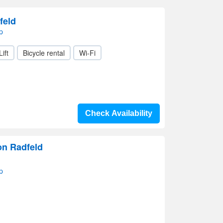
feld
p
Lift
Bicycle rental
Wi-Fi
Check Availability
on Radfeld
p