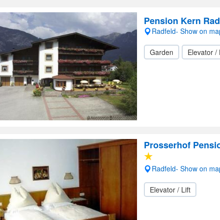
Pension Kern Rad
Radfeld- Show on ma
Garden
Elevator / 
Prosserhof Pensi
Radfeld- Show on ma
Elevator / Lift