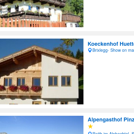
Koeckenhof Huett
Brixlegg- Show on m
Alpengasthof Pin
Reith im Alpbachtal-