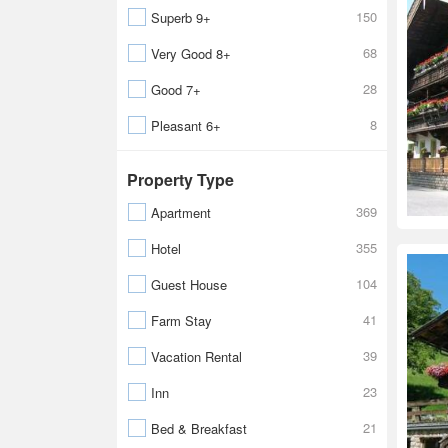
150
Superb 9+
68
Very Good 8+
28
Good 7+
8
Pleasant 6+
Property Type
369
Apartment
355
Hotel
104
Guest House
41
Farm Stay
39
Vacation Rental
23
Inn
21
Bed & Breakfast