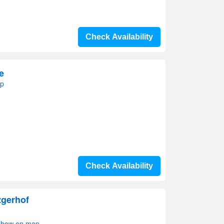
Check Availability
e
ap
Check Availability
zgerhof
 Show on map