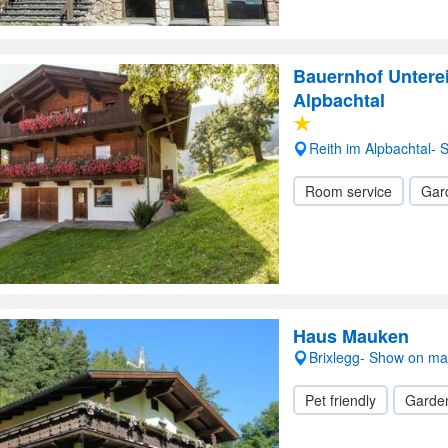
Bauernhof Untere
Alpbachtal
Reith im Alpbachtal-
Room service
Gar
Haus Mauken
Brixlegg- Show on m
Pet friendly
Garde