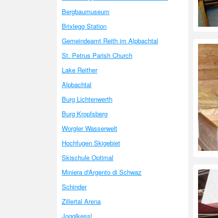
Bergbaumuseum
Brixlegg Station
Gemeindeamt Reith im Alpbachtal
St. Petrus Parish Church
Lake Reither
Alpbachtal
Burg Lichtenwerth
Burg Kropfsberg
Worgler Wasserwelt
Hochfugen Skigebiet
Skischule Optimal
Miniera d'Argento di Schwaz
Schinder
Zillertal Arena
Jogglkessl