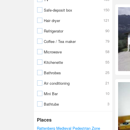
150
Safe-deposit box
121
Hair dryer
90
Refrigerator
79
Coffee / Tea maker
58
Microwave
55
Kitchenette
25
Bathrobes
21
Air conditioning
10
Mini Bar
3
Bathtube
Places
Rattenberg Medieval Pedestrian Zone