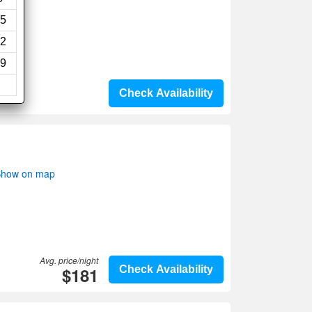
5
2
9
Check Availability
 Show on map
Avg. price/night
$181
Check Availability