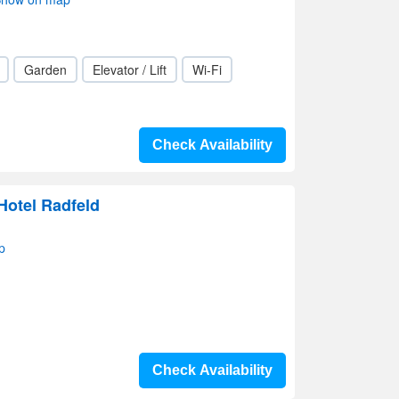
Garden
Elevator / Lift
Wi-Fi
Check Availability
Hotel Radfeld
p
Check Availability