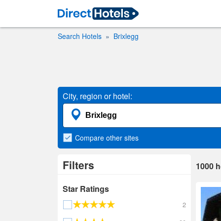
Search Hotels
Brixlegg
City, region or hotel:
Compare
other sites
Filters
1000
h
Star Ratings
2