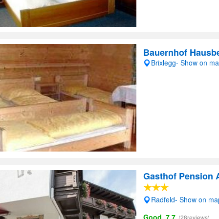
Bauernhof Hausbe
Brixlegg- Show on m
Gasthof Pension 
Radfeld- Show on ma
Good, 7.7
(28reviews)