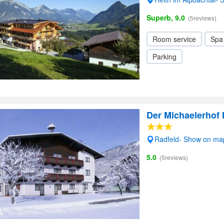
Superb, 9.0
(5reviews)
Room service
Spa
Parking
Der Michaelerhof 
Radfeld- Show on ma
5.0
(5reviews)