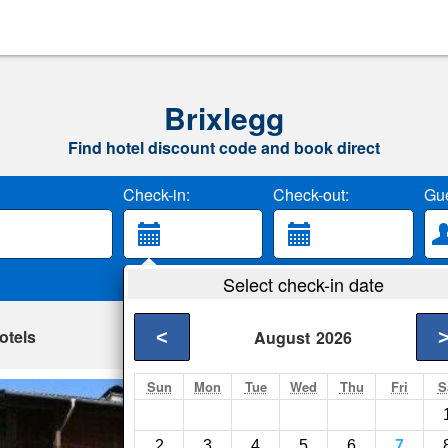
Brixlegg
Find hotel discount code and book direct
Check-in:
Check-out:
Gue
Select check-in date
otels
<
August
2026
Sun
Mon
Tue
Wed
Thu
Fri
S
Bauernhof Heisen
Brixlegg- Show on m
2
3
4
5
6
7