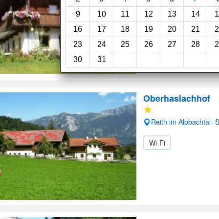
9
10
11
12
13
14
1
16
17
18
19
20
21
2
23
24
25
26
27
28
2
30
31
Oberhaslachhof
Reith im Alpbachtal-
Wi-Fi