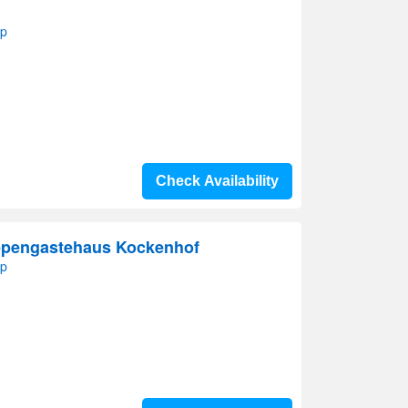
ap
Check Availability
ppengastehaus Kockenhof
ap