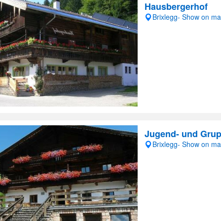
Hausbergerhof
Brixlegg- Show on m
Jugend- und Gru
Brixlegg- Show on m