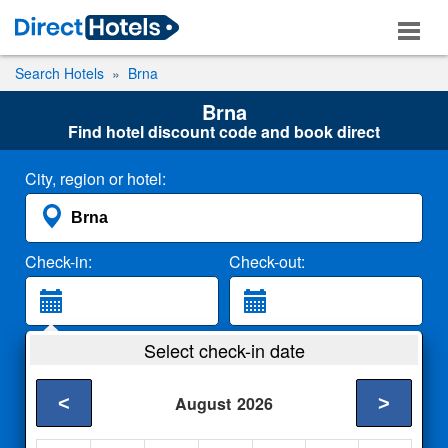
Search Hotels
Brna
Brna
Find hotel discount code and book direct
City, region or hotel:
Check-in:
Check-out:
Guests:
Select check-in date
2 Adults
<
>
August
2026