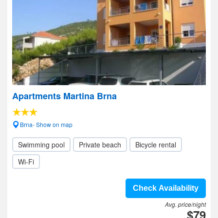
Apartments Martina Brna
Brna- Show on map
Swimming pool
Private beach
Bicycle rental
Wi-Fi
Check Availability
Avg. price/night
$79