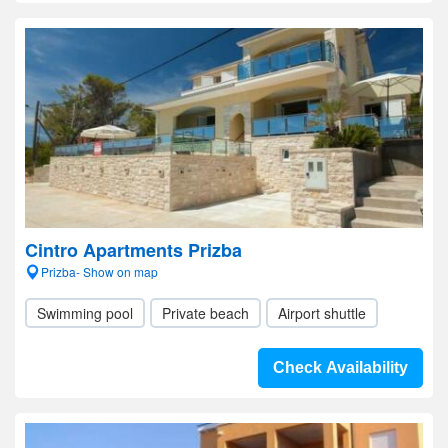
Cintro Apartments Prizba
Prizba- Show on map
Swimming pool
Private beach
Airport shuttle
Check Availability