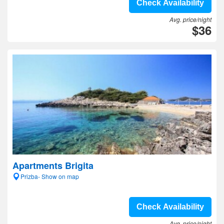
Check Availability
Avg. price/night
$36
Apartments Brigita
Prizba- Show on map
Check Availability
Avg. price/night