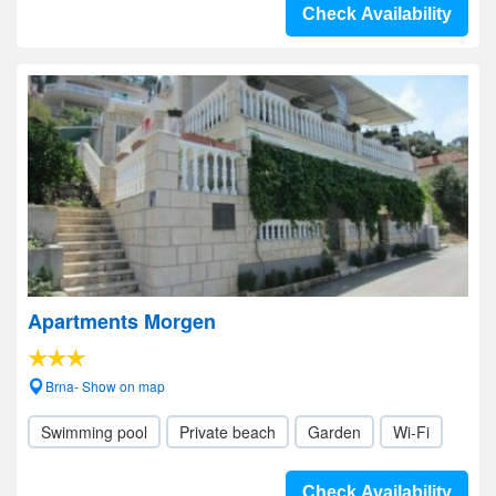
Check Availability
Apartments Morgen
Brna- Show on map
Swimming pool
Private beach
Garden
Wi-Fi
Check Availability