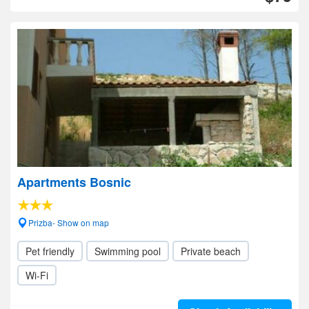
Apartments Bosnic
Prizba- Show on map
Pet friendly
Swimming pool
Private beach
Wi-Fi