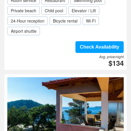
Room service
Restaurant
Swimming pool
Private beach
Child pool
Elevator / Lift
24-Hour reception
Bicycle rental
Wi-Fi
Airport shuttle
Check Availability
Avg. price/night
$134