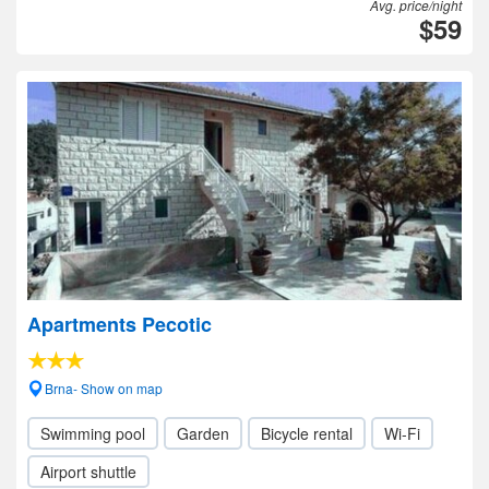
Avg. price/night
$59
Apartments Pecotic
Brna- Show on map
Swimming pool
Garden
Bicycle rental
Wi-Fi
Airport shuttle