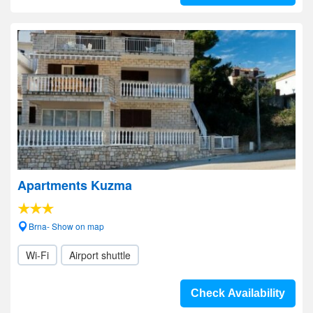
Apartments Kuzma
Brna- Show on map
Wi-Fi
Airport shuttle
Check Availability