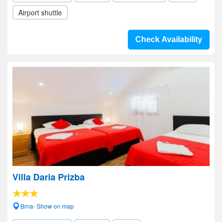
Airport shuttle
Check Availability
Villa Daria Prizba
Brna- Show on map