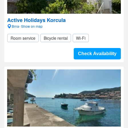
Active Holidays Korcula
Brna- Show on map
Room service
Bicycle rental
Wi-Fi
Check Availability