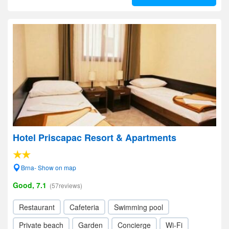
Hotel Priscapac Resort & Apartments
Brna- Show on map
Good, 7.1
(57reviews)
Restaurant
Cafeteria
Swimming pool
Private beach
Garden
Concierge
Wi-Fi