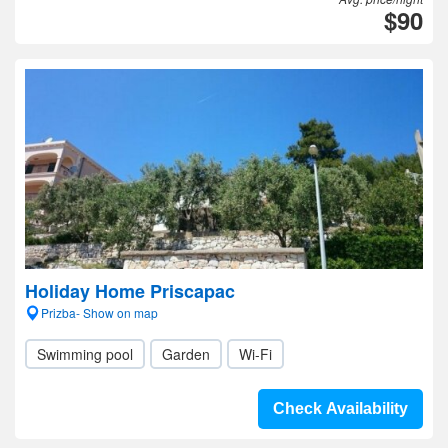
$90
Holiday Home Priscapac
Prizba- Show on map
Swimming pool
Garden
Wi-Fi
Check Availability