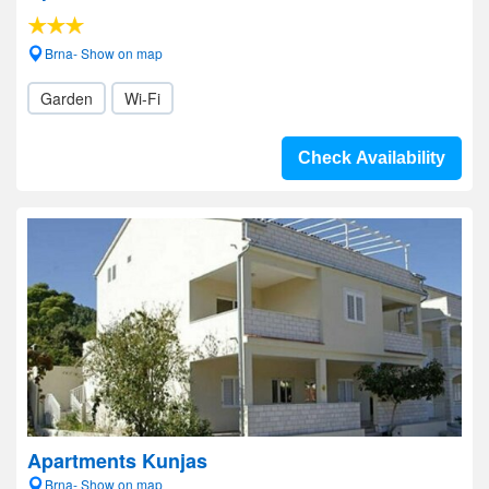
Brna- Show on map
Garden
Wi-Fi
Check Availability
Apartments Kunjas
Brna- Show on map