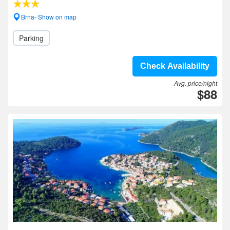
Brna- Show on map
Parking
Check Availability
Avg. price/night
$88