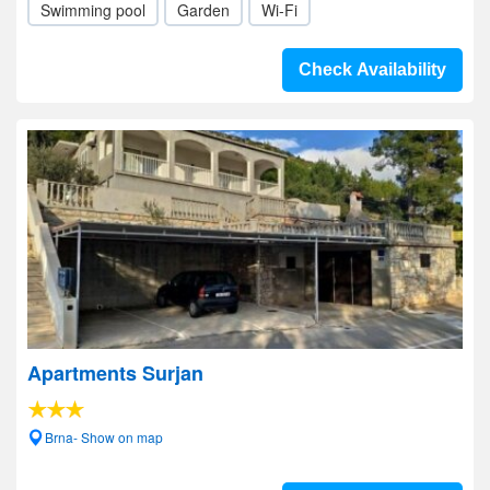
Swimming pool
Garden
Wi-Fi
Check Availability
Apartments Surjan
Brna- Show on map