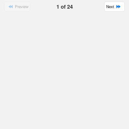
1
of
24
Preview
Next