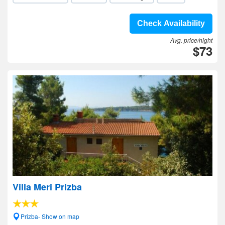
Check Availability
Avg. price/night
$73
Villa Meri Prizba
Prizba- Show on map