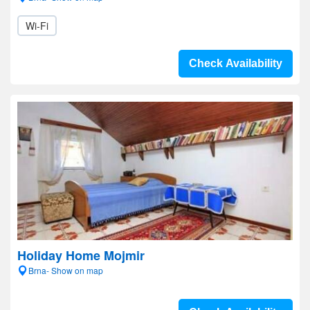
Wi-Fi
Check Availability
Holiday Home Mojmir
Brna- Show on map