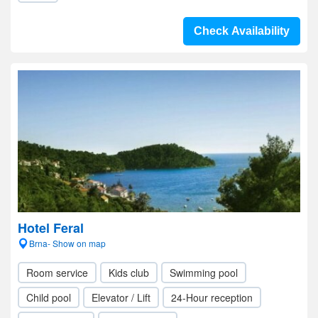
Check Availability
Hotel Feral
Brna- Show on map
Room service
Kids club
Swimming pool
Child pool
Elevator / Lift
24-Hour reception