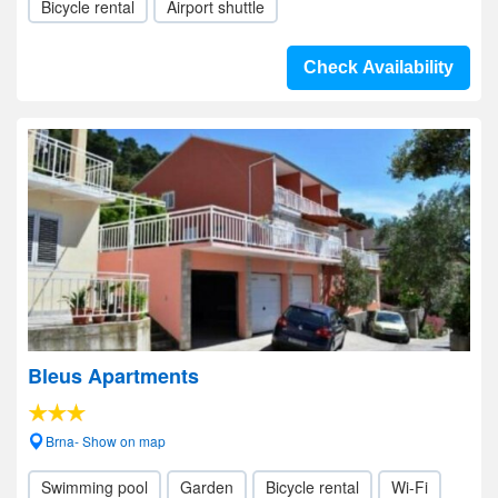
Bicycle rental
Airport shuttle
Check Availability
Bleus Apartments
Brna- Show on map
Swimming pool
Garden
Bicycle rental
Wi-Fi