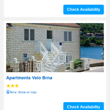
Check Availability
Apartments Velo Brna
Brna- Show on map
Check Availability