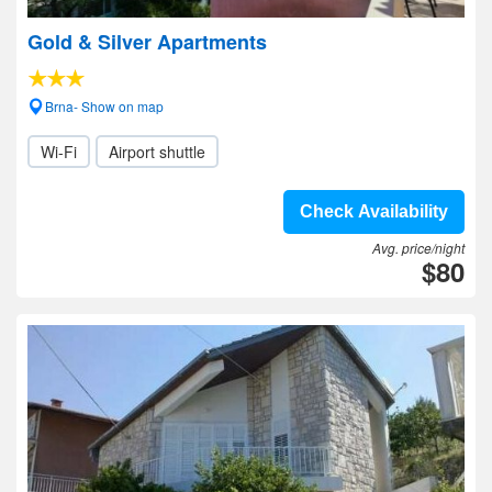
Gold & Silver Apartments
Brna- Show on map
Wi-Fi
Airport shuttle
Check Availability
Avg. price/night
$80