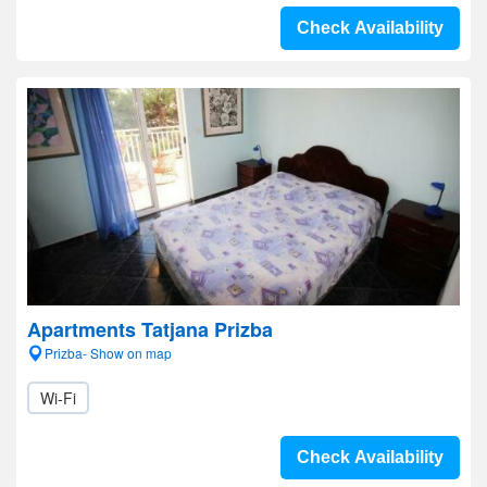
Check Availability
Apartments Tatjana Prizba
Prizba- Show on map
Wi-Fi
Check Availability