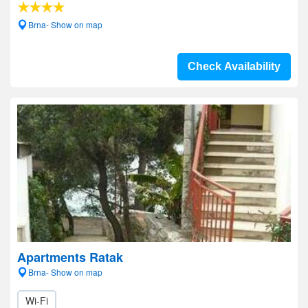
Brna- Show on map
Check Availability
Apartments Ratak
Brna- Show on map
Wi-Fi