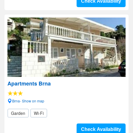
Check Availability
Apartments Brna
Brna- Show on map
Garden
Wi-Fi
Check Availability