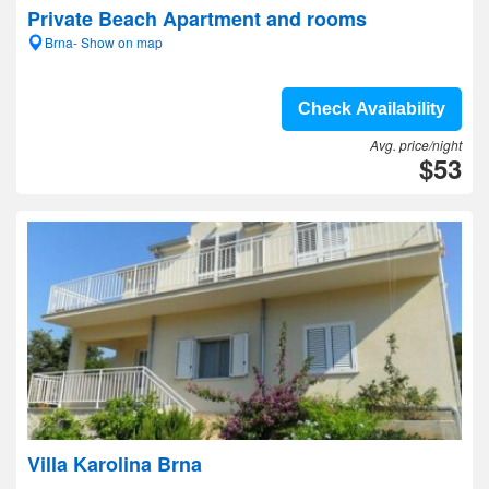
Private Beach Apartment and rooms
Brna- Show on map
Check Availability
Avg. price/night
$53
Villa Karolina Brna