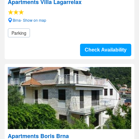
Apartments Villa Lagarrelax
Brna- Show on map
Parking
Check Availability
Apartments Boris Brna