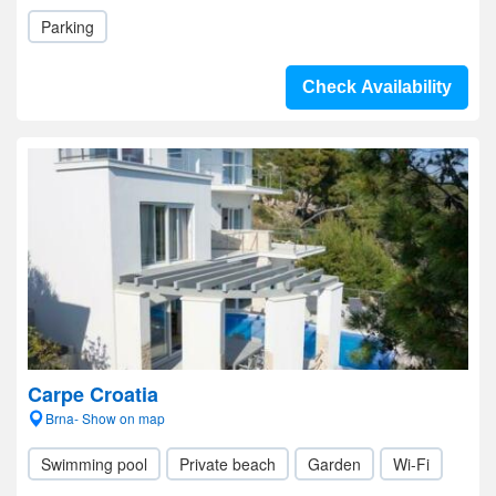
Parking
Check Availability
Carpe Croatia
Brna- Show on map
Swimming pool
Private beach
Garden
Wi-Fi