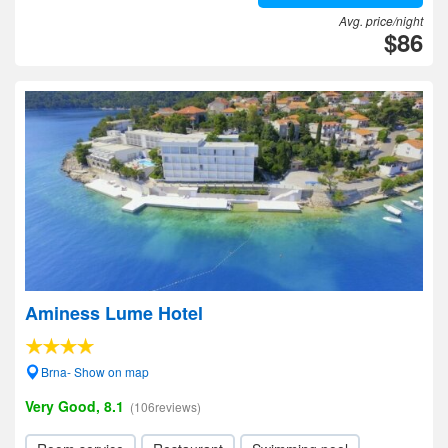
Avg. price/night
$86
Aminess Lume Hotel
Brna- Show on map
Very Good, 8.1
(106reviews)