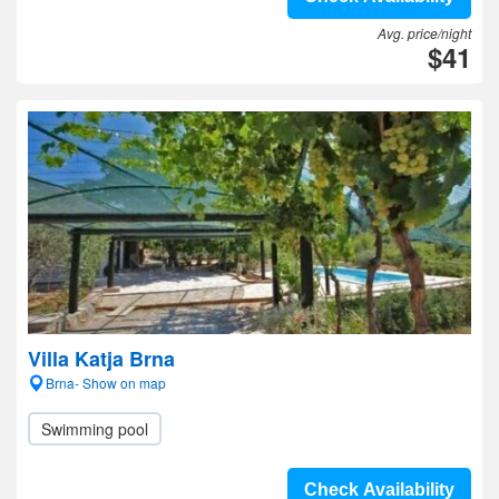
Avg. price/night
$41
Villa Katja Brna
Brna- Show on map
Swimming pool
Check Availability