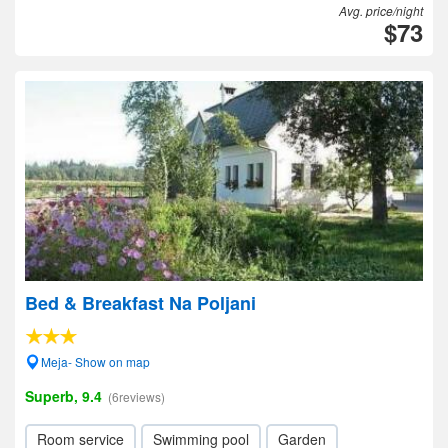
Avg. price/night
$73
Bed & Breakfast Na Poljani
Meja- Show on map
Superb, 9.4
(6reviews)
Room service
Swimming pool
Garden