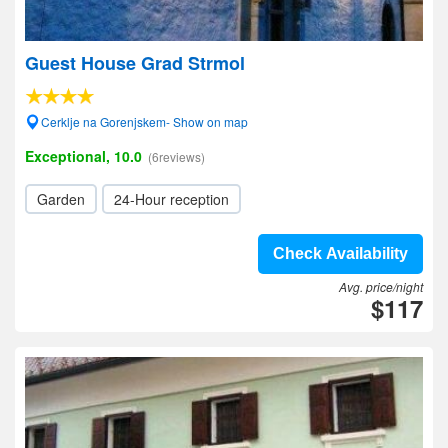
Guest House Grad Strmol
Cerklje na Gorenjskem- Show on map
Exceptional, 10.0
(6reviews)
Garden
24-Hour reception
Check Availability
Avg. price/night
$117