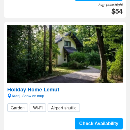
Avg. price/night
$54
Holiday Home Lemut
Kranj- Show on map
Garden
Wi-Fi
Airport shuttle
Check Availability