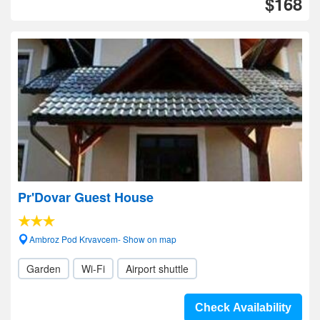
$168
Pr'Dovar Guest House
Ambroz Pod Krvavcem- Show on map
Garden
Wi-Fi
Airport shuttle
Check Availability