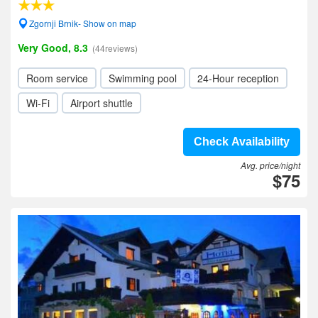
Zgornji Brnik- Show on map
Very Good, 8.3
(44reviews)
Room service
Swimming pool
24-Hour reception
Wi-Fi
Airport shuttle
Check Availability
Avg. price/night
$75