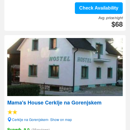
Check Availability
Avg. price/night
$68
Mama's House Cerklje na Gorenjskem
Cerklje na Gorenjskem- Show on map
Superb, 9.0
(35reviews)