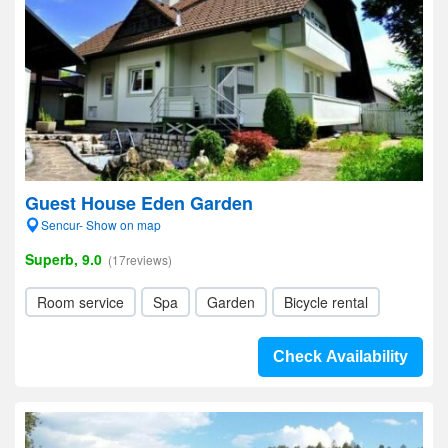
Guest House Eden Garden
Sencur- Show on map
Superb, 9.0
(17reviews)
Room service
Spa
Garden
Bicycle rental
Check Availability