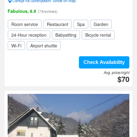
Cerklje na Gorenjskem- Show on map
Fabulous, 8.9
(74reviews)
Room service
Restaurant
Spa
Garden
24-Hour reception
Babysitting
Bicycle rental
Wi-Fi
Airport shuttle
Check Availability
Avg. price/night
$70