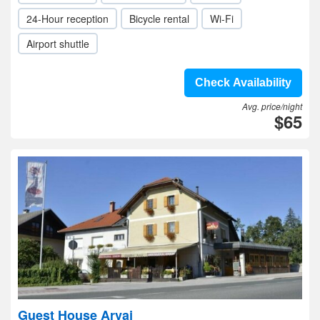
24-Hour reception
Bicycle rental
Wi-Fi
Airport shuttle
Check Availability
Avg. price/night
$65
Guest House Arvaj