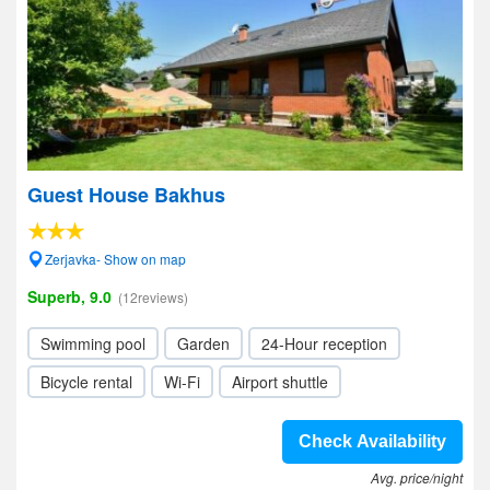
Guest House Bakhus
Zerjavka- Show on map
Superb, 9.0
(12reviews)
Swimming pool
Garden
24-Hour reception
Bicycle rental
Wi-Fi
Airport shuttle
Check Availability
Avg. price/night