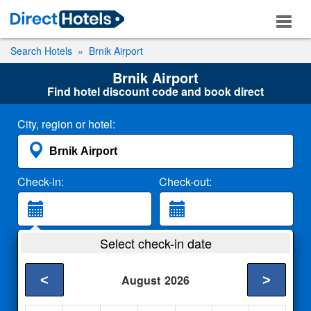
Search Hotels
Brnik Airport
Brnik Airport
Find hotel discount code and book direct
City, region or hotel:
Check-in:
Check-out:
Guests:
Select check-in date
2 Adults
<
>
August
2026