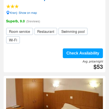
Kranj- Show on map
Superb, 9.0
(5reviews)
Room service
Restaurant
Swimming pool
Wi-Fi
Check Availability
Avg. price/night
$53