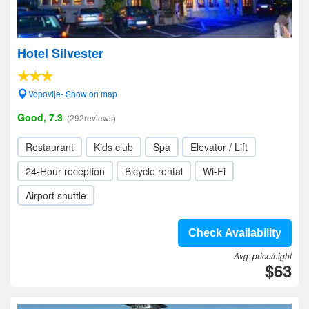
Hotel Silvester
Vopovlje- Show on map
Good, 7.3
(292reviews)
Restaurant
Kids club
Spa
Elevator / Lift
24-Hour reception
Bicycle rental
Wi-Fi
Airport shuttle
Check Availability
Avg. price/night
$63