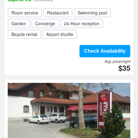
Room service
Restaurant
Swimming pool
Garden
Concierge
24-Hour reception
Bicycle rental
Airport shuttle
Check Availability
Avg. price/night
$35