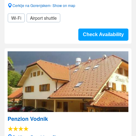
Cerklje na Gorenjskem- Show on map
Wi-Fi
Airport shuttle
Check Availability
Penzion Vodnik