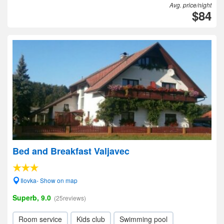
Avg. price/night
$84
Bed and Breakfast Valjavec
Ilovka- Show on map
Superb, 9.0
(25reviews)
Room service
Kids club
Swimming pool