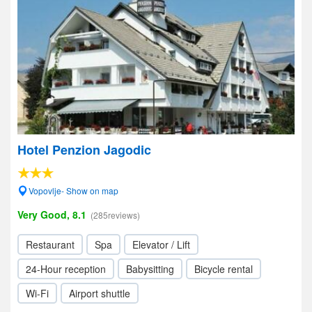
Hotel Penzion Jagodic
Vopovlje- Show on map
Very Good, 8.1
(285reviews)
Restaurant
Spa
Elevator / Lift
24-Hour reception
Babysitting
Bicycle rental
Wi-Fi
Airport shuttle