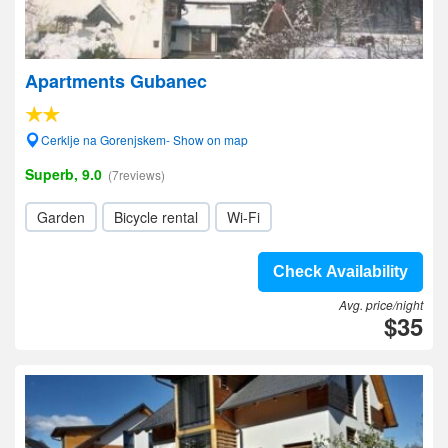
Apartments Gubanec
Cerklje na Gorenjskem- Show on map
Superb, 9.0
(7reviews)
Garden
Bicycle rental
Wi-Fi
Check Availability
Avg. price/night
$35