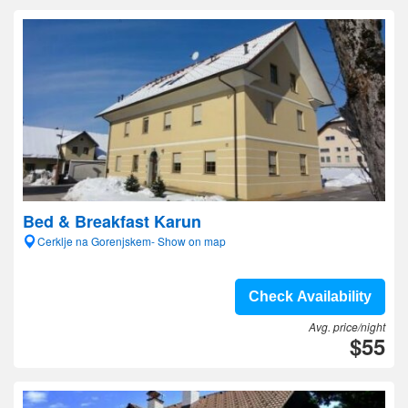
Bed & Breakfast Karun
Cerklje na Gorenjskem- Show on map
Check Availability
Avg. price/night
$55