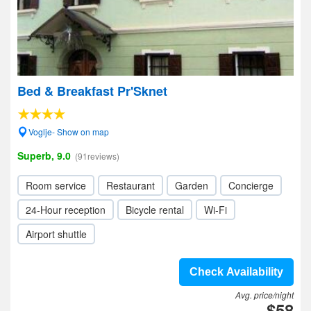
Bed & Breakfast Pr'Sknet
Voglje- Show on map
Superb, 9.0
(91reviews)
Room service
Restaurant
Garden
Concierge
24-Hour reception
Bicycle rental
Wi-Fi
Airport shuttle
Check Availability
Avg. price/night
$58