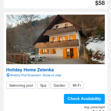
$58
Holiday Home Zelenka
Ambroz Pod Krvavcem- Show on map
Swimming pool
Spa
Garden
Wi-Fi
Check Availability
Avg. price/night