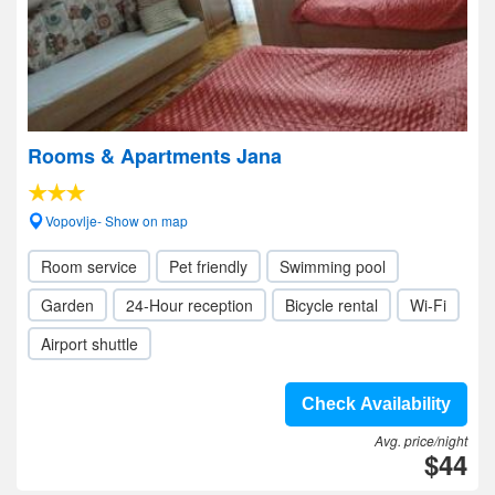
Rooms & Apartments Jana
Vopovlje- Show on map
Room service
Pet friendly
Swimming pool
Garden
24-Hour reception
Bicycle rental
Wi-Fi
Airport shuttle
Check Availability
Avg. price/night
$44