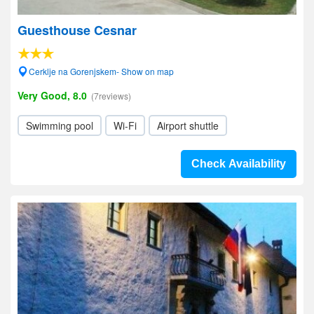
Guesthouse Cesnar
Cerklje na Gorenjskem- Show on map
Very Good, 8.0
(7reviews)
Swimming pool
Wi-Fi
Airport shuttle
Check Availability