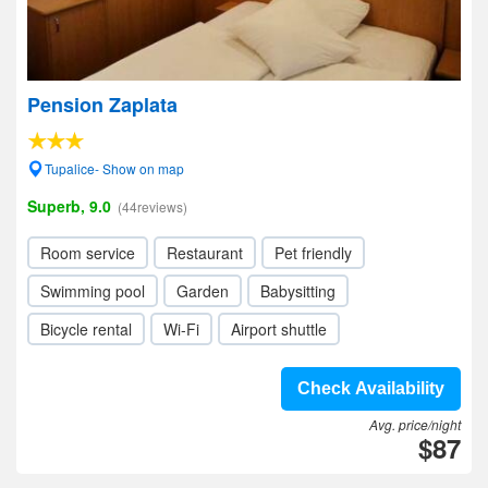
Pension Zaplata
Tupalice- Show on map
Superb, 9.0
(44reviews)
Room service
Restaurant
Pet friendly
Swimming pool
Garden
Babysitting
Bicycle rental
Wi-Fi
Airport shuttle
Check Availability
Avg. price/night
$87