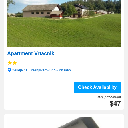
Apartment Vrtacnik
Cerklje na Gorenjskem- Show on map
Check Availability
Avg. price/night
$47