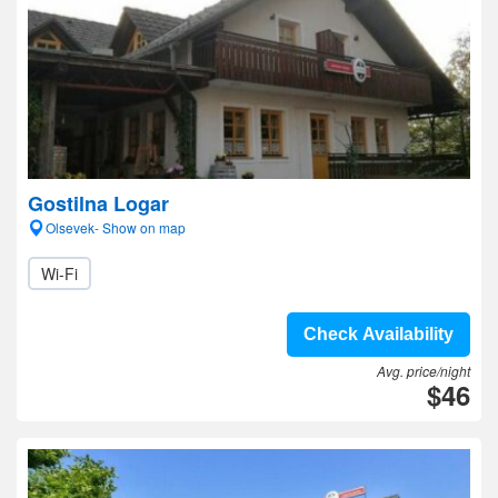
Gostilna Logar
Olsevek- Show on map
Wi-Fi
Check Availability
Avg. price/night
$46