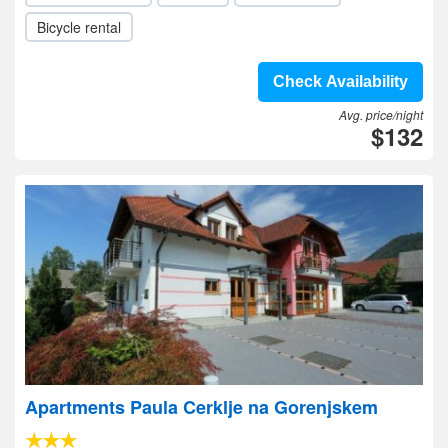
Bicycle rental
Check Availability
Avg. price/night
$132
Apartments Paula Cerklje na Gorenjskem