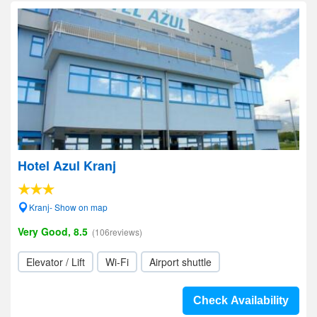
Hotel Azul Kranj
Kranj- Show on map
Very Good, 8.5
(106reviews)
Elevator / Lift
Wi-Fi
Airport shuttle
Check Availability