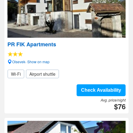
PR FIK Apartments
Olsevek- Show on map
Wi-Fi
Airport shuttle
Check Availability
Avg. price/night
$76