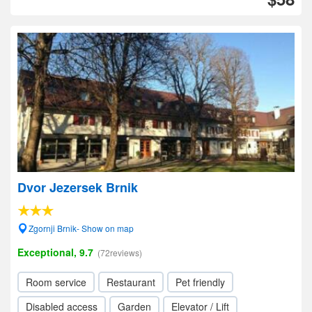
Dvor Jezersek Brnik
Zgornji Brnik- Show on map
Exceptional, 9.7
(72reviews)
Room service
Restaurant
Pet friendly
Disabled access
Garden
Elevator / Lift