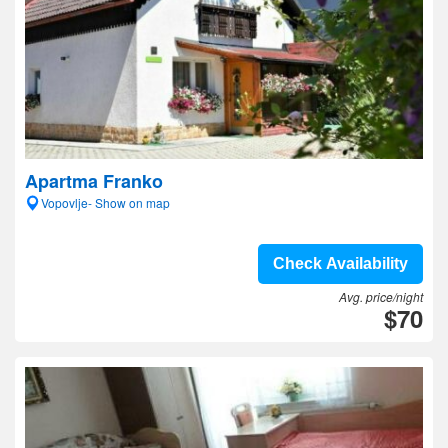
Apartma Franko
Vopovlje- Show on map
Check Availability
Avg. price/night
$70