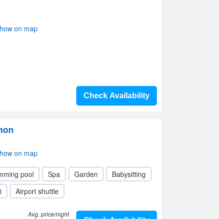
Show on map
Check Availability
mon
Show on map
mming pool
Spa
Garden
Babysitting
i
Airport shuttle
Avg. price/night