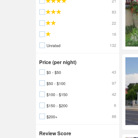
21
83
22
16
132
Unrated
Price (per night)
43
$0 - $50
97
$50 - $100
42
$100 - $150
6
$150 - $200
88
$200+
Review Score