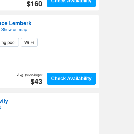
$160
Check Availability
race Lemberk
i- Show on map
ing pool
Wi-Fi
Avg. price/night
$43
Check Availability
vily
p