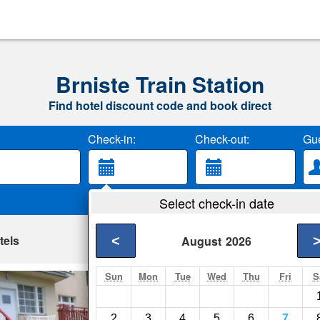
Brniste Train Station
Find hotel discount code and book direct
Check-in:
Check-out:
Gue
Select check-in date
tels
<
August
2026
Sun
Mon
Tue
Wed
Thu
Fri
S
Penzion Uran
Straz pod Ralskem- 
2
3
4
5
6
7