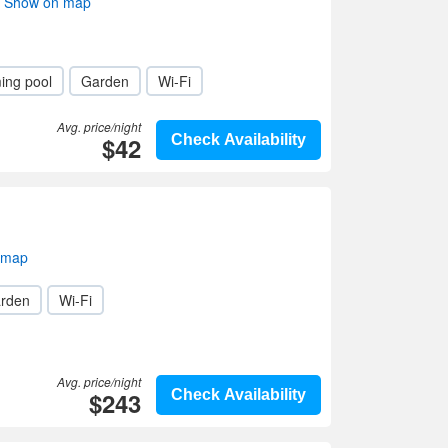
i- Show on map
ing pool
Garden
Wi-Fi
Avg. price/night
$42
Check Availability
 map
rden
Wi-Fi
Avg. price/night
$243
Check Availability