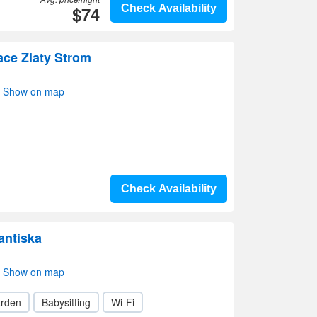
$74
Check Availability
ace Zlaty Strom
i- Show on map
Check Availability
antiska
i- Show on map
rden
Babysitting
Wi-Fi