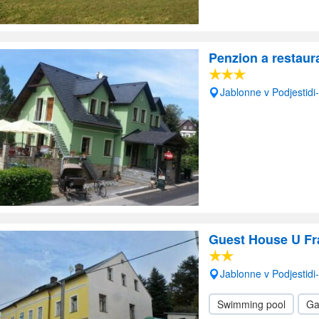
Penzion a restaur
Jablonne v Podjestid
Guest House U Fr
Jablonne v Podjestid
Swimming pool
Ga