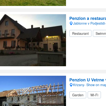
Penzion a restau
Jablonne v Podjestid
Restaurant
Swimm
Penzion U Vetrne 
Krizany- Show on ma
Garden
Wi-Fi