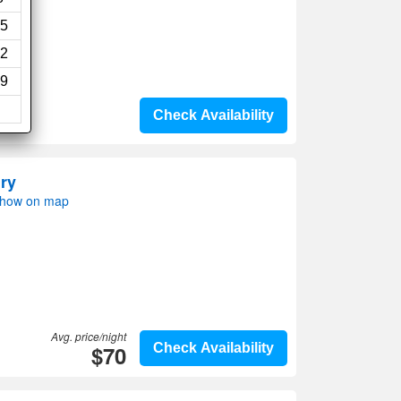
5
2
9
Check Availability
ry
Show on map
Avg. price/night
$70
Check Availability