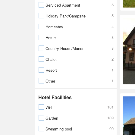
5
Serviced Apartment
5
Holiday Park/Campsite
4
Homestay
3
Hostel
3
Country House/Manor
2
Chalet
1
Resort
1
Other
Hotel Facilities
181
Wi-Fi
139
Garden
90
Swimming pool