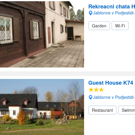
Rekreacni chata 
Jablonne v Podjestid
Garden
Wi-Fi
Guest House K74
Jablonne v Podjestid
Restaurant
Swimm