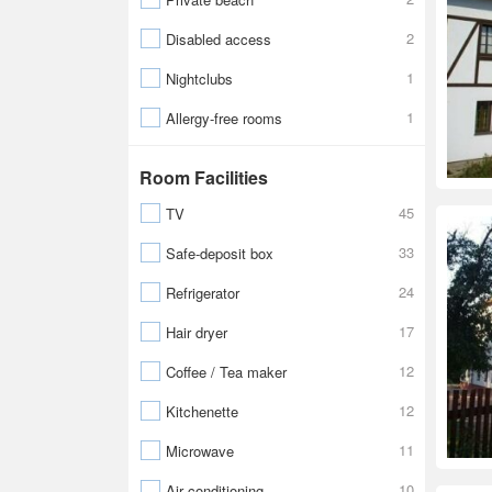
2
Disabled access
1
Nightclubs
1
Allergy-free rooms
Room Facilities
45
TV
33
Safe-deposit box
24
Refrigerator
17
Hair dryer
12
Coffee / Tea maker
12
Kitchenette
11
Microwave
10
Air conditioning