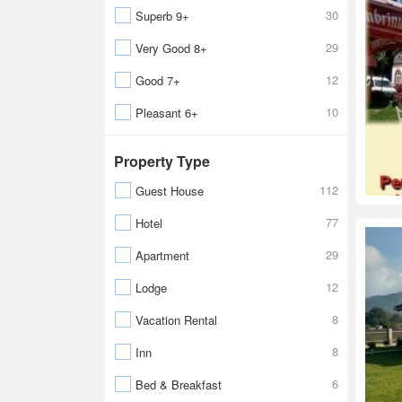
30
Superb 9+
29
Very Good 8+
12
Good 7+
10
Pleasant 6+
Property Type
112
Guest House
77
Hotel
29
Apartment
12
Lodge
8
Vacation Rental
8
Inn
6
Bed & Breakfast