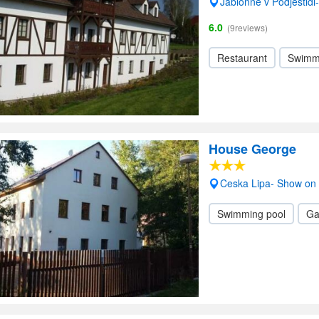
Jablonne v Podjestid
6.0
(9reviews)
Restaurant
Swimm
House George
Ceska Lipa- Show on
Swimming pool
Ga