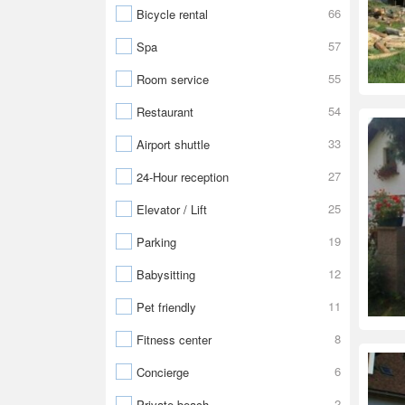
66
Bicycle rental
57
Spa
55
Room service
54
Restaurant
33
Airport shuttle
27
24-Hour reception
25
Elevator / Lift
19
Parking
12
Babysitting
11
Pet friendly
8
Fitness center
6
Concierge
2
Private beach