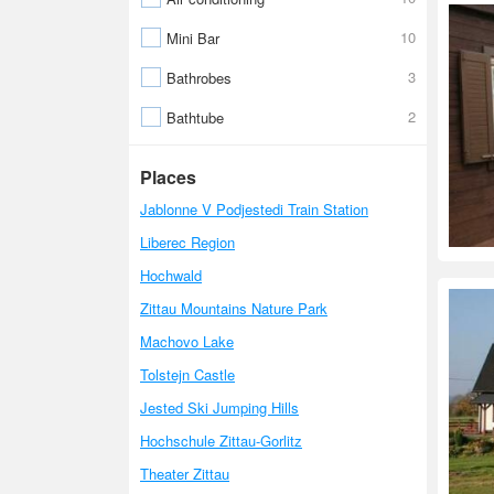
10
Mini Bar
3
Bathrobes
2
Bathtube
Places
Jablonne V Podjestedi Train Station
Liberec Region
Hochwald
Zittau Mountains Nature Park
Machovo Lake
Tolstejn Castle
Jested Ski Jumping Hills
Hochschule Zittau-Gorlitz
Theater Zittau