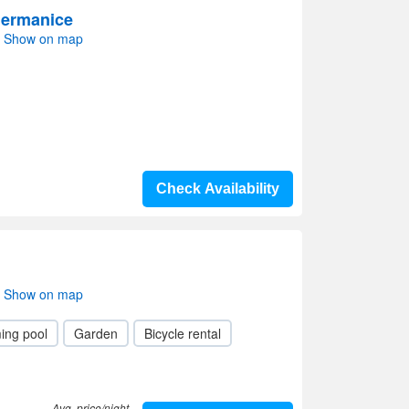
Hermanice
i- Show on map
Check Availability
i- Show on map
ing pool
Garden
Bicycle rental
Avg. price/night