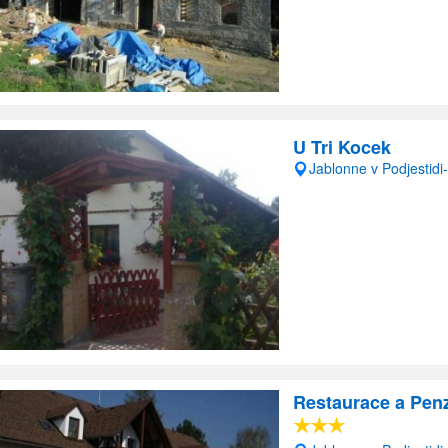
U Tri Kocek
Jablonne v Podjestid
Restaurace a Pen