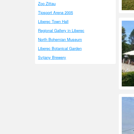
Zoo Zittau
Tipsport Arena 2005
Liberec Town Hall
Regional Gallery in Liberec
North Bohemian Museum
Liberec Botanical Garden
Svijany Brewery