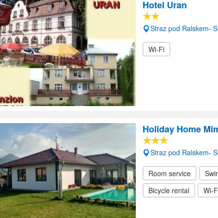
Hotel Uran
Straz pod Ralskem- 
Wi-Fi
Holiday Home Mi
Straz pod Ralskem- 
Room service
Swi
Bicycle rental
Wi-F