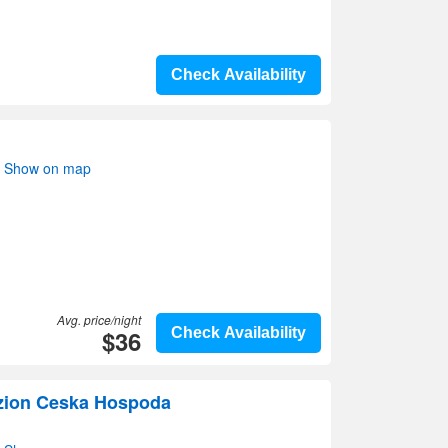
Check Availability
i- Show on map
Avg. price/night
$36
Check Availability
zion Ceska Hospoda