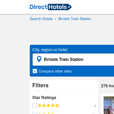
Search Hotels
Brniste Train Station
City, region or hotel:
Compare
other sites
Filters
276
ho
Star Ratings
2