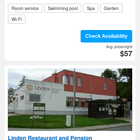
Room service
Swimming pool
Spa
Garden
Wi-Fi
Check Availability
Avg. price/night
$57
Linden Restaurant and Pension