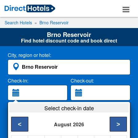
Search Hotels
Brno Reservoir
Brno Reservoir
Find hotel discount code and book direct
City, region or hotel:
Check-in:
Check-out:
Guests:
Select check-in date
2 Adults
<
>
August
2026