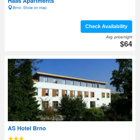
Haas Apartments
Brno- Show on map
Check Availability
Avg. price/night
$64
AS Hotel Brno