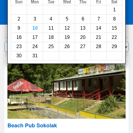
Search
Sun
Mon
Tue
Wed
Thu
Fri
Sat
1
Compare
other sites
2
3
4
5
6
7
8
9
10
11
12
13
14
15
369
hotels
16
17
18
19
20
21
22
Sort by:
23
24
25
26
27
28
29
Filter
30
31
Beach Pub Sokolak