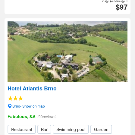
Avg. price/night
$97
Hotel Atlantis Brno
Brno- Show on map
Fabulous, 8.6
(90reviews)
Restaurant
Bar
Swimming pool
Garden