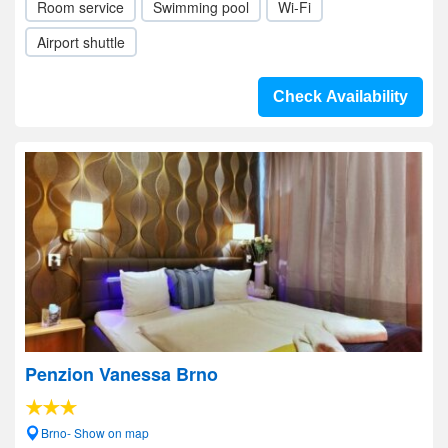
Room service
Swimming pool
Wi-Fi
Airport shuttle
Check Availability
Penzion Vanessa Brno
Brno- Show on map