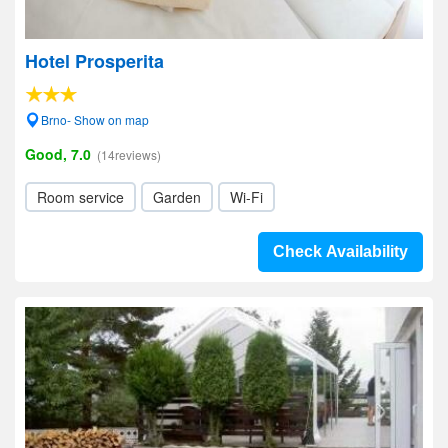
Hotel Prosperita
Brno- Show on map
Good, 7.0
(14reviews)
Room service
Garden
Wi-Fi
Check Availability