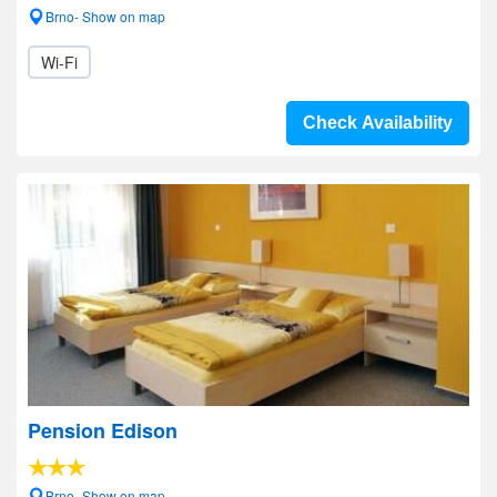
Brno- Show on map
Wi-Fi
Check Availability
Pension Edison
Brno- Show on map