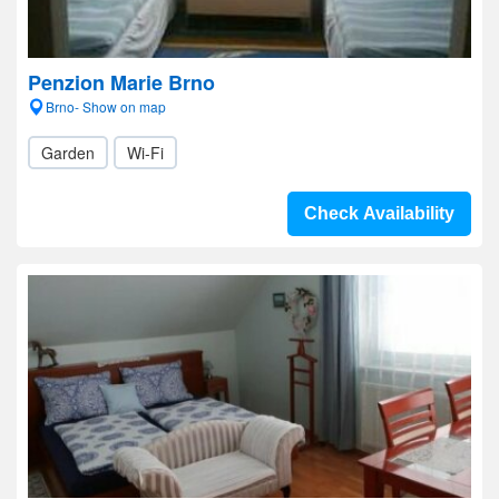
Penzion Marie Brno
Brno- Show on map
Garden
Wi-Fi
Check Availability