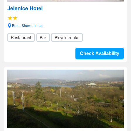
Jelenice Hotel
Brno- Show on map
Restaurant
Bar
Bicycle rental
Check Availability