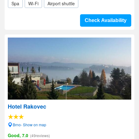
Spa
Wi-Fi
Airport shuttle
Check Availability
Hotel Rakovec
Brno- Show on map
Good, 7.0
(49reviews)