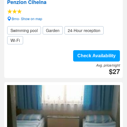
Penzion Cihelna
Brno- Show on map
Swimming pool
Garden
24-Hour reception
Wi-Fi
Check Availability
Avg. price/night
$27