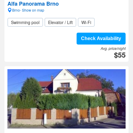
Alfa Panorama Brno
Brno- Show on map
Swimming pool
Elevator / Lift
Wi-Fi
Check Availability
Avg. price/night
$55