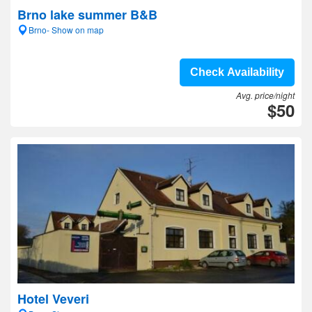
Brno lake summer B&B
Brno- Show on map
Check Availability
Avg. price/night
$50
Hotel Veveri