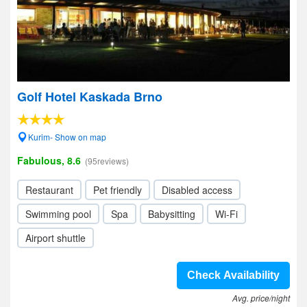
Golf Hotel Kaskada Brno
Kurim- Show on map
Fabulous, 8.6
(95reviews)
Restaurant
Pet friendly
Disabled access
Swimming pool
Spa
Babysitting
Wi-Fi
Airport shuttle
Check Availability
Avg. price/night