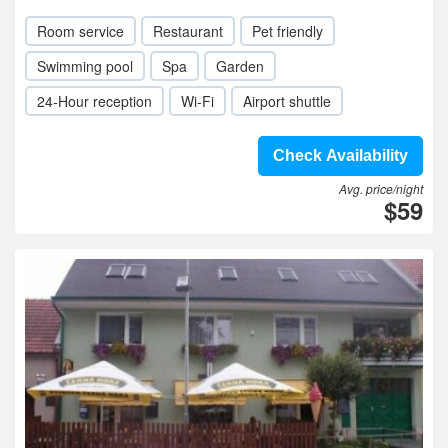
Room service
Restaurant
Pet friendly
Swimming pool
Spa
Garden
24-Hour reception
Wi-Fi
Airport shuttle
Check Availability
Avg. price/night
$59