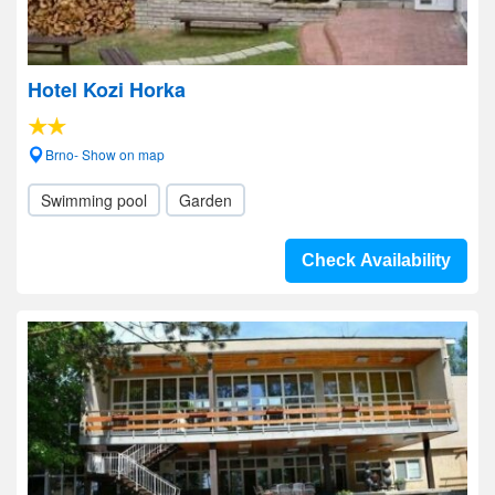
Hotel Kozi Horka
Brno- Show on map
Swimming pool
Garden
Check Availability