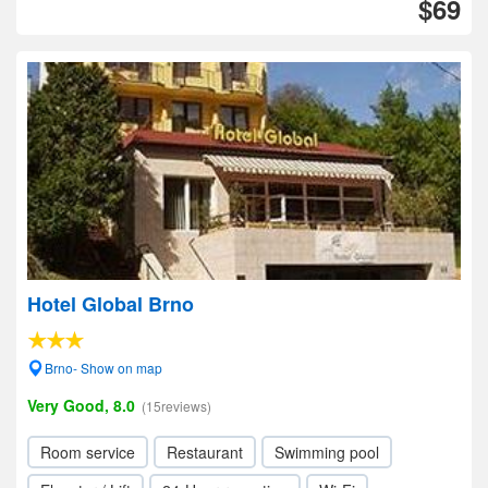
$69
Hotel Global Brno
Brno- Show on map
Very Good, 8.0
(15reviews)
Room service
Restaurant
Swimming pool