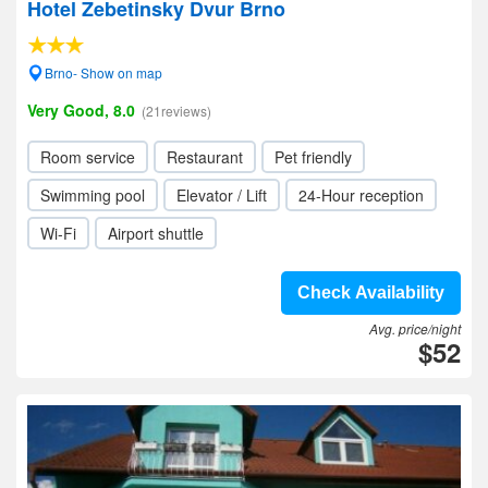
Hotel Zebetinsky Dvur Brno
Brno- Show on map
Very Good, 8.0
(21reviews)
Room service
Restaurant
Pet friendly
Swimming pool
Elevator / Lift
24-Hour reception
Wi-Fi
Airport shuttle
Check Availability
Avg. price/night
$52