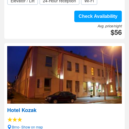
Elevator / Lift
24-Hour reception
Wi-Fi
Check Availability
Avg. price/night
$56
Hotel Kozak
Brno- Show on map