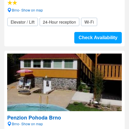
Brno- Show on map
Elevator / Lift
24-Hour reception
Wi-Fi
Check Availability
Penzion Pohoda Brno
Brno- Show on map