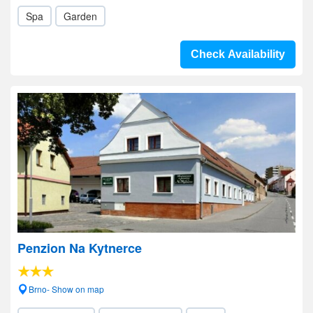
Spa
Garden
Check Availability
Penzion Na Kytnerce
Brno- Show on map