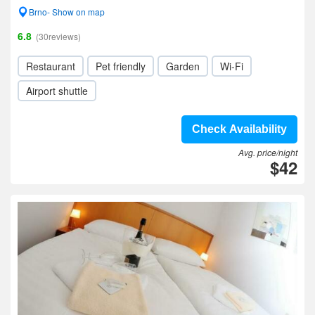
Brno- Show on map
6.8
(30reviews)
Restaurant
Pet friendly
Garden
Wi-Fi
Airport shuttle
Check Availability
Avg. price/night
$42