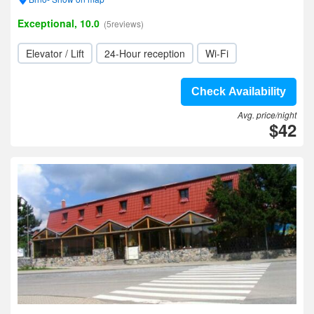
Exceptional, 10.0
(5reviews)
Elevator / Lift
24-Hour reception
Wi-Fi
Check Availability
Avg. price/night
$42