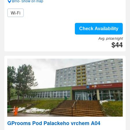
Brno- Show on map
Wi-Fi
Check Availability
Avg. price/night
$44
GProoms Pod Palackeho vrchem A04