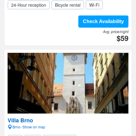
24-Hour reception
Bicycle rental
Wi-Fi
Check Availability
Avg. price/night
$59
Villa Brno
Brno- Show on map