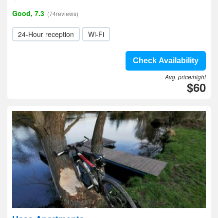
Good, 7.3
(74reviews)
24-Hour reception
Wi-Fi
Check Availability
Avg. price/night
$60