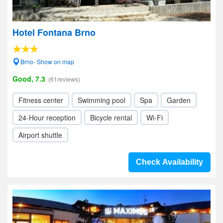
Hotel Fontana Brno
Brno- Show on map
Good, 7.3
(61reviews)
Fitness center
Swimming pool
Spa
Garden
24-Hour reception
Bicycle rental
Wi-Fi
Airport shuttle
Check Availability