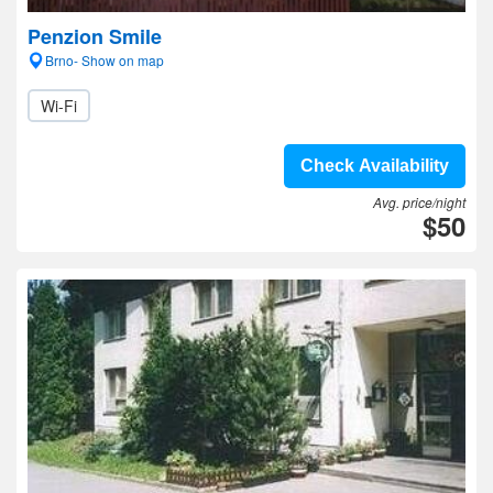
Penzion Smile
Brno- Show on map
Wi-Fi
Check Availability
Avg. price/night
$50