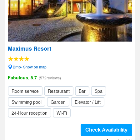
Maximus Resort
Brno- Show on map
Fabulous, 8.7
(572reviews)
Room service
Restaurant
Bar
Spa
Swimming pool
Garden
Elevator / Lift
24-Hour reception
Wi-Fi
Check Availability