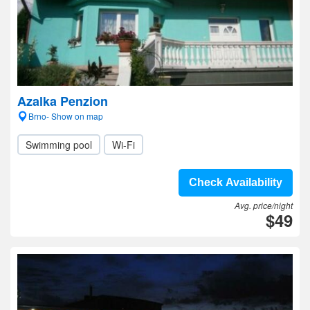
Azalka Penzion
Brno- Show on map
Swimming pool
Wi-Fi
Check Availability
Avg. price/night
$49