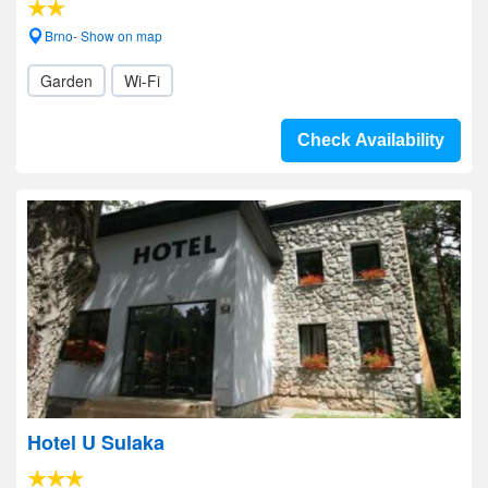
Brno- Show on map
Garden
Wi-Fi
Check Availability
Hotel U Sulaka