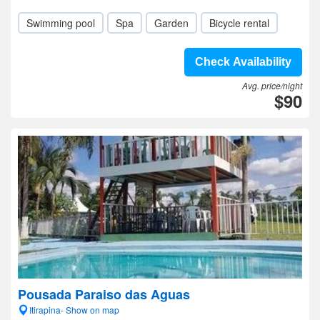
Swimming pool
Spa
Garden
Bicycle rental
Check Availability
Avg. price/night
$90
Pousada Paraiso das Aguas
Itirapina- Show on map