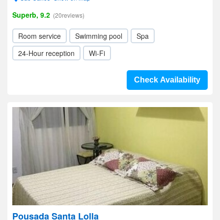
Superb, 9.2
(20reviews)
Room service
Swimming pool
Spa
24-Hour reception
Wi-Fi
Check Availability
Pousada Santa Lolla