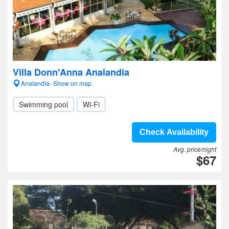
Villa Donn'Anna Analandia
Analandia- Show on map
Swimming pool
Wi-Fi
Check Availability
Avg. price/night
$67