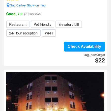
Sao Carlos- Show on map
Good, 7.9
(750reviews)
Restaurant
Pet friendly
Elevator / Lift
24-Hour reception
Wi-Fi
Check Availability
Avg. price/night
$22