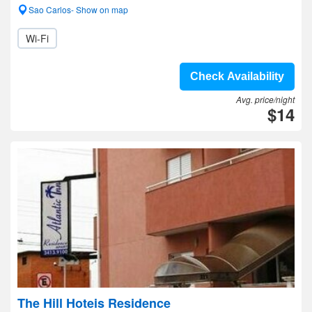
Sao Carlos- Show on map
Wi-Fi
Check Availability
Avg. price/night
$14
The Hill Hoteis Residence