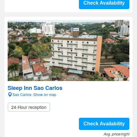
Check Availability
Sleep Inn Sao Carlos
Sao Carlos- Show on map
24-Hour reception
Check Availability
Avg. price/night