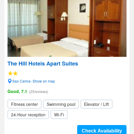
The Hill Hoteis Apart Suites
Sao Carlos- Show on map
Good, 7.1
(25reviews)
Fitness center
Swimming pool
Elevator / Lift
24-Hour reception
Wi-Fi
Check Availability