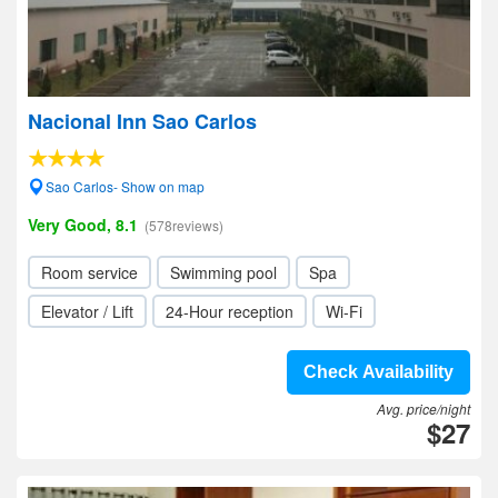
Nacional Inn Sao Carlos
Sao Carlos- Show on map
Very Good, 8.1
(578reviews)
Room service
Swimming pool
Spa
Elevator / Lift
24-Hour reception
Wi-Fi
Check Availability
Avg. price/night
$27