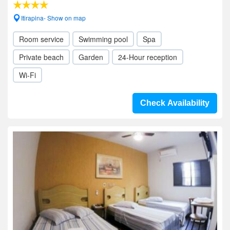
Itirapina- Show on map
Room service
Swimming pool
Spa
Private beach
Garden
24-Hour reception
Wi-Fi
Check Availability