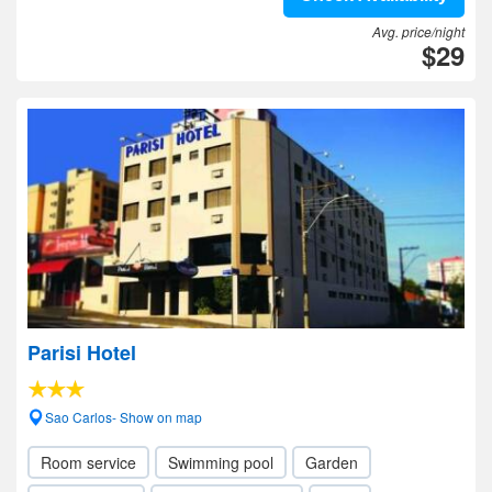
Avg. price/night
$29
Parisi Hotel
Sao Carlos- Show on map
Room service
Swimming pool
Garden