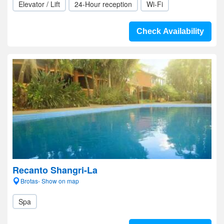
Elevator / Lift
24-Hour reception
Wi-Fi
Check Availability
Recanto Shangri-La
Brotas- Show on map
Spa