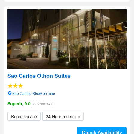
Sao Carlos Othon Suites
Sao Carlos- Show on map
Superb, 9.0
(302reviews)
Room service
24-Hour reception
Check Availability