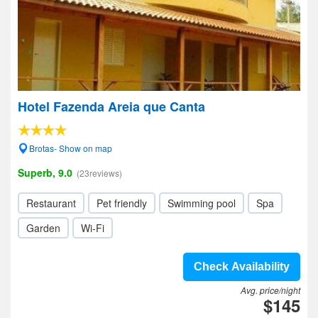
Hotel Fazenda Areia que Canta
Brotas- Show on map
Superb, 9.0
(23reviews)
Restaurant
Pet friendly
Swimming pool
Spa
Garden
Wi-Fi
Check Availability
Avg. price/night
$145