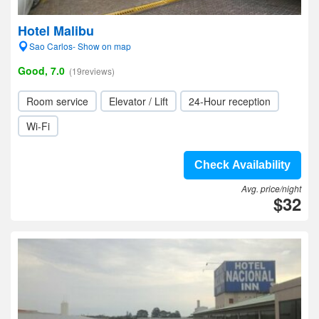
Hotel Malibu
Sao Carlos- Show on map
Good, 7.0
(19reviews)
Room service
Elevator / Lift
24-Hour reception
Wi-Fi
Check Availability
Avg. price/night
$32