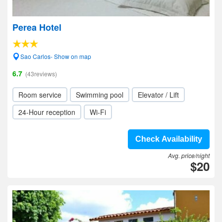
Perea Hotel
Sao Carlos- Show on map
6.7
(43reviews)
Room service
Swimming pool
Elevator / Lift
24-Hour reception
Wi-Fi
Check Availability
Avg. price/night
$20