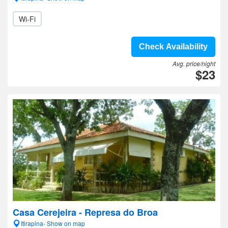
Wi-Fi
Check Availability
Avg. price/night
$23
Casa Cerejeira - Represa do Broa
Itirapina- Show on map