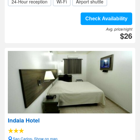
24-Hour reception
Wi-Fi
Airport shuttle
Check Availability
Avg. price/night
$26
Indaia Hotel
Sao Carlos- Show on map