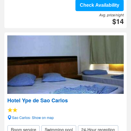
Check Availability
Avg. price/night
$14
Hotel Ype de Sao Carlos
Sao Carlos- Show on map
Room service
Swimming pool
24-Hour reception