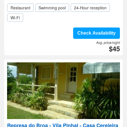
Restaurant
Swimming pool
24-Hour reception
Wi-Fi
Check Availability
Avg. price/night
$45
Represa do Broa - Vila Pinhal - Casa Cerejeira