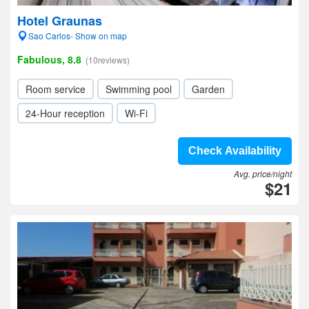
Hotel Graunas
Sao Carlos- Show on map
Fabulous, 8.8
(10reviews)
Room service
Swimming pool
Garden
24-Hour reception
Wi-Fi
Check Availability
Avg. price/night
$21