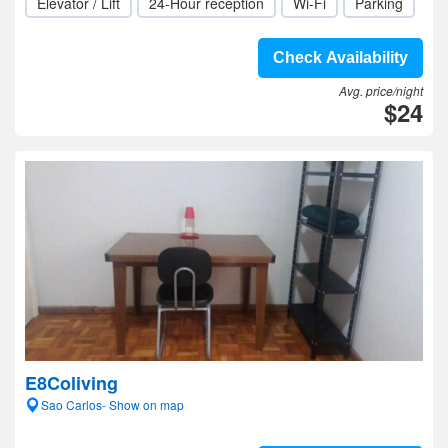
Elevator / Lift
24-Hour reception
Wi-Fi
Parking
Check Availability
Avg. price/night
$24
E8Coliving
Sao Carlos- Show on map