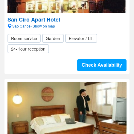
San Ciro Apart Hotel
Sao Carlos- Show on map
Room service
Garden
Elevator / Lift
24-Hour reception
Check Availability