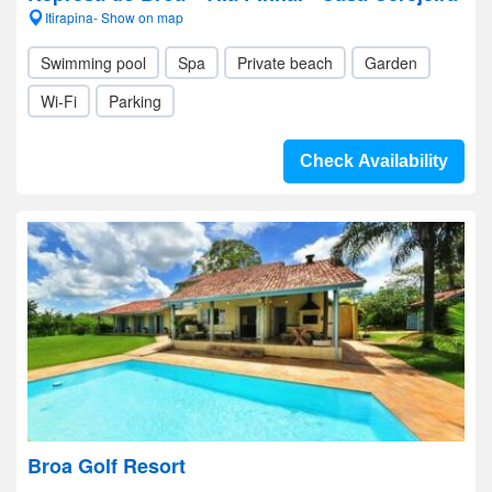
Itirapina- Show on map
Swimming pool
Spa
Private beach
Garden
Wi-Fi
Parking
Check Availability
Broa Golf Resort