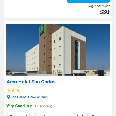
Avg. price/night
$30
Arco Hotel Sao Carlos
Sao Carlos- Show on map
Very Good, 8.2
(171reviews)