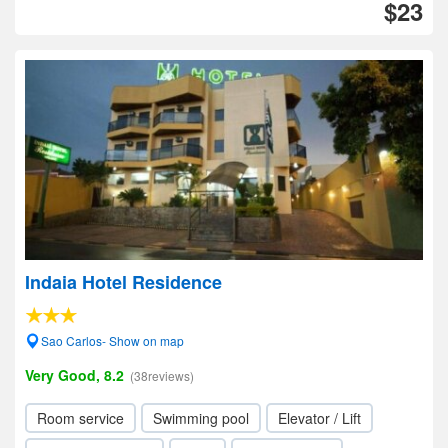
$23
Indaia Hotel Residence
Sao Carlos- Show on map
Very Good, 8.2
(38reviews)
Room service
Swimming pool
Elevator / Lift