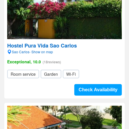
Hostel Pura Vida Sao Carlos
Sao Carlos- Show on map
Exceptional, 10.0
(18reviews)
Room service
Garden
Wi-Fi
Check Availability