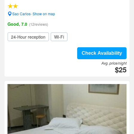
Sao Carlos- Show on map
Good, 7.0
(12reviews)
24-Hour reception
Wi-Fi
Check Availability
Avg. price/night
$25