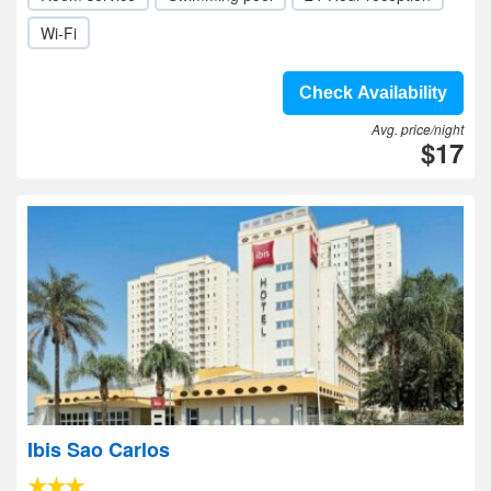
Wi-Fi
Check Availability
Avg. price/night
$17
Ibis Sao Carlos