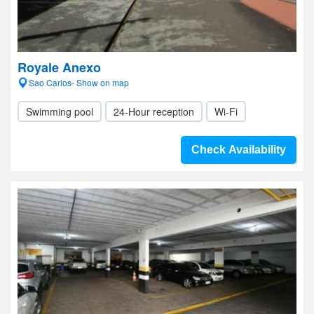
Royale Anexo
Sao Carlos- Show on map
Swimming pool
24-Hour reception
Wi-Fi
Check Availability