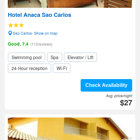
Hotel Anaca Sao Carlos
Sao Carlos- Show on map
Good, 7.4
(112reviews)
Swimming pool
Spa
Elevator / Lift
24-Hour reception
Wi-Fi
Check Availability
Avg. price/night
$27