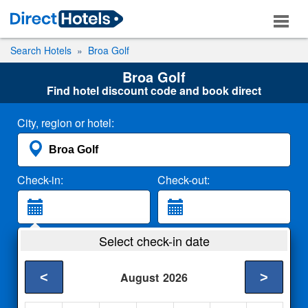
Search Hotels
Broa Golf
Broa Golf
Find hotel discount code and book direct
City, region or hotel:
Check-in:
Check-out:
Guests:
Select check-in date
2 Adults
<
>
August
2026