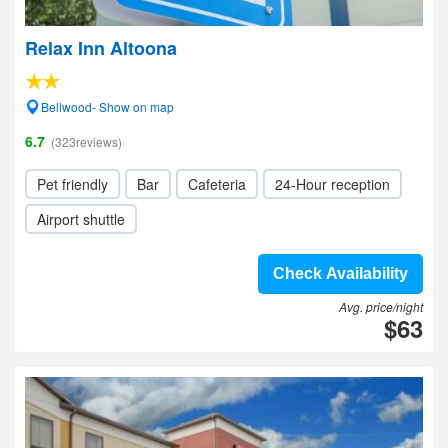
Relax Inn Altoona
Bellwood- Show on map
6.7
(323reviews)
Pet friendly
Bar
Cafeteria
24-Hour reception
Airport shuttle
Check Availability
Avg. price/night
$63