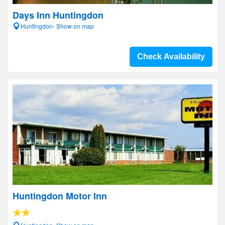
Days Inn Huntingdon
Huntingdon- Show on map
Check Availability
Huntingdon Motor Inn