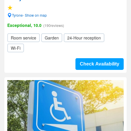
Tyrone- Show on map
Exceptional, 10.0
(190reviews)
Room service
Garden
24-Hour reception
Wi-Fi
Check Availability