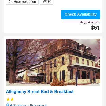
24-Hour reception
Wi-Fi
Check Availability
Avg. price/night
$61
Allegheny Street Bed & Breakfast
Hollidaysburg- Show on map