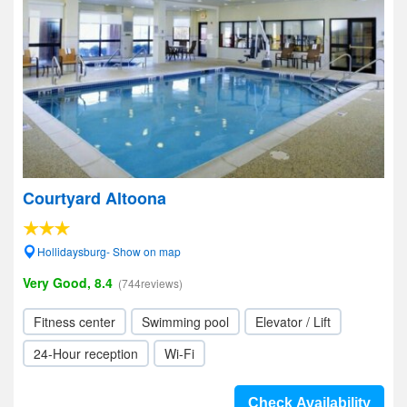
Courtyard Altoona
Hollidaysburg- Show on map
Very Good, 8.4
(744reviews)
Fitness center
Swimming pool
Elevator / Lift
24-Hour reception
Wi-Fi
Check Availability