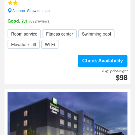
Altoona- Show on map
Good, 7.1
(692reviews)
Room service
Fitness center
Swimming pool
Elevator / Lift
Wi-Fi
Check Availability
Avg. price/night
$98