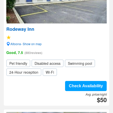
Rodeway Inn
Altoona- Show on map
Good, 7.5
(880reviews)
Pet friendly
Disabled access
Swimming pool
24-Hour reception
Wi-Fi
Check Availability
Avg. price/night
$50