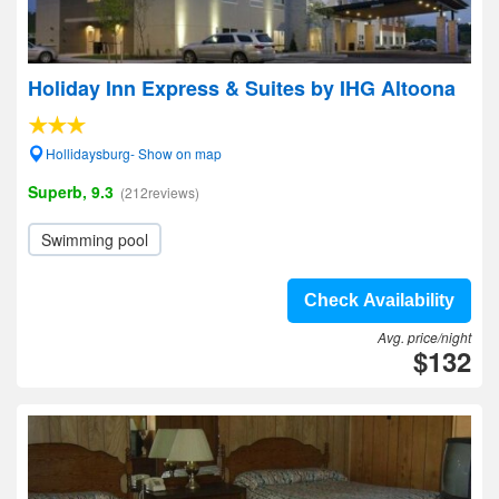
Holiday Inn Express & Suites by IHG Altoona
Hollidaysburg- Show on map
Superb, 9.3
(212reviews)
Swimming pool
Check Availability
Avg. price/night
$132