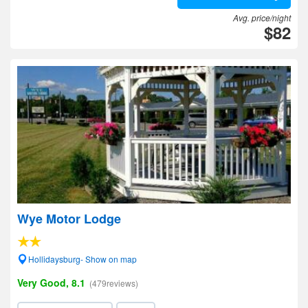
Avg. price/night
$82
Wye Motor Lodge
Hollidaysburg- Show on map
Very Good, 8.1
(479reviews)