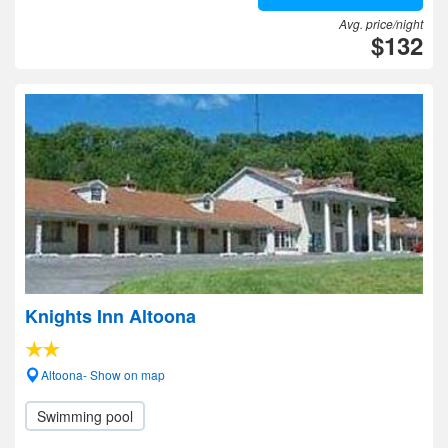
Avg. price/night
$132
Knights Inn Altoona
Altoona- Show on map
Swimming pool