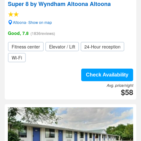
Super 8 by Wyndham Altoona Altoona
Altoona- Show on map
Good, 7.8
(1836reviews)
Fitness center
Elevator / Lift
24-Hour reception
Wi-Fi
Check Availability
Avg. price/night
$58