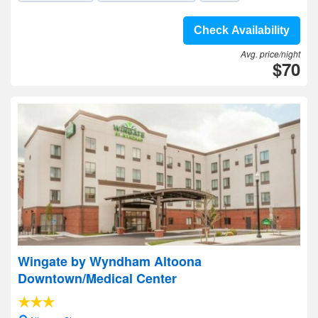
Check Availability
Avg. price/night
$70
Wingate by Wyndham Altoona
Downtown/Medical Center