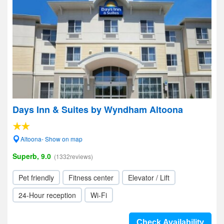
Days Inn & Suites by Wyndham Altoona
Altoona- Show on map
Superb, 9.0
(1332reviews)
Pet friendly
Fitness center
Elevator / Lift
24-Hour reception
Wi-Fi
Check Availability