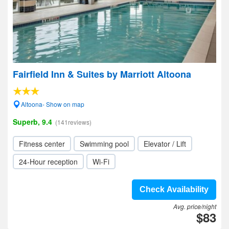
Fairfield Inn & Suites by Marriott Altoona
Altoona- Show on map
Superb, 9.4
(141reviews)
Fitness center
Swimming pool
Elevator / Lift
24-Hour reception
Wi-Fi
Check Availability
Avg. price/night
$83