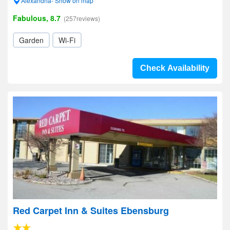
Alexandria- Show on map
Fabulous, 8.7
(257reviews)
Garden
Wi-Fi
Check Availability
Red Carpet Inn & Suites Ebensburg