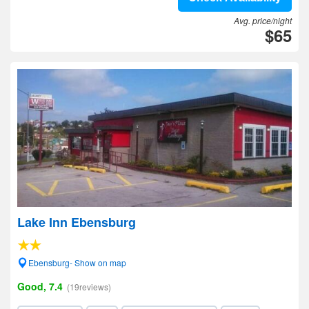
Avg. price/night
$65
Lake Inn Ebensburg
Ebensburg- Show on map
Good, 7.4
(19reviews)