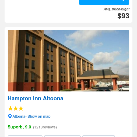
Avg. price/night
$93
Hampton Inn Altoona
Altoona- Show on map
Superb, 9.0
(1218reviews)