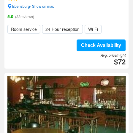
Ebensburg- Show on map
5.0
(33reviews)
Room service
24-Hour reception
Wi-Fi
Check Availability
Avg. price/night
$72