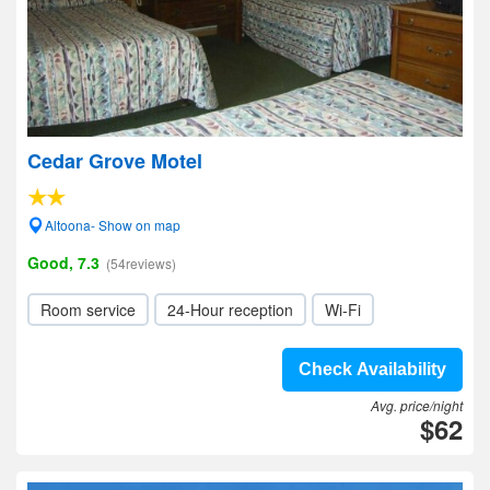
Cedar Grove Motel
Altoona- Show on map
Good, 7.3
(54reviews)
Room service
24-Hour reception
Wi-Fi
Check Availability
Avg. price/night
$62