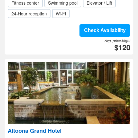
Fitness center
Swimming pool
Elevator / Lift
24-Hour reception
Wi-Fi
Check Availability
Avg. price/night
$120
Altoona Grand Hotel