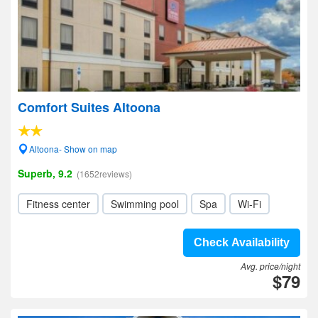
Comfort Suites Altoona
Altoona- Show on map
Superb, 9.2
(1652reviews)
Fitness center
Swimming pool
Spa
Wi-Fi
Check Availability
Avg. price/night
$79