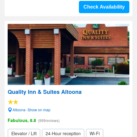
Check Availability
Quality Inn & Suites Altoona
Altoona- Show on map
Fabulous, 8.8
(999reviews)
Elevator / Lift
24-Hour reception
Wi-Fi