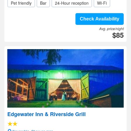
Pet friendly
Bar
24-Hour reception
Wi-Fi
Check Availability
Avg. price/night
$85
Edgewater Inn & Riverside Grill