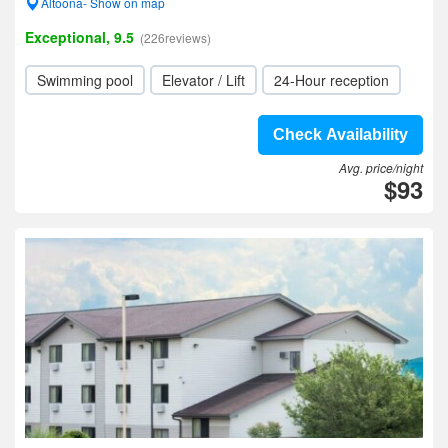
Altoona- Show on map
Exceptional, 9.5
(226reviews)
Swimming pool
Elevator / Lift
24-Hour reception
Check Availability
Avg. price/night
$93