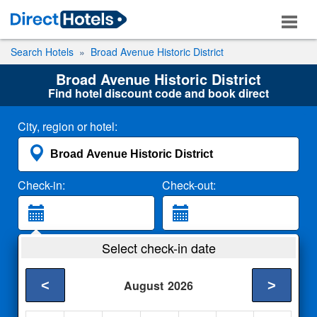
Search Hotels
Broad Avenue Historic District
Broad Avenue Historic District
Find hotel discount code and book direct
City, region or hotel:
Check-in:
Check-out:
Guests:
Select check-in date
2 Adults
<
>
August
2026