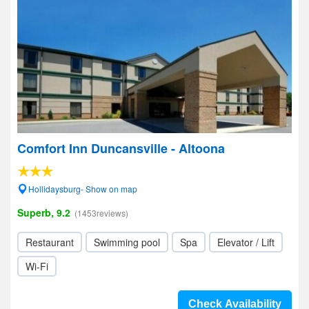
Comfort Inn Duncansville - Altoona
Hollidaysburg- Show on map
Superb, 9.2
(1453reviews)
Restaurant
Swimming pool
Spa
Elevator / Lift
Wi-Fi
Check Availability