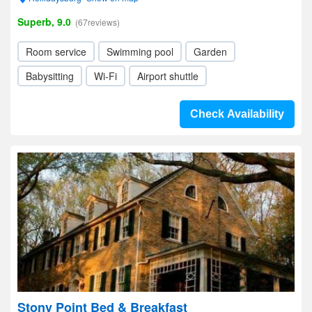
Superb, 9.0
(67reviews)
Room service
Swimming pool
Garden
Babysitting
Wi-Fi
Airport shuttle
Check Availability
Stony Point Bed & Breakfast