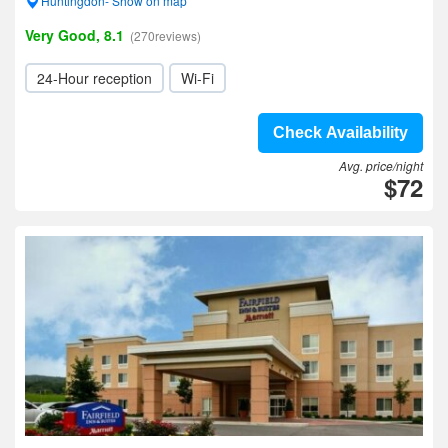
Huntingdon- Show on map
Very Good, 8.1
(270reviews)
24-Hour reception
Wi-Fi
Check Availability
Avg. price/night
$72