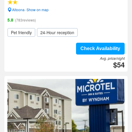
Altoona- Show on map
5.8
(783reviews)
Pet friendly
24-Hour reception
Check Availability
Avg. price/night
$54