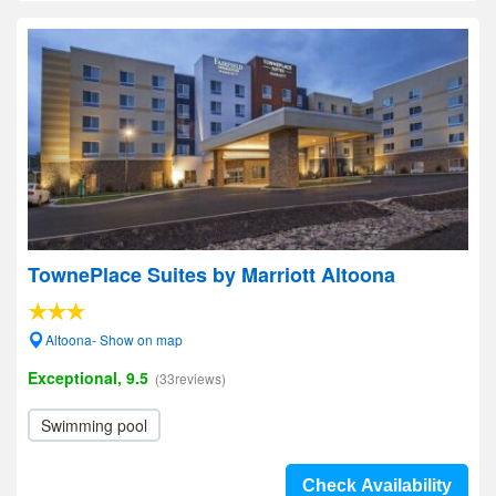
TownePlace Suites by Marriott Altoona
Altoona- Show on map
Exceptional, 9.5
(33reviews)
Swimming pool
Check Availability