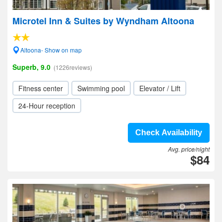
Microtel Inn & Suites by Wyndham Altoona
Altoona- Show on map
Superb, 9.0
(1226reviews)
Fitness center
Swimming pool
Elevator / Lift
24-Hour reception
Check Availability
Avg. price/night
$84