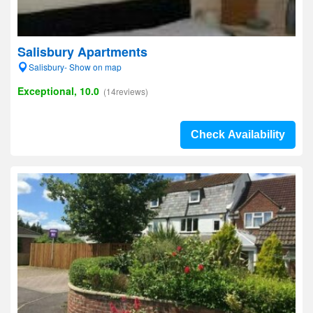
Salisbury Apartments
Salisbury- Show on map
Exceptional, 10.0
(14reviews)
Check Availability