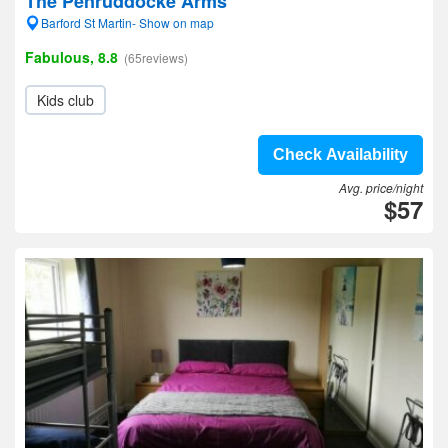
The Penruddocke Arms
Barford St Martin- Show on map
Fabulous, 8.8
(65reviews)
Kids club
Check Availability
Avg. price/night
$57