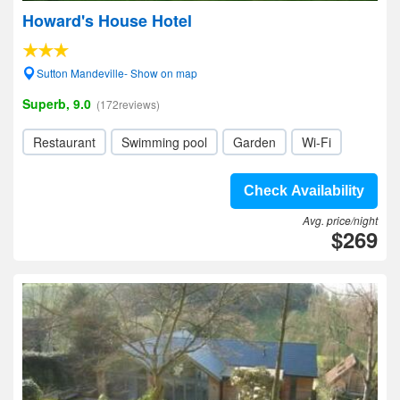
Howard's House Hotel
Sutton Mandeville- Show on map
Superb, 9.0
(172reviews)
Restaurant
Swimming pool
Garden
Wi-Fi
Check Availability
Avg. price/night
$269