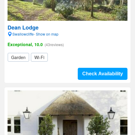
Dean Lodge
Swallowcliffe- Show on map
Exceptional, 10.0
(43reviews)
Garden
Wi-Fi
Check Availability