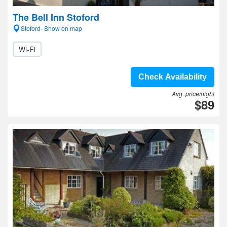
The Bell Inn Stoford
Stoford- Show on map
Wi-Fi
Check Availability
Avg. price/night
$89