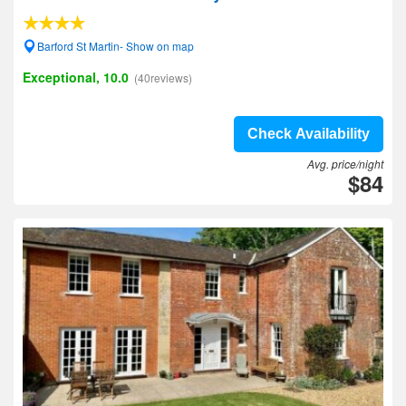
Barford St Martin- Show on map
Exceptional, 10.0
(40reviews)
Check Availability
Avg. price/night
$84