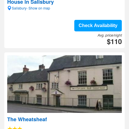
House in Salisbury
Salisbury- Show on map
Check Availability
Avg. price/night
$110
The Wheatsheaf