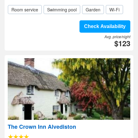
Room service
Swimming pool
Garden
Wi-Fi
Check Availability
Avg. price/night
$123
The Crown Inn Alvediston