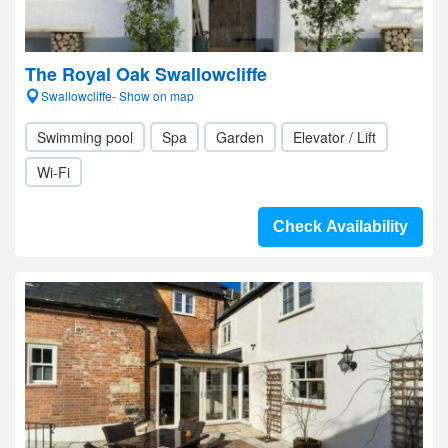
The Royal Oak Swallowcliffe
Swallowcliffe- Show on map
Swimming pool
Spa
Garden
Elevator / Lift
Wi-Fi
Check Availability