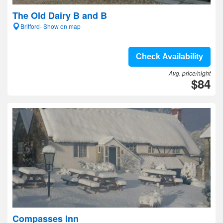
The Old Dairy B and B
Britford- Show on map
Check Availability
Avg. price/night
$84
Compasses Inn