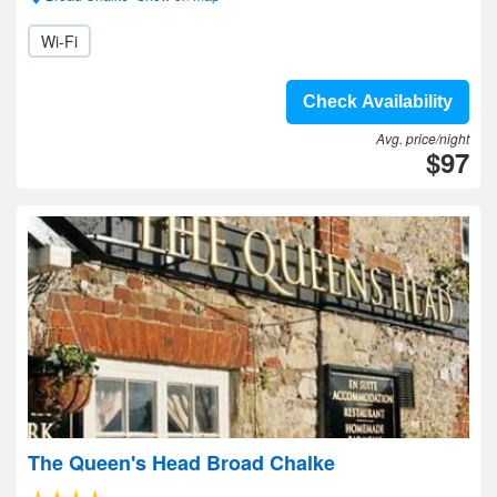
Wi-Fi
Check Availability
Avg. price/night
$97
The Queen's Head Broad Chalke