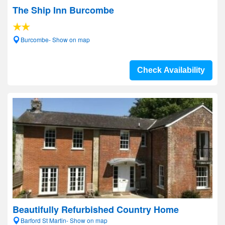
The Ship Inn Burcombe
Burcombe- Show on map
Check Availability
Beautifully Refurbished Country Home
Barford St Martin- Show on map