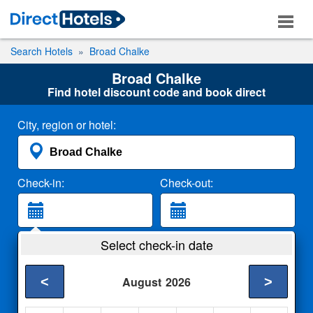
Search Hotels
Broad Chalke
Broad Chalke
Find hotel discount code and book direct
City, region or hotel:
Check-in:
Check-out:
Guests:
Select check-in date
2 Adults
<
>
August
2026