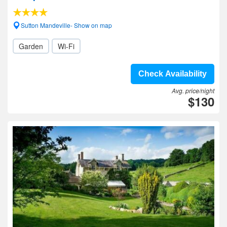
Sutton Mandeville- Show on map
Garden
Wi-Fi
Check Availability
Avg. price/night
$130