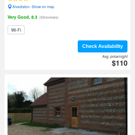
Alvediston- Show on map
Very Good, 8.3
(56reviews)
Wi-Fi
Check Availability
Avg. price/night
$110