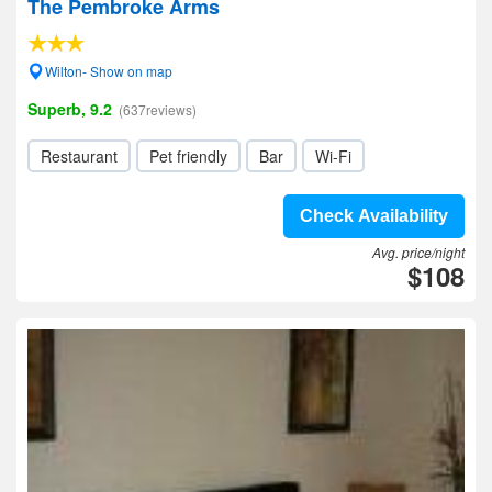
The Pembroke Arms
Wilton- Show on map
Superb, 9.2
(637reviews)
Restaurant
Pet friendly
Bar
Wi-Fi
Check Availability
Avg. price/night
$108