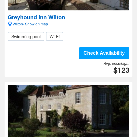
Greyhound Inn Wilton
Wilton- Show on map
Swimming pool
Wi-Fi
Check Availability
Avg. price/night
$123