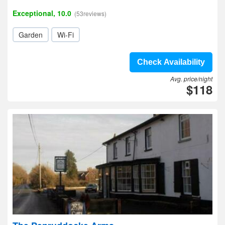
Exceptional, 10.0
(53reviews)
Garden
Wi-Fi
Check Availability
Avg. price/night
$118