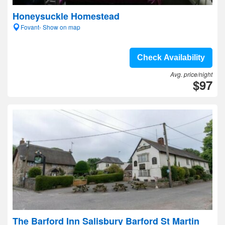
Honeysuckle Homestead
Fovant- Show on map
Check Availability
Avg. price/night
$97
The Barford Inn Salisbury Barford St Martin