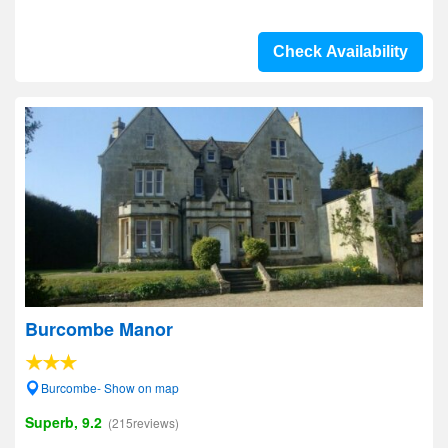
Check Availability
Burcombe Manor
Burcombe- Show on map
Superb, 9.2
(215reviews)