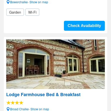
Bowerchalke- Show on map
Garden
Wi-Fi
Check Availability
Lodge Farmhouse Bed & Breakfast
Broad Chalke- Show on map