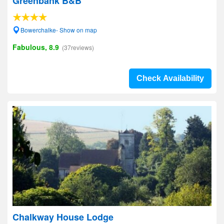
Greenbank B&B
Bowerchalke- Show on map
Fabulous, 8.9
(37reviews)
Check Availability
Chalkway House Lodge