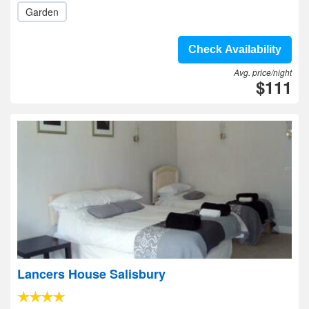
Garden
Check Availability
Avg. price/night
$111
Lancers House Salisbury