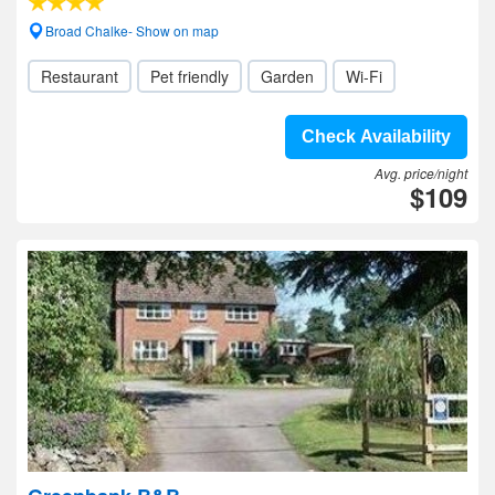
Broad Chalke- Show on map
Restaurant
Pet friendly
Garden
Wi-Fi
Check Availability
Avg. price/night
$109