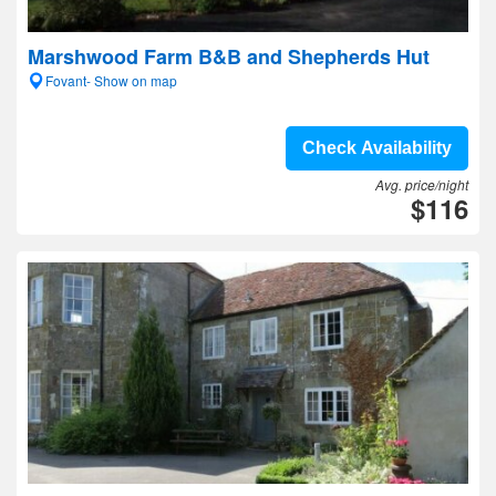
Marshwood Farm B&B and Shepherds Hut
Fovant- Show on map
Check Availability
Avg. price/night
$116