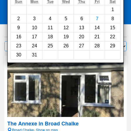
Search
Sun
Mon
Tue
Wed
Thu
Fri
Sat
1
Compare
other sites
2
3
4
5
6
7
8
9
10
11
12
13
14
15
415
hotels
16
17
18
19
20
21
22
Sort by:
23
24
25
26
27
28
29
Filter
30
31
The Annexe in Broad Chalke
Broad Chalke- Show on map