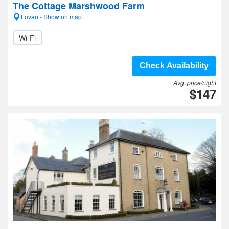
The Cottage Marshwood Farm
Fovant- Show on map
Wi-Fi
Check Availability
Avg. price/night
$147