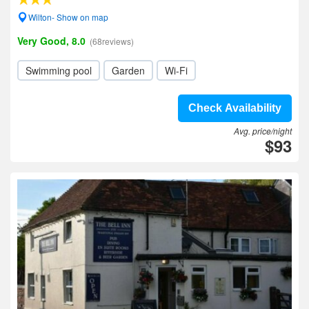
Wilton- Show on map
Very Good, 8.0
(68reviews)
Swimming pool
Garden
Wi-Fi
Check Availability
Avg. price/night
$93