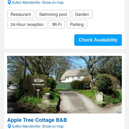
Sutton Mandeville- Show on map
Restaurant
Swimming pool
Garden
24-Hour reception
Wi-Fi
Parking
Check Availability
Apple Tree Cottage B&B
Sutton Mandeville- Show on map