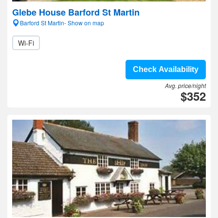
Glebe House Barford St Martin
Barford St Martin- Show on map
Wi-Fi
Check Availability
Avg. price/night
$352