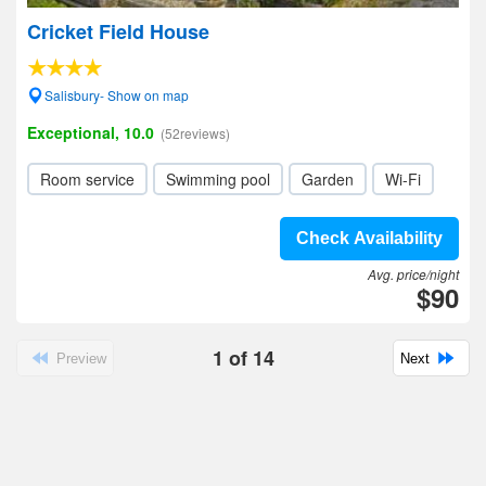
Cricket Field House
Salisbury- Show on map
Exceptional, 10.0
(52reviews)
Room service
Swimming pool
Garden
Wi-Fi
Check Availability
Avg. price/night
$90
1
of
14
Preview
Next