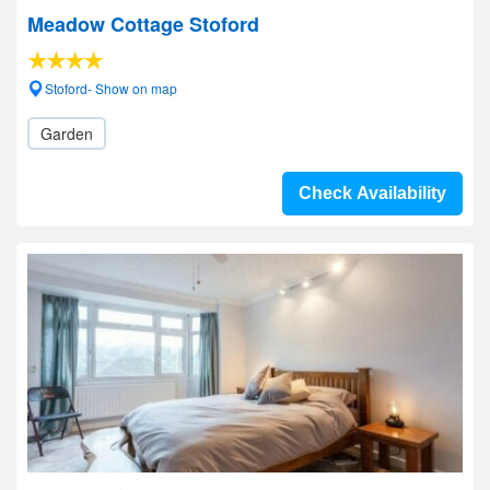
Meadow Cottage Stoford
Stoford- Show on map
Garden
Check Availability