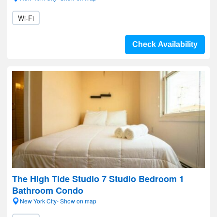
Wi-Fi
Check Availability
The High Tide Studio 7 Studio Bedroom 1
Bathroom Condo
New York City- Show on map