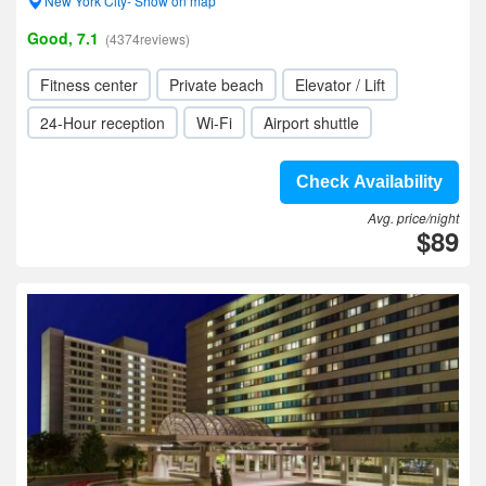
New York City- Show on map
Good, 7.1
(4374reviews)
Fitness center
Private beach
Elevator / Lift
24-Hour reception
Wi-Fi
Airport shuttle
Check Availability
Avg. price/night
$89