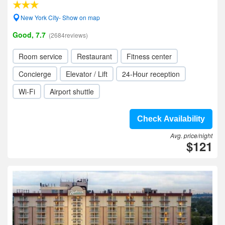
New York City- Show on map
Good, 7.7
(2684reviews)
Room service
Restaurant
Fitness center
Concierge
Elevator / Lift
24-Hour reception
Wi-Fi
Airport shuttle
Check Availability
Avg. price/night
$121