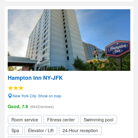
Hampton Inn NY-JFK
New York City- Show on map
Good, 7.9
(6642reviews)
Room service
Fitness center
Swimming pool
Spa
Elevator / Lift
24-Hour reception