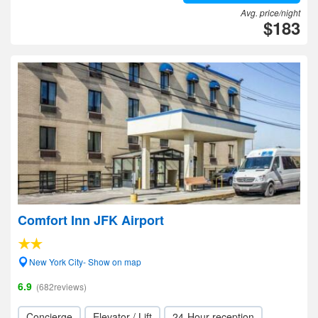
Avg. price/night
$183
Comfort Inn JFK Airport
New York City- Show on map
6.9
(682reviews)
Concierge
Elevator / Lift
24-Hour reception