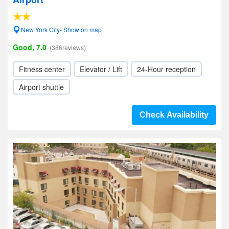
New York City- Show on map
Good, 7.0
(386reviews)
Fitness center
Elevator / Lift
24-Hour reception
Airport shuttle
Check Availability