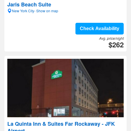
Jaris Beach Suite
New York City- Show on map
Check Availability
Avg. price/night
$262
La Quinta Inn & Suites Far Rockaway - JFK
Airport