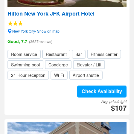
Hilton New York JFK Airport Hotel
New York City- Show on map
Good, 7.7
(3687reviews)
Room service
Restaurant
Bar
Fitness center
Swimming pool
Concierge
Elevator / Lift
24-Hour reception
Wi-Fi
Airport shuttle
Check Availability
Avg. price/night
$107