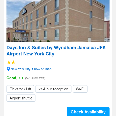
Days Inn & Suites by Wyndham Jamaica JFK
Airport New York City
New York City- Show on map
Good, 7.1
(5734reviews)
Elevator / Lift
24-Hour reception
Wi-Fi
Airport shuttle
Check Availability