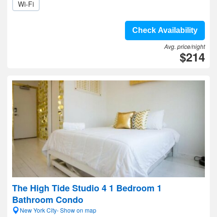
Wi-Fi
Check Availability
Avg. price/night
$214
The High Tide Studio 4 1 Bedroom 1
Bathroom Condo
New York City- Show on map