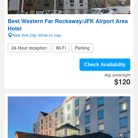
Best Western Far Rockaway/JFK Airport Area
Hotel
New York City- Show on map
24-Hour reception
Wi-Fi
Parking
Check Availability
Avg. price/night
$120