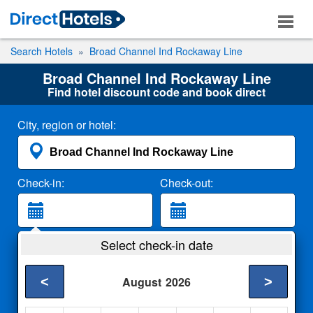
Search Hotels
Broad Channel Ind Rockaway Line
Broad Channel Ind Rockaway Line
Find hotel discount code and book direct
City, region or hotel:
Check-in:
Check-out:
Guests:
Select check-in date
2 Adults
<
>
August
2026