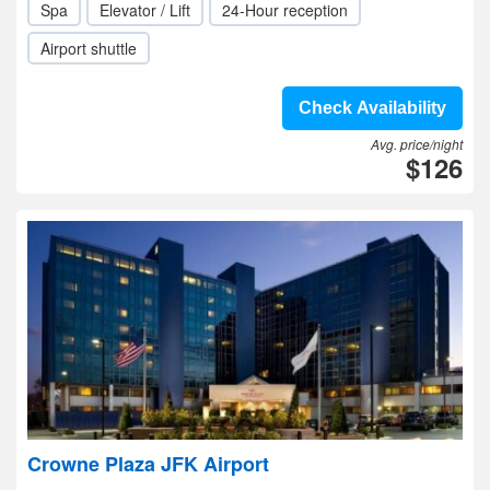
Spa
Elevator / Lift
24-Hour reception
Airport shuttle
Check Availability
Avg. price/night
$126
Crowne Plaza JFK Airport