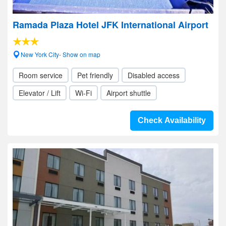
Ramada Plaza Hotel JFK International Airport
New York City- Show on map
Room service
Pet friendly
Disabled access
Elevator / Lift
Wi-Fi
Airport shuttle
Check Availability