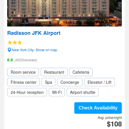
Radisson JFK Airport
New York City- Show on map
6.6
(4520reviews)
Room service
Restaurant
Cafeteria
Fitness center
Spa
Concierge
Elevator / Lift
24-Hour reception
Wi-Fi
Airport shuttle
Check Availability
Avg. price/night
$108