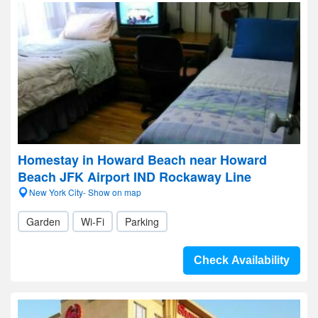
Homestay in Howard Beach near Howard
Beach JFK Airport IND Rockaway Line
New York City- Show on map
Garden
Wi-Fi
Parking
Check Availability