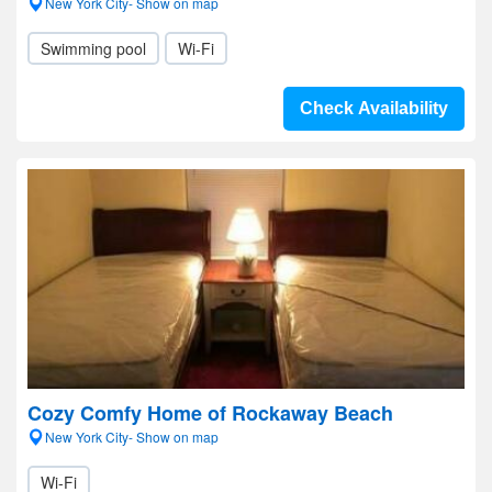
New York City- Show on map
Swimming pool
Wi-Fi
Check Availability
Cozy Comfy Home of Rockaway Beach
New York City- Show on map
Wi-Fi