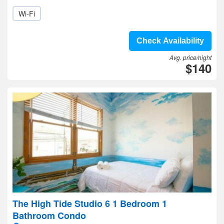
Wi-Fi
Check Availability
Avg. price/night
$140
The High Tide Studio 6 1 Bedroom 1
Bathroom Condo