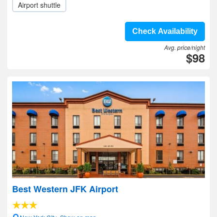
Airport shuttle
Check Availability
Avg. price/night
$98
Best Western JFK Airport