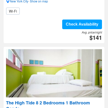
New York City- Show on map
Wi-Fi
Check Availability
Avg. price/night
$141
The High Tide 8 2 Bedrooms 1 Bathroom