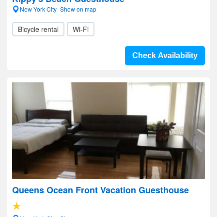
New York City- Show on map
Bicycle rental
Wi-Fi
Check Availability
Queens Ocean Front Vacation Guesthouse