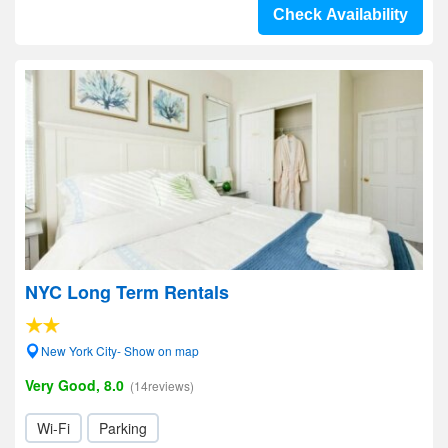
Check Availability
NYC Long Term Rentals
New York City- Show on map
Very Good, 8.0
(14reviews)
Wi-Fi
Parking