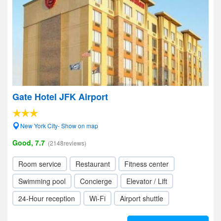
Gate Hotel JFK Airport
New York City- Show on map
Good, 7.7
(2148reviews)
Room service
Restaurant
Fitness center
Swimming pool
Concierge
Elevator / Lift
24-Hour reception
Wi-Fi
Airport shuttle