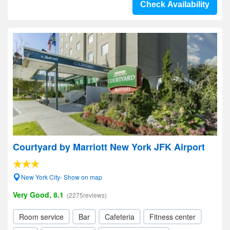
Check Availability
Courtyard by Marriott New York JFK Airport
New York City- Show on map
Very Good, 8.1
(2275reviews)
Room service
Bar
Cafeteria
Fitness center