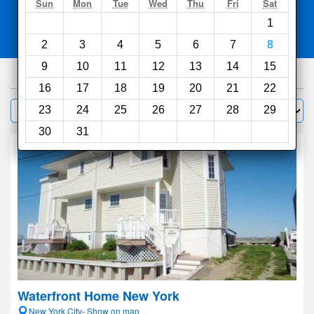
Search
Sun
Mon
Tue
Wed
Thu
Fri
Sat
1
Compare
other sites
2
3
4
5
6
7
8
9
10
11
12
13
14
15
1000
hotels
16
17
18
19
20
21
22
Sort by:
23
24
25
26
27
28
29
Filter
30
31
Waterfront Home New York
New York City- Show on map