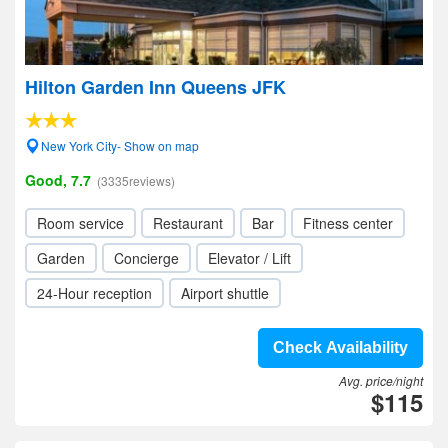
Hilton Garden Inn Queens JFK
New York City- Show on map
Good, 7.7
(3335reviews)
Room service
Restaurant
Bar
Fitness center
Garden
Concierge
Elevator / Lift
24-Hour reception
Airport shuttle
Check Availability
Avg. price/night
$115