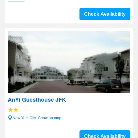
Check Availability
AnYi Guesthouse JFK
New York City- Show on map
Check Availability