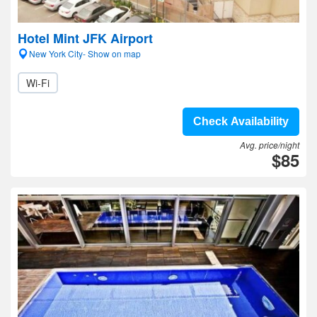
Hotel Mint JFK Airport
New York City- Show on map
Wi-Fi
Check Availability
Avg. price/night
$85