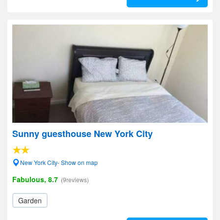
Sunny guesthouse New York City
New York City- Show on map
Fabulous, 8.7
(9reviews)
Garden