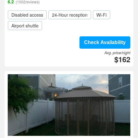
6.2
(1002reviews)
Disabled access
24-Hour reception
Wi-Fi
Airport shuttle
Check Availability
Avg. price/night
$162