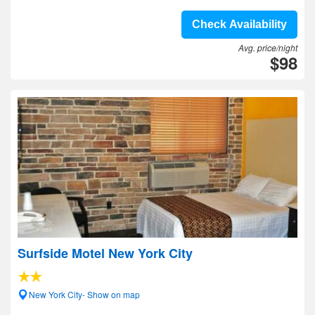
Check Availability
Avg. price/night
$98
Surfside Motel New York City
New York City- Show on map