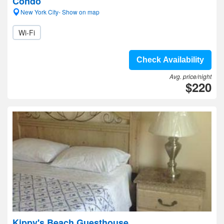
Condo
New York City- Show on map
Wi-Fi
Check Availability
Avg. price/night
$220
Kippy's Beach Guesthouse