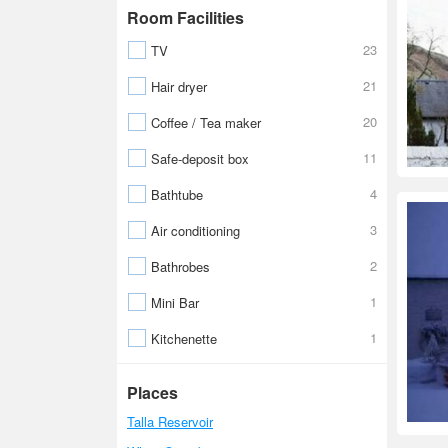
Room Facilities
23
TV
21
Hair dryer
20
Coffee / Tea maker
11
Safe-deposit box
4
Bathtube
3
Air conditioning
2
Bathrobes
1
Mini Bar
1
Kitchenette
Places
Talla Reservoir