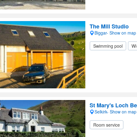
The Mill Studio
Biggar- Show on map
Swimming pool
Wi
St Mary's Loch Be
Selkirk- Show on map
Room service