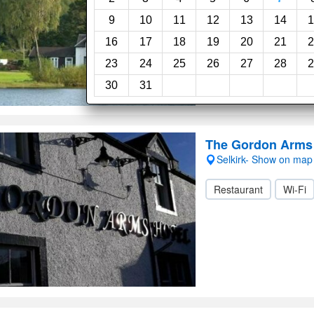
9
10
11
12
13
14
1
16
17
18
19
20
21
2
23
24
25
26
27
28
2
30
31
The Gordon Arms 
Selkirk- Show on map
Restaurant
Wi-Fi