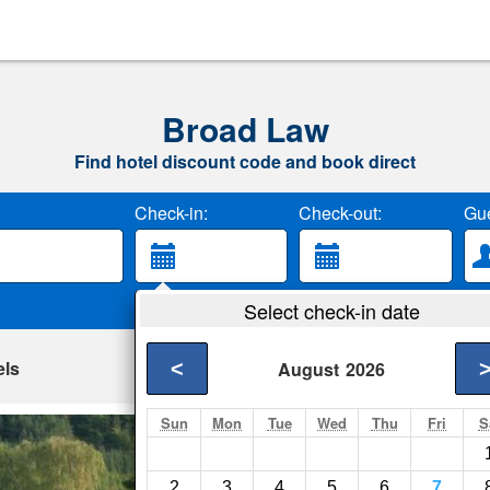
Broad Law
Find hotel discount code and book direct
Check-in:
Check-out:
Gue
Select check-in date
els
<
August
2026
Sun
Mon
Tue
Wed
Thu
Fri
S
Loch View Carav
Selkirk- Show on map
2
3
4
5
6
7