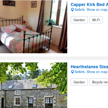
Capper Kirk Bed 
Selkirk- Show on map
Garden
Wi-Fi
Hearthstanes Ste
Selkirk- Show on map
Garden
Bicycle ren