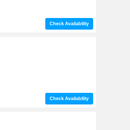
Check Availability
Check Availability