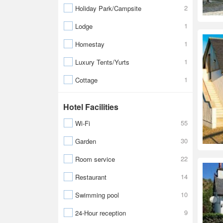
2
Holiday Park/Campsite
1
Lodge
1
Homestay
1
Luxury Tents/Yurts
1
Cottage
Hotel Facilities
55
Wi-Fi
30
Garden
22
Room service
14
Restaurant
10
Swimming pool
9
24-Hour reception