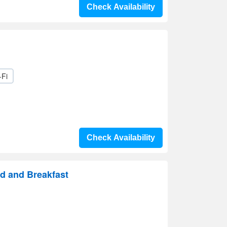
Check Availability
-Fi
Check Availability
d and Breakfast