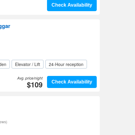
Check Availability
ggar
den
Elevator / Lift
24-Hour reception
Avg. price/night
$109
Check Availability
iews)