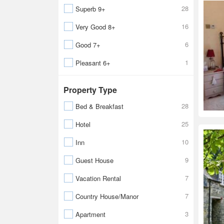
28
Superb 9+
16
Very Good 8+
6
Good 7+
1
Pleasant 6+
Property Type
28
Bed & Breakfast
25
Hotel
10
Inn
9
Guest House
7
Vacation Rental
7
Country House/Manor
3
Apartment