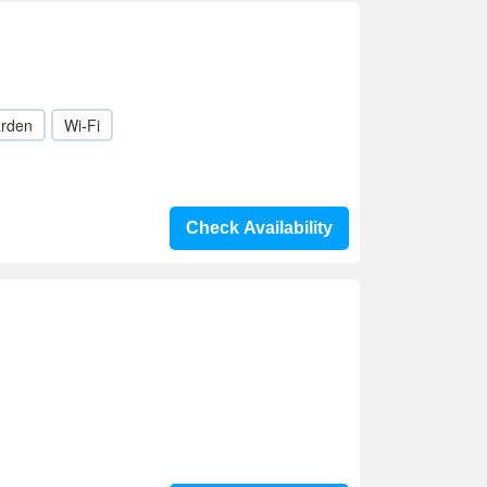
rden
Wi-Fi
Check Availability