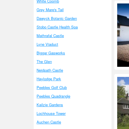
White Coomb
Grey Mare's Tail
Dawyck Botanic Garden
Stobo Castle Health Spa
Mathrafal Castle
Lyne Viaduct
Biggar Gasworks
The Glen
Neidpath Castle
Haylodge Park
Peebles Golf Club
Peebles Quadrangle
Kailzie Gardens
Lochhouse Tower
Auchen Castle