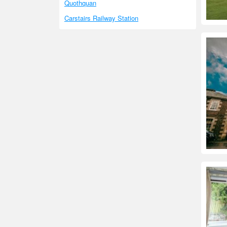
Quothquan
Carstairs Railway Station