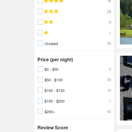
18
28
9
1
36
Unrated
Price (per night)
2
$0 - $50
35
$50 - $100
15
$100 - $150
1
$150 - $200
42
$200+
Review Score