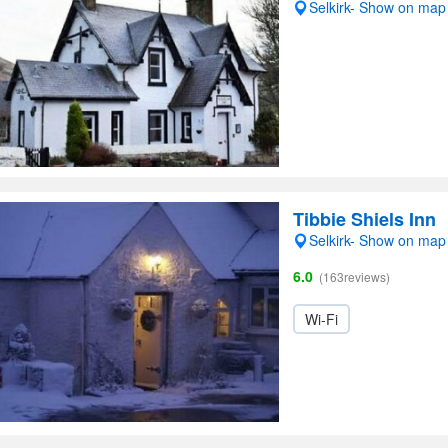
Selkirk- Show on map
Tibbie Shiels Inn
Selkirk- Show on map
6.0
(163reviews)
Wi-Fi