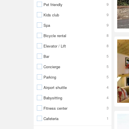
9
Pet friendly
9
Kids club
9
Spa
8
Bicycle rental
8
Elevator / Lift
5
Bar
5
Concierge
5
Parking
4
Airport shuttle
4
Babysitting
3
Fitness center
1
Cafeteria