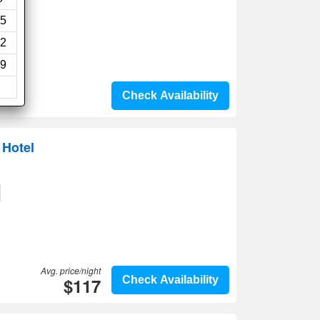
5
2
9
Check Availability
Hotel
Avg. price/night
$117
Check Availability