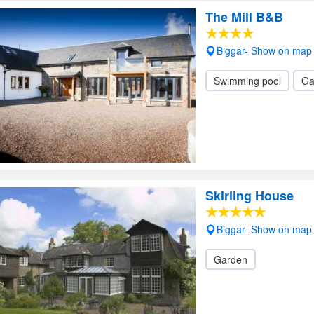
The Mill B&B
Biggar- Show on map
Swimming pool
Ga
Skirling House
Biggar- Show on map
Garden