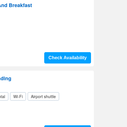
And Breakfast
Check Availability
ading
tal
Wi-Fi
Airport shuttle