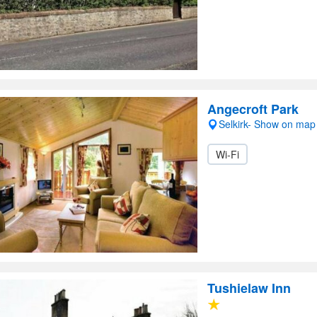
Angecroft Park
Selkirk- Show on map
Wi-Fi
Tushielaw Inn