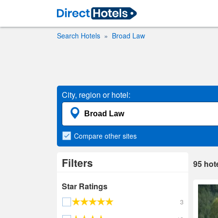
Search Hotels
Broad Law
City, region or hotel:
Compare
other sites
Filters
95
hot
Star Ratings
3