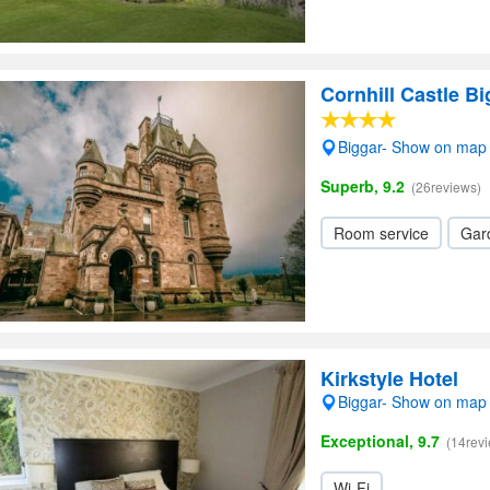
Cornhill Castle Bi
Biggar- Show on map
Superb, 9.2
(26reviews)
Room service
Gar
Kirkstyle Hotel
Biggar- Show on map
Exceptional, 9.7
(14rev
Wi-Fi