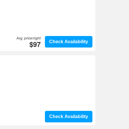
Avg. price/night
$97
Check Availability
Check Availability