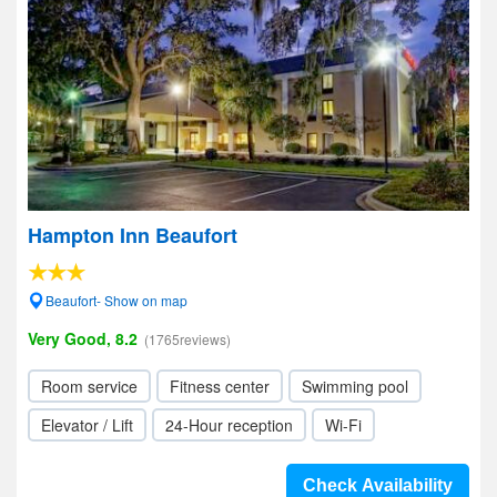
Hampton Inn Beaufort
Beaufort- Show on map
Very Good, 8.2
(1765reviews)
Room service
Fitness center
Swimming pool
Elevator / Lift
24-Hour reception
Wi-Fi
Check Availability