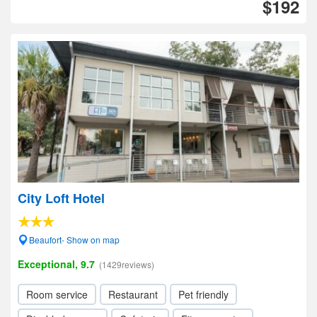
$192
City Loft Hotel
Beaufort- Show on map
Exceptional, 9.7
(1429reviews)
Room service
Restaurant
Pet friendly