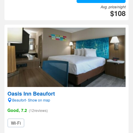
Avg. price/night
$108
Oasis Inn Beaufort
Beaufort- Show on map
Good, 7.2
(12reviews)
Wi-Fi