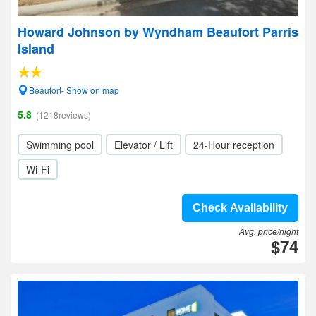
Howard Johnson by Wyndham Beaufort Parris
Island
Beaufort- Show on map
5.8
(1218reviews)
Swimming pool
Elevator / Lift
24-Hour reception
Wi-Fi
Check Availability
Avg. price/night
$74