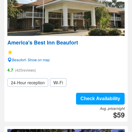
America's Best Inn Beaufort
Beaufort- Show on map
4.7
(425reviews)
24-Hour reception
Wi-Fi
Check Availability
Avg. price/night
$59