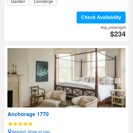
Garden
Concierge
Check Availability
Avg. price/night
$234
Anchorage 1770
Beaufort- Show on map