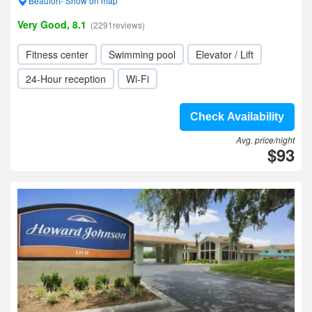
Beaufort- Show on map
Very Good, 8.1
(2291reviews)
Fitness center
Swimming pool
Elevator / Lift
24-Hour reception
Wi-Fi
Check Availability
Avg. price/night
$93