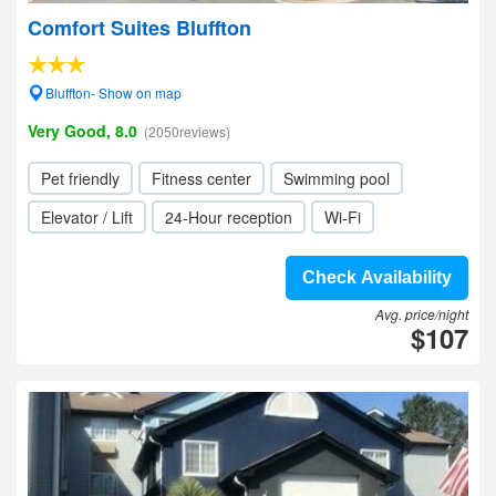
Comfort Suites Bluffton
Bluffton- Show on map
Very Good, 8.0
(2050reviews)
Pet friendly
Fitness center
Swimming pool
Elevator / Lift
24-Hour reception
Wi-Fi
Check Availability
Avg. price/night
$107