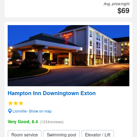
Avg. price/night
$69
Hampton Inn Downingtown Exton
Lionville- Show on map
Very Good, 8.4
(1234reviews)
Room service
Swimming pool
Elevator / Lift