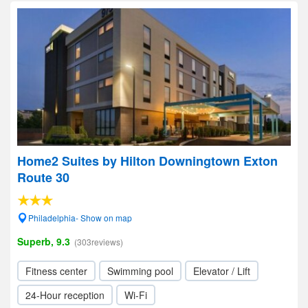
Home2 Suites by Hilton Downingtown Exton
Route 30
Philadelphia- Show on map
Superb, 9.3
(303reviews)
Fitness center
Swimming pool
Elevator / Lift
24-Hour reception
Wi-Fi