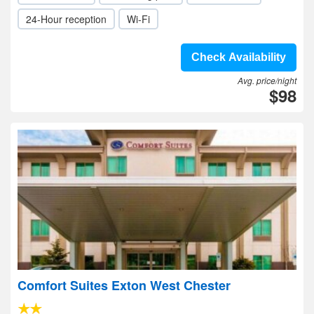
24-Hour reception
Wi-Fi
Check Availability
Avg. price/night
$98
Comfort Suites Exton West Chester