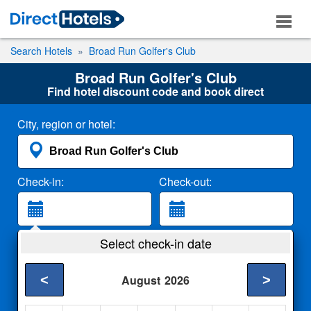
Search Hotels
Broad Run Golfer's Club
Broad Run Golfer's Club
Find hotel discount code and book direct
City, region or hotel:
Check-in:
Check-out:
Guests:
Select check-in date
2 Adults
<
>
August
2026