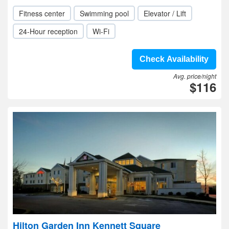
Fitness center
Swimming pool
Elevator / Lift
24-Hour reception
Wi-Fi
Check Availability
Avg. price/night
$116
Hilton Garden Inn Kennett Square