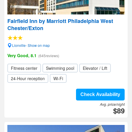
Fairfield Inn by Marriott Philadelphia West
Chester/Exton
Lionville- Show on map
Very Good, 8.1
(645reviews)
Fitness center
Swimming pool
Elevator / Lift
24-Hour reception
Wi-Fi
Check Availability
Avg. price/night
$89