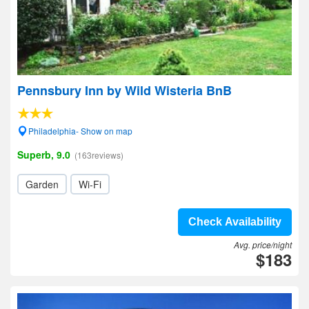
Pennsbury Inn by Wild Wisteria BnB
Philadelphia- Show on map
Superb, 9.0
(163reviews)
Garden
Wi-Fi
Check Availability
Avg. price/night
$183