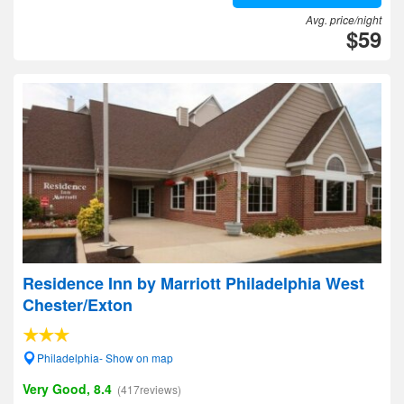
Avg. price/night
$59
Residence Inn by Marriott Philadelphia West
Chester/Exton
Philadelphia- Show on map
Very Good, 8.4
(417reviews)