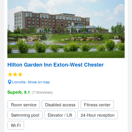
Hilton Garden Inn Exton-West Chester
Lionville- Show on map
Superb, 9.1
(716reviews)
Room service
Disabled access
Fitness center
Swimming pool
Elevator / Lift
24-Hour reception
Wi-Fi