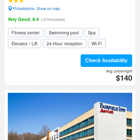
Philadelphia- Show on map
Very Good, 8.4
(1016reviews)
Fitness center
Swimming pool
Spa
Elevator / Lift
24-Hour reception
Wi-Fi
Check Availability
Avg. price/night
$140