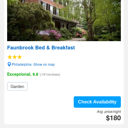
Faunbrook Bed & Breakfast
Philadelphia- Show on map
Exceptional, 9.8
(191reviews)
Garden
Check Availability
Avg. price/night
$180