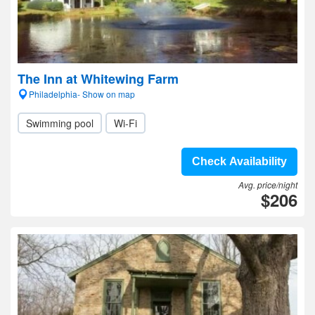
The Inn at Whitewing Farm
Philadelphia- Show on map
Swimming pool
Wi-Fi
Check Availability
Avg. price/night
$206