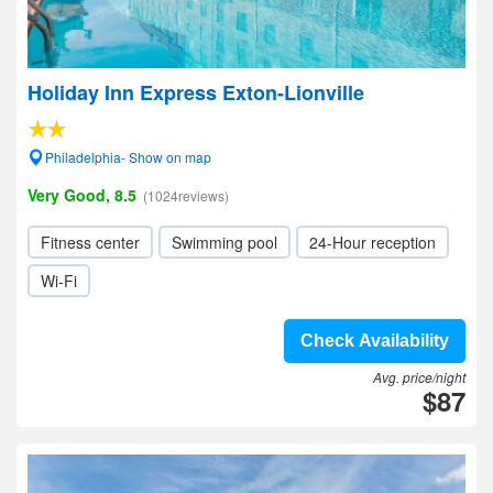
Holiday Inn Express Exton-Lionville
Philadelphia- Show on map
Very Good, 8.5
(1024reviews)
Fitness center
Swimming pool
24-Hour reception
Wi-Fi
Check Availability
Avg. price/night
$87