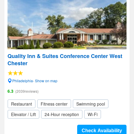
Quality Inn & Suites Conference Center West
Chester
Philadelphia- Show on map
6.3
(2039reviews)
Restaurant
Fitness center
Swimming pool
Elevator / Lift
24-Hour reception
Wi-Fi
Check Availability