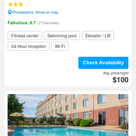
Philadelphia- Show on map
Fabulous, 8.7
(715reviews)
Fitness center
Swimming pool
Elevator / Lift
24-Hour reception
Wi-Fi
Check Availability
Avg. price/night
$100