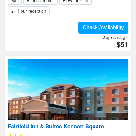
Bar
Fitness center
Elevator / Lift
24-Hour reception
Check Availability
Avg. price/night
$51
Fairfield Inn & Suites Kennett Square