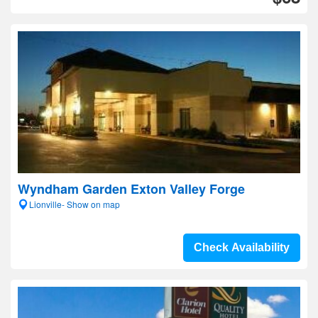
Wyndham Garden Exton Valley Forge
Lionville- Show on map
Check Availability