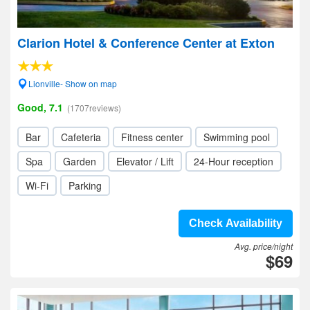
Clarion Hotel & Conference Center at Exton
Lionville- Show on map
Good, 7.1
(1707reviews)
Bar
Cafeteria
Fitness center
Swimming pool
Spa
Garden
Elevator / Lift
24-Hour reception
Wi-Fi
Parking
Check Availability
Avg. price/night
$69