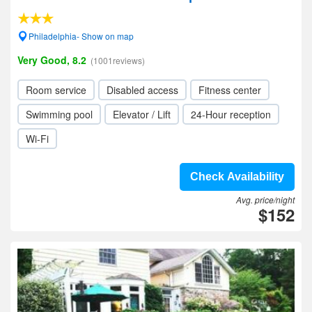
Philadelphia- Show on map
Very Good, 8.2
(1001reviews)
Room service
Disabled access
Fitness center
Swimming pool
Elevator / Lift
24-Hour reception
Wi-Fi
Check Availability
Avg. price/night
$152