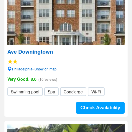
Ave Downingtown
Philadelphia- Show on map
Very Good, 8.0
(10reviews)
Swimming pool
Spa
Concierge
Wi-Fi
Check Availability