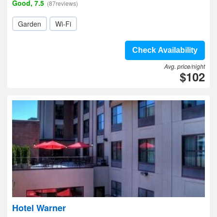
Good, 7.5
(87reviews)
Garden
Wi-Fi
Check Availability
Avg. price/night
$102
Hotel Warner