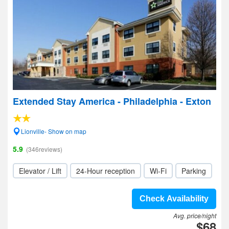
Extended Stay America - Philadelphia - Exton
Lionville- Show on map
5.9
(346reviews)
Elevator / Lift
24-Hour reception
Wi-Fi
Parking
Check Availability
Avg. price/night
$68