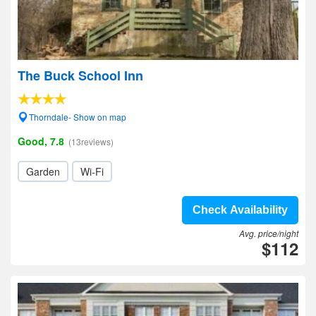
The Buck School Inn
Thorndale- Show on map
Good, 7.8
(13reviews)
Garden
Wi-Fi
Check Availability
Avg. price/night
$112