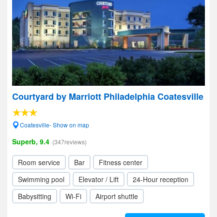
Courtyard by Marriott Philadelphia Coatesville
Coatesville- Show on map
Superb, 9.4
(347reviews)
Room service
Bar
Fitness center
Swimming pool
Elevator / Lift
24-Hour reception
Babysitting
Wi-Fi
Airport shuttle