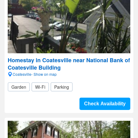
Homestay in Coatesville near National Bank of
Coatesville Building
Coatesville- Show on map
Garden
Wi-Fi
Parking
Check Availability