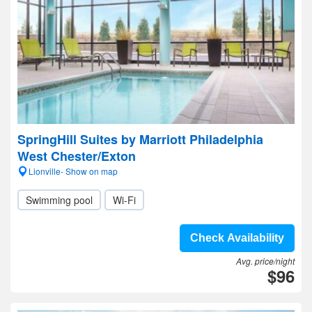
SpringHill Suites by Marriott Philadelphia
West Chester/Exton
Lionville- Show on map
Swimming pool
Wi-Fi
Check Availability
Avg. price/night
$96