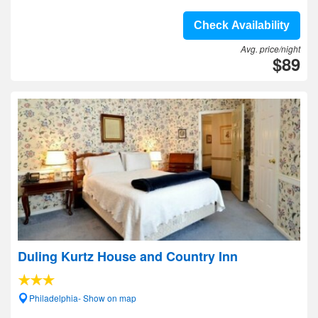
Check Availability
Avg. price/night
$89
Duling Kurtz House and Country Inn
Philadelphia- Show on map