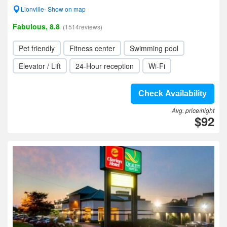
Lionville- Show on map
Fabulous, 8.8
(1514reviews)
Pet friendly
Fitness center
Swimming pool
Elevator / Lift
24-Hour reception
Wi-Fi
Check Availability
Avg. price/night
$92