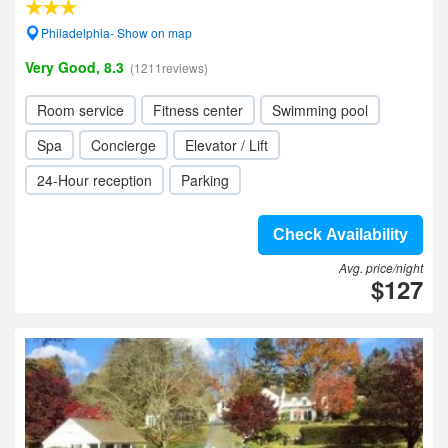
Philadelphia- Show on map
Very Good, 8.3
(1211reviews)
Room service
Fitness center
Swimming pool
Spa
Concierge
Elevator / Lift
24-Hour reception
Parking
Check Availability
Avg. price/night
$127