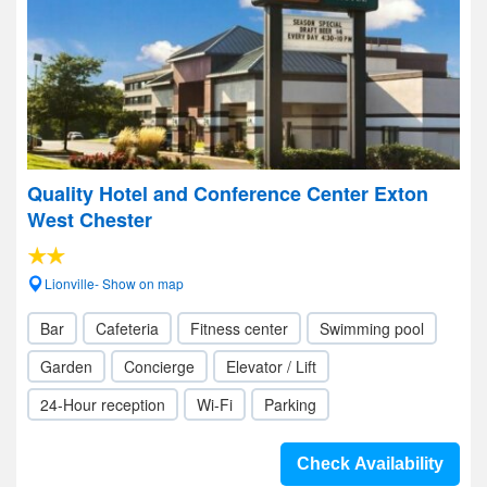
Quality Hotel and Conference Center Exton
West Chester
Lionville- Show on map
Bar
Cafeteria
Fitness center
Swimming pool
Garden
Concierge
Elevator / Lift
24-Hour reception
Wi-Fi
Parking
Check Availability