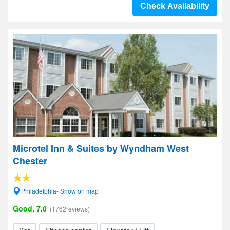
Check Availability
Microtel Inn & Suites by Wyndham West
Chester
Philadelphia- Show on map
Good, 7.0
(1762reviews)