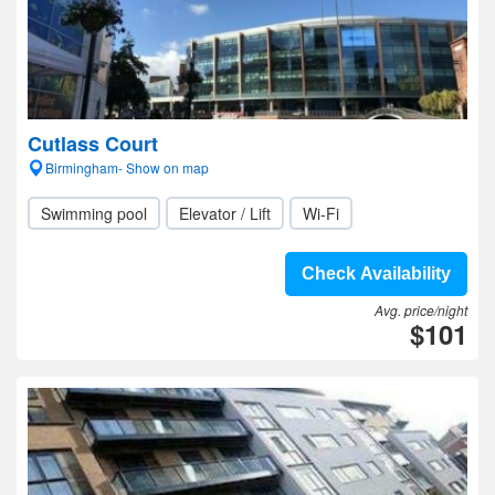
Cutlass Court
Birmingham- Show on map
Swimming pool
Elevator / Lift
Wi-Fi
Check Availability
Avg. price/night
$101