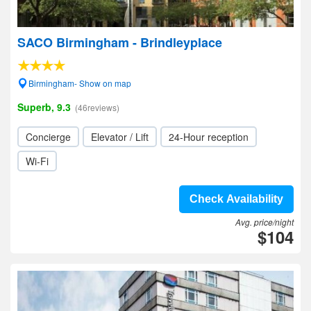
SACO Birmingham - Brindleyplace
Birmingham- Show on map
Superb, 9.3
(46reviews)
Concierge
Elevator / Lift
24-Hour reception
Wi-Fi
Check Availability
Avg. price/night
$104