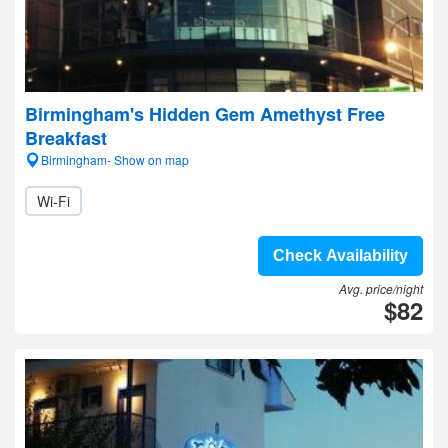
Birmingham's Hidden Gem Amethyst Free
Breakfast
Birmingham- Show on map
Wi-Fi
Check Availability
Avg. price/night
$82