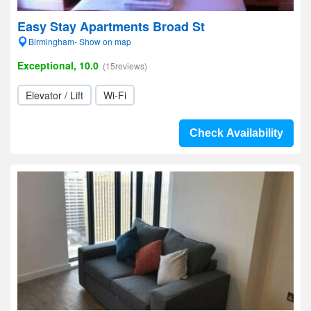
Easy Stay Apartments Broad St
Birmingham- Show on map
Exceptional, 10.0
(15reviews)
Elevator / Lift
Wi-Fi
Check Availability