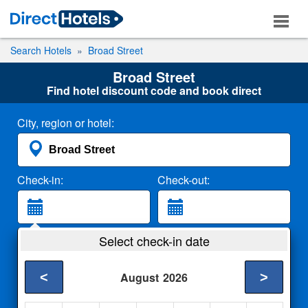
Search Hotels
Broad Street
Broad Street
Find hotel discount code and book direct
City, region or hotel:
Check-in:
Check-out:
Guests:
Select check-in date
2 Adults
<
>
August
2026