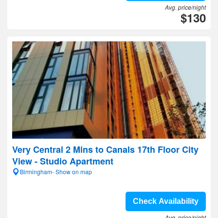
Avg. price/night
$130
Very Central 2 Mins to Canals 17th Floor City
View - Studio Apartment
Birmingham- Show on map
Check Availability
Avg. price/night