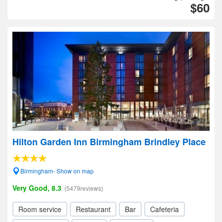
$60
Hilton Garden Inn Birmingham Brindley Place
Birmingham- Show on map
Very Good, 8.3
(5479reviews)
Room service
Restaurant
Bar
Cafeteria