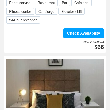
Room service
Restaurant
Bar
Cafeteria
Fitness center
Concierge
Elevator / Lift
24-Hour reception
Check Availability
Avg. price/night
$66