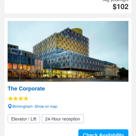
$102
The Corporate
Birmingham- Show on map
Elevator / Lift
24-Hour reception
Check Availability