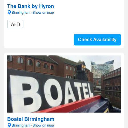
The Bank by Hyron
Birmingham- Show on map
Wi-Fi
Check Availability
Boatel Birmingham
Birmingham- Show on map