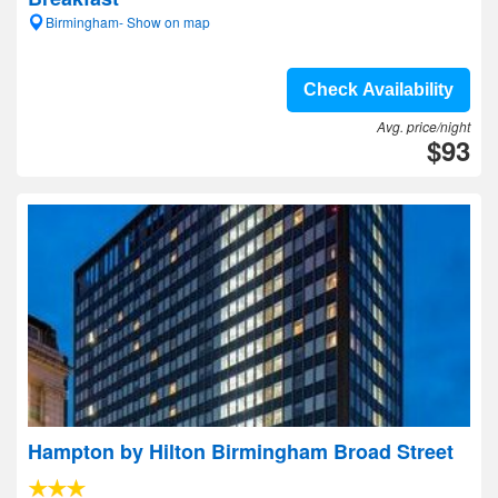
Birmingham- Show on map
Check Availability
Avg. price/night
$93
Hampton by Hilton Birmingham Broad Street