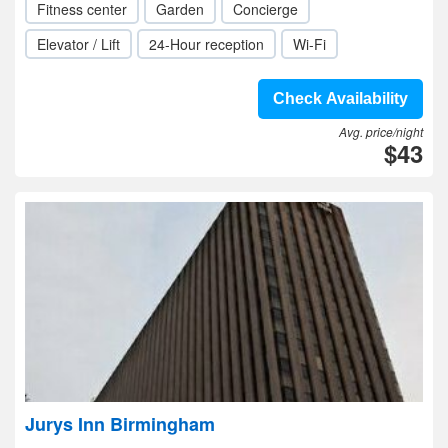
Fitness center
Garden
Concierge
Elevator / Lift
24-Hour reception
Wi-Fi
Check Availability
Avg. price/night
$43
Jurys Inn Birmingham