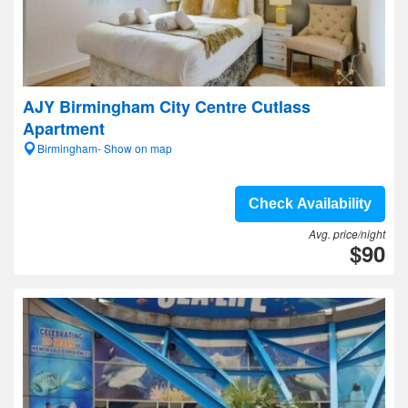
AJY Birmingham City Centre Cutlass
Apartment
Birmingham- Show on map
Check Availability
Avg. price/night
$90