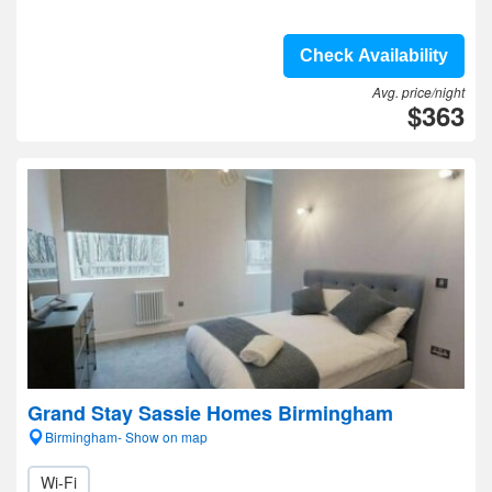
Check Availability
Avg. price/night
$363
Grand Stay Sassie Homes Birmingham
Birmingham- Show on map
Wi-Fi