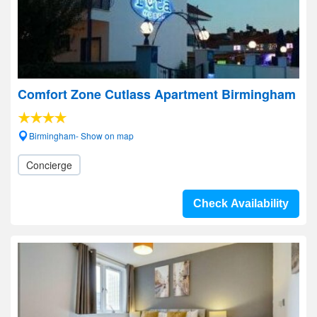
Comfort Zone Cutlass Apartment Birmingham
Birmingham- Show on map
Concierge
Check Availability