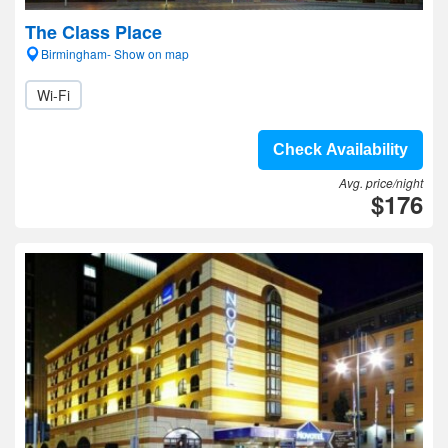
The Class Place
Birmingham- Show on map
Wi-Fi
Check Availability
Avg. price/night
$176