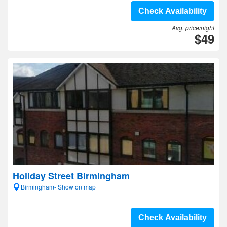
Check Availability
Avg. price/night
$49
Holiday Street Birmingham
Birmingham- Show on map
Check Availability