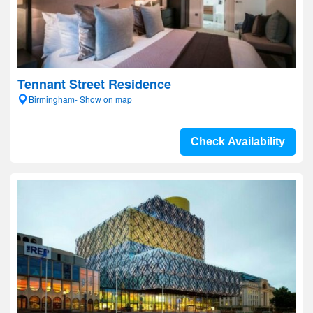
Tennant Street Residence
Birmingham- Show on map
Check Availability