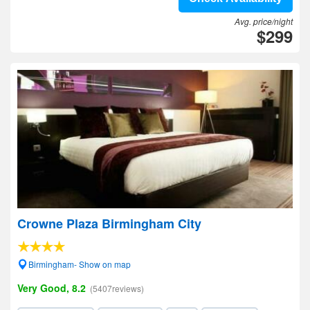
Avg. price/night
$299
Crowne Plaza Birmingham City
Birmingham- Show on map
Very Good, 8.2
(5407reviews)