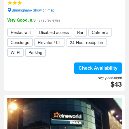
Birmingham- Show on map
Very Good, 8.3
(8795reviews)
Restaurant
Disabled access
Bar
Cafeteria
Concierge
Elevator / Lift
24-Hour reception
Wi-Fi
Parking
Check Availability
Avg. price/night
$43