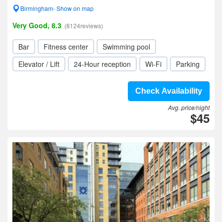
Birmingham- Show on map
Very Good, 8.3
(8124reviews)
Bar
Fitness center
Swimming pool
Elevator / Lift
24-Hour reception
Wi-Fi
Parking
Check Availability
Avg. price/night
$45