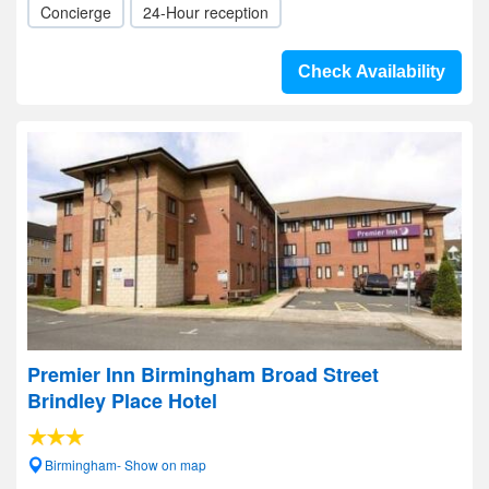
Concierge
24-Hour reception
Check Availability
Premier Inn Birmingham Broad Street
Brindley Place Hotel
Birmingham- Show on map