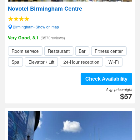
Novotel Birmingham Centre
Birmingham- Show on map
Very Good, 8.1
(3570reviews)
Room service
Restaurant
Bar
Fitness center
Spa
Elevator / Lift
24-Hour reception
Wi-Fi
Check Availability
Avg. price/night
$57