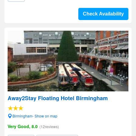
Check Availability
Away2Stay Floating Hotel Birmingham
Birmingham- Show on map
Very Good, 8.0
(12reviews)