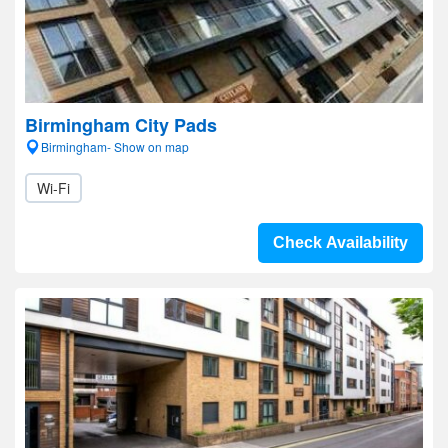
Birmingham City Pads
Birmingham- Show on map
Wi-Fi
Check Availability