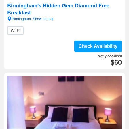
Birmingham's Hidden Gem Diamond Free
Breakfast
Birmingham- Show on map
Wi-Fi
Check Availability
Avg. price/night
$60