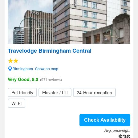
Travelodge Birmingham Central
Birmingham- Show on map
Very Good, 8.0
(971reviews)
Pet friendly
Elevator / Lift
24-Hour reception
Wi-Fi
Check Availability
Avg. price/night
$36