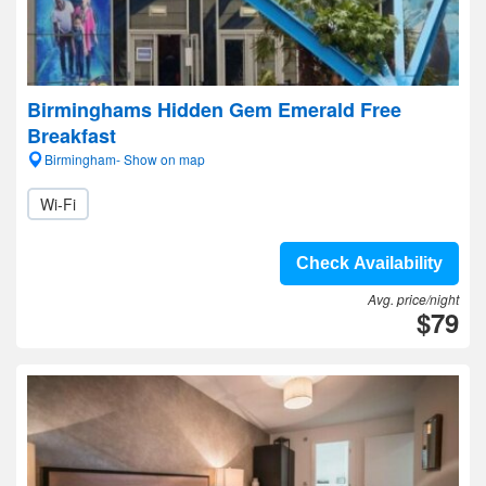
Birminghams Hidden Gem Emerald Free
Breakfast
Birmingham- Show on map
Wi-Fi
Check Availability
Avg. price/night
$79