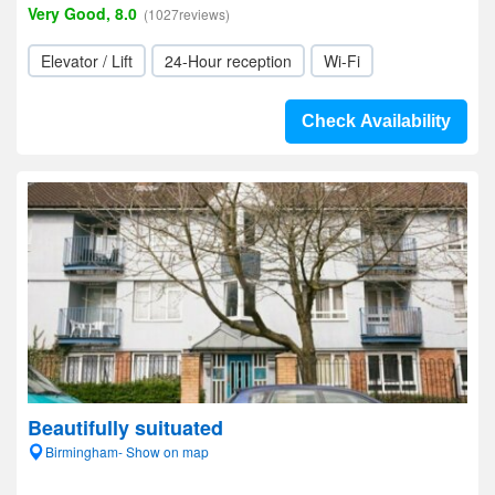
Very Good, 8.0
(1027reviews)
Elevator / Lift
24-Hour reception
Wi-Fi
Check Availability
Beautifully suituated
Birmingham- Show on map