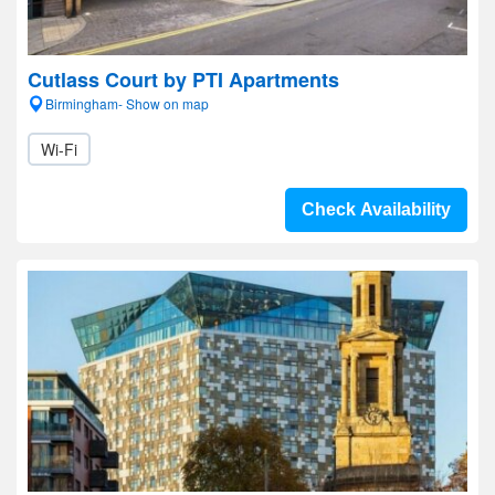
Cutlass Court by PTI Apartments
Birmingham- Show on map
Wi-Fi
Check Availability