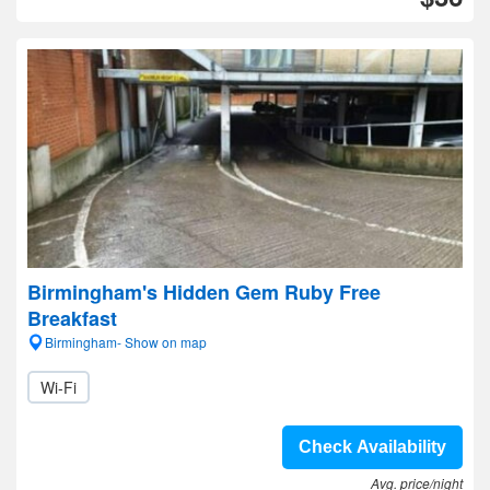
Birmingham's Hidden Gem Ruby Free
Breakfast
Birmingham- Show on map
Wi-Fi
Check Availability
Avg. price/night