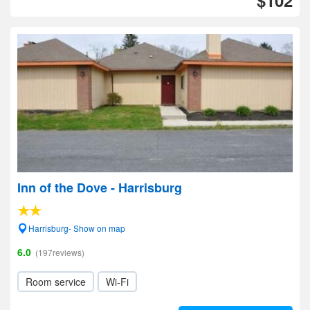
$102
Inn of the Dove - Harrisburg
Harrisburg- Show on map
6.0
(197reviews)
Room service
Wi-Fi