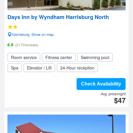
Days Inn by Wyndham Harrisburg North
Harrisburg- Show on map
6.9
(2170reviews)
Room service
Fitness center
Swimming pool
Spa
Elevator / Lift
24-Hour reception
Check Availability
Avg. price/night
$47