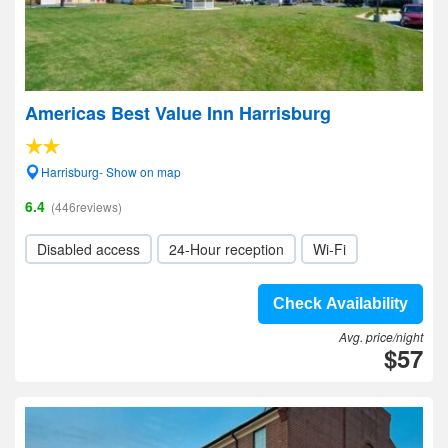
Americas Best Value Inn Harrisburg
Harrisburg- Show on map
6.4
(446reviews)
Disabled access
24-Hour reception
Wi-Fi
Check Availability
Avg. price/night
$57