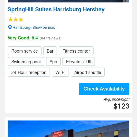
SpringHill Suites Harrisburg Hershey
Harrisburg- Show on map
Very Good, 8.4
(847reviews)
Room service
Bar
Fitness center
Swimming pool
Spa
Elevator / Lift
24-Hour reception
Wi-Fi
Airport shuttle
Check Availability
Avg. price/night
$123