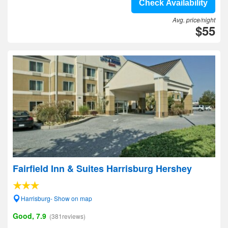
Check Availability
Avg. price/night
$55
Fairfield Inn & Suites Harrisburg Hershey
Harrisburg- Show on map
Good, 7.9
(381reviews)