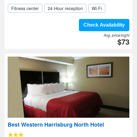
Fitness center
24-Hour reception
Wi-Fi
Check Availability
Avg. price/night
$73
Best Western Harrisburg North Hotel