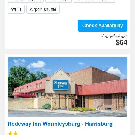
Wi-Fi
Airport shuttle
Check Availability
Avg. price/night
$64
Rodeway Inn Wormleysburg - Harrisburg