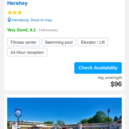
Hershey
Harrisburg- Show on map
Very Good, 8.2
(149reviews)
Fitness center
Swimming pool
Elevator / Lift
24-Hour reception
Check Availability
Avg. price/night
$96