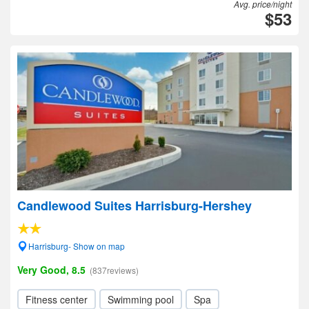
Avg. price/night
$53
Candlewood Suites Harrisburg-Hershey
Harrisburg- Show on map
Very Good, 8.5
(837reviews)
Fitness center
Swimming pool
Spa