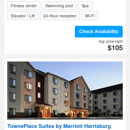
Fitness center
Swimming pool
Spa
Elevator / Lift
24-Hour reception
Wi-Fi
Check Availability
Avg. price/night
$105
TownePlace Suites by Marriott Harrisburg