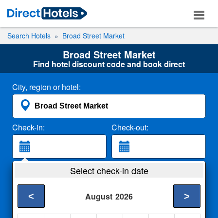
Search Hotels
Broad Street Market
Broad Street Market
Find hotel discount code and book direct
City, region or hotel:
Check-in:
Check-out:
Guests:
Select check-in date
2 Adults
<
>
August
2026