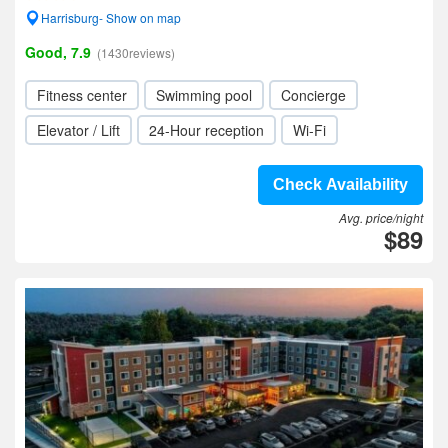
Harrisburg- Show on map
Good, 7.9
(1430reviews)
Fitness center
Swimming pool
Concierge
Elevator / Lift
24-Hour reception
Wi-Fi
Check Availability
Avg. price/night
$89