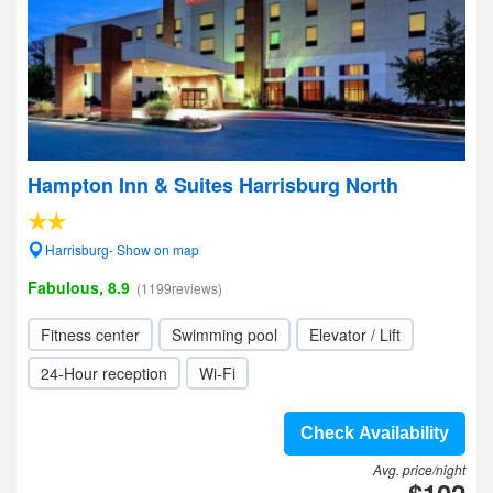
Hampton Inn & Suites Harrisburg North
Harrisburg- Show on map
Fabulous, 8.9
(1199reviews)
Fitness center
Swimming pool
Elevator / Lift
24-Hour reception
Wi-Fi
Check Availability
Avg. price/night