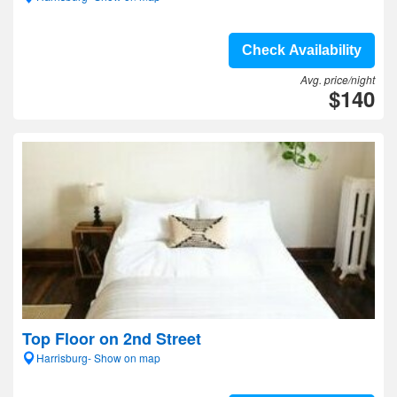
Check Availability
Avg. price/night
$140
Top Floor on 2nd Street
Harrisburg- Show on map