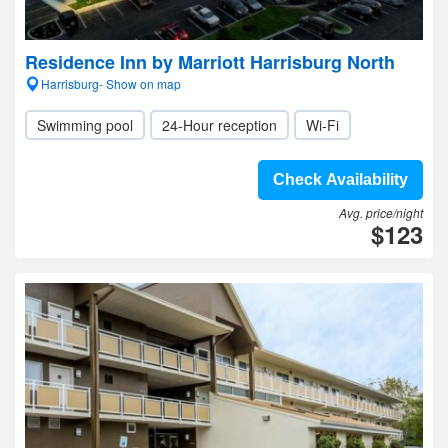
Residence Inn by Marriott Harrisburg North
Harrisburg- Show on map
Swimming pool
24-Hour reception
Wi-Fi
Check Availability
Avg. price/night
$123