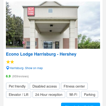
Econo Lodge Harrisburg - Hershey
Harrisburg- Show on map
6.9
(959reviews)
Pet friendly
Disabled access
Fitness center
Elevator / Lift
24-Hour reception
Wi-Fi
Parking