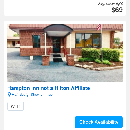
Avg. price/night
$69
Hampton Inn not a Hilton Affiliate
Harrisburg- Show on map
Wi-Fi
Check Availability