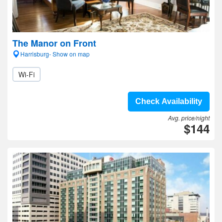
The Manor on Front
Harrisburg- Show on map
Wi-Fi
Check Availability
Avg. price/night
$144