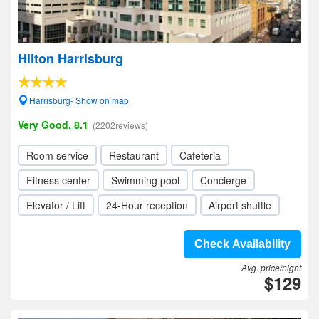
Hilton Harrisburg
Harrisburg- Show on map
Very Good, 8.1
(2202reviews)
Room service
Restaurant
Cafeteria
Fitness center
Swimming pool
Concierge
Elevator / Lift
24-Hour reception
Airport shuttle
Check Availability
Avg. price/night
$129