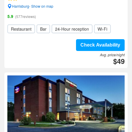
Harrisburg- Show on map
5.9
(577reviews)
Restaurant
Bar
24-Hour reception
Wi-Fi
Check Availability
Avg. price/night
$49