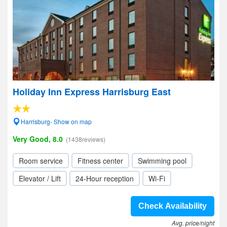
Holiday Inn Express Harrisburg East
Harrisburg- Show on map
Very Good, 8.0
(1438reviews)
Room service
Fitness center
Swimming pool
Elevator / Lift
24-Hour reception
Wi-Fi
Check Availability
Avg. price/night