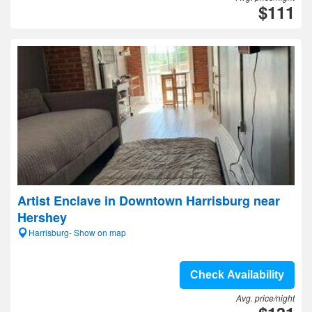
$111
Artist Enclave in Downtown Harrisburg near
Hershey
Harrisburg- Show on map
Check Availability
Avg. price/night