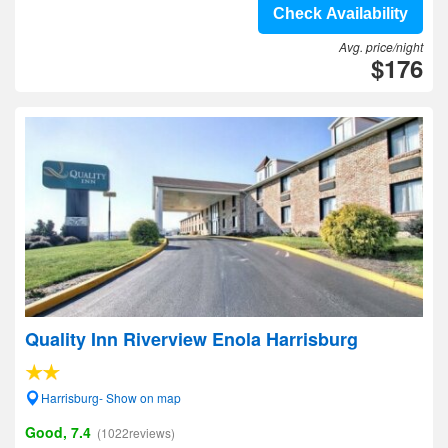
Check Availability
Avg. price/night
$176
Quality Inn Riverview Enola Harrisburg
Harrisburg- Show on map
Good, 7.4
(1022reviews)