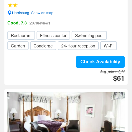
Harrisburg- Show on map
Good, 7.3
(2078reviews)
Restaurant
Fitness center
Swimming pool
Garden
Concierge
24-Hour reception
Wi-Fi
Check Availability
Avg. price/night
$61