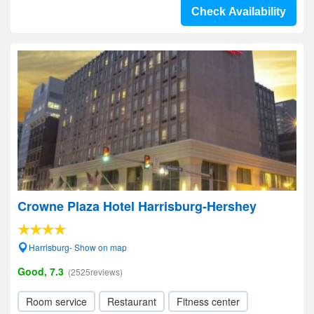
Check Availability
Crowne Plaza Hotel Harrisburg-Hershey
Harrisburg- Show on map
Good, 7.3
(2525reviews)
Room service
Restaurant
Fitness center