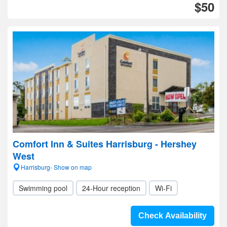
$50
Comfort Inn & Suites Harrisburg - Hershey
West
Harrisburg- Show on map
Swimming pool
24-Hour reception
Wi-Fi
Check Availability