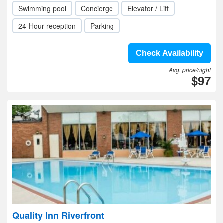
Swimming pool
Concierge
Elevator / Lift
24-Hour reception
Parking
Check Availability
Avg. price/night
$97
Quality Inn Riverfront