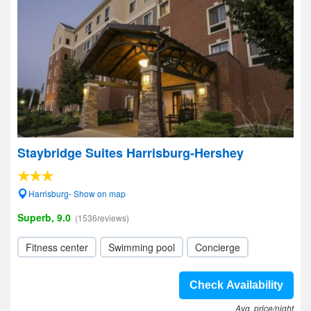
Staybridge Suites Harrisburg-Hershey
Harrisburg- Show on map
Superb, 9.0
(1536reviews)
Fitness center
Swimming pool
Concierge
Check Availability
Avg. price/night