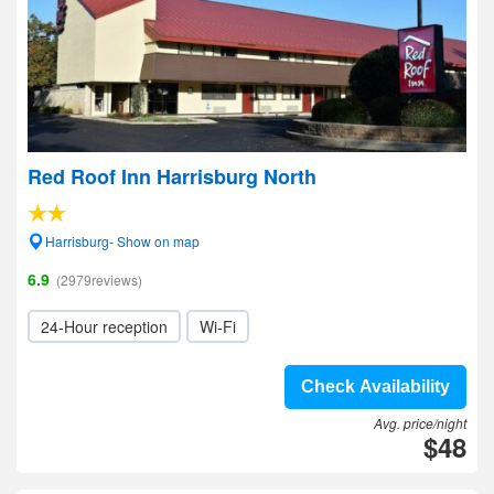
Red Roof Inn Harrisburg North
Harrisburg- Show on map
6.9
(2979reviews)
24-Hour reception
Wi-Fi
Check Availability
Avg. price/night
$48