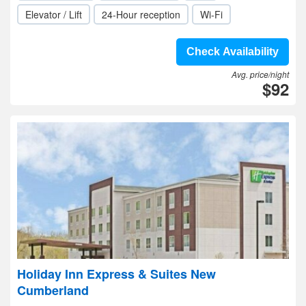
Elevator / Lift
24-Hour reception
Wi-Fi
Check Availability
Avg. price/night
$92
Holiday Inn Express & Suites New
Cumberland