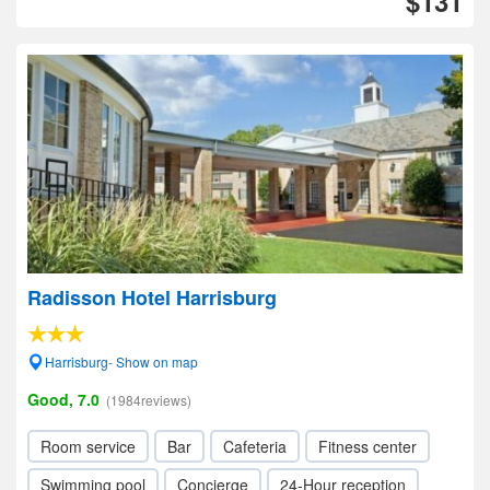
$131
Radisson Hotel Harrisburg
Harrisburg- Show on map
Good, 7.0
(1984reviews)
Room service
Bar
Cafeteria
Fitness center
Swimming pool
Concierge
24-Hour reception