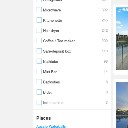
302
Microwave
245
Kitchenette
242
Hair dryer
200
Coffee / Tea maker
118
Safe-deposit box
98
Bathtube
14
Mini Bar
8
Bathrobes
8
Bidet
3
Ice machine
Places
Aussie Waterballs