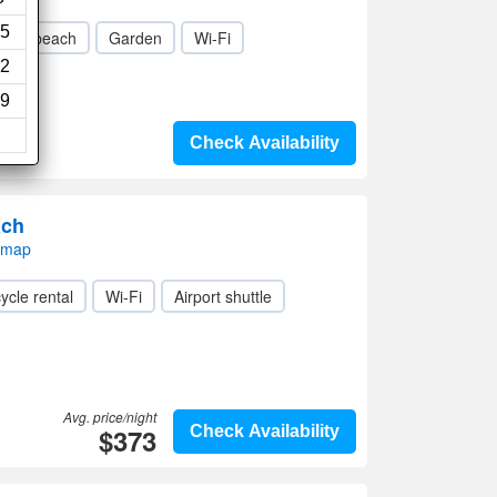
5
ivate beach
Garden
Wi-Fi
2
9
Check Availability
ach
 map
ycle rental
Wi-Fi
Airport shuttle
Avg. price/night
$373
Check Availability