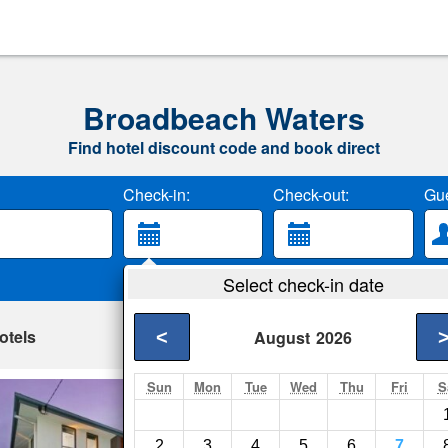
Broadbeach Waters
Find hotel discount code and book direct
Check-in:
Check-out:
Gue
Select check-in date
otels
<
August
2026
Sun
Mon
Tue
Wed
Thu
Fri
S
The Beach-Whole
Gold Coast- Show on
2
3
4
5
6
7