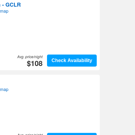
h - GCLR
 map
Avg. price/night
$108
Check Availability
 map
Avg. price/night