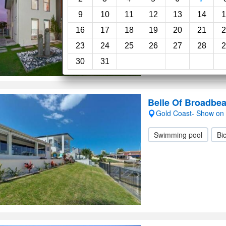
9
10
11
12
13
14
1
Swimming pool
Pr
16
17
18
19
20
21
2
23
24
25
26
27
28
2
30
31
Belle Of Broadbe
Gold Coast- Show on
Swimming pool
Bic