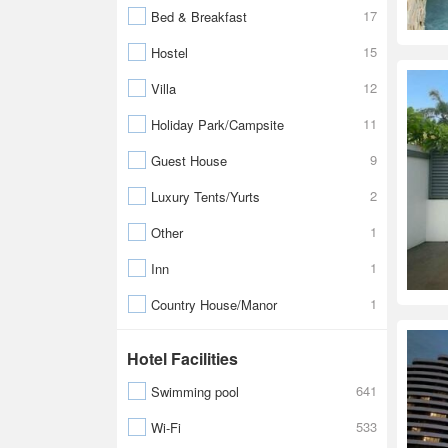
17
Bed & Breakfast
15
Hostel
12
Villa
11
Holiday Park/Campsite
9
Guest House
2
Luxury Tents/Yurts
1
Other
1
Inn
1
Country House/Manor
Hotel Facilities
641
Swimming pool
533
Wi-Fi