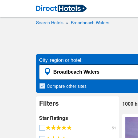
Search Hotels
Broadbeach Waters
City, region or hotel:
Compare
other sites
Filters
1000
h
Star Ratings
51