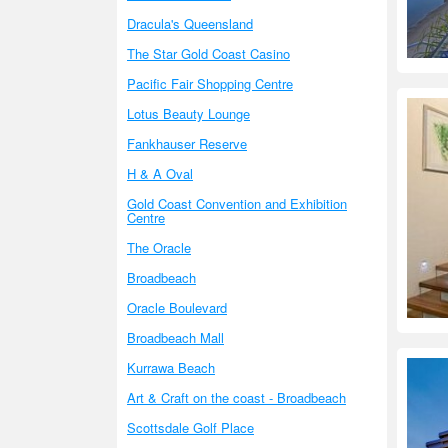
Dracula's Queensland
The Star Gold Coast Casino
Pacific Fair Shopping Centre
Lotus Beauty Lounge
Fankhauser Reserve
H & A Oval
Gold Coast Convention and Exhibition
Centre
The Oracle
Broadbeach
Oracle Boulevard
Broadbeach Mall
Kurrawa Beach
Art & Craft on the coast - Broadbeach
Scottsdale Golf Place