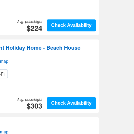
Avg. price/night
$224
Check Availability
nt Holiday Home - Beach House
 map
-Fi
Avg. price/night
$303
Check Availability
 map