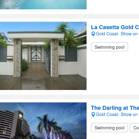
La Casetta Gold 
Gold Coast- Show on
Swimming pool
The Darling at Th
Gold Coast- Show on
Swimming pool
Co