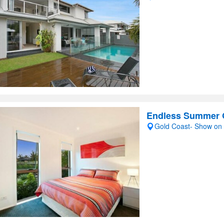
Endless Summer 
Gold Coast- Show on