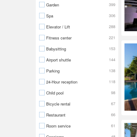
399
Garden
306
Spa
288
Elevator / Lift
221
Fitness center
153
Babysitting
144
Airport shuttle
138
Parking
118
24-Hour reception
98
Child pool
67
Bicycle rental
66
Restaurant
61
Room service
48
Concierge