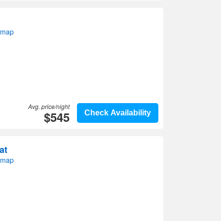
 map
Avg. price/night
$545
Check Availability
at
 map