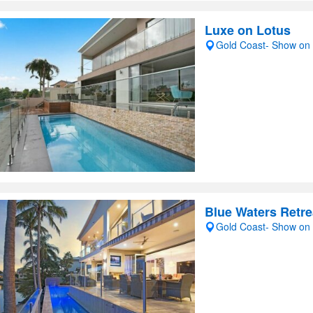
Luxe on Lotus
Gold Coast- Show on
Blue Waters Retre
Gold Coast- Show on