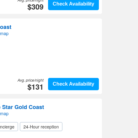
$309
Check Availability
Coast
 map
Avg. price/night
$131
Check Availability
e Star Gold Coast
 map
ncierge
24-Hour reception