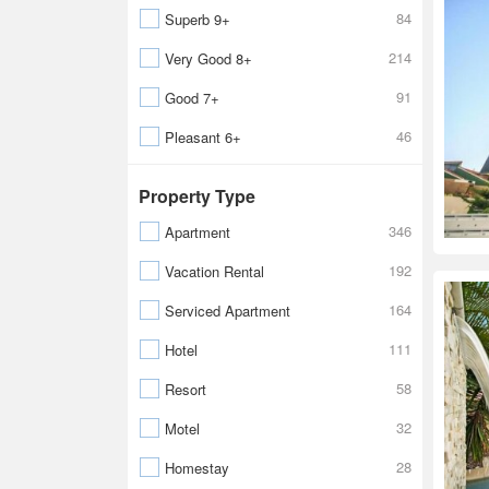
84
Superb 9+
214
Very Good 8+
91
Good 7+
46
Pleasant 6+
Property Type
346
Apartment
192
Vacation Rental
164
Serviced Apartment
111
Hotel
58
Resort
32
Motel
28
Homestay