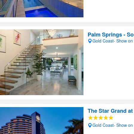
Palm Springs - So
Gold Coast- Show on
The Star Grand at
Gold Coast- Show on