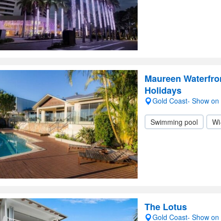
Maureen Waterfro
Holidays
Gold Coast- Show on
Swimming pool
Wi
The Lotus
Gold Coast- Show on