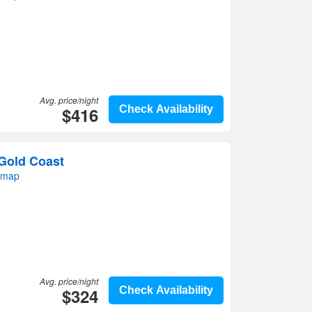
Avg. price/night
$416
Check Availability
Gold Coast
 map
Avg. price/night
$324
Check Availability