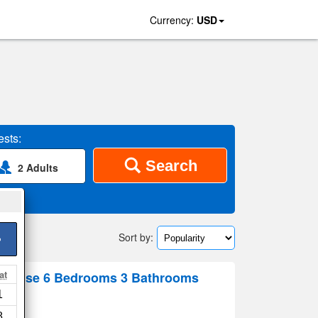
Currency:
USD
sts:
Search
2 Adults
Sort by:
>
at
 House 6 Bedrooms 3 Bathrooms
1
 map
8