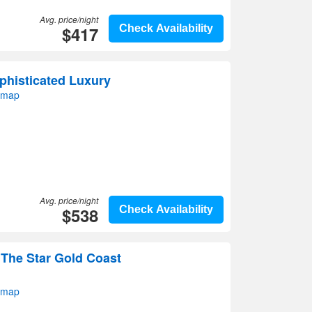
Avg. price/night
$417
Check Availability
phisticated Luxury
 map
Avg. price/night
$538
Check Availability
 The Star Gold Coast
 map