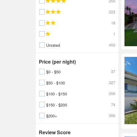
255
223
18
1
452
Unrated
Price (per night)
37
$0 - $50
327
$50 - $100
206
$100 - $150
74
$150 - $200
356
$200+
Review Score