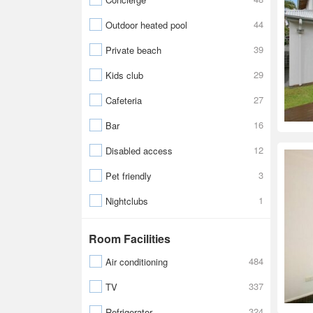
44
Outdoor heated pool
39
Private beach
29
Kids club
27
Cafeteria
16
Bar
12
Disabled access
3
Pet friendly
1
Nightclubs
Room Facilities
484
Air conditioning
337
TV
324
Refrigerator