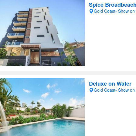
Spice Broadbeac
Gold Coast- Show on
Deluxe on Water
Gold Coast- Show on