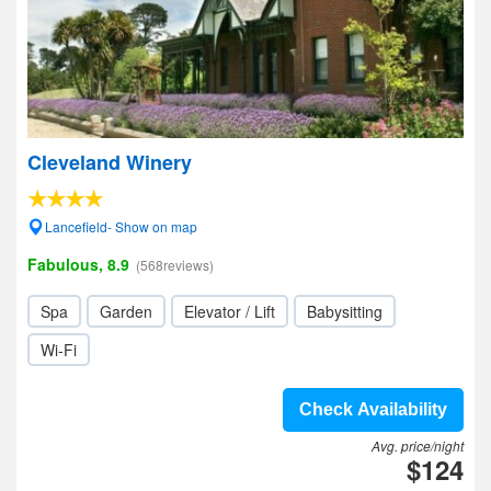
Cleveland Winery
Lancefield- Show on map
Fabulous, 8.9
(568reviews)
Spa
Garden
Elevator / Lift
Babysitting
Wi-Fi
Check Availability
Avg. price/night
$124