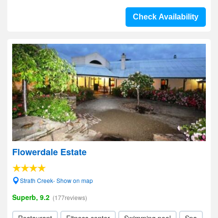
Check Availability
Flowerdale Estate
Strath Creek- Show on map
Superb, 9.2
(177reviews)