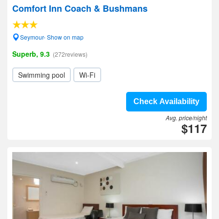
Comfort Inn Coach & Bushmans
Seymour- Show on map
Superb, 9.3
(272reviews)
Swimming pool
Wi-Fi
Check Availability
Avg. price/night
$117