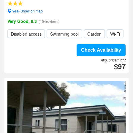
Yea- Show on map
Very Good, 8.3
(154reviews)
Disabled access
Swimming pool
Garden
Wi-Fi
Check Availability
Avg. price/night
$97