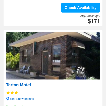
Check Availability
Avg. price/night
$171
Tartan Motel
Yea- Show on map