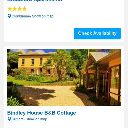
Clonbinane- Show on map
Check Availability
Bindley House B&B Cottage
Kilmore- Show on map