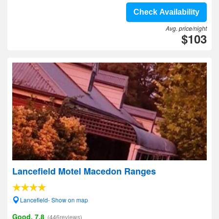
Check Availability
Avg. price/night
$103
Lancefield Motel Macedon Ranges
Lancefield- Show on map
Good, 7.8
(446reviews)