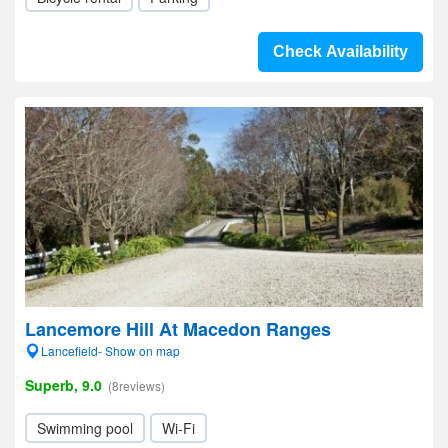
Check Availability
Lancemore Hill At Macedon Ranges
Lancefield- Show on map
Superb, 9.0
(8reviews)
Swimming pool
Wi-Fi