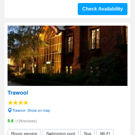
Check Availability
Trawool
Trawool- Show on map
5.8
(126reviews)
Room service
Swimming pool
Spa
Wi-Fi