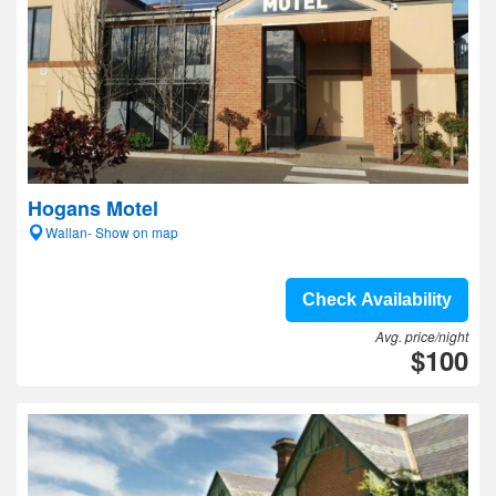
Hogans Motel
Wallan- Show on map
Check Availability
Avg. price/night
$100