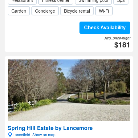
Restaurant
Fitness center
Swimming pool
Spa
Garden
Concierge
Bicycle rental
Wi-Fi
Check Availability
Avg. price/night
$181
Spring Hill Estate by Lancemore
Lancefield- Show on map