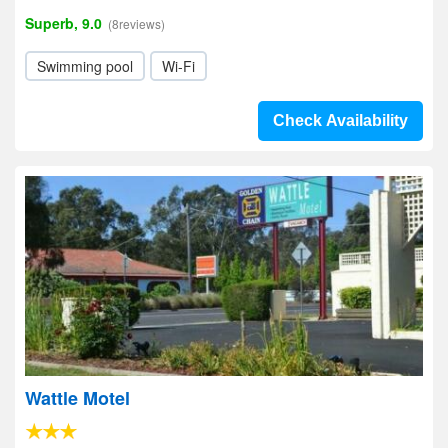
Superb, 9.0
(8reviews)
Swimming pool
Wi-Fi
Check Availability
Wattle Motel