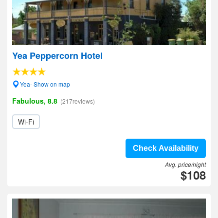
Yea Peppercorn Hotel
Yea- Show on map
Fabulous, 8.8
(217reviews)
Wi-Fi
Check Availability
Avg. price/night
$108