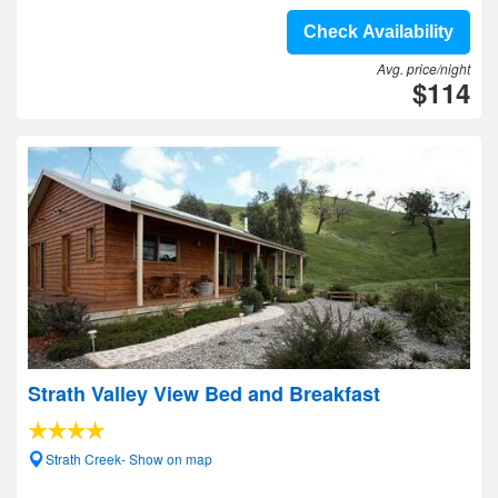
Check Availability
Avg. price/night
$114
Strath Valley View Bed and Breakfast
Strath Creek- Show on map