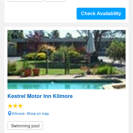
Check Availability
Kestrel Motor Inn Kilmore
Kilmore- Show on map
Swimming pool