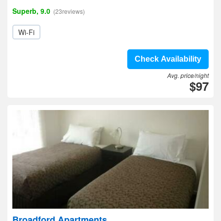
Superb, 9.0
(23reviews)
Wi-Fi
Check Availability
Avg. price/night
$97
Broadford Apartments