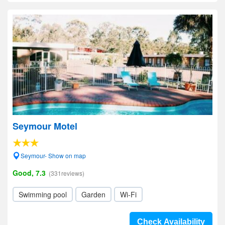
Seymour Motel
Seymour- Show on map
Good, 7.3
(331reviews)
Swimming pool
Garden
Wi-Fi
Check Availability