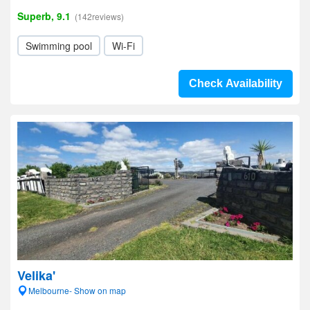
Superb, 9.1
(142reviews)
Swimming pool
Wi-Fi
Check Availability
Velika'
Melbourne- Show on map