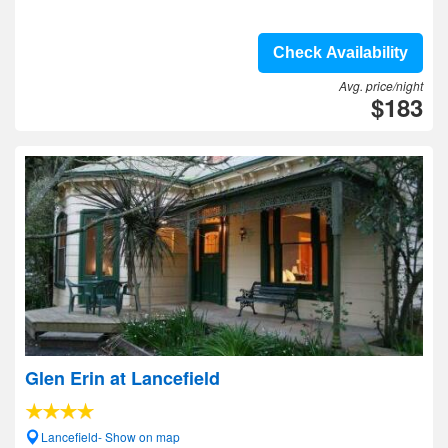
Check Availability
Avg. price/night
$183
Glen Erin at Lancefield
Lancefield- Show on map