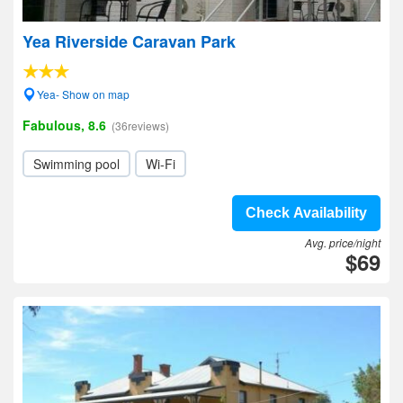
Yea Riverside Caravan Park
Yea- Show on map
Fabulous, 8.6
(36reviews)
Swimming pool
Wi-Fi
Check Availability
Avg. price/night
$69