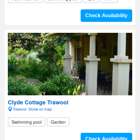
Check Availability
Clyde Cottage Trawool
Trawool- Show on map
Swimming pool
Garden
Check Availability