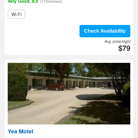
Very Good, 8.0
(110reviews)
Wi-Fi
Check Availability
Avg. price/night
$79
Yea Motel