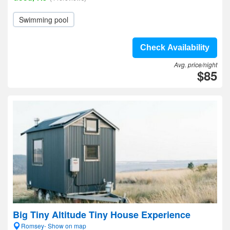
Swimming pool
Check Availability
Avg. price/night
$85
Big Tiny Altitude Tiny House Experience
Romsey- Show on map