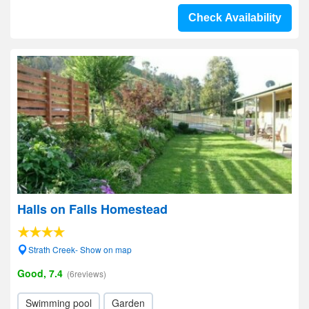
Check Availability
Halls on Falls Homestead
Strath Creek- Show on map
Good, 7.4
(6reviews)
Swimming pool
Garden