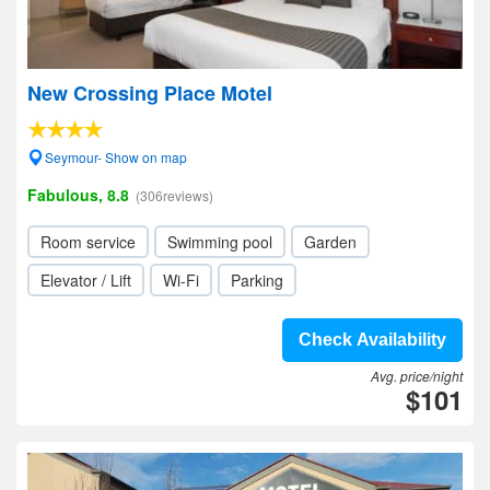
New Crossing Place Motel
Seymour- Show on map
Fabulous, 8.8
(306reviews)
Room service
Swimming pool
Garden
Elevator / Lift
Wi-Fi
Parking
Check Availability
Avg. price/night
$101