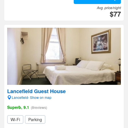
Avg. price/night
$77
Lancefield Guest House
Lancefield- Show on map
Superb, 9.1
(8reviews)
Wi-Fi
Parking