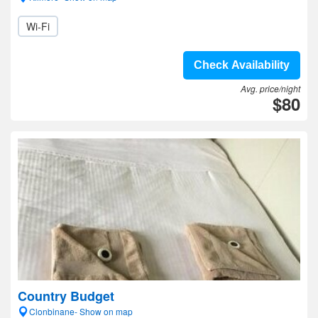
Wi-Fi
Check Availability
Avg. price/night
$80
Country Budget
Clonbinane- Show on map