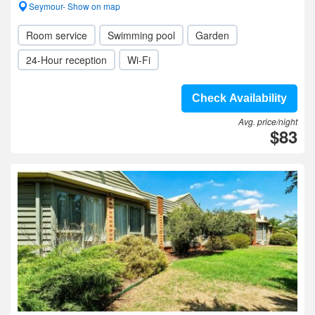
Seymour- Show on map
Room service
Swimming pool
Garden
24-Hour reception
Wi-Fi
Check Availability
Avg. price/night
$83