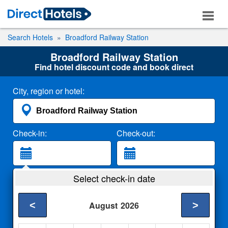
Search Hotels
Broadford Railway Station
Broadford Railway Station
Find hotel discount code and book direct
City, region or hotel:
Check-in:
Check-out:
Guests:
Select check-in date
2 Adults
<
>
August
2026