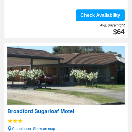
Check Availability
Avg. price/night
$64
Broadford Sugarloaf Motel
Clonbinane- Show on map