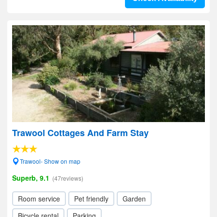
Trawool Cottages And Farm Stay
Trawool- Show on map
Superb, 9.1
(47reviews)
Room service
Pet friendly
Garden
Bicycle rental
Parking