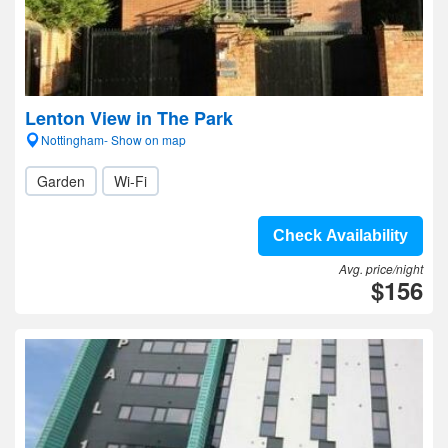
Lenton View in The Park
Nottingham- Show on map
Garden
Wi-Fi
Check Availability
Avg. price/night
$156