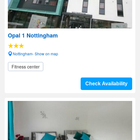
Opal 1 Nottingham
Nottingham- Show on map
Fitness center
Check Availability