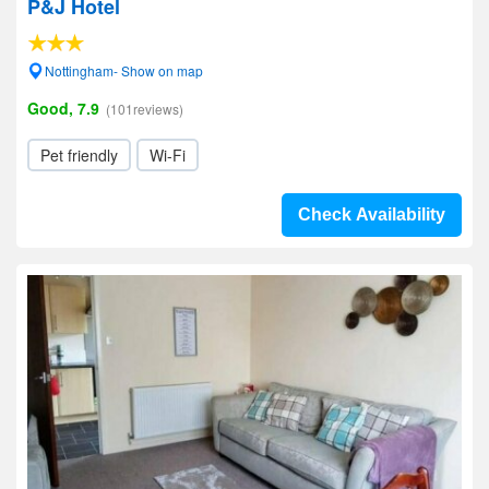
P&J Hotel
Nottingham- Show on map
Good, 7.9
(101reviews)
Pet friendly
Wi-Fi
Check Availability