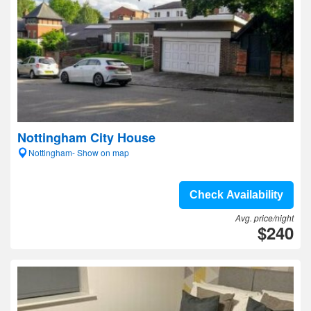
Nottingham City House
Nottingham- Show on map
Check Availability
Avg. price/night
$240