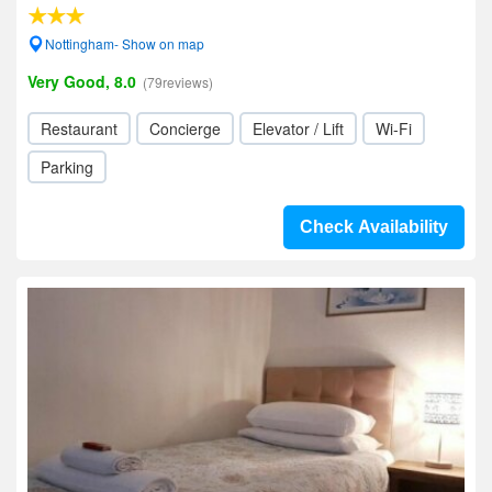
Nottingham- Show on map
Very Good, 8.0
(79reviews)
Restaurant
Concierge
Elevator / Lift
Wi-Fi
Parking
Check Availability