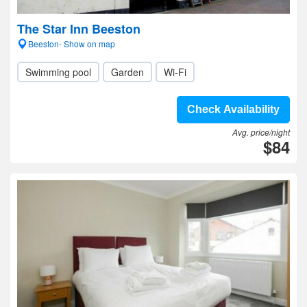
The Star Inn Beeston
Beeston- Show on map
Swimming pool
Garden
Wi-Fi
Check Availability
Avg. price/night
$84