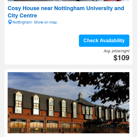
Cosy House near Nottingham University and
City Centre
Nottingham- Show on map
Check Availability
Avg. price/night
$109