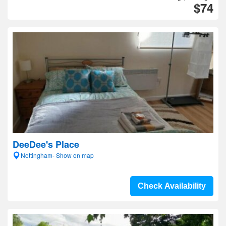
$74
DeeDee's Place
Nottingham- Show on map
Check Availability