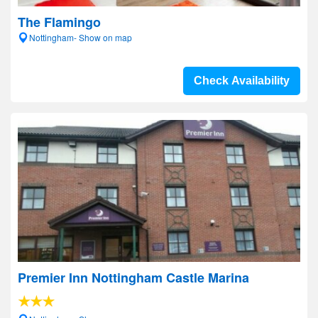
The Flamingo
Nottingham- Show on map
Check Availability
Premier Inn Nottingham Castle Marina