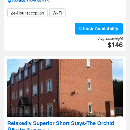
Beeston- Show on map
24-Hour reception
Wi-Fi
Check Availability
Avg. price/night
$146
Relaxedly Superior Short Stays-The Orchid
Beeston- Show on map