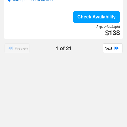
Check Availability
Avg. price/night
$138
1
of
21
Preview
Next