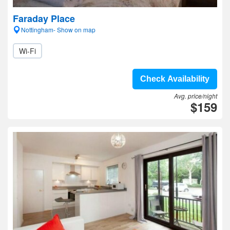
Faraday Place
Nottingham- Show on map
Wi-Fi
Check Availability
Avg. price/night
$159