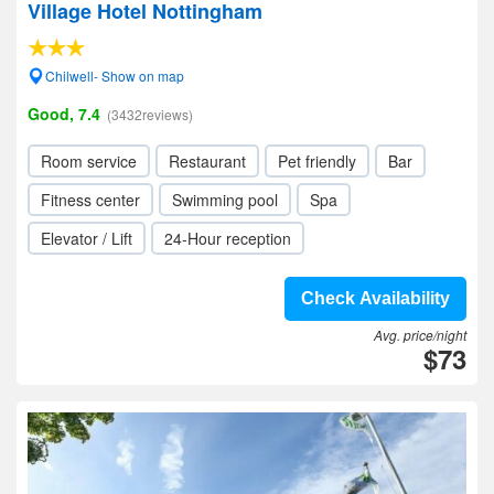
Village Hotel Nottingham
Chilwell- Show on map
Good, 7.4
(3432reviews)
Room service
Restaurant
Pet friendly
Bar
Fitness center
Swimming pool
Spa
Elevator / Lift
24-Hour reception
Check Availability
Avg. price/night
$73