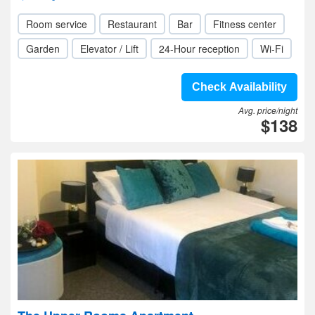
Room service
Restaurant
Bar
Fitness center
Garden
Elevator / Lift
24-Hour reception
Wi-Fi
Check Availability
Avg. price/night
$138