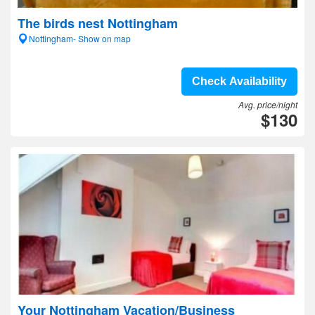
The birds nest Nottingham
Nottingham- Show on map
Check Availability
Avg. price/night
$130
Your Nottingham Vacation/Business