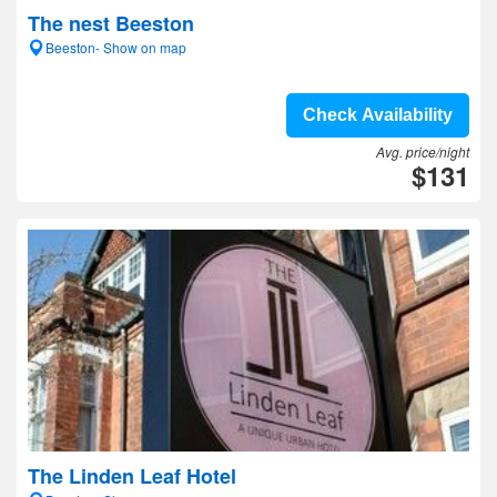
The nest Beeston
Beeston- Show on map
Check Availability
Avg. price/night
$131
The Linden Leaf Hotel