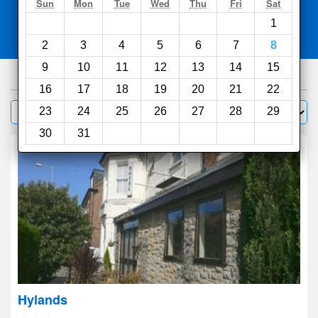
Search
Sun
Mon
Tue
Wed
Thu
Fri
Sat
1
Compare
other sites
2
3
4
5
6
7
8
9
10
11
12
13
14
15
602
hotels
16
17
18
19
20
21
22
Sort by:
23
24
25
26
27
28
29
Filter
30
31
Hylands