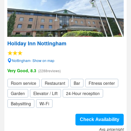
Holiday Inn Nottingham
Nottingham- Show on map
Very Good, 8.3
(2288reviews)
Room service
Restaurant
Bar
Fitness center
Garden
Elevator / Lift
24-Hour reception
Babysitting
Wi-Fi
Check Availability
Avg. price/night