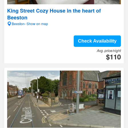
King Street Cozy House in the heart of
Beeston
Beeston- Show on map
Check Availability
Avg. price/night
$110