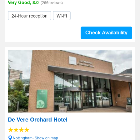
Very Good, 8.0
(266reviews)
24-Hour reception
Wi-Fi
Check Availability
De Vere Orchard Hotel
Nottingham- Show on map