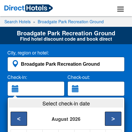
Search Hotels
Broadgate Park Recreation Ground
Broadgate Park Recreation Ground
Find hotel discount code and book direct
City, region or hotel:
Check-in:
Check-out:
Guests:
Select check-in date
2 Adults
<
>
August
2026