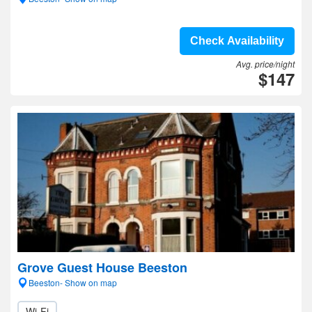
Check Availability
Avg. price/night
$147
Grove Guest House Beeston
Beeston- Show on map
Wi-Fi