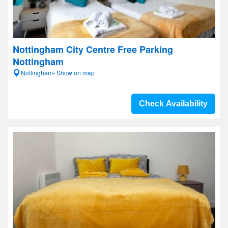
Nottingham City Centre Free Parking
Nottingham
Nottingham- Show on map
Check Availability