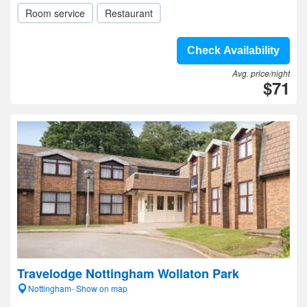
Room service
Restaurant
Check Availability
Avg. price/night
$71
Travelodge Nottingham Wollaton Park
Nottingham- Show on map