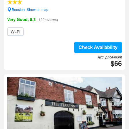
Beeston- Show on map
Very Good, 8.3
(120reviews)
Wi-Fi
Check Availability
Avg. price/night
$66