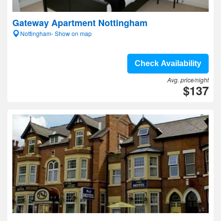
Gateway Apartment Nottingham
Nottingham- Show on map
Check Availability
Avg. price/night
$137