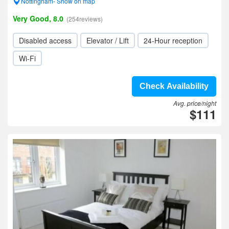
Nottingham- Show on map
Very Good, 8.0
(254reviews)
Disabled access
Elevator / Lift
24-Hour reception
Wi-Fi
Check Availability
Avg. price/night
$111