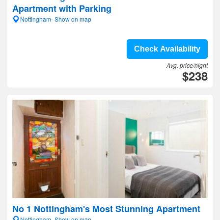
Apartment with Parking
Nottingham- Show on map
Check Availability
Avg. price/night
$238
No 1 Nottingham's Most Stunning Apartment
Nottingham- Show on map