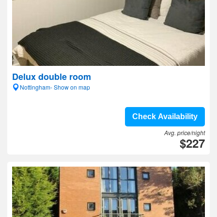
Delux double room
Nottingham- Show on map
Check Availability
Avg. price/night
$227