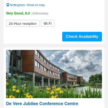
Nottingham- Show on map
Very Good, 8.0
(438reviews)
24-Hour reception
Wi-Fi
Check Availability
De Vere Jubilee Conference Centre