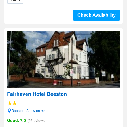
Check Availability
Fairhaven Hotel Beeston
Beeston- Show on map
Good, 7.5
(92reviews)