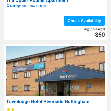
The Upper Rooms Apartment
Nottingham- Show on map
Check Availability
Avg. price/night
$60
Travelodge Hotel Riverside Nottingham