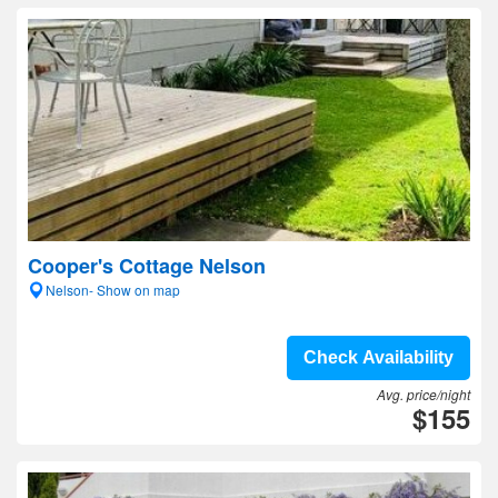
Cooper's Cottage Nelson
Nelson- Show on map
Check Availability
Avg. price/night
$155