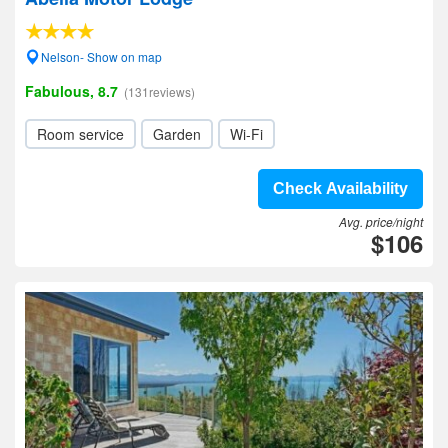
Nelson- Show on map
Fabulous, 8.7
(131reviews)
Room service
Garden
Wi-Fi
Check Availability
Avg. price/night
$106