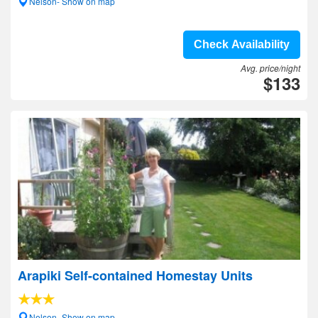
Nelson- Show on map
Check Availability
Avg. price/night
$133
Arapiki Self-contained Homestay Units
Nelson- Show on map