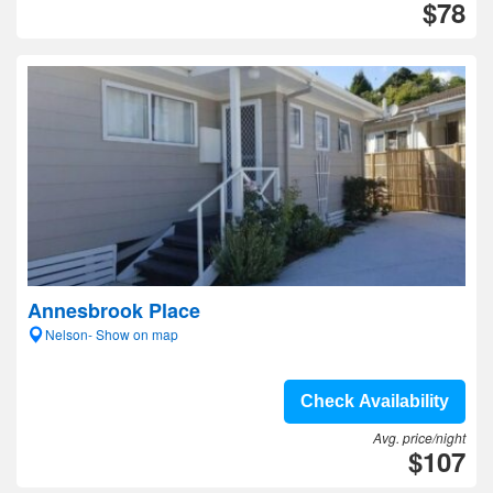
$78
Annesbrook Place
Nelson- Show on map
Check Availability
Avg. price/night
$107