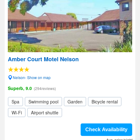
Amber Court Motel Nelson
Nelson- Show on map
Superb, 9.0
(294reviews)
Spa
Swimming pool
Garden
Bicycle rental
Wi-Fi
Airport shuttle
Check Availability
Avg. price/night