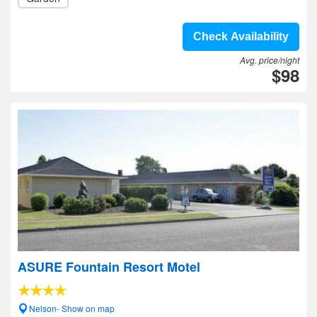
Check Availability
Avg. price/night
$98
ASURE Fountain Resort Motel
Nelson- Show on map