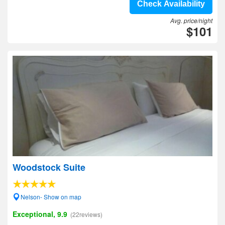
Check Availability
Avg. price/night
$101
Woodstock Suite
Nelson- Show on map
Exceptional, 9.9
(22reviews)