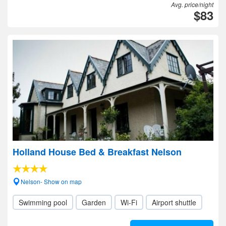
Avg. price/night
$83
Holland House Bed & Breakfast Nelson
Nelson- Show on map
Swimming pool
Garden
Wi-Fi
Airport shuttle