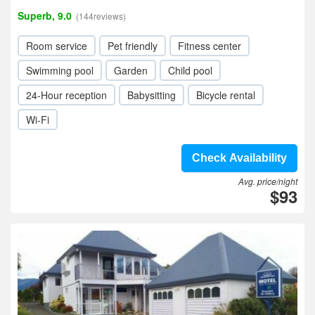
Superb, 9.0
(144reviews)
Room service
Pet friendly
Fitness center
Swimming pool
Garden
Child pool
24-Hour reception
Babysitting
Bicycle rental
Wi-Fi
Check Availability
Avg. price/night
$93