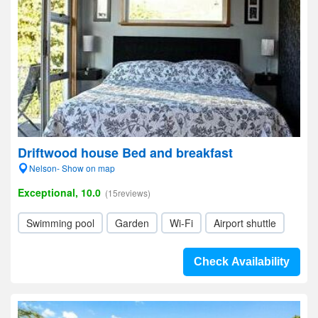
Driftwood house Bed and breakfast
Nelson- Show on map
Exceptional, 10.0
(15reviews)
Swimming pool
Garden
Wi-Fi
Airport shuttle
Check Availability