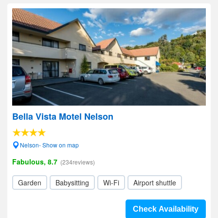
Bella Vista Motel Nelson
Nelson- Show on map
Fabulous, 8.7
(234reviews)
Garden
Babysitting
Wi-Fi
Airport shuttle
Check Availability