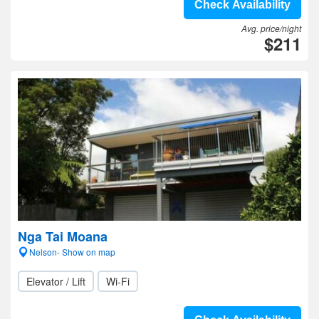
Check Availability
Avg. price/night
$211
Nga Tai Moana
Nelson- Show on map
Elevator / Lift
Wi-Fi