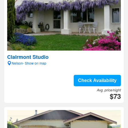
Clairmont Studio
Nelson- Show on map
Check Availability
Avg. price/night
$73