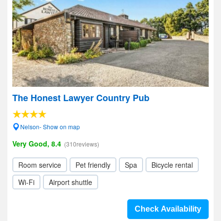
The Honest Lawyer Country Pub
Nelson- Show on map
Very Good, 8.4
(310reviews)
Room service
Pet friendly
Spa
Bicycle rental
Wi-Fi
Airport shuttle
Check Availability