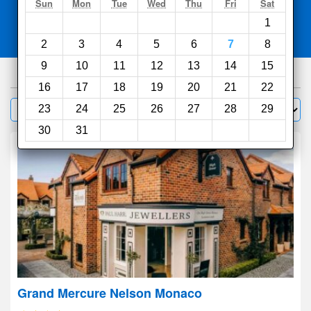
Search
Sun
Mon
Tue
Wed
Thu
Fri
Sat
1
Compare
other sites
2
3
4
5
6
7
8
9
10
11
12
13
14
15
330
hotels
16
17
18
19
20
21
22
Sort by:
23
24
25
26
27
28
29
Filter
30
31
Grand Mercure Nelson Monaco