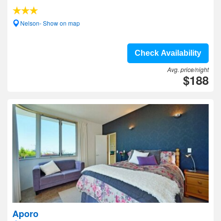
Nelson- Show on map
Check Availability
Avg. price/night
$188
Aporo