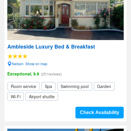
Ambleside Luxury Bed & Breakfast
Nelson- Show on map
Exceptional, 9.9
(251reviews)
Room service
Spa
Swimming pool
Garden
Wi-Fi
Airport shuttle
Check Availability