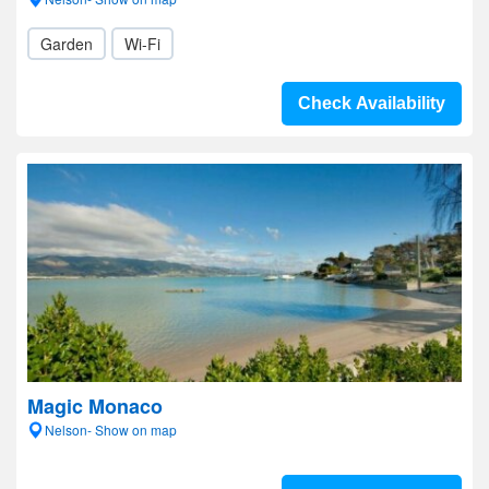
Garden
Wi-Fi
Check Availability
Magic Monaco
Nelson- Show on map