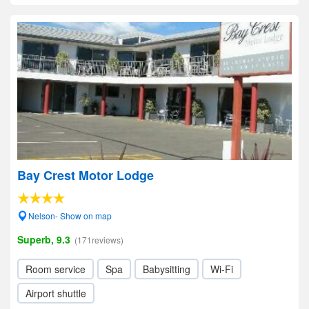
Bay Crest Motor Lodge
Nelson- Show on map
Superb, 9.3
(171reviews)
Room service
Spa
Babysitting
Wi-Fi
Airport shuttle