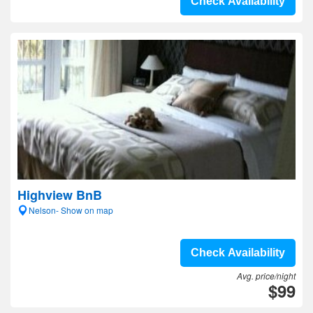
Check Availability
Highview BnB
Nelson- Show on map
Check Availability
Avg. price/night
$99