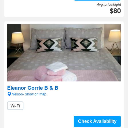
Avg. price/night
$80
Eleanor Gorrie B & B
Nelson- Show on map
Wi-Fi
Check Availability