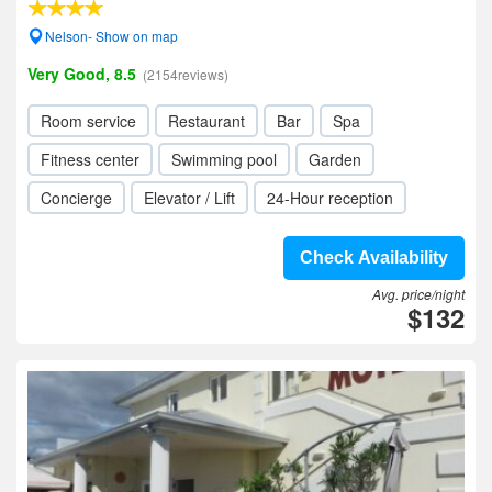
Nelson- Show on map
Very Good, 8.5
(2154reviews)
Room service
Restaurant
Bar
Spa
Fitness center
Swimming pool
Garden
Concierge
Elevator / Lift
24-Hour reception
Check Availability
Avg. price/night
$132