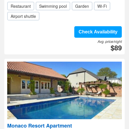
Restaurant
Swimming pool
Garden
Wi-Fi
Airport shuttle
Check Availability
Avg. price/night
$89
Monaco Resort Apartment