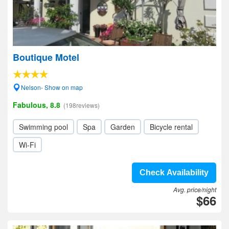
Boutique Motel
Nelson- Show on map
Fabulous, 8.8
(198reviews)
Swimming pool
Spa
Garden
Bicycle rental
Wi-Fi
Check Availability
Avg. price/night
$66