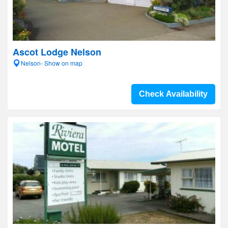
Ascot Lodge Nelson
Nelson- Show on map
Check Availability