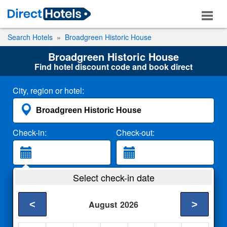
Search Hotels
Broadgreen Historic House
Broadgreen Historic House
Find hotel discount code and book direct
City, region or hotel:
Check-in:
Check-out:
Guests:
Select check-in date
2 Adults
<
>
August
2026