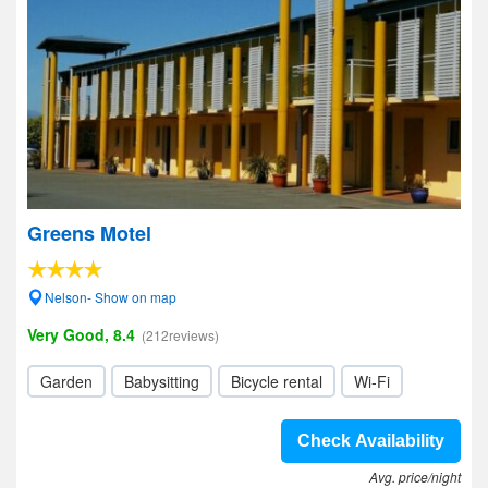
Greens Motel
Nelson- Show on map
Very Good, 8.4
(212reviews)
Garden
Babysitting
Bicycle rental
Wi-Fi
Check Availability
Avg. price/night