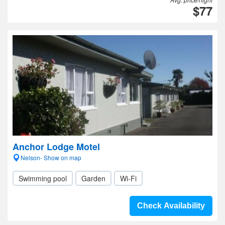
$77
Anchor Lodge Motel
Nelson- Show on map
Swimming pool
Garden
Wi-Fi
Check Availability