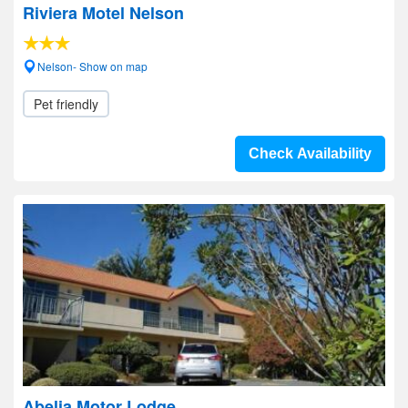
Riviera Motel Nelson
Nelson- Show on map
Pet friendly
Check Availability
Abelia Motor Lodge