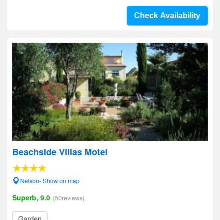
Check Availability
Beachside Villas Motel
Nelson- Show on map
Superb, 9.0
(50reviews)
Garden