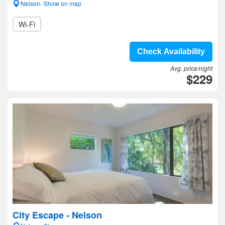
Nelson- Show on map
Wi-Fi
Check Availability
Avg. price/night
$229
City Escape - Nelson