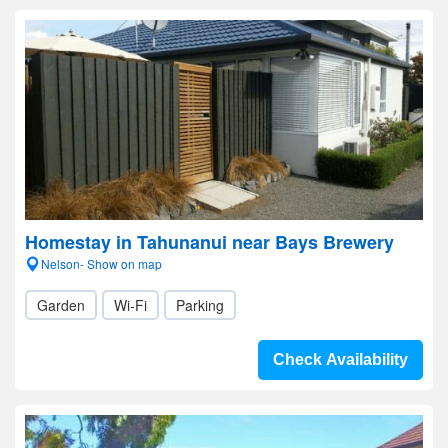
Homestay in Tahunanui near Bays Brewery
Nelson- Show on map
Garden
Wi-Fi
Parking
Check Availability