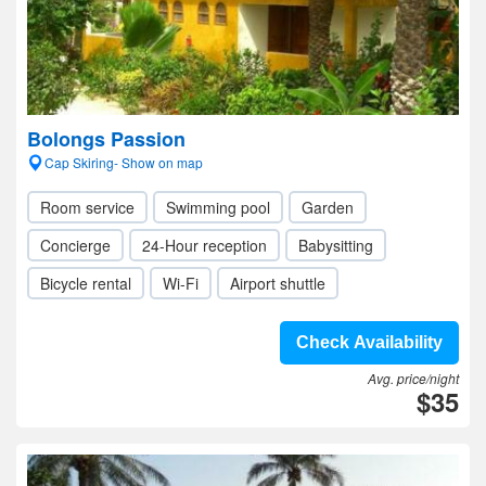
Bolongs Passion
Cap Skiring- Show on map
Room service
Swimming pool
Garden
Concierge
24-Hour reception
Babysitting
Bicycle rental
Wi-Fi
Airport shuttle
Check Availability
Avg. price/night
$35