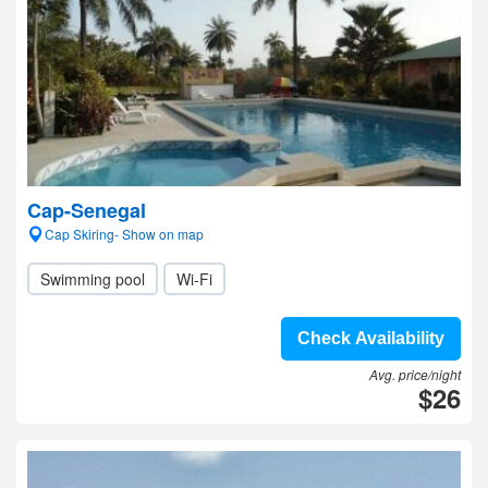
Cap-Senegal
Cap Skiring- Show on map
Swimming pool
Wi-Fi
Check Availability
Avg. price/night
$26