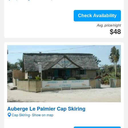
Check Availability
Avg. price/night
$48
Auberge Le Palmier Cap Skiring
Cap Skiring- Show on map