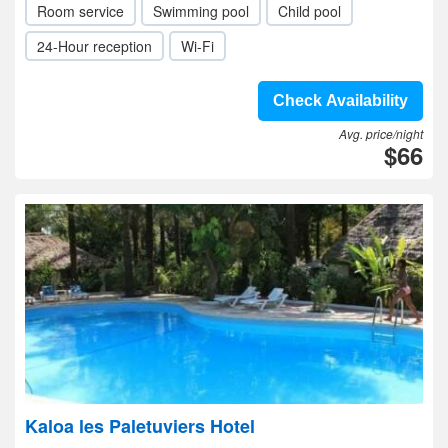
Room service
Swimming pool
Child pool
24-Hour reception
Wi-Fi
Check Availability
Avg. price/night
$66
Kaloa les Paletuviers Hotel