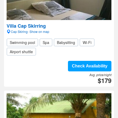
Villa Cap Skirring
Cap Skiring- Show on map
Swimming pool
Spa
Babysitting
Wi-Fi
Airport shuttle
Check Availability
Avg. price/night
$179