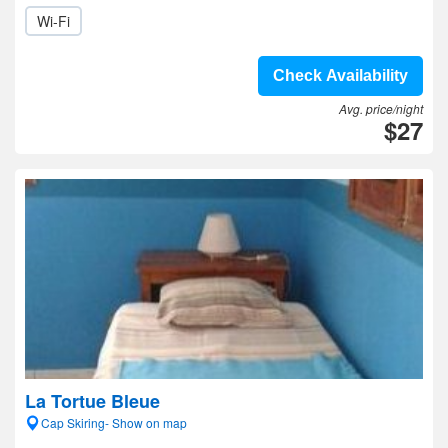
Wi-Fi
Check Availability
Avg. price/night
$27
La Tortue Bleue
Cap Skiring- Show on map