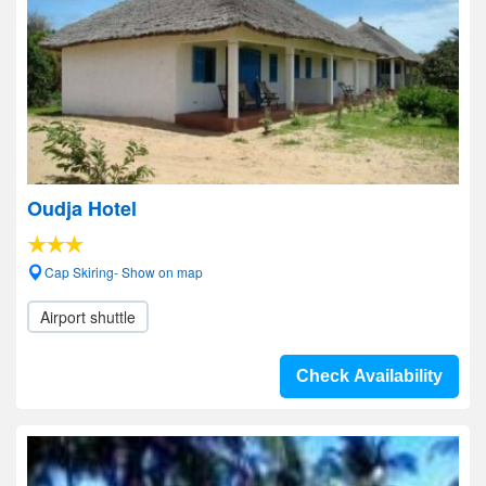
Oudja Hotel
Cap Skiring- Show on map
Airport shuttle
Check Availability