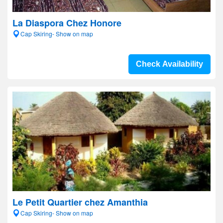
La Diaspora Chez Honore
Cap Skiring- Show on map
Check Availability
Le Petit Quartier chez Amanthia
Cap Skiring- Show on map