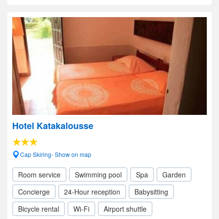
Hotel Katakalousse
Cap Skiring- Show on map
Room service
Swimming pool
Spa
Garden
Concierge
24-Hour reception
Babysitting
Bicycle rental
Wi-Fi
Airport shuttle