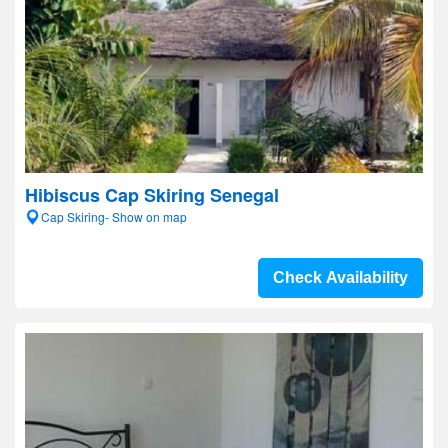
Hibiscus Cap Skiring Senegal
Cap Skiring- Show on map
Check Availability