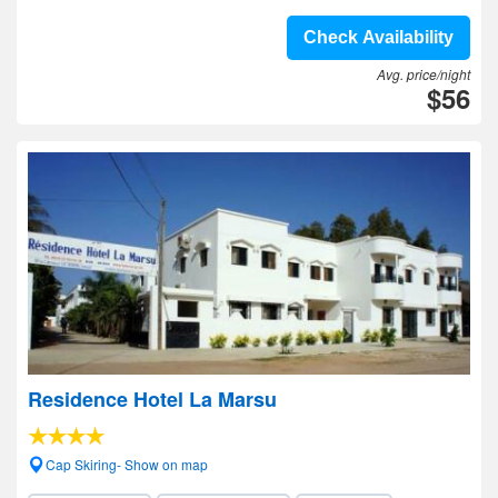
Check Availability
Avg. price/night
$56
Residence Hotel La Marsu
Cap Skiring- Show on map