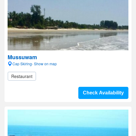
Mussuwam
Cap Skiring- Show on map
Restaurant
Check Availability