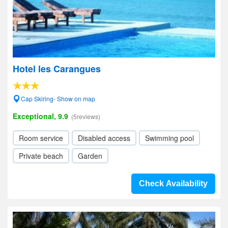
Hotel les Carangues
Cap Skiring- Show on map
Exceptional, 9.9
(5reviews)
Room service
Disabled access
Swimming pool
Private beach
Garden
Check Availability