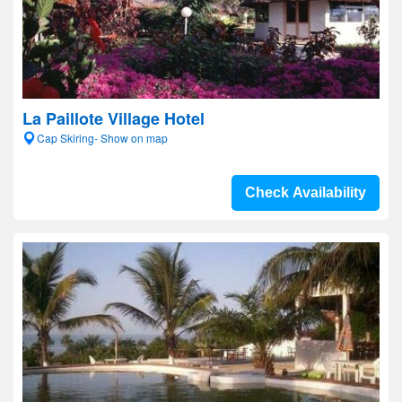
La Paillote Village Hotel
Cap Skiring- Show on map
Check Availability