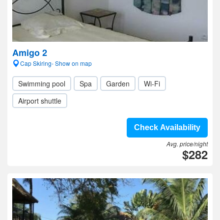
Amigo 2
Cap Skiring- Show on map
Swimming pool
Spa
Garden
Wi-Fi
Airport shuttle
Check Availability
Avg. price/night
$282