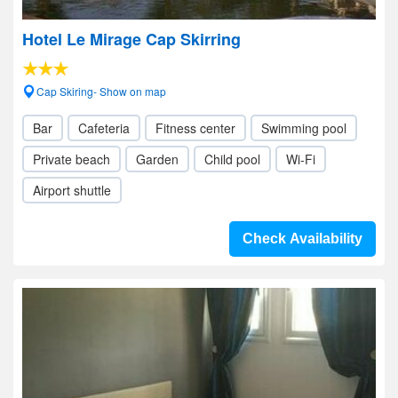
Hotel Le Mirage Cap Skirring
Cap Skiring- Show on map
Bar
Cafeteria
Fitness center
Swimming pool
Private beach
Garden
Child pool
Wi-Fi
Airport shuttle
Check Availability