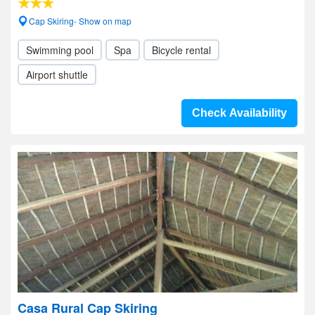
Cap Skiring- Show on map
Swimming pool
Spa
Bicycle rental
Airport shuttle
Check Availability
Casa Rural Cap Skiring