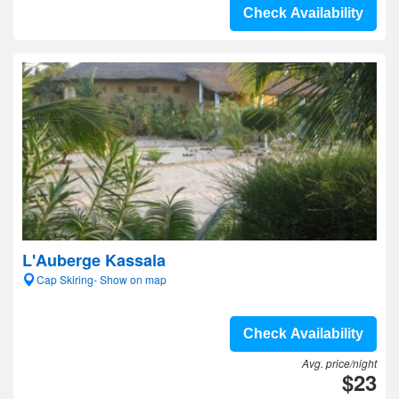
Check Availability
L'Auberge Kassala
Cap Skiring- Show on map
Check Availability
Avg. price/night
$23