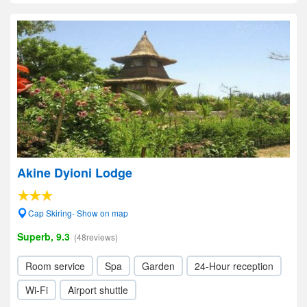
Akine Dyioni Lodge
Cap Skiring- Show on map
Superb, 9.3
(48reviews)
Room service
Spa
Garden
24-Hour reception
Wi-Fi
Airport shuttle