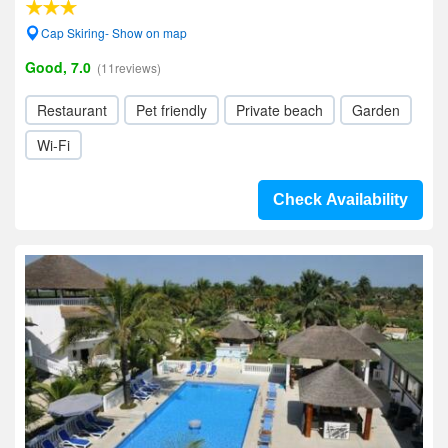
Cap Skiring- Show on map
Good, 7.0
(11reviews)
Restaurant
Pet friendly
Private beach
Garden
Wi-Fi
Check Availability