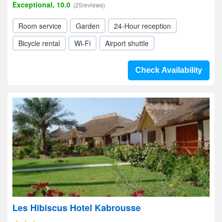
Exceptional, 10.0
(25reviews)
Room service
Garden
24-Hour reception
Bicycle rental
Wi-Fi
Airport shuttle
Check Availability
Les Hibiscus Hotel Kabrousse