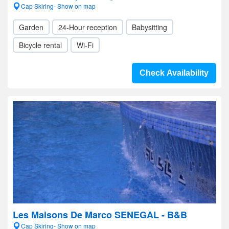
Cap Skiring- Show on map
Garden
24-Hour reception
Babysitting
Bicycle rental
Wi-Fi
Check Availability
Les Maisons De Marco SENEGAL - B&B
Cap Skiring- Show on map