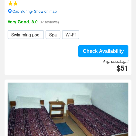
Cap Skiring- Show on map
Very Good, 8.0
(41reviews)
Swimming pool
Spa
Wi-Fi
Check Availability
Avg. price/night
$51