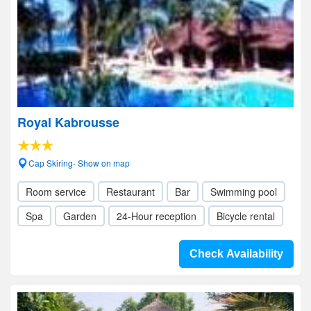
Royal Kabrousse
Cap Skiring- Show on map
Room service
Restaurant
Bar
Swimming pool
Spa
Garden
24-Hour reception
Bicycle rental
Check Availability