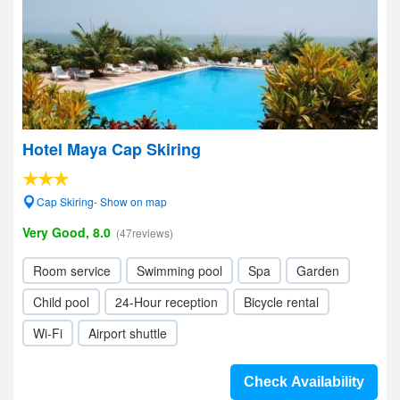
Hotel Maya Cap Skiring
Cap Skiring- Show on map
Very Good, 8.0
(47reviews)
Room service
Swimming pool
Spa
Garden
Child pool
24-Hour reception
Bicycle rental
Wi-Fi
Airport shuttle
Check Availability