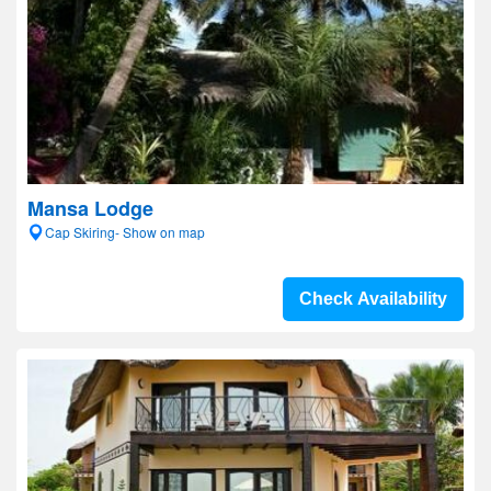
Mansa Lodge
Cap Skiring- Show on map
Check Availability