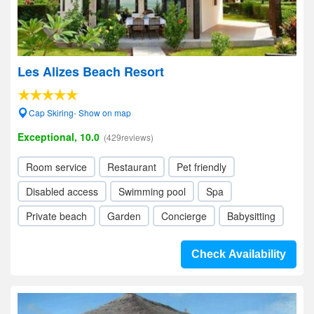
Les Alizes Beach Resort
Cap Skiring- Show on map
Exceptional, 10.0
(429reviews)
Room service
Restaurant
Pet friendly
Disabled access
Swimming pool
Spa
Private beach
Garden
Concierge
Babysitting
Check Availability