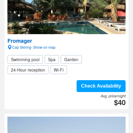
Fromager
Cap Skiring- Show on map
Swimming pool
Spa
Garden
24-Hour reception
Wi-Fi
Check Availability
Avg. price/night
$40