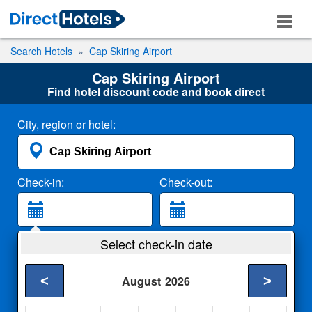
Search Hotels
Cap Skiring Airport
Cap Skiring Airport
Find hotel discount code and book direct
City, region or hotel:
Check-in:
Check-out:
Guests:
Select check-in date
2 Adults
<
>
August
2026