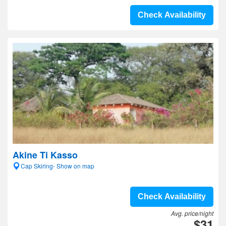
Check Availability
Akine Ti Kasso
Cap Skiring- Show on map
Check Availability
Avg. price/night
$31