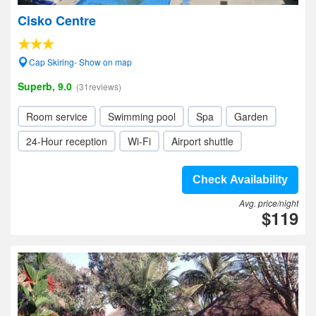
Cisko Centre
Cap Skiring- Show on map
Superb, 9.0
(31reviews)
Room service
Swimming pool
Spa
Garden
24-Hour reception
Wi-Fi
Airport shuttle
Check Availability
Avg. price/night
$119