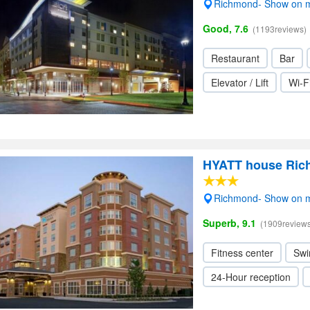
Richmond- Show on 
Good, 7.6
(1193reviews)
Restaurant
Bar
Elevator / Lift
Wi-F
HYATT house Ric
Richmond- Show on 
Superb, 9.1
(1909reviews
Fitness center
Swi
24-Hour reception