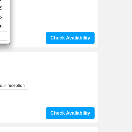
5
2
9
Check Availability
our reception
Check Availability