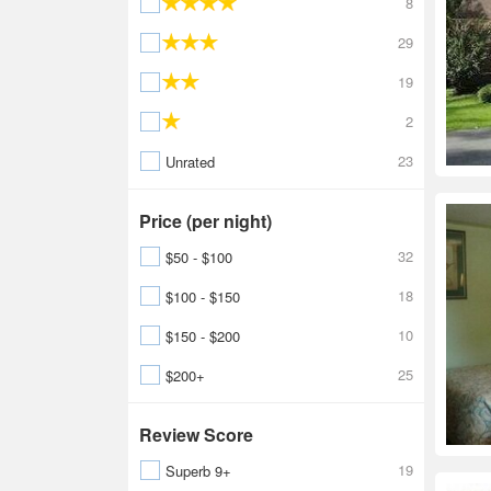
8
29
19
2
23
Unrated
Price (per night)
32
$50 - $100
18
$100 - $150
10
$150 - $200
25
$200+
Review Score
19
Superb 9+