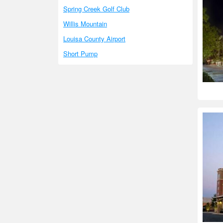
Spring Creek Golf Club
Willis Mountain
Louisa County Airport
Short Pump