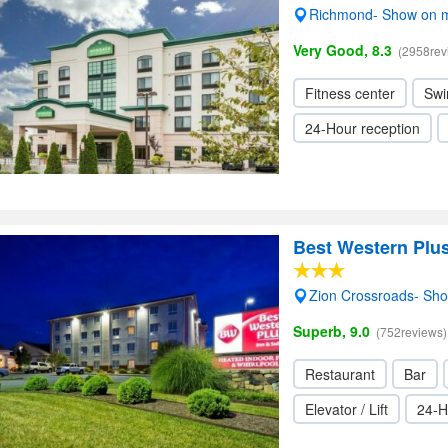
Richmond- Show on 
Very Good, 8.3
(2958rev
Fitness center
Swi
24-Hour reception
Best Western Plus
Zion Crossroads- Sh
Superb, 9.0
(752reviews)
Restaurant
Bar
Elevator / Lift
24-H