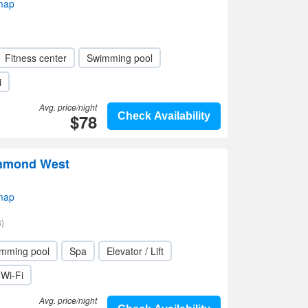
map
Fitness center
Swimming pool
i
Avg. price/night
$78
Check Availability
hmond West
map
)
mming pool
Spa
Elevator / Lift
Wi-Fi
Avg. price/night