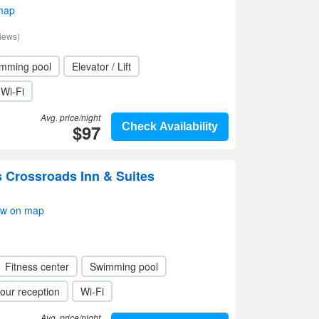
map
iews)
mming pool
Elevator / Lift
Wi-Fi
Avg. price/night
$97
Check Availability
 Crossroads Inn & Suites
ow on map
Fitness center
Swimming pool
our reception
Wi-Fi
Avg. price/night