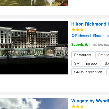
Hilton Richmond 
Richmond- Show on 
Superb, 9.1
(1696reviews
Restaurant
Pet fri
Swimming pool
Sp
24-Hour reception
Wingate by Wynd