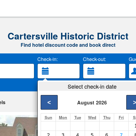
Cartersville Historic District
Find hotel discount code and book direct
Check-in:
Check-out:
Gue
Select check-in date
els
<
August
2026
Sun
Mon
Tue
Wed
Thu
Fri
S
Angel Nest
Zion Crossroads- Sh
2
3
4
5
6
7