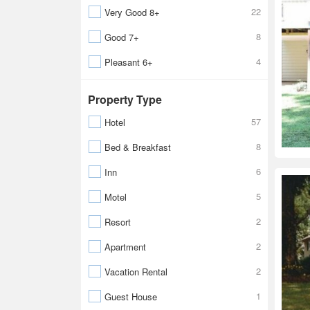
22
Very Good 8+
8
Good 7+
4
Pleasant 6+
Property Type
57
Hotel
8
Bed & Breakfast
6
Inn
5
Motel
2
Resort
2
Apartment
2
Vacation Rental
1
Guest House