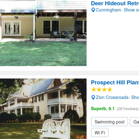
Deer Hideout Retr
Cunningham- Show o
Prospect Hill Plan
Zion Crossroads- Sh
Superb, 9.1
(267reviews)
Swimming pool
Ga
Wi-Fi