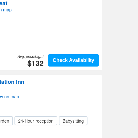
eat
n map
Avg. price/night
$132
Check Availability
tation Inn
ow on map
rden
24-Hour reception
Babysitting