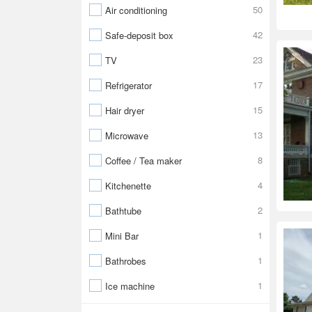
50
Air conditioning
42
Safe-deposit box
23
TV
17
Refrigerator
15
Hair dryer
13
Microwave
8
Coffee / Tea maker
4
Kitchenette
2
Bathtube
1
Mini Bar
1
Bathrobes
1
Ice machine