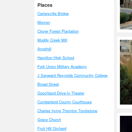
Places
Cartersville Bridge
Morven
Clover Forest Plantation
Muddy Creek Mill
Ampthill
Hamilton High School
Fork Union Military Academy
J Sargeant Reynolds Community College
Broad Street
Goochland Drive-In Theater
Cumberland County Courthouse
Charles Irving Thornton Tombstone
Grace Church
Fruit Hill Orchard