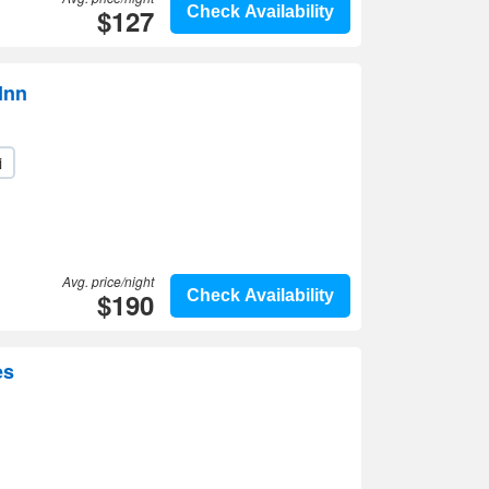
$127
Check Availability
Inn
i
Avg. price/night
$190
Check Availability
es