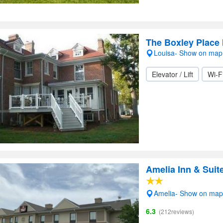
The Boxley Place 
Louisa- Show on map
Elevator / Lift
Wi-F
Amelia Inn & Suit
Amelia- Show on map
6.3
(212reviews)