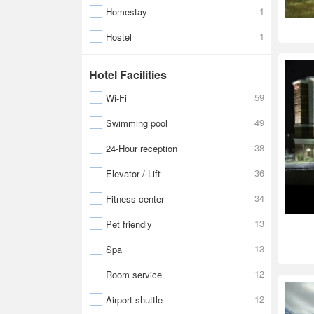
1
Homestay
1
Hostel
Hotel Facilities
59
Wi-Fi
49
Swimming pool
38
24-Hour reception
36
Elevator / Lift
34
Fitness center
13
Pet friendly
13
Spa
12
Room service
12
Airport shuttle