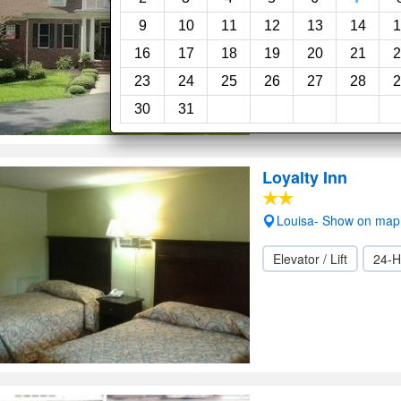
9
10
11
12
13
14
1
Wi-Fi
16
17
18
19
20
21
2
23
24
25
26
27
28
2
30
31
Loyalty Inn
Louisa- Show on map
Elevator / Lift
24-H