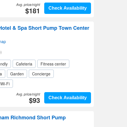
Avg. price/night
$181
Check Availability
Hotel & Spa Short Pump Town Center
map
)
endly
Cafeteria
Fitness center
a
Garden
Concierge
Wi-Fi
Avg. price/night
$93
Check Availability
ham Richmond Short Pump