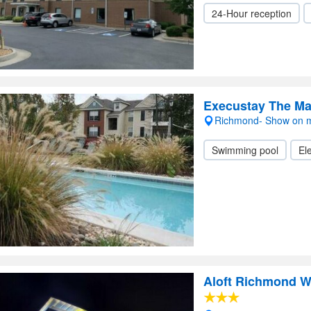
24-Hour reception
Execustay The M
Richmond- Show on 
Swimming pool
Ele
Aloft Richmond W