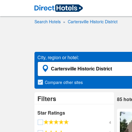
Search Hotels
Cartersville Historic District
City, region or hotel:
Compare
other sites
Filters
85
hot
Star Ratings
4