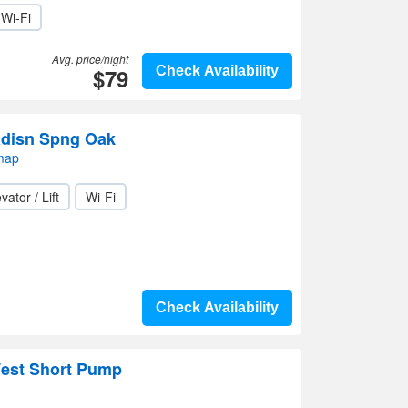
Wi-Fi
Avg. price/night
$79
Check Availability
adisn Spng Oak
map
vator / Lift
Wi-Fi
Check Availability
est Short Pump