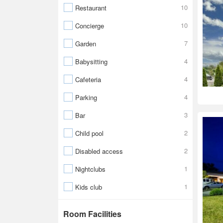
10
Restaurant
10
Concierge
7
Garden
4
Babysitting
4
Cafeteria
4
Parking
3
Bar
2
Child pool
2
Disabled access
1
Nightclubs
1
Kids club
Room Facilities