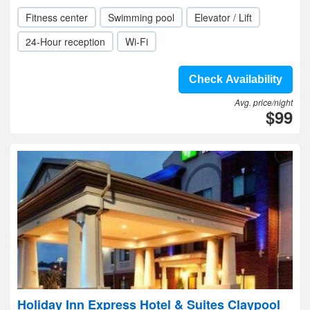
Fitness center
Swimming pool
Elevator / Lift
24-Hour reception
Wi-Fi
Check Availability
Avg. price/night
$99
Holiday Inn Express Hotel & Suites Claypool