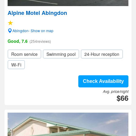
Alpine Motel Abingdon
Abingdon- Show on map
Good, 7.6
(254reviews)
Room service
Swimming pool
24-Hour reception
Wi-Fi
Check Availability
Avg. price/night
$66