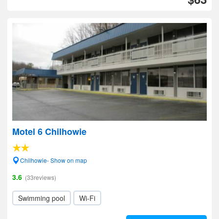
Motel 6 Chilhowie
Chilhowie- Show on map
3.6
(33reviews)
Swimming pool
Wi-Fi