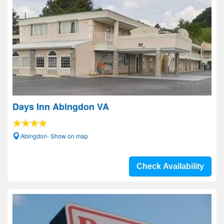
Days Inn Abingdon VA
Abingdon- Show on map
Check Availability