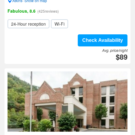
Atkins- Show on map
Fabulous, 8.6
(425reviews)
24-Hour reception
Wi-Fi
Check Availability
Avg. price/night
$89