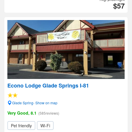
$57
Econo Lodge Glade Springs I-81
Glade Spring- Show on map
Very Good, 8.1
(585reviews)
Pet friendly
Wi-Fi