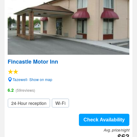
Fincastle Motor Inn
Tazewell- Show on map
6.2
(59reviews)
24-Hour reception
Wi-Fi
Check Availability
Avg. price/night
$63