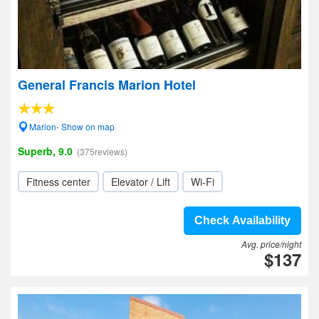
General Francis Marion Hotel
Marion- Show on map
Superb, 9.0
(375reviews)
Fitness center
Elevator / Lift
Wi-Fi
Check Availability
Avg. price/night
$137