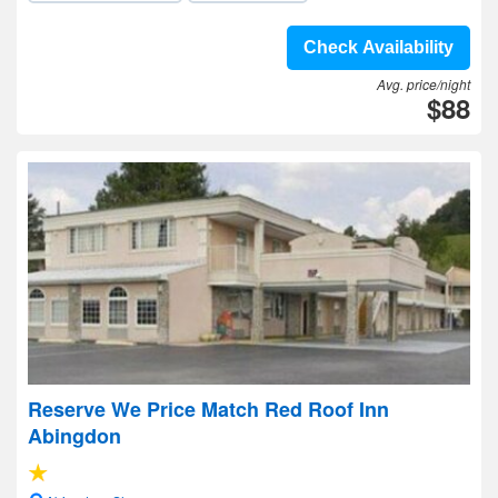
Check Availability
Avg. price/night
$88
Reserve We Price Match Red Roof Inn
Abingdon