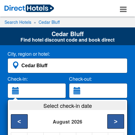
Search Hotels
Cedar Bluff
Cedar Bluff
Find hotel discount code and book direct
City, region or hotel:
Check-in:
Check-out:
Guests:
Select check-in date
2 Adults
<
>
August
2026