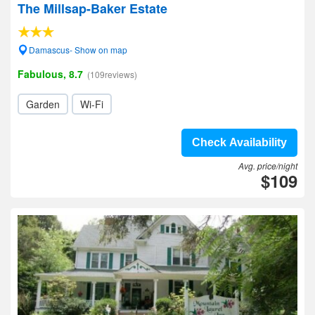
The Millsap-Baker Estate
Damascus- Show on map
Fabulous, 8.7
(109reviews)
Garden
Wi-Fi
Check Availability
Avg. price/night
$109