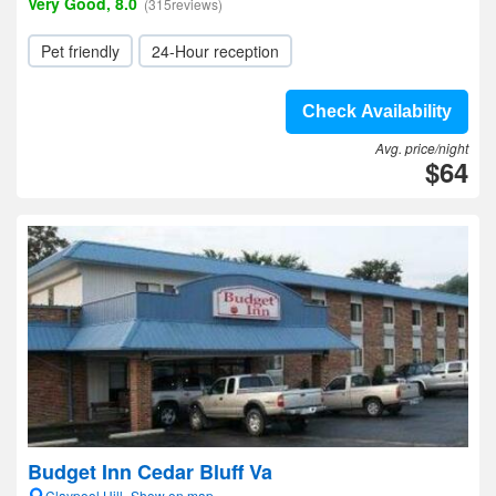
Very Good, 8.0
(315reviews)
Pet friendly
24-Hour reception
Check Availability
Avg. price/night
$64
Budget Inn Cedar Bluff Va
Claypool Hill- Show on map