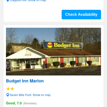
Check Availability
Budget Inn Marion
Seven Mile Ford- Show on map
Good, 7.0
(8reviews)