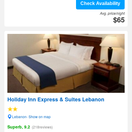
Check Availability
Avg. price/night
$65
Holiday Inn Express & Suites Lebanon
Lebanon- Show on map
Superb, 9.2
(218reviews)