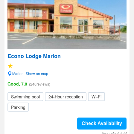
Econo Lodge Marion
Marion- Show on map
Good, 7.0
(246reviews)
Swimming pool
24-Hour reception
Wi-Fi
Parking
Check Availability
Avg. price/night