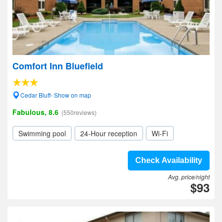
Comfort Inn Bluefield
Cedar Bluff- Show on map
Fabulous, 8.6
(550reviews)
Swimming pool
24-Hour reception
Wi-Fi
Check Availability
Avg. price/night
$93