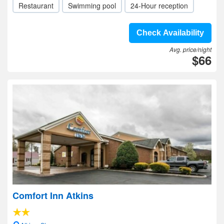
Restaurant
Swimming pool
24-Hour reception
Check Availability
Avg. price/night
$66
Comfort Inn Atkins