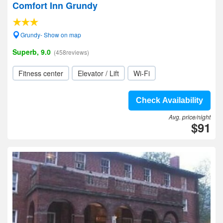
Comfort Inn Grundy
Grundy- Show on map
Superb, 9.0
(458reviews)
Fitness center
Elevator / Lift
Wi-Fi
Check Availability
Avg. price/night
$91