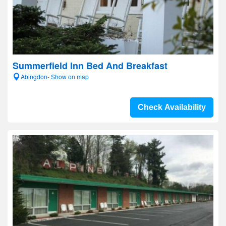
Summerfield Inn Bed And Breakfast
Abingdon- Show on map
Check Availability