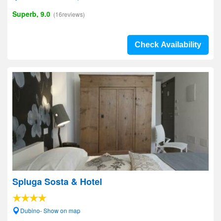
Superb, 9.0
(16reviews)
Check Availability
Spluga Sosta & Hotel
Dubino- Show on map