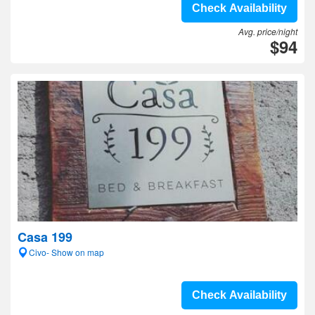
Check Availability
Avg. price/night
$94
Casa 199
Civo- Show on map
Check Availability