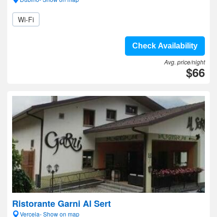
Wi-Fi
Check Availability
Avg. price/night
$66
Ristorante Garni Al Sert
Verceia- Show on map