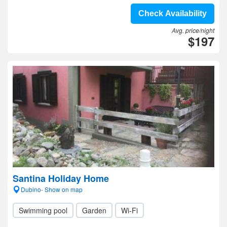
Check Availability
Avg. price/night
$197
Santina Holiday Home
Dubino- Show on map
Swimming pool
Garden
Wi-Fi