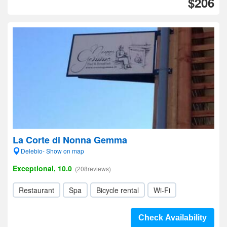
$206
La Corte di Nonna Gemma
Delebio- Show on map
Exceptional, 10.0
(208reviews)
Restaurant
Spa
Bicycle rental
Wi-Fi
Check Availability