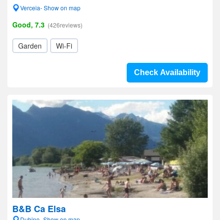
Verceia- Show on map
Good, 7.3
(426reviews)
Garden
Wi-Fi
Check Availability
B&B Ca Elsa
Dubino- Show on map