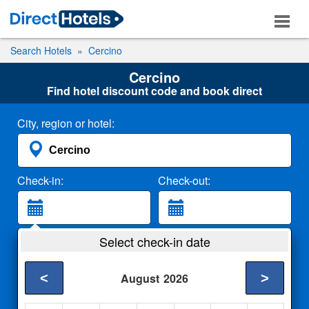
Search Hotels
Cercino
Cercino
Find hotel discount code and book direct
City, region or hotel:
Check-in:
Check-out:
Guests:
Select check-in date
2 Adults
<
>
August
2026