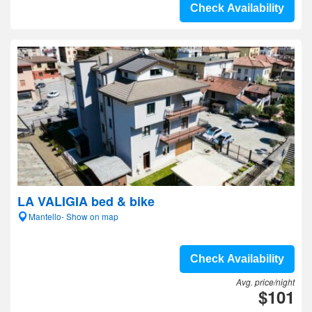
Check Availability
LA VALIGIA bed & bike
Mantello- Show on map
Check Availability
Avg. price/night
$101