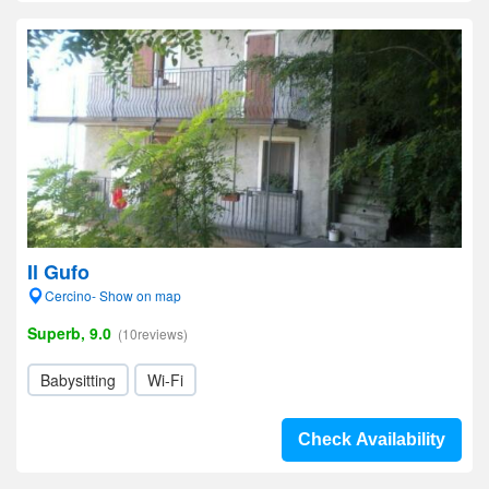
Il Gufo
Cercino- Show on map
Superb, 9.0
(10reviews)
Babysitting
Wi-Fi
Check Availability