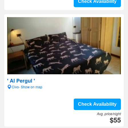
Check Availability
' Al Pergul '
Civo- Show on map
Check Availability
Avg. price/night
$55