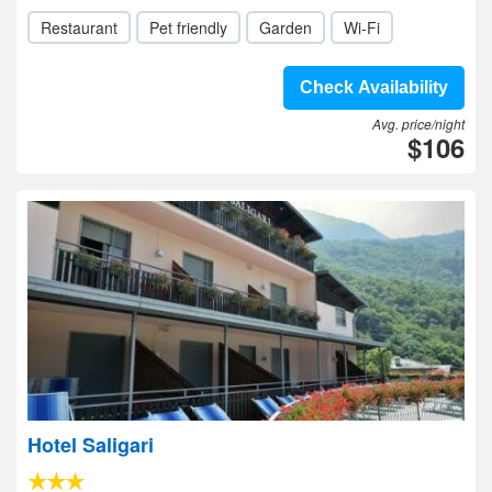
Restaurant
Pet friendly
Garden
Wi-Fi
Check Availability
Avg. price/night
$106
Hotel Saligari