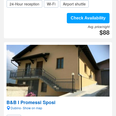
24-Hour reception
Wi-Fi
Airport shuttle
Check Availability
Avg. price/night
$88
B&B I Promessi Sposi
Dubino- Show on map