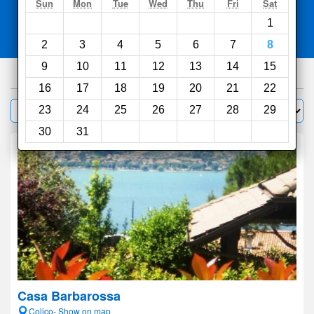
Search
Sun
Mon
Tue
Wed
Thu
Fri
Sat
1
Compare
other sites
2
3
4
5
6
7
8
9
10
11
12
13
14
15
1000
hotels
16
17
18
19
20
21
22
Sort by:
23
24
25
26
27
28
29
Filter
30
31
Casa Barbarossa
Colico- Show on map