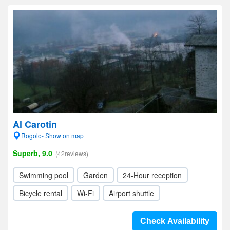
Al Carotin
Rogolo- Show on map
Superb, 9.0
(42reviews)
Swimming pool
Garden
24-Hour reception
Bicycle rental
Wi-Fi
Airport shuttle
Check Availability