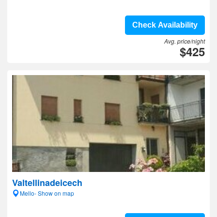
Check Availability
Avg. price/night
$425
Valtellinadeicech
Mello- Show on map