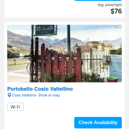
Avg. price/night
$76
Portobello Cosio Valtellino
Cosio Valtellino- Show on map
Wi-Fi
Check Availability