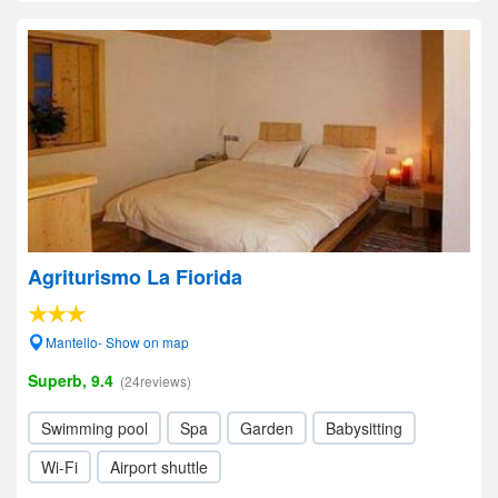
Agriturismo La Fiorida
Mantello- Show on map
Superb, 9.4
(24reviews)
Swimming pool
Spa
Garden
Babysitting
Wi-Fi
Airport shuttle