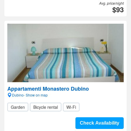
Avg. price/night
$93
Appartamenti Monastero Dubino
Dubino- Show on map
Garden
Bicycle rental
Wi-Fi
Check Availability