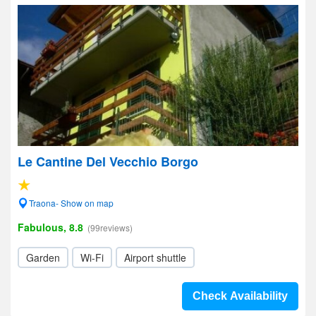
Le Cantine Del Vecchio Borgo
Traona- Show on map
Fabulous, 8.8
(99reviews)
Garden
Wi-Fi
Airport shuttle
Check Availability