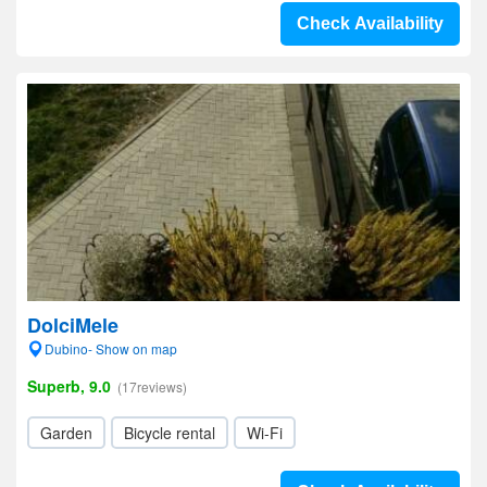
Check Availability
DolciMele
Dubino- Show on map
Superb, 9.0
(17reviews)
Garden
Bicycle rental
Wi-Fi