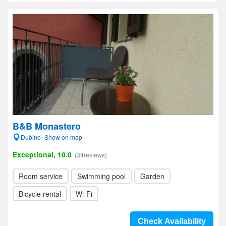
B&B Monastero
Dubino- Show on map
Exceptional, 10.0
(34reviews)
Room service
Swimming pool
Garden
Bicycle rental
Wi-Fi
Check Availability