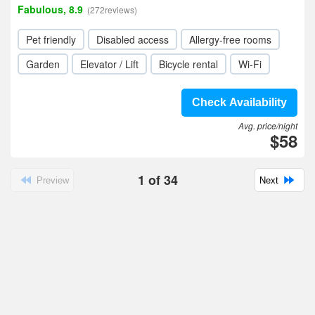
Fabulous, 8.9
(272reviews)
Pet friendly
Disabled access
Allergy-free rooms
Garden
Elevator / Lift
Bicycle rental
Wi-Fi
Check Availability
Avg. price/night
$58
1
of
34
Preview
Next