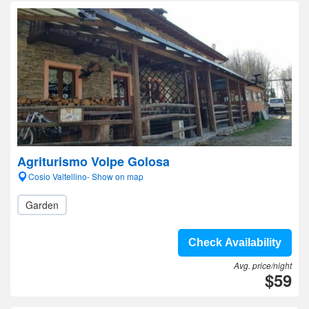
Agriturismo Volpe Golosa
Cosio Valtellino- Show on map
Garden
Check Availability
Avg. price/night
$59