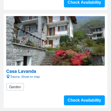
Check Availability
Casa Lavanda
Traona- Show on map
Garden
Check Availability