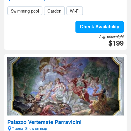
Swimming pool
Garden
Wi-Fi
Check Availability
Avg. price/night
$199
Palazzo Vertemate Parravicini
Traona- Show on map