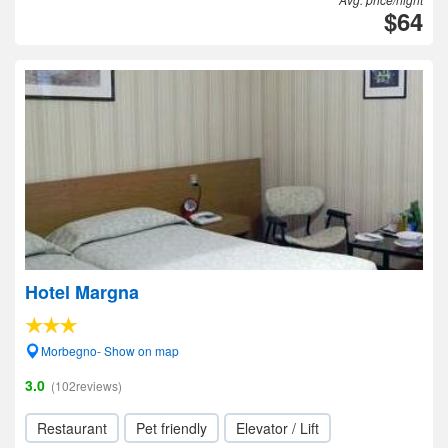
$64
Hotel Margna
Morbegno- Show on map
3.0
(102reviews)
Restaurant
Pet friendly
Elevator / Lift