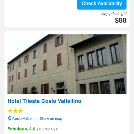
Check Availability
Avg. price/night
$88
Hotel Trieste Cosio Valtellino
Cosio Valtellino- Show on map
Fabulous, 8.6
(109reviews)