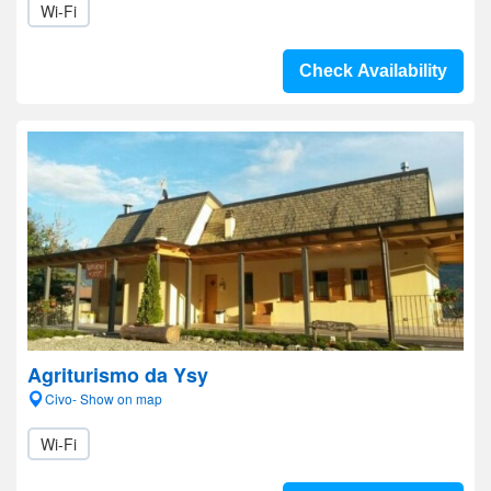
Wi-Fi
Check Availability
Agriturismo da Ysy
Civo- Show on map
Wi-Fi