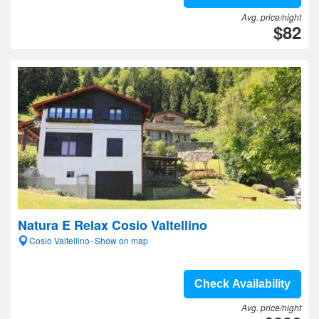
Avg. price/night
$82
Natura E Relax Cosio Valtellino
Cosio Valtellino- Show on map
Check Availability
Avg. price/night