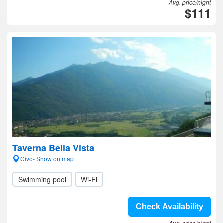
Avg. price/night
$111
Taverna Bella Vista
Civo- Show on map
Swimming pool
Wi-Fi
Check Availability
Avg. price/night