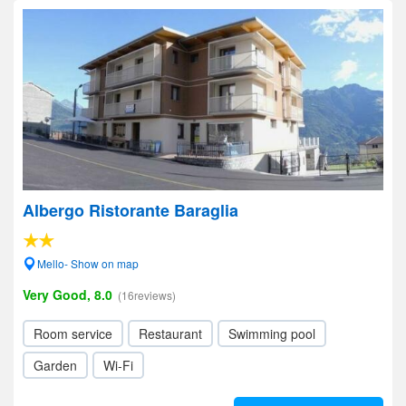
Albergo Ristorante Baraglia
Mello- Show on map
Very Good, 8.0
(16reviews)
Room service
Restaurant
Swimming pool
Garden
Wi-Fi