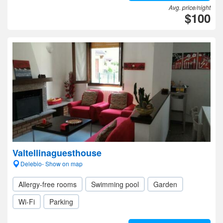
Avg. price/night
$100
Valtellinaguesthouse
Delebio- Show on map
Allergy-free rooms
Swimming pool
Garden
Wi-Fi
Parking