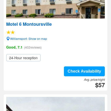
Motel 6 Montoursville
Williamsport- Show on map
Good, 7.1
(402reviews)
24-Hour reception
Check Availability
Avg. price/night
$57