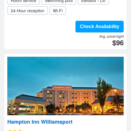
Room service
Swimming pool
Elevator / Lift
24-Hour reception
Wi-Fi
Check Availability
Avg. price/night
$96
Hampton Inn Williamsport