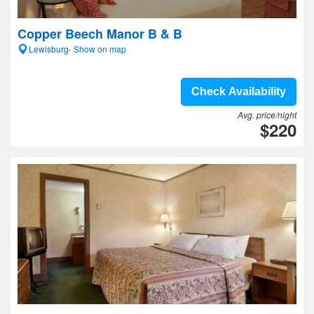
Copper Beech Manor B & B
Lewisburg- Show on map
Check Availability
Avg. price/night
$220