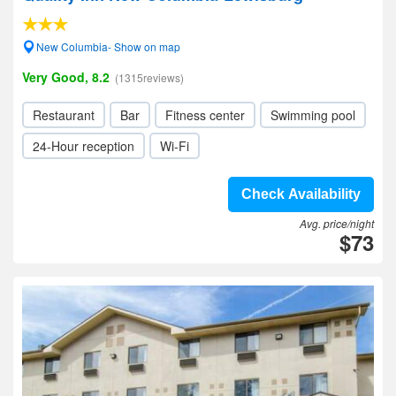
New Columbia- Show on map
Very Good, 8.2
(1315reviews)
Restaurant
Bar
Fitness center
Swimming pool
24-Hour reception
Wi-Fi
Check Availability
Avg. price/night
$73