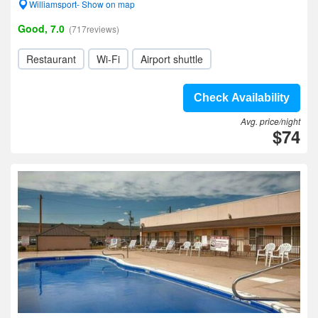
Williamsport- Show on map
Good, 7.0
(717reviews)
Restaurant
Wi-Fi
Airport shuttle
Check Availability
Avg. price/night
$74