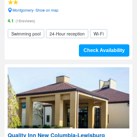
Montgomery- Show on map
4.1
(16reviews)
Swimming pool
24-Hour reception
Wi-Fi
Check Availability
Quality Inn New Columbia-Lewisburg