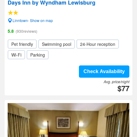
Days Inn by Wyndham Lewisburg
Linntown- Show on map
5.8
(930reviews)
Pet friendly
Swimming pool
24-Hour reception
Wi-Fi
Parking
Check Availability
Avg. price/night
$77