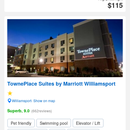
$115
TownePlace Suites by Marriott Williamsport
Williamsport- Show on map
Superb, 9.0
(662reviews)
Pet friendly
Swimming pool
Elevator / Lift