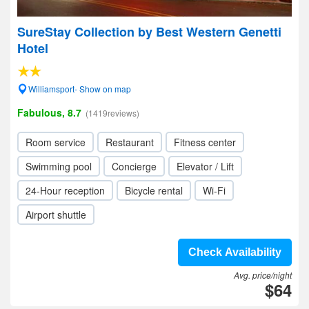
SureStay Collection by Best Western Genetti
Hotel
Williamsport- Show on map
Fabulous, 8.7
(1419reviews)
Room service
Restaurant
Fitness center
Swimming pool
Concierge
Elevator / Lift
24-Hour reception
Bicycle rental
Wi-Fi
Airport shuttle
Check Availability
Avg. price/night
$64