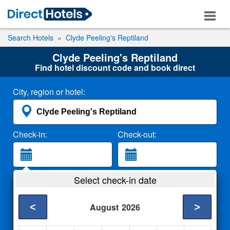
Search Hotels
Clyde Peeling's Reptiland
Clyde Peeling's Reptiland
Find hotel discount code and book direct
City, region or hotel:
Check-in:
Check-out:
Guests:
Select check-in date
2 Adults
<
>
August
2026