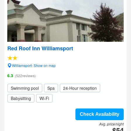
Red Roof Inn Williamsport
Williamsport- Show on map
6.3
(522reviews)
Swimming pool
Spa
24-Hour reception
Babysitting
Wi-Fi
Check Availability
Avg. price/night
$54