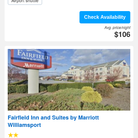
Airport shuttle
Check Availability
Avg. price/night
$106
Fairfield Inn and Suites by Marriott
Williamsport