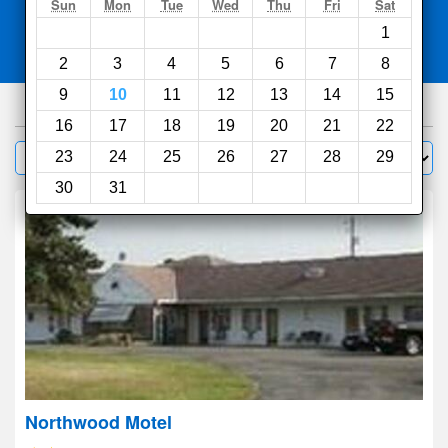
Search
Sun
Mon
Tue
Wed
Thu
Fri
Sat
1
Compare
other sites
2
3
4
5
6
7
8
9
10
11
12
13
14
15
39
hotels
16
17
18
19
20
21
22
Sort by:
23
24
25
26
27
28
29
Filter
30
31
Northwood Motel