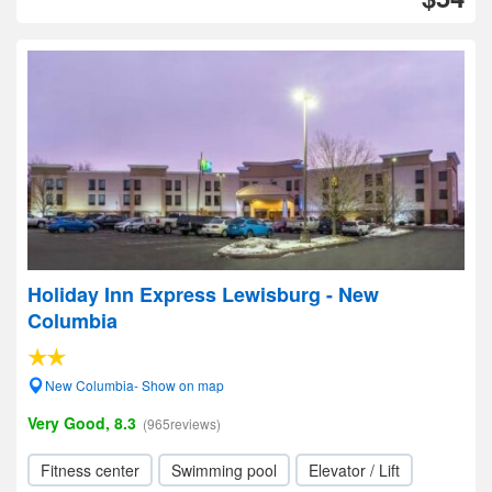
Holiday Inn Express Lewisburg - New
Columbia
New Columbia- Show on map
Very Good, 8.3
(965reviews)
Fitness center
Swimming pool
Elevator / Lift