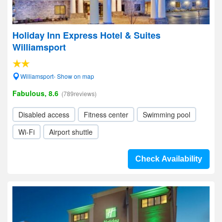
Holiday Inn Express Hotel & Suites
Williamsport
Williamsport- Show on map
Fabulous, 8.6
(789reviews)
Disabled access
Fitness center
Swimming pool
Wi-Fi
Airport shuttle
Check Availability