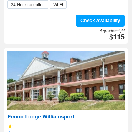
24-Hour reception
Wi-Fi
Check Availability
Avg. price/night
$115
Econo Lodge Williamsport