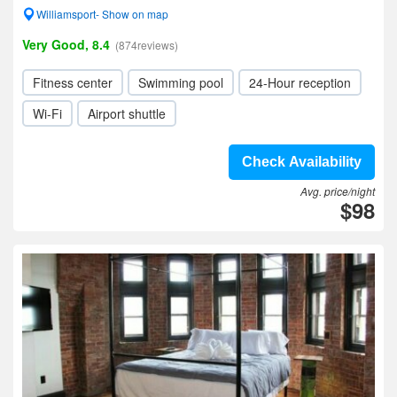
Williamsport- Show on map
Very Good, 8.4
(874reviews)
Fitness center
Swimming pool
24-Hour reception
Wi-Fi
Airport shuttle
Check Availability
Avg. price/night
$98