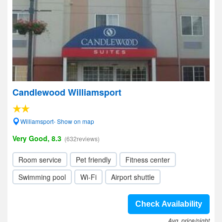
Candlewood Williamsport
Williamsport- Show on map
Very Good, 8.3
(632reviews)
Room service
Pet friendly
Fitness center
Swimming pool
Wi-Fi
Airport shuttle
Check Availability
Avg. price/night