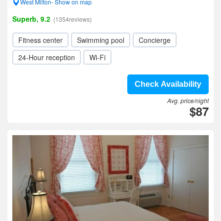
West Milton- Show on map
Superb, 9.2
(1354reviews)
Fitness center
Swimming pool
Concierge
24-Hour reception
Wi-Fi
Check Availability
Avg. price/night
$87