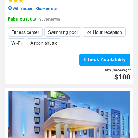
Williamsport- Show on map
Fabulous, 8.9
(937reviews)
Fitness center
Swimming pool
24-Hour reception
Wi-Fi
Airport shuttle
Check Availability
Avg. price/night
$100