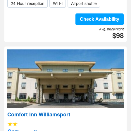
24-Hour reception
Wi-Fi
Airport shuttle
Check Availability
Avg. price/night
$98
Comfort Inn Williamsport