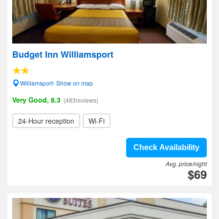
Budget Inn Williamsport
Williamsport- Show on map
Very Good, 8.3
(483reviews)
24-Hour reception
Wi-Fi
Check Availability
Avg. price/night
$69