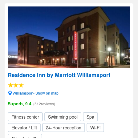
Residence Inn by Marriott Williamsport
Williamsport- Show on map
Superb, 9.4
(512reviews)
Fitness center
Swimming pool
Spa
Elevator / Lift
24-Hour reception
Wi-Fi