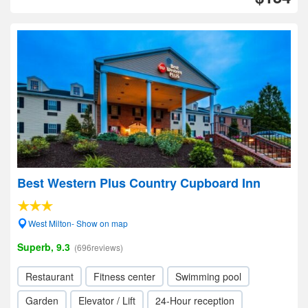
Best Western Plus Country Cupboard Inn
West Milton- Show on map
Superb, 9.3
(696reviews)
Restaurant
Fitness center
Swimming pool
Garden
Elevator / Lift
24-Hour reception