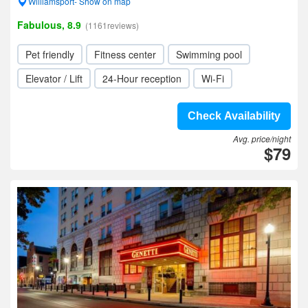
Williamsport- Show on map
Fabulous, 8.9
(1161reviews)
Pet friendly
Fitness center
Swimming pool
Elevator / Lift
24-Hour reception
Wi-Fi
Check Availability
Avg. price/night
$79