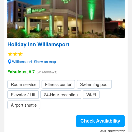
Holiday Inn Williamsport
Williamsport- Show on map
Fabulous, 8.7
(914reviews)
Room service
Fitness center
Swimming pool
Elevator / Lift
24-Hour reception
Wi-Fi
Airport shuttle
Check Availability
Avg. price/night