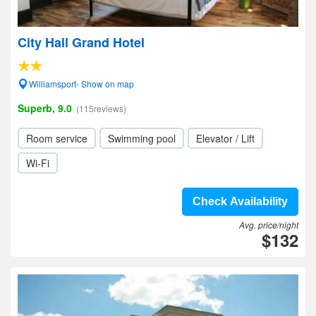
City Hall Grand Hotel
Williamsport- Show on map
Superb, 9.0
(115reviews)
Room service
Swimming pool
Elevator / Lift
Wi-Fi
Check Availability
Avg. price/night
$132