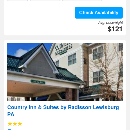
Check Availability
Avg. price/night
$121
Country Inn & Suites by Radisson Lewisburg
PA