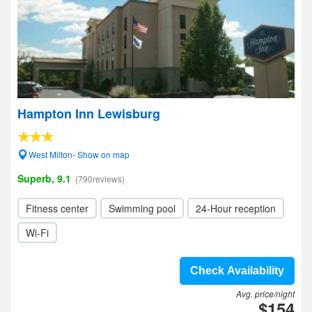
Hampton Inn Lewisburg
West Milton- Show on map
Superb, 9.1
(790reviews)
Fitness center
Swimming pool
24-Hour reception
Wi-Fi
Check Availability
Avg. price/night
$154