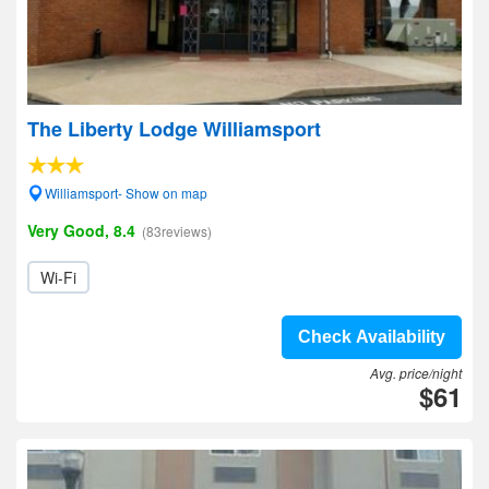
The Liberty Lodge Williamsport
Williamsport- Show on map
Very Good, 8.4
(83reviews)
Wi-Fi
Check Availability
Avg. price/night
$61