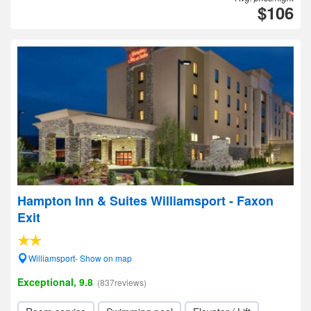
$106
Hampton Inn & Suites Williamsport - Faxon
Exit
Williamsport- Show on map
Exceptional, 9.8
(837reviews)