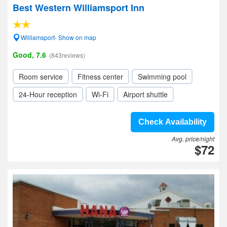
Best Western Williamsport Inn
Williamsport- Show on map
Good, 7.6
(843reviews)
Room service
Fitness center
Swimming pool
24-Hour reception
Wi-Fi
Airport shuttle
Check Availability
Avg. price/night
$72