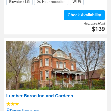
Elevator / Lift
24-Hour reception
Wi-Fi
Check Availability
Avg. price/night
$139
Lumber Baron Inn and Gardens
Denver- Show on map