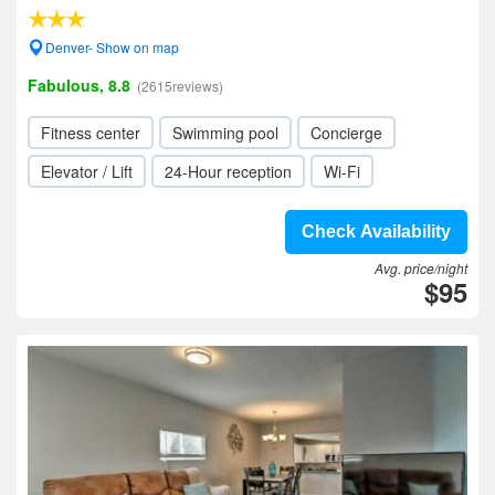
Denver- Show on map
Fabulous, 8.8
(2615reviews)
Fitness center
Swimming pool
Concierge
Elevator / Lift
24-Hour reception
Wi-Fi
Check Availability
Avg. price/night
$95