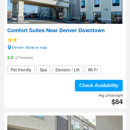
Comfort Suites Near Denver Downtown
Denver- Show on map
2.3
(27reviews)
Pet friendly
Spa
Elevator / Lift
Wi-Fi
Check Availability
Avg. price/night
$84