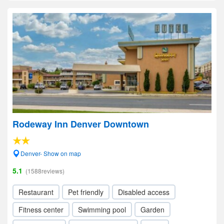
Rodeway Inn Denver Downtown
Denver- Show on map
5.1
(1588reviews)
Restaurant
Pet friendly
Disabled access
Fitness center
Swimming pool
Garden