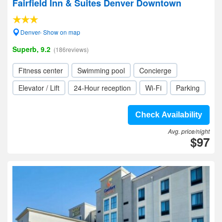
Fairfield Inn & Suites Denver Downtown
Denver- Show on map
Superb, 9.2
(186reviews)
Fitness center
Swimming pool
Concierge
Elevator / Lift
24-Hour reception
Wi-Fi
Parking
Check Availability
Avg. price/night
$97