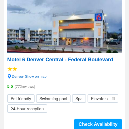
Motel 6 Denver Central - Federal Boulevard
Denver- Show on map
5.5
(772reviews)
Pet friendly
Swimming pool
Spa
Elevator / Lift
24-Hour reception
Check Availability