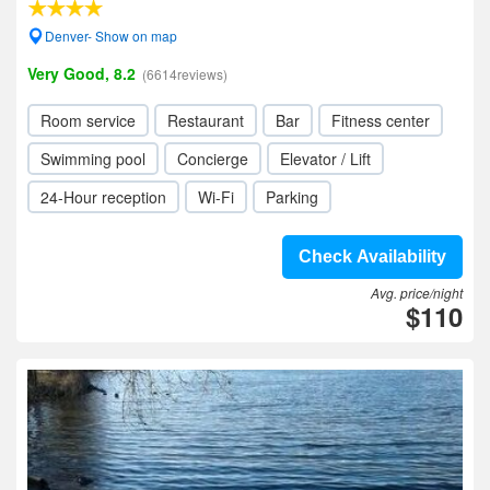
Denver- Show on map
Very Good, 8.2
(6614reviews)
Room service
Restaurant
Bar
Fitness center
Swimming pool
Concierge
Elevator / Lift
24-Hour reception
Wi-Fi
Parking
Check Availability
Avg. price/night
$110