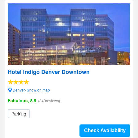
Hotel Indigo Denver Downtown
Denver- Show on map
Fabulous, 8.9
(340reviews)
Parking
Check Availability