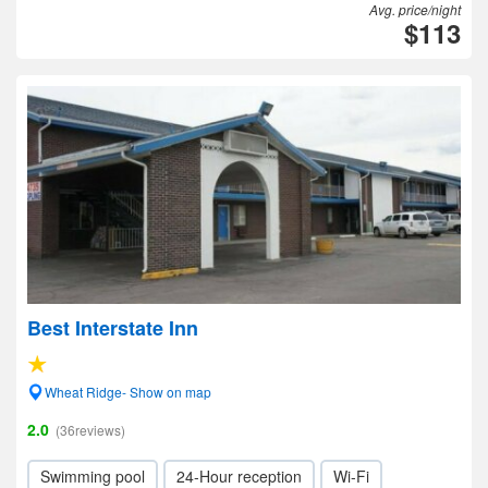
Avg. price/night
$113
Best Interstate Inn
Wheat Ridge- Show on map
2.0
(36reviews)
Swimming pool
24-Hour reception
Wi-Fi