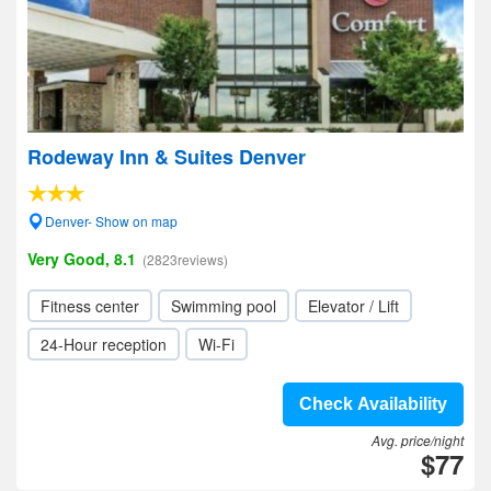
Rodeway Inn & Suites Denver
Denver- Show on map
Very Good, 8.1
(2823reviews)
Fitness center
Swimming pool
Elevator / Lift
24-Hour reception
Wi-Fi
Check Availability
Avg. price/night
$77