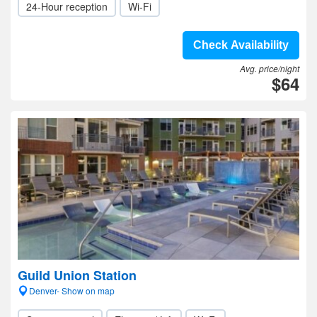
24-Hour reception
Wi-Fi
Check Availability
Avg. price/night
$64
Guild Union Station
Denver- Show on map