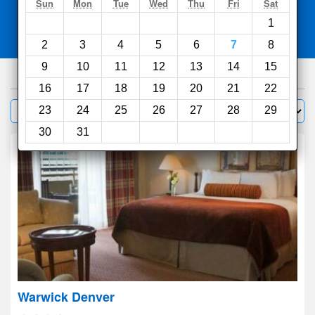
Search
Sun
Mon
Tue
Wed
Thu
Fri
Sat
1
Compare
other sites
2
3
4
5
6
7
8
9
10
11
12
13
14
15
434
hotels
16
17
18
19
20
21
22
Sort by:
23
24
25
26
27
28
29
Filter
30
31
Warwick Denver