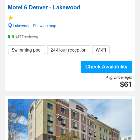
Motel 6 Denver - Lakewood
Lakewood- Show on map
5.9
(477reviews)
Swimming pool
24-Hour reception
Wi-Fi
Check Availability
Avg. price/night
$61