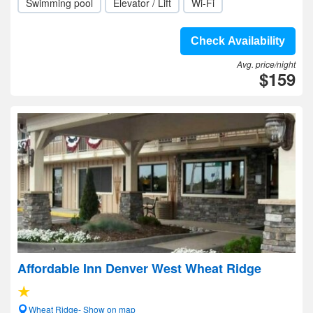
Swimming pool
Elevator / Lift
Wi-Fi
Check Availability
Avg. price/night
$159
Affordable Inn Denver West Wheat Ridge
Wheat Ridge- Show on map