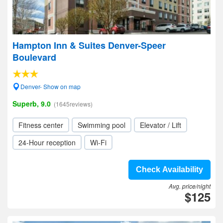
Hampton Inn & Suites Denver-Speer
Boulevard
Denver- Show on map
Superb, 9.0
(1645reviews)
Fitness center
Swimming pool
Elevator / Lift
24-Hour reception
Wi-Fi
Check Availability
Avg. price/night
$125