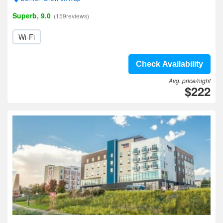
Superb, 9.0
(159reviews)
Wi-Fi
Check Availability
Avg. price/night
$222