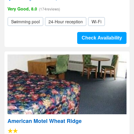
Very Good, 8.0
(174reviews)
Swimming pool
24-Hour reception
Wi-Fi
Check Availability
American Motel Wheat Ridge