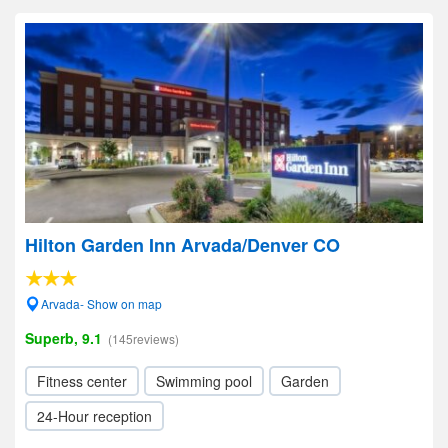
Hilton Garden Inn Arvada/Denver CO
Arvada- Show on map
Superb, 9.1
(145reviews)
Fitness center
Swimming pool
Garden
24-Hour reception