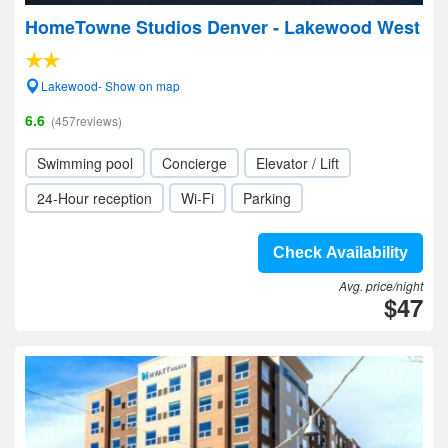
HomeTowne Studios Denver - Lakewood West
Lakewood- Show on map
6.6
(457reviews)
Swimming pool
Concierge
Elevator / Lift
24-Hour reception
Wi-Fi
Parking
Check Availability
Avg. price/night
$47