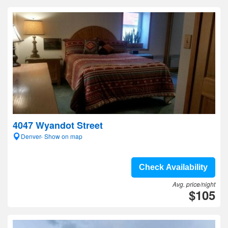
4047 Wyandot Street
Denver- Show on map
Check Availability
Avg. price/night
$105