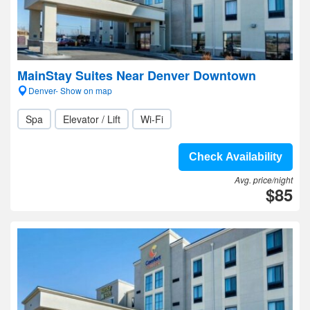
MainStay Suites Near Denver Downtown
Denver- Show on map
Spa
Elevator / Lift
Wi-Fi
Check Availability
Avg. price/night
$85