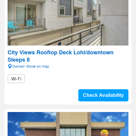
City Views Rooftop Deck Lohi/downtown
Sleeps 8
Denver- Show on map
Wi-Fi
Check Availability