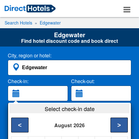
Search Hotels
Edgewater
Edgewater
Find hotel discount code and book direct
City, region or hotel:
Check-in:
Check-out:
Guests:
Select check-in date
2 Adults
<
>
August
2026