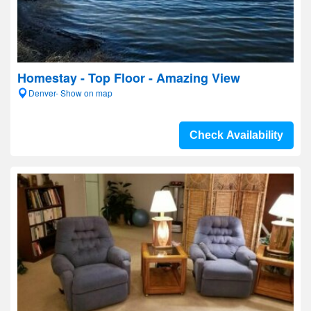
Homestay - Top Floor - Amazing View
Denver- Show on map
Check Availability