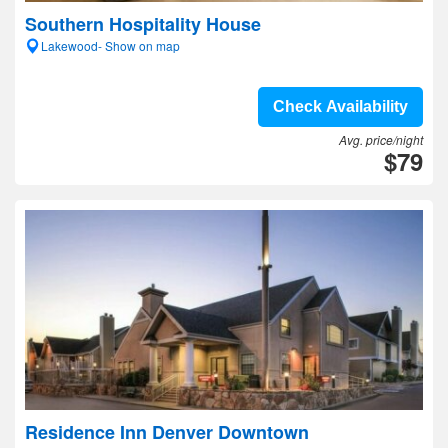
Southern Hospitality House
Lakewood- Show on map
Check Availability
Avg. price/night
$79
Residence Inn Denver Downtown