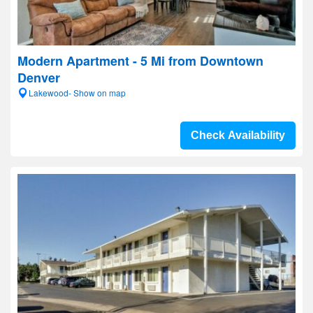
Modern Apartment - 5 Mi from Downtown
Denver
Lakewood- Show on map
Check Availability