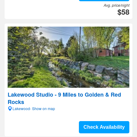
Avg. price/night
$58
Lakewood Studio - 9 Miles to Golden & Red
Rocks
Lakewood- Show on map
Check Availability