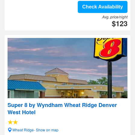
Check Availability
Avg. price/night
$123
Super 8 by Wyndham Wheat Ridge Denver
West Hotel
Wheat Ridge- Show on map