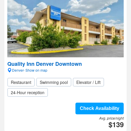
Quality Inn Denver Downtown
Denver- Show on map
Restaurant
Swimming pool
Elevator / Lift
24-Hour reception
Check Availability
Avg. price/night
$139