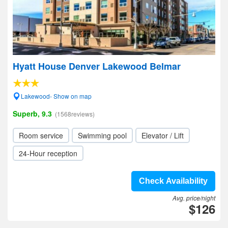
Hyatt House Denver Lakewood Belmar
Lakewood- Show on map
Superb, 9.3
(1568reviews)
Room service
Swimming pool
Elevator / Lift
24-Hour reception
Check Availability
Avg. price/night
$126