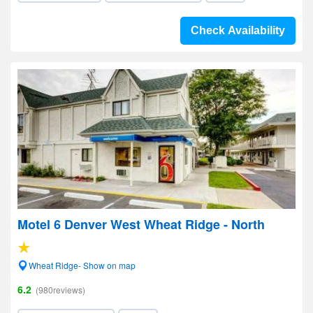
Check Availability
Motel 6 Denver West Wheat Ridge - North
Wheat Ridge- Show on map
6.2
(980reviews)