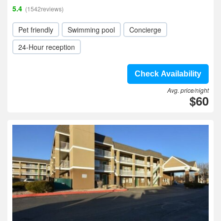
5.4
(1542reviews)
Pet friendly
Swimming pool
Concierge
24-Hour reception
Check Availability
Avg. price/night
$60