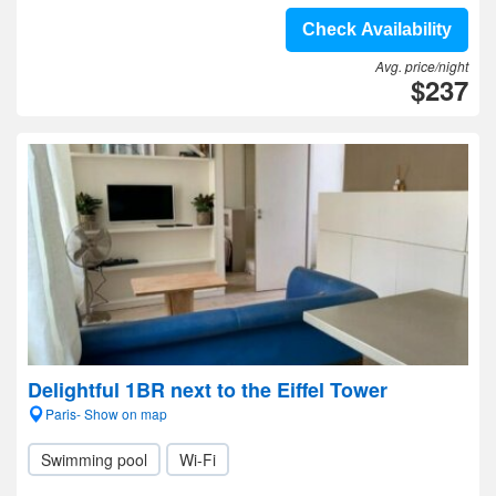
Check Availability
Avg. price/night
$237
Delightful 1BR next to the Eiffel Tower
Paris- Show on map
Swimming pool
Wi-Fi