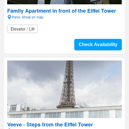
Family Apartment in front of the Eiffel Tower
Paris- Show on map
Elevator / Lift
Check Availability
Veeve - Steps from the Eiffel Tower