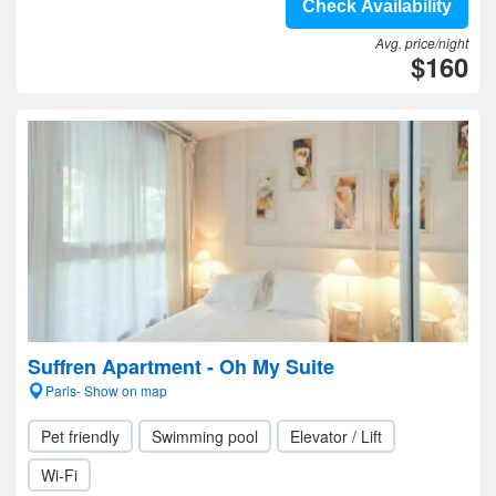
Check Availability
Avg. price/night
$160
Suffren Apartment - Oh My Suite
Paris- Show on map
Pet friendly
Swimming pool
Elevator / Lift
Wi-Fi