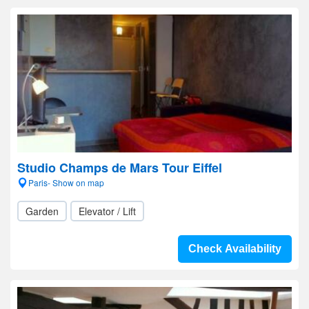
Studio Champs de Mars Tour Eiffel
Paris- Show on map
Garden
Elevator / Lift
Check Availability