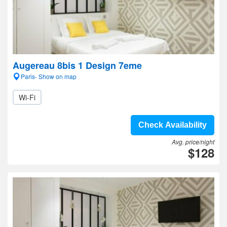
Augereau 8bis 1 Design 7eme
Paris- Show on map
Wi-Fi
Check Availability
Avg. price/night
$128