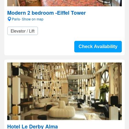
Modern 2 bedroom -Eiffel Tower
Paris- Show on map
Elevator / Lift
Check Availability
Hotel Le Derby Alma