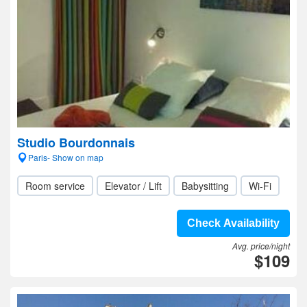
Studio Bourdonnais
Paris- Show on map
Room service
Elevator / Lift
Babysitting
Wi-Fi
Check Availability
Avg. price/night
$109