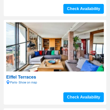
Check Availability
Eiffel Terraces
Paris- Show on map
Check Availability