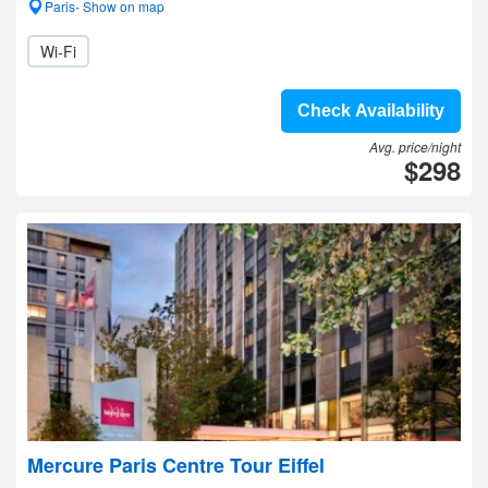
Paris- Show on map
Wi-Fi
Check Availability
Avg. price/night
$298
Mercure Paris Centre Tour Eiffel