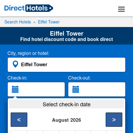
Search Hotels
Eiffel Tower
Eiffel Tower
Find hotel discount code and book direct
City, region or hotel:
Check-in:
Check-out:
Guests:
Select check-in date
2 Adults
<
>
August
2026