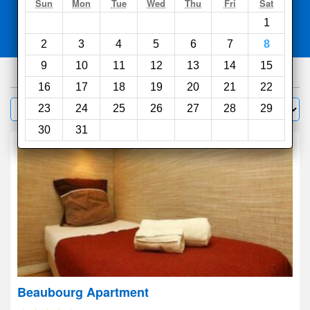
Search
Sun
Mon
Tue
Wed
Thu
Fri
Sat
1
Compare
other sites
2
3
4
5
6
7
8
9
10
11
12
13
14
15
1000
hotels
16
17
18
19
20
21
22
Sort by:
23
24
25
26
27
28
29
Filter
30
31
Beaubourg Apartment