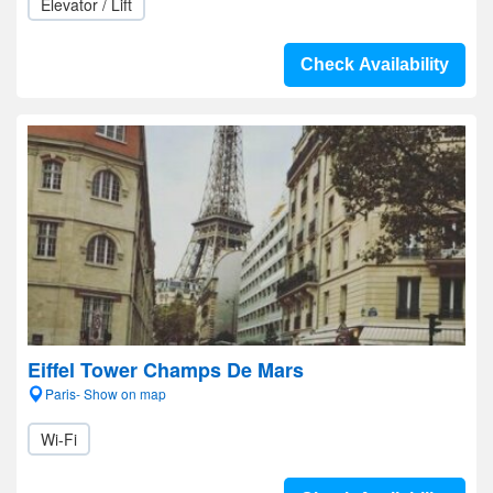
Elevator / Lift
Check Availability
Eiffel Tower Champs De Mars
Paris- Show on map
Wi-Fi