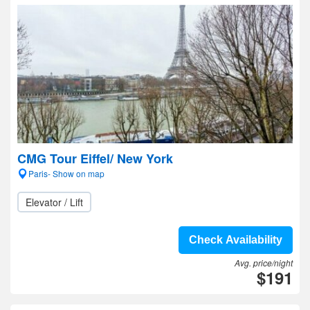
CMG Tour Eiffel/ New York
Paris- Show on map
Elevator / Lift
Check Availability
Avg. price/night
$191