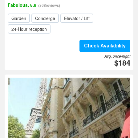
Fabulous, 8.8
(368reviews)
Garden
Concierge
Elevator / Lift
24-Hour reception
Check Availability
Avg. price/night
$184