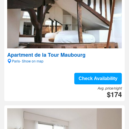
Apartment de la Tour Maubourg
Paris- Show on map
Check Availability
Avg. price/night
$174