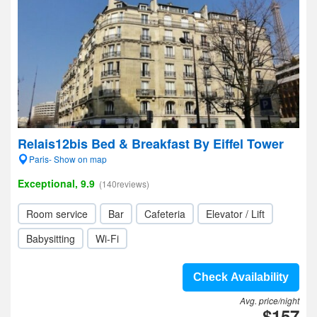
Relais12bis Bed & Breakfast By Eiffel Tower
Paris- Show on map
Exceptional, 9.9
(140reviews)
Room service
Bar
Cafeteria
Elevator / Lift
Babysitting
Wi-Fi
Check Availability
Avg. price/night
$157