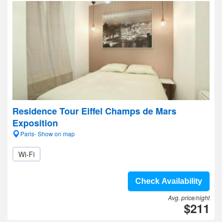
Residence Tour Eiffel Champs de Mars
Exposition
Paris- Show on map
Wi-Fi
Check Availability
Avg. price/night
$211