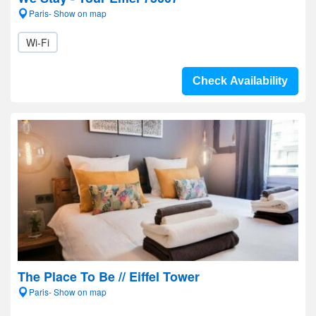
Paris- Show on map
Wi-Fi
Check Availability
The Place To Be // Eiffel Tower
Paris- Show on map