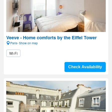
Veeve - Home comforts by the Eiffel Tower
Paris- Show on map
Wi-Fi
Check Availability