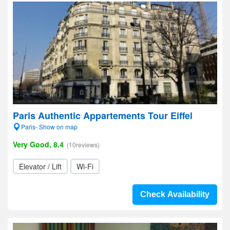
Paris Authentic Appartements Tour Eiffel
Paris- Show on map
Very Good, 8.4
(10reviews)
Elevator / Lift
Wi-Fi
Check Availability