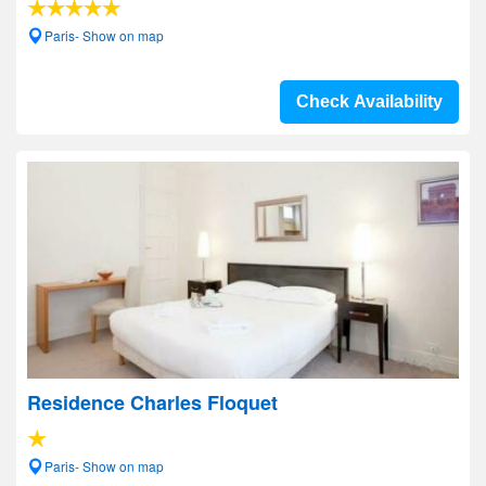
Paris- Show on map
Check Availability
Residence Charles Floquet
Paris- Show on map