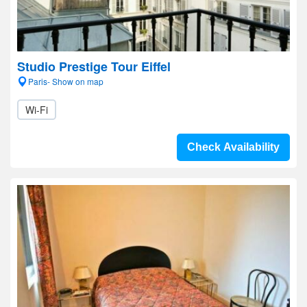
Studio Prestige Tour Eiffel
Paris- Show on map
Wi-Fi
Check Availability