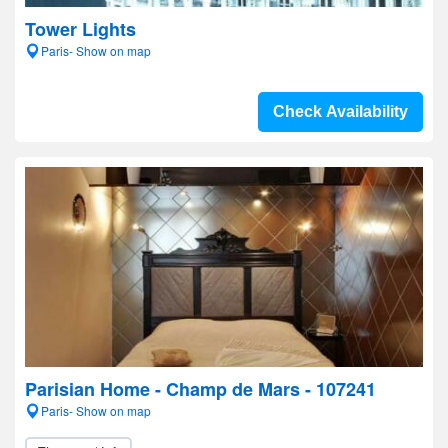
Tower Lights
Paris- Show on map
Check Availability
Parisian Home - Champ de Mars - 107241
Paris- Show on map