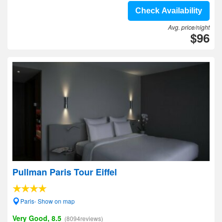
Check Availability
Avg. price/night
$96
Pullman Paris Tour Eiffel
Paris- Show on map
Very Good, 8.5
(8094reviews)