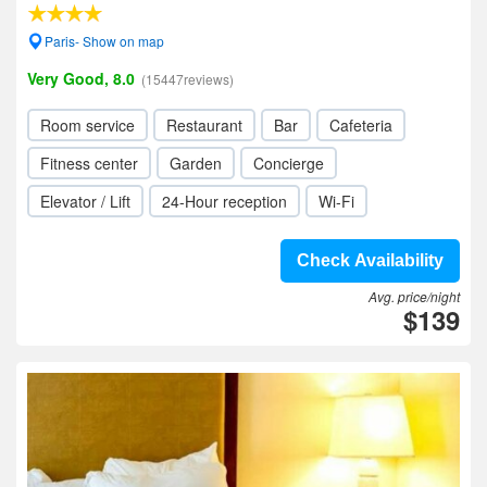
Paris- Show on map
Very Good, 8.0
(15447reviews)
Room service
Restaurant
Bar
Cafeteria
Fitness center
Garden
Concierge
Elevator / Lift
24-Hour reception
Wi-Fi
Check Availability
Avg. price/night
$139