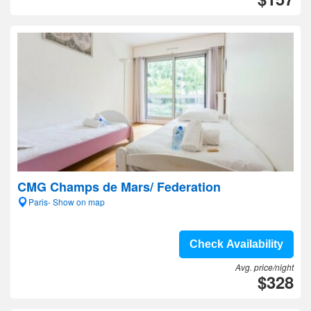
CMG Champs de Mars/ Federation
Paris- Show on map
Check Availability
Avg. price/night
$328