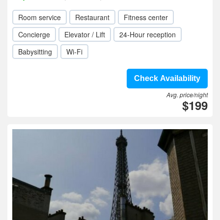
Room service
Restaurant
Fitness center
Concierge
Elevator / Lift
24-Hour reception
Babysitting
Wi-Fi
Check Availability
Avg. price/night
$199