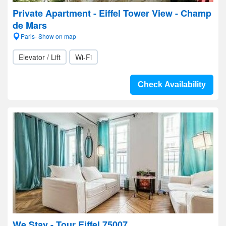
Private Apartment - Eiffel Tower View - Champ
de Mars
Paris- Show on map
Elevator / Lift
Wi-Fi
Check Availability
We Stay - Tour Eiffel 75007