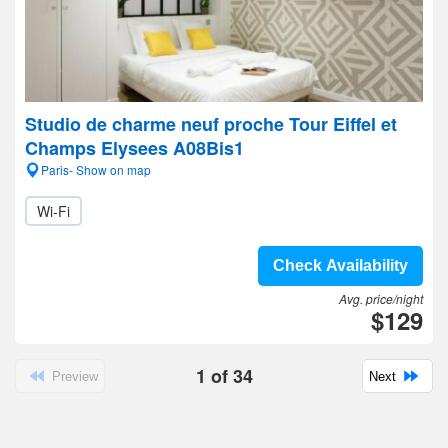
Studio de charme neuf proche Tour Eiffel et
Champs Elysees A08Bis1
Paris- Show on map
Wi-Fi
Check Availability
Avg. price/night
$129
1
of
34
Preview
Next