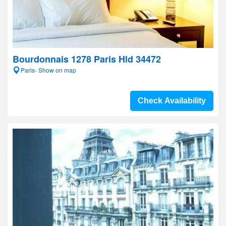
Bourdonnais 1278 Paris Hld 34472
Paris- Show on map
Check Availability