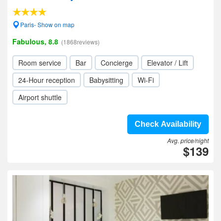
Paris- Show on map
Fabulous, 8.8
(1868reviews)
Room service
Bar
Concierge
Elevator / Lift
24-Hour reception
Babysitting
Wi-Fi
Airport shuttle
Check Availability
Avg. price/night
$139