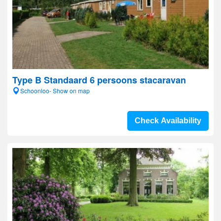
Type B Standaard 6 persoons stacaravan
Schoonloo- Show on map
Check Availability