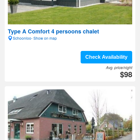
Type A Comfort 4 persoons chalet
Schoonloo- Show on map
Check Availability
Avg. price/night
$98