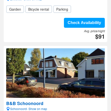
Garden
Bicycle rental
Parking
Check Availability
Avg. price/night
$91
B&B Schoonoord
Schoonoord- Show on map