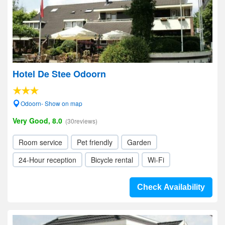
Hotel De Stee Odoorn
Odoorn- Show on map
Very Good, 8.0
(30reviews)
Room service
Pet friendly
Garden
24-Hour reception
Bicycle rental
Wi-Fi
Check Availability