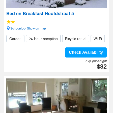
Bed en Breakfast Hoofdstraat 5
Schoonloo- Show on map
Garden
24-Hour reception
Bicycle rental
Wi-Fi
Check Availability
Avg. price/night
$82