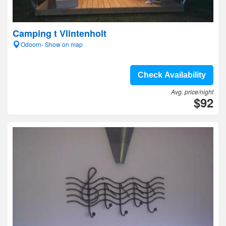
Camping t Vlintenholt
Odoorn- Show on map
Check Availability
Avg. price/night
$92