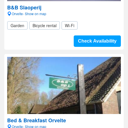
B&B Slaoperij
Orvelte- Show on map
Garden
Bicycle rental
Wi-Fi
Check Availability
Bed & Breakfast Orvelte
Orvelte- Show on map