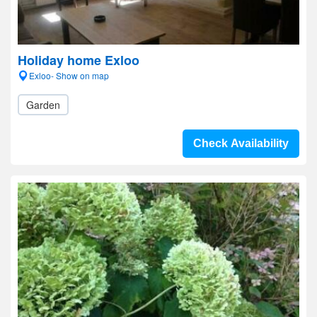
Holiday home Exloo
Exloo- Show on map
Garden
Check Availability