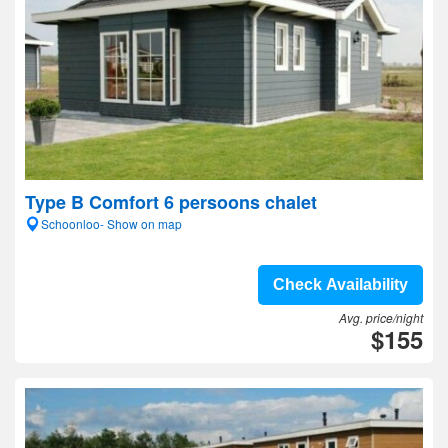
Type B Comfort 6 persoons chalet
Schoonloo- Show on map
Check Availability
Avg. price/night
$155