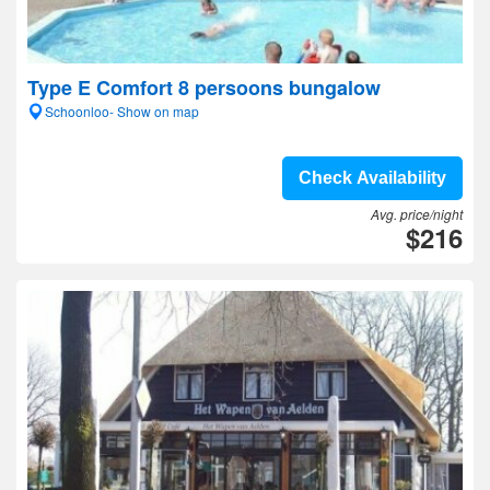
Type E Comfort 8 persoons bungalow
Schoonloo- Show on map
Check Availability
Avg. price/night
$216