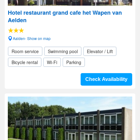
Hotel restaurant grand cafe het Wapen van
Aelden
Aalden- Show on map
Room service
Swimming pool
Elevator / Lift
Bicycle rental
Wi-Fi
Parking
Check Availability