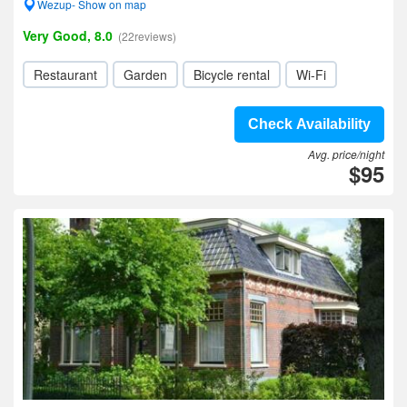
Wezup- Show on map
Very Good, 8.0
(22reviews)
Restaurant
Garden
Bicycle rental
Wi-Fi
Check Availability
Avg. price/night
$95