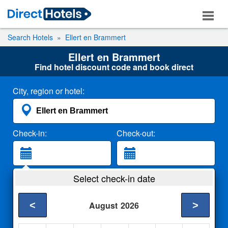
Search Hotels
Ellert en Brammert
Ellert en Brammert
Find hotel discount code and book direct
City, region or hotel:
Check-in:
Check-out:
Guests:
Select check-in date
2 Adults
<
>
August
2026