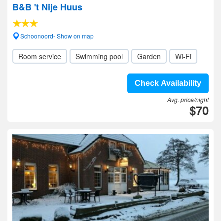
B&B 't Nije Huus
Schoonoord- Show on map
Room service
Swimming pool
Garden
Wi-Fi
Check Availability
Avg. price/night
$70