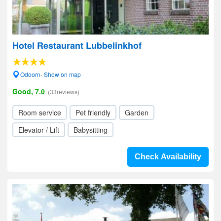
Hotel Restaurant Lubbelinkhof
Odoorn- Show on map
Good, 7.0
(33reviews)
Room service
Pet friendly
Garden
Elevator / Lift
Babysitting
Check Availability