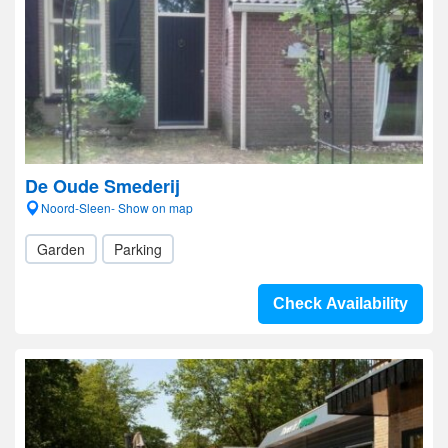
De Oude Smederij
Noord-Sleen- Show on map
Garden
Parking
Check Availability