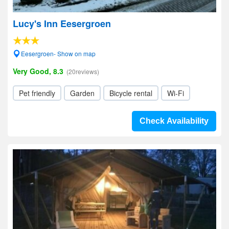
Lucy's Inn Eesergroen
Eesergroen- Show on map
Very Good, 8.3
(20reviews)
Pet friendly
Garden
Bicycle rental
Wi-Fi
Check Availability