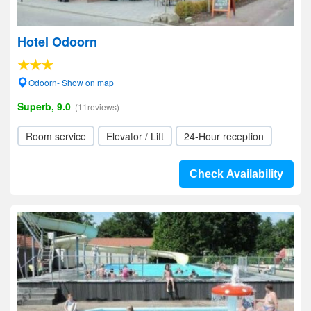
Hotel Odoorn
Odoorn- Show on map
Superb, 9.0
(11reviews)
Room service
Elevator / Lift
24-Hour reception
Check Availability