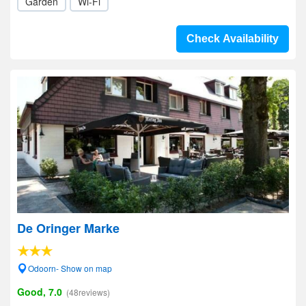
Garden
Wi-Fi
Check Availability
De Oringer Marke
Odoorn- Show on map
Good, 7.0
(48reviews)