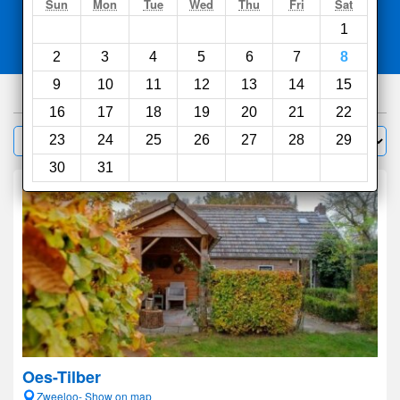
Search
Sun
Mon
Tue
Wed
Thu
Fri
Sat
1
Compare
other sites
2
3
4
5
6
7
8
9
10
11
12
13
14
15
321
hotels
16
17
18
19
20
21
22
Sort by:
23
24
25
26
27
28
29
Filter
30
31
Oes-Tilber
Zweeloo- Show on map