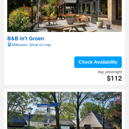
B&B in't Groen
Witteveen- Show on map
Check Availability
Avg. price/night
$112