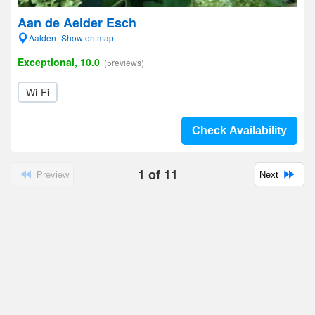
Aan de Aelder Esch
Aalden- Show on map
Exceptional, 10.0
(5reviews)
Wi-Fi
Check Availability
1
of
11
Preview
Next