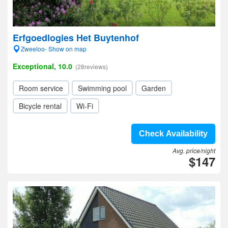
Erfgoedlogies Het Buytenhof
Zweeloo- Show on map
Exceptional, 10.0
(28reviews)
Room service
Swimming pool
Garden
Bicycle rental
Wi-Fi
Check Availability
Avg. price/night
$147