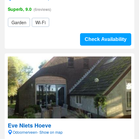
Superb, 9.0
(6reviews)
Garden
Wi-Fi
Check Availability
Eve Niets Hoeve
Odoornerveen- Show on map