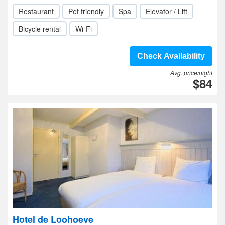
Restaurant
Pet friendly
Spa
Elevator / Lift
Bicycle rental
Wi-Fi
Check Availability
Avg. price/night
$84
Hotel de Loohoeve