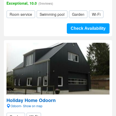
Exceptional, 10.0
(5reviews)
Room service
Swimming pool
Garden
Wi-Fi
Check Availability
Holiday Home Odoorn
Odoorn- Show on map