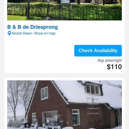
B & B de Driesprong
Noord-Sleen- Show on map
Check Availability
Avg. price/night
$110