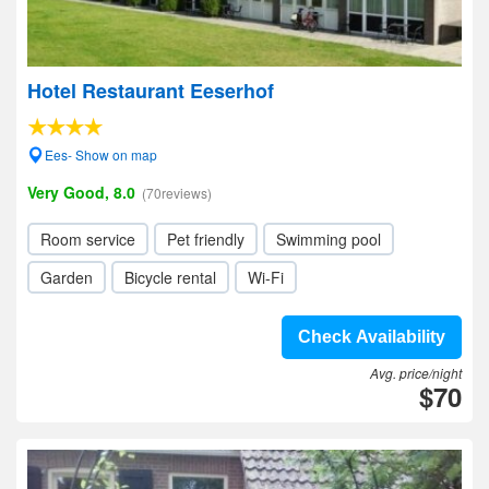
Hotel Restaurant Eeserhof
Ees- Show on map
Very Good, 8.0
(70reviews)
Room service
Pet friendly
Swimming pool
Garden
Bicycle rental
Wi-Fi
Check Availability
Avg. price/night
$70