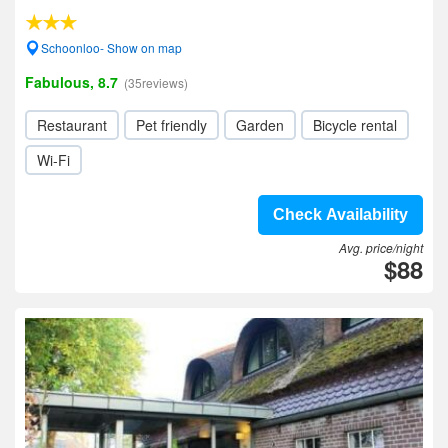
Schoonloo- Show on map
Fabulous, 8.7
(35reviews)
Restaurant
Pet friendly
Garden
Bicycle rental
Wi-Fi
Check Availability
Avg. price/night
$88