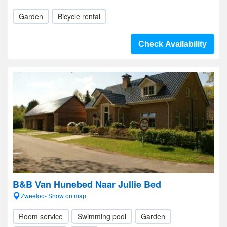
Garden
Bicycle rental
Check Availability
B&B Van Hunebed Naar Jullie Bed
Zweeloo- Show on map
Room service
Swimming pool
Garden