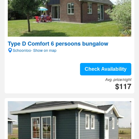
Type D Comfort 6 persoons bungalow
Schoonloo- Show on map
Check Availability
Avg. price/night
$117