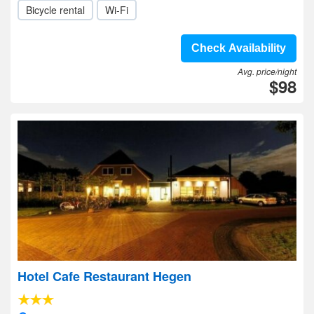
Bicycle rental
Wi-Fi
Check Availability
Avg. price/night
$98
Hotel Cafe Restaurant Hegen