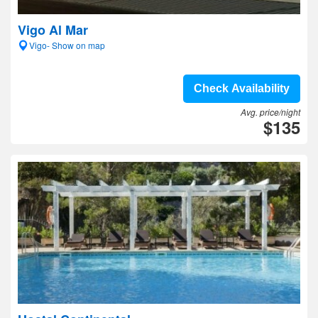
Vigo Al Mar
Vigo- Show on map
Check Availability
Avg. price/night
$135