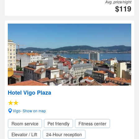
Avg. price/night
$119
Hotel Vigo Plaza
Vigo- Show on map
Room service
Pet friendly
Fitness center
Elevator / Lift
24-Hour reception