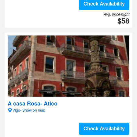
Check Availability
Avg. price/night
$58
A casa Rosa- Atico
Vigo- Show on map
Check Availability