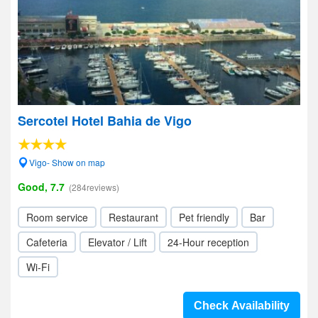
Sercotel Hotel Bahia de Vigo
Vigo- Show on map
Good, 7.7
(284reviews)
Room service
Restaurant
Pet friendly
Bar
Cafeteria
Elevator / Lift
24-Hour reception
Wi-Fi
Check Availability