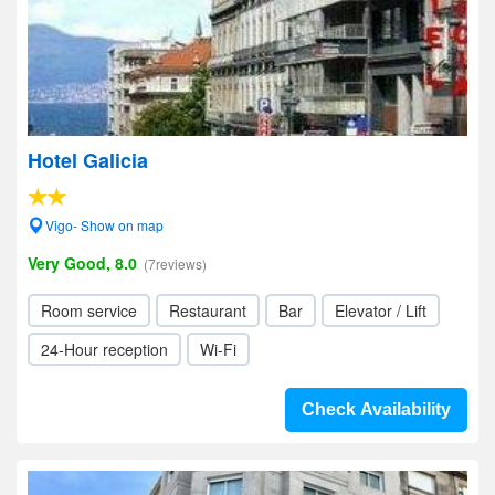
Hotel Galicia
Vigo- Show on map
Very Good, 8.0
(7reviews)
Room service
Restaurant
Bar
Elevator / Lift
24-Hour reception
Wi-Fi
Check Availability