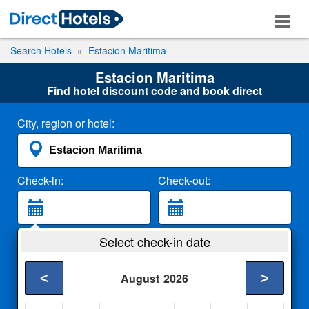
Search Hotels
Estacion Maritima
Estacion Maritima
Find hotel discount code and book direct
City, region or hotel:
Check-in:
Check-out:
Guests:
Select check-in date
2 Adults
<
>
August
2026