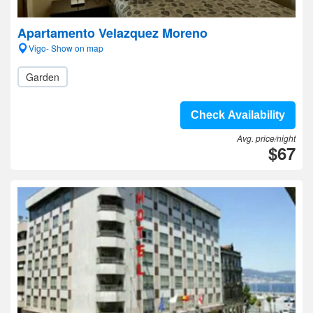
Apartamento Velazquez Moreno
Vigo- Show on map
Garden
Check Availability
Avg. price/night
$67