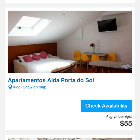
Apartamentos Alda Porta do Sol
Vigo- Show on map
Check Availability
Avg. price/night
$55