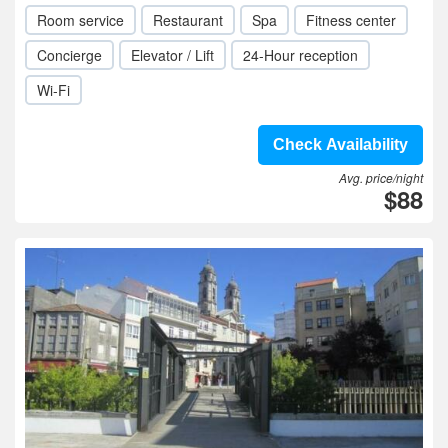
Room service
Restaurant
Spa
Fitness center
Concierge
Elevator / Lift
24-Hour reception
Wi-Fi
Check Availability
Avg. price/night
$88