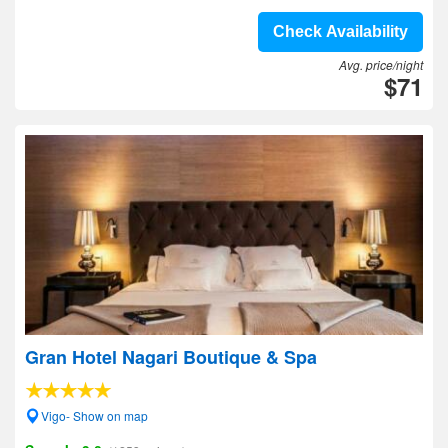
Check Availability
Avg. price/night
$71
Gran Hotel Nagari Boutique & Spa
Vigo- Show on map