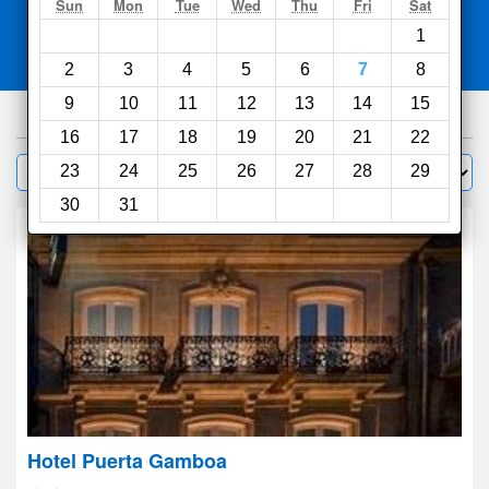
Search
Sun
Mon
Tue
Wed
Thu
Fri
Sat
1
Compare
other sites
2
3
4
5
6
7
8
9
10
11
12
13
14
15
930
hotels
16
17
18
19
20
21
22
Sort by:
23
24
25
26
27
28
29
Filter
30
31
Hotel Puerta Gamboa