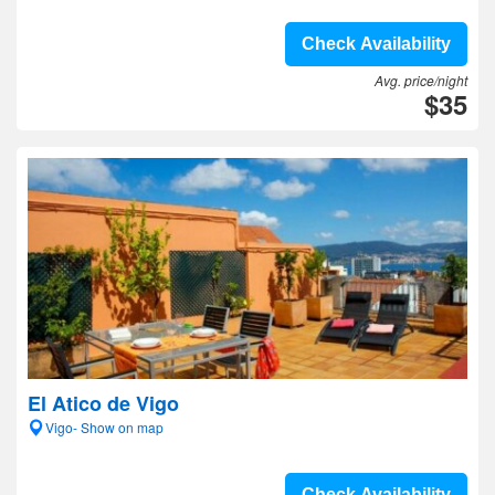
Check Availability
Avg. price/night
$35
El Atico de Vigo
Vigo- Show on map
Check Availability