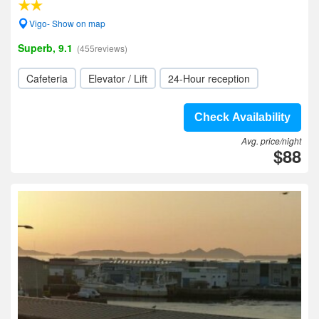
Vigo- Show on map
Superb, 9.1
(455reviews)
Cafeteria
Elevator / Lift
24-Hour reception
Check Availability
Avg. price/night
$88