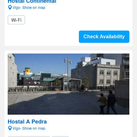
Hostal Continental
Vigo- Show on map
Wi-Fi
Check Availability
Hostal A Pedra
Vigo- Show on map