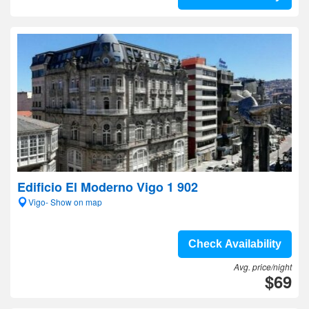
Edificio El Moderno Vigo 1 902
Vigo- Show on map
Check Availability
Avg. price/night
$69