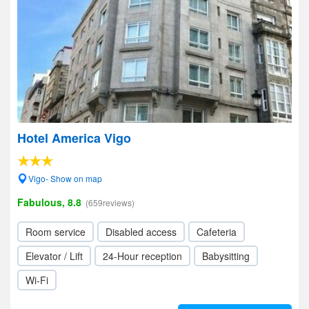
Hotel America Vigo
Vigo- Show on map
Fabulous, 8.8
(659reviews)
Room service
Disabled access
Cafeteria
Elevator / Lift
24-Hour reception
Babysitting
Wi-Fi