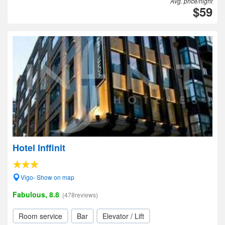
Avg. price/night
$59
Hotel Inffinit
Vigo- Show on map
Fabulous, 8.8
(478reviews)
Room service
Bar
Elevator / Lift