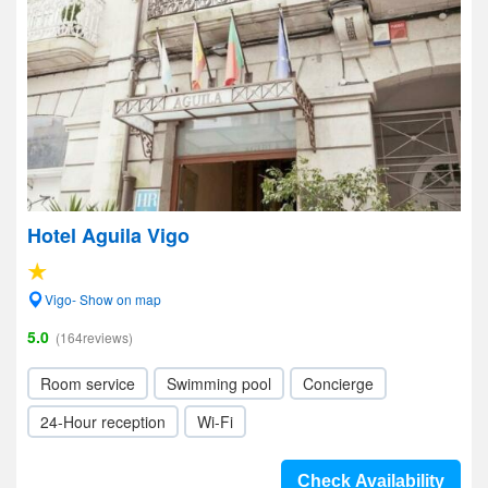
Hotel Aguila Vigo
Vigo- Show on map
5.0
(164reviews)
Room service
Swimming pool
Concierge
24-Hour reception
Wi-Fi
Check Availability