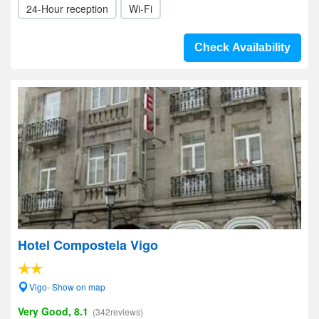
24-Hour reception
Wi-Fi
Check Availability
Hotel Compostela Vigo
Vigo- Show on map
Very Good, 8.1
(342reviews)