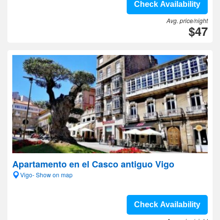
Check Availability
Avg. price/night
$47
Apartamento en el Casco antiguo Vigo
Vigo- Show on map
Check Availability