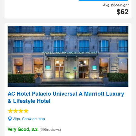
Avg. price/night
$62
AC Hotel Palacio Universal A Marriott Luxury
& Lifestyle Hotel
Vigo- Show on map
Very Good, 8.2
(695reviews)