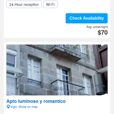
24-Hour reception
Wi-Fi
Check Availability
Avg. price/night
$70
Apto luminoso y romantico
Vigo- Show on map