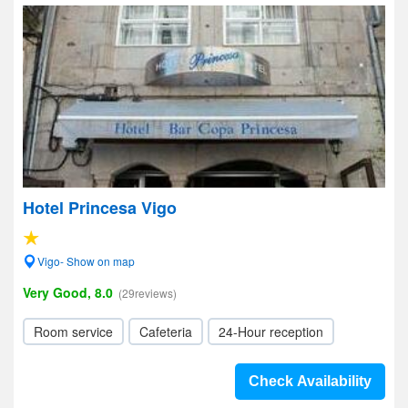
Hotel Princesa Vigo
Vigo- Show on map
Very Good, 8.0
(29reviews)
Room service
Cafeteria
24-Hour reception
Check Availability