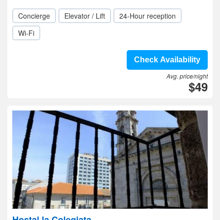
Concierge
Elevator / Lift
24-Hour reception
Wi-Fi
Check Availability
Avg. price/night
$49
Hostal la Colegiata