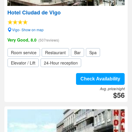
Hotel Ciudad de Vigo
Vigo- Show on map
Very Good, 8.0
(507reviews)
Room service
Restaurant
Bar
Spa
Elevator / Lift
24-Hour reception
Check Availability
Avg. price/night
$56