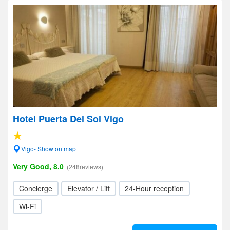
Hotel Puerta Del Sol Vigo
Vigo- Show on map
Very Good, 8.0
(248reviews)
Concierge
Elevator / Lift
24-Hour reception
Wi-Fi