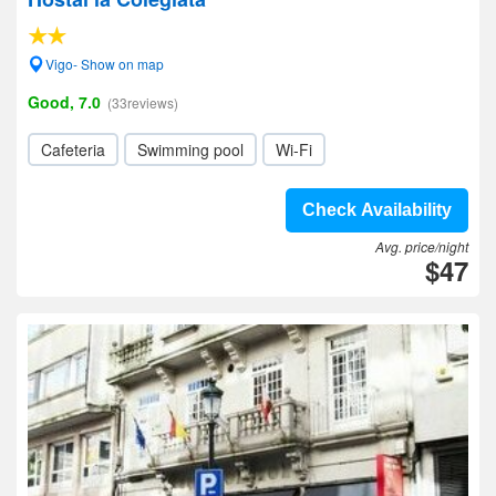
Vigo- Show on map
Good, 7.0
(33reviews)
Cafeteria
Swimming pool
Wi-Fi
Check Availability
Avg. price/night
$47