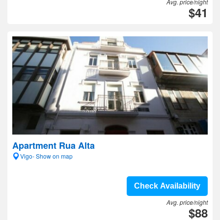
Avg. price/night
$41
Apartment Rua Alta
Vigo- Show on map
Check Availability
Avg. price/night
$88