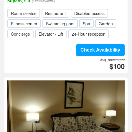
Superb, 9.0
(1253reviews)
Room service
Restaurant
Disabled access
Fitness center
Swimming pool
Spa
Garden
Concierge
Elevator / Lift
24-Hour reception
Check Availability
Avg. price/night
$100