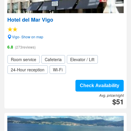
Hotel del Mar Vigo
Vigo- Show on map
6.8
(273reviews)
Room service
Cafeteria
Elevator / Lift
24-Hour reception
Wi-Fi
Check Availability
Avg. price/night
$51