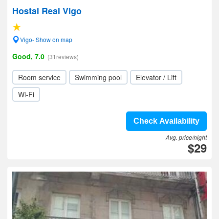
Hostal Real Vigo
Vigo- Show on map
Good, 7.0
(31reviews)
Room service
Swimming pool
Elevator / Lift
Wi-Fi
Check Availability
Avg. price/night
$29