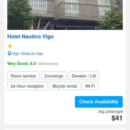
Hotel Nautico Vigo
Vigo- Show on map
Very Good, 8.0
(343reviews)
Room service
Concierge
Elevator / Lift
24-Hour reception
Bicycle rental
Wi-Fi
Check Availability
Avg. price/night
$41