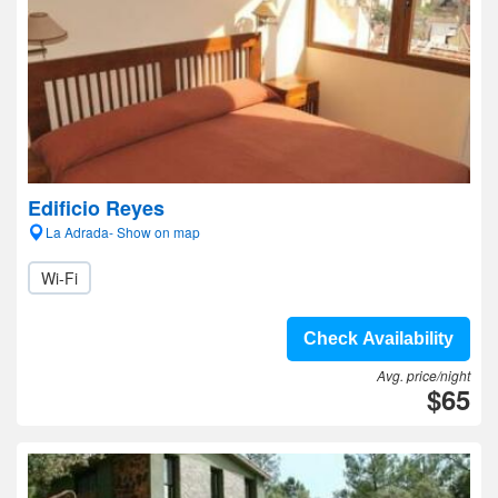
Edificio Reyes
La Adrada- Show on map
Wi-Fi
Check Availability
Avg. price/night
$65