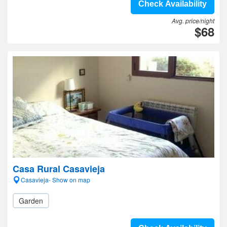
Check Availability
Avg. price/night
$68
Casa Rural Casavieja
Casavieja- Show on map
Garden