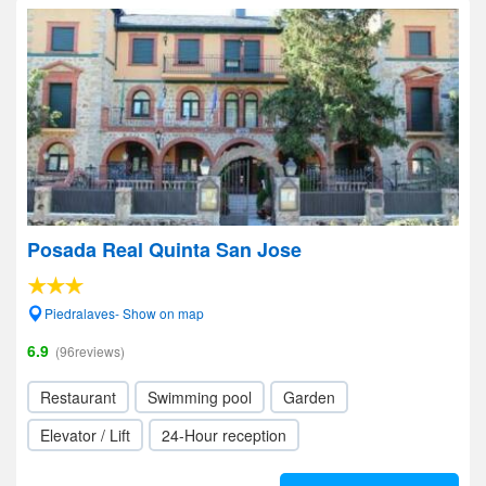
Posada Real Quinta San Jose
Piedralaves- Show on map
6.9
(96reviews)
Restaurant
Swimming pool
Garden
Elevator / Lift
24-Hour reception