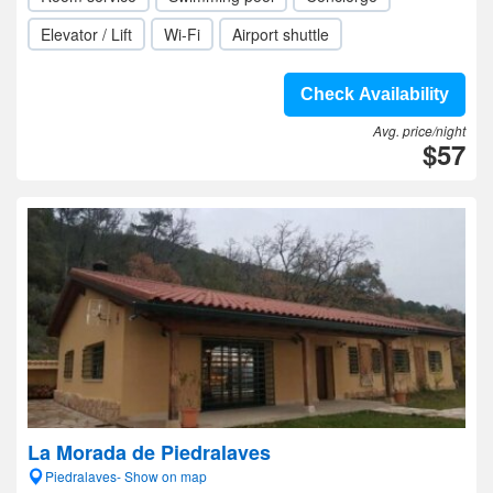
Elevator / Lift
Wi-Fi
Airport shuttle
Check Availability
Avg. price/night
$57
La Morada de Piedralaves
Piedralaves- Show on map