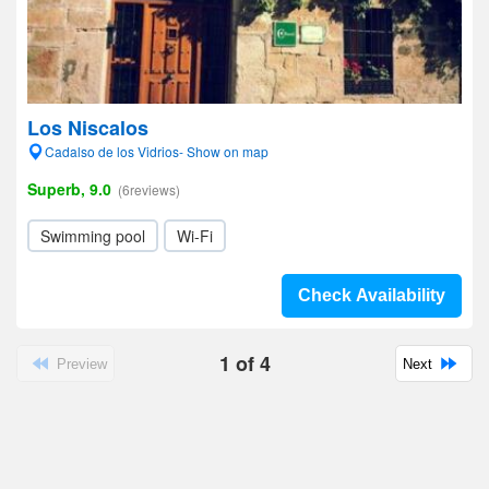
Los Niscalos
Cadalso de los Vidrios- Show on map
Superb, 9.0
(6reviews)
Swimming pool
Wi-Fi
Check Availability
1
of
4
Preview
Next