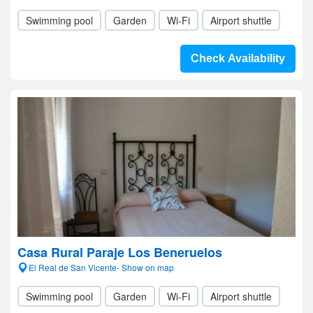
Swimming pool
Garden
Wi-Fi
Airport shuttle
Check Availability
Casa Rural Paraje Los Beneruelos
El Real de San Vicente- Show on map
Swimming pool
Garden
Wi-Fi
Airport shuttle