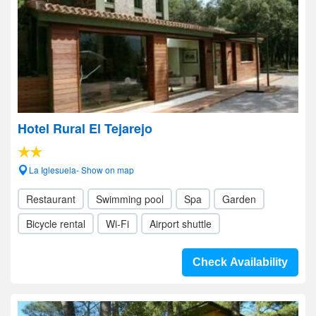
Hotel Rural El Tejarejo
La Iglesuela- Show on map
Restaurant
Swimming pool
Spa
Garden
Bicycle rental
Wi-Fi
Airport shuttle
Check Availability