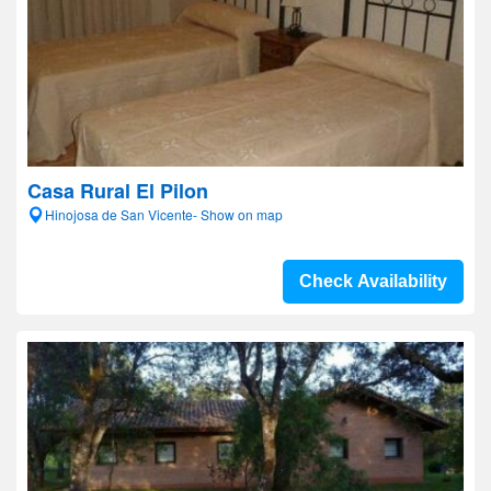
Casa Rural El Pilon
Hinojosa de San Vicente- Show on map
Check Availability