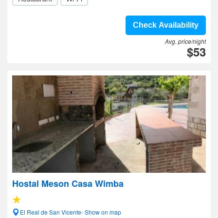
Check Availability
Avg. price/night
$53
Hostal Meson Casa Wimba
El Real de San Vicente- Show on map