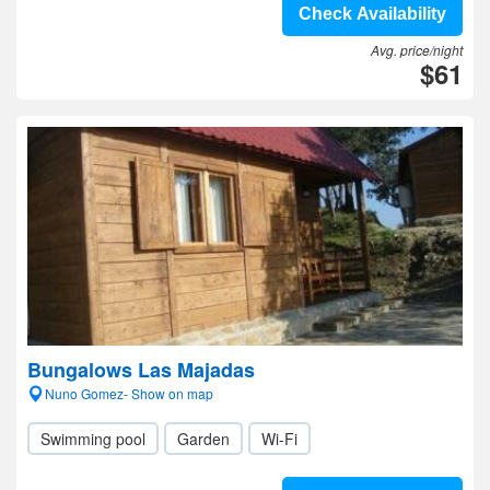
Check Availability
Avg. price/night
$61
Bungalows Las Majadas
Nuno Gomez- Show on map
Swimming pool
Garden
Wi-Fi