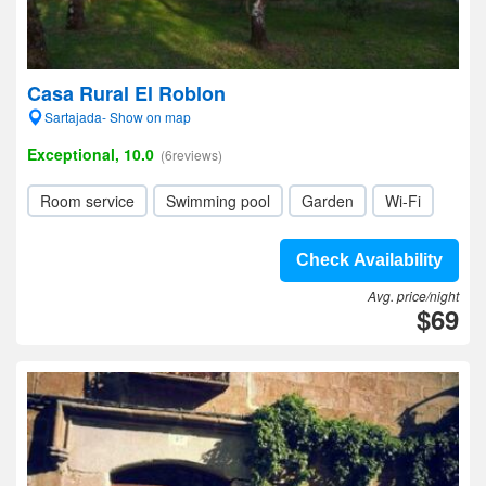
Casa Rural El Roblon
Sartajada- Show on map
Exceptional, 10.0
(6reviews)
Room service
Swimming pool
Garden
Wi-Fi
Check Availability
Avg. price/night
$69