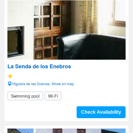
La Senda de los Enebros
Higuera de las Duenas- Show on map
Swimming pool
Wi-Fi
Check Availability