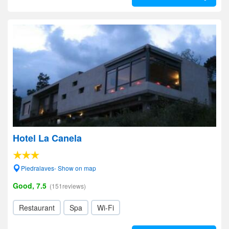
Hotel La Canela
Piedralaves- Show on map
Good, 7.5
(151reviews)
Restaurant
Spa
Wi-Fi