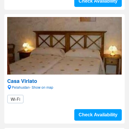
Check Availability
Casa Viriato
Pelahustan- Show on map
Wi-Fi
Check Availability