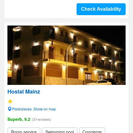
Check Availability
Hostal Mainz
Piedralaves- Show on map
Superb, 9.2
(31reviews)
Room service
Swimming pool
Concierge