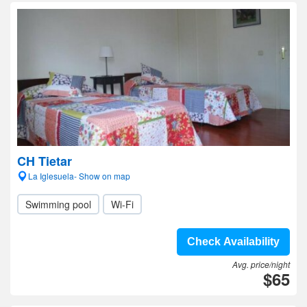
CH Tietar
La Iglesuela- Show on map
Swimming pool
Wi-Fi
Check Availability
Avg. price/night
$65