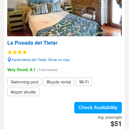
La Posada del Tietar
Santa Maria del Tietar- Show on map
Very Good, 8.1
(140reviews)
Swimming pool
Bicycle rental
Wi-Fi
Airport shuttle
Check Availability
Avg. price/night
$51