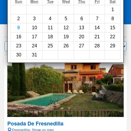
Search
Sun
Mon
Tue
Wed
Thu
Fri
Sat
1
Compare
other sites
2
3
4
5
6
7
8
9
10
11
12
13
14
15
103
hotels
16
17
18
19
20
21
22
Sort by:
23
24
25
26
27
28
29
Filter
30
31
Posada De Fresnedilla
Fresnedilla- Show on map