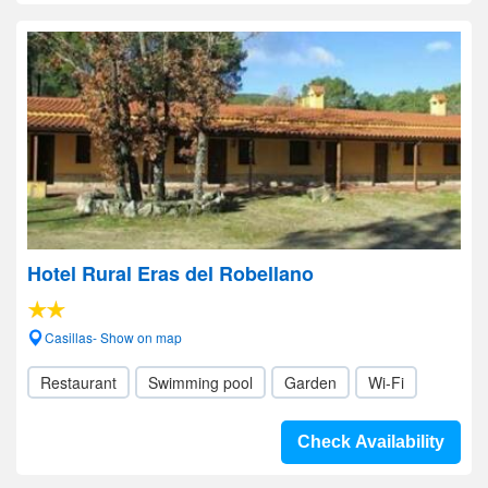
Hotel Rural Eras del Robellano
Casillas- Show on map
Restaurant
Swimming pool
Garden
Wi-Fi
Check Availability