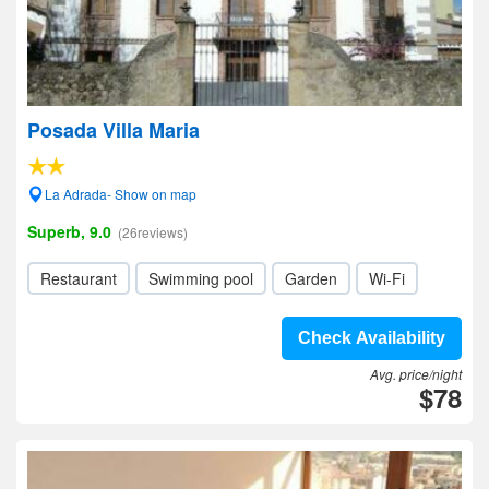
Posada Villa Maria
La Adrada- Show on map
Superb, 9.0
(26reviews)
Restaurant
Swimming pool
Garden
Wi-Fi
Check Availability
Avg. price/night
$78