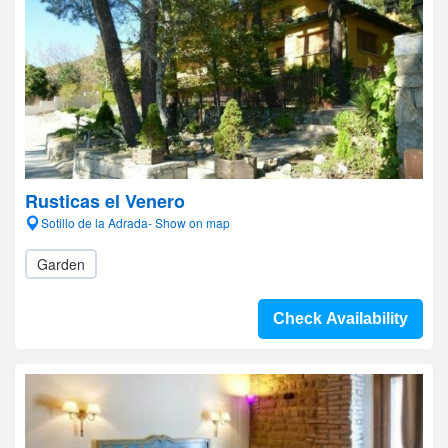
Rusticas el Venero
Sotillo de la Adrada- Show on map
Garden
Check Availability