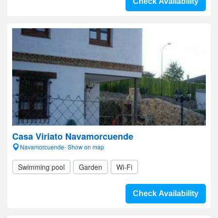
Check Availability
Casa Viriato Navamorcuende
Navamorcuende- Show on map
Swimming pool
Garden
Wi-Fi
Check Availability