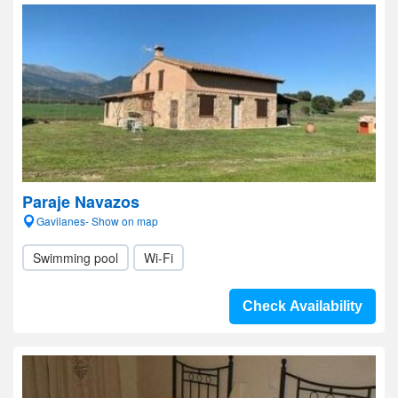
Paraje Navazos
Gavilanes- Show on map
Swimming pool
Wi-Fi
Check Availability