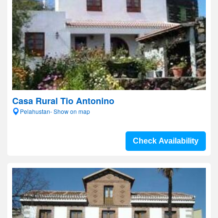
Casa Rural Tio Antonino
Pelahustan- Show on map
Check Availability