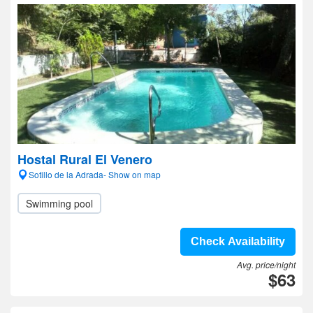
Hostal Rural El Venero
Sotillo de la Adrada- Show on map
Swimming pool
Check Availability
Avg. price/night
$63