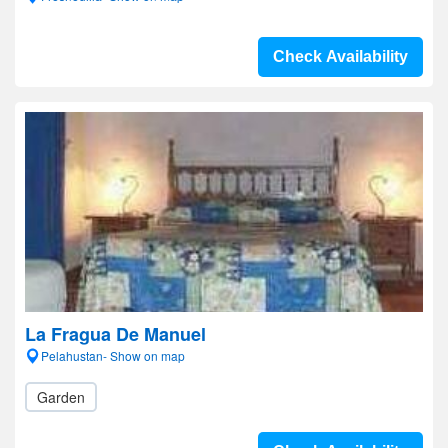
Check Availability
La Fragua De Manuel
Pelahustan- Show on map
Garden