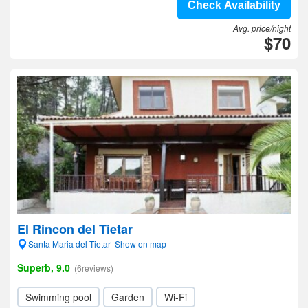
Check Availability
Avg. price/night
$70
El Rincon del Tietar
Santa Maria del Tietar- Show on map
Superb, 9.0
(6reviews)
Swimming pool
Garden
Wi-Fi