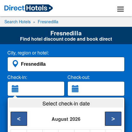
Search Hotels
Fresnedilla
Fresnedilla
Find hotel discount code and book direct
City, region or hotel:
Check-in:
Check-out:
Guests:
Select check-in date
2 Adults
<
>
August
2026