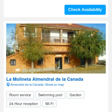
Check Availability
La Molineta Almendral de la Canada
Almendral de la Canada- Show on map
Room service
Swimming pool
Garden
24-Hour reception
Wi-Fi