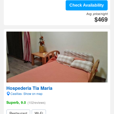
Check Availability
Avg. price/night
$469
Hospederia Tia Maria
Casillas- Show on map
Superb, 9.0
(102reviews)
Restaurant
Wi-Fi