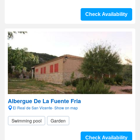
Check Availability
Albergue De La Fuente Fria
El Real de San Vicente- Show on map
Swimming pool
Garden
Check Availability