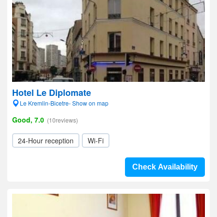
Hotel Le Diplomate
Le Kremlin-Bicetre- Show on map
Good, 7.0
(10reviews)
24-Hour reception
Wi-Fi
Check Availability