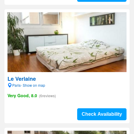
Le Verlaine
Paris- Show on map
Very Good, 8.0
(6reviews)
Check Availability