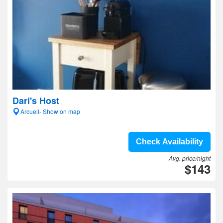
Dari's Host
Arcueil- Show on map
Check Availability
Avg. price/night
$143