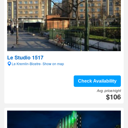
Le Studio 1517
Le Kremlin-Bicetre- Show on map
Check Availability
Avg. price/night
$106