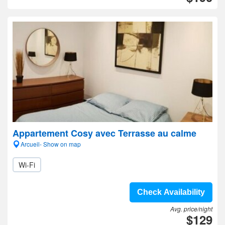
Appartement Cosy avec Terrasse au calme
Arcueil- Show on map
Wi-Fi
Check Availability
Avg. price/night
$129