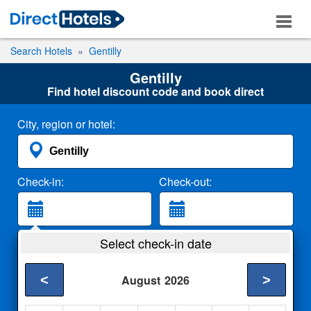
Search Hotels
Gentilly
Gentilly
Find hotel discount code and book direct
City, region or hotel:
Check-in:
Check-out:
Guests:
Select check-in date
2 Adults
<
>
August
2026