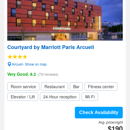
Courtyard by Marriott Paris Arcueil
Arcueil- Show on map
Very Good, 8.2
(751reviews)
Room service
Restaurant
Bar
Fitness center
Elevator / Lift
24-Hour reception
Wi-Fi
Check Availability
Avg. price/night
$190