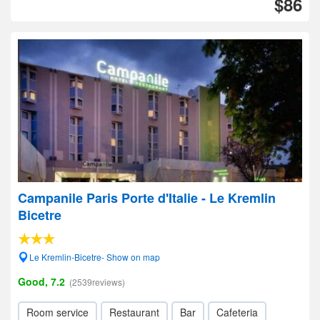
$86
Campanile Paris Porte d'Italie - Le Kremlin
Bicetre
Le Kremlin-Bicetre- Show on map
Good, 7.2
(2539reviews)
Room service
Restaurant
Bar
Cafeteria