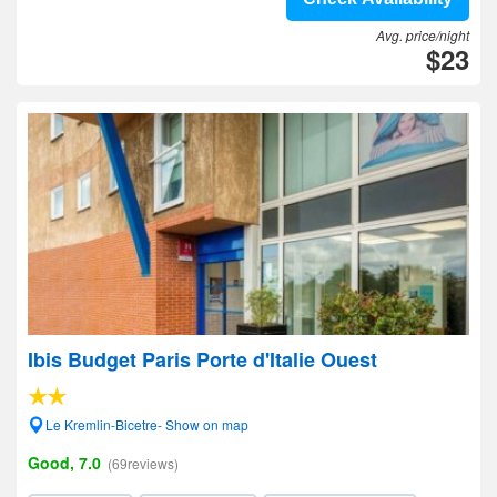
Avg. price/night
$23
Ibis Budget Paris Porte d'Italie Ouest
Le Kremlin-Bicetre- Show on map
Good, 7.0
(69reviews)