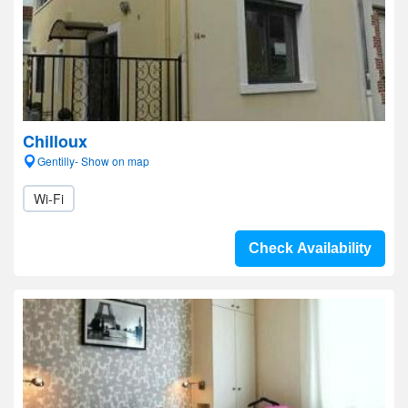
Chilloux
Gentilly- Show on map
Wi-Fi
Check Availability