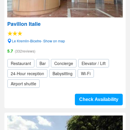
Pavillon Italie
Le Kremlin-Bicetre- Show on map
5.7
(332reviews)
Restaurant
Bar
Concierge
Elevator / Lift
24-Hour reception
Babysitting
Wi-Fi
Airport shuttle
Check Availability