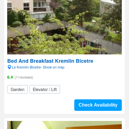
Bed And Breakfast Kremlin Bicetre
Le Kremlin-Bicetre- Show on map
6.4
(11reviews)
Garden
Elevator / Lift
Check Availability