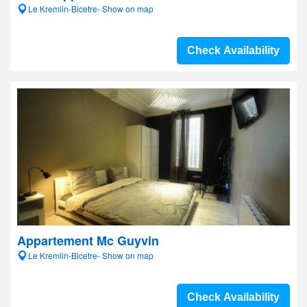
Le Kremlin-Bicetre- Show on map
Check Availability
Appartement Mc Guyvin
Le Kremlin-Bicetre- Show on map
Check Availability