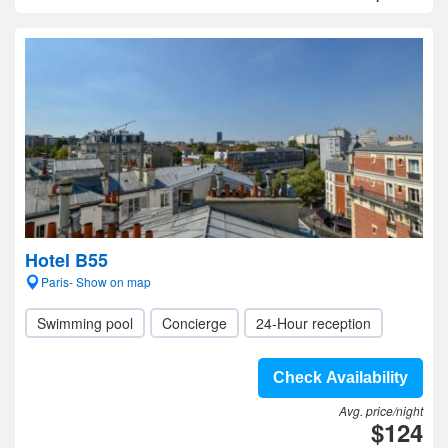
Hotel B55
Paris- Show on map
Swimming pool
Concierge
24-Hour reception
Check Availability
Avg. price/night
$124