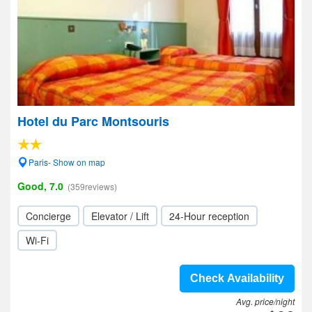
Hotel du Parc Montsouris
Paris- Show on map
Good, 7.0
(359reviews)
Concierge
Elevator / Lift
24-Hour reception
Wi-Fi
Check Availability
Avg. price/night