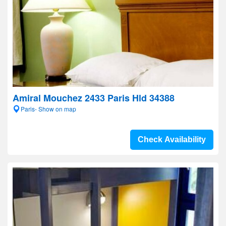
Amiral Mouchez 2433 Paris Hld 34388
Paris- Show on map
Check Availability