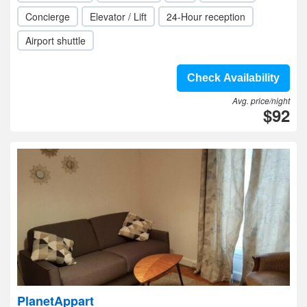
Concierge
Elevator / Lift
24-Hour reception
Airport shuttle
Check Availability
Avg. price/night
$92
PlanetAppart