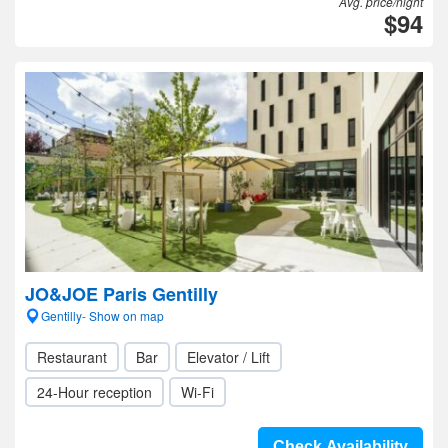
Avg. price/night
$94
JO&JOE Paris Gentilly
Gentilly- Show on map
Restaurant
Bar
Elevator / Lift
24-Hour reception
Wi-Fi
Check Availability