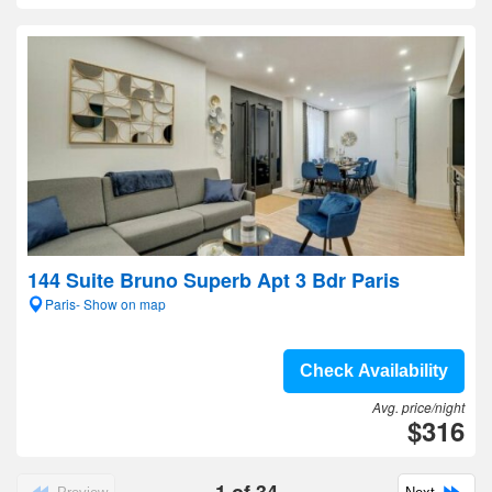
144 Suite Bruno Superb Apt 3 Bdr Paris
Paris- Show on map
Check Availability
Avg. price/night
$316