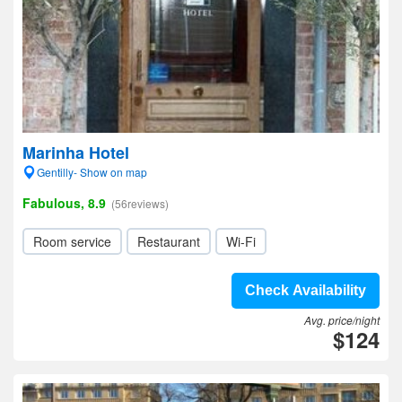
Marinha Hotel
Gentilly- Show on map
Fabulous, 8.9
(56reviews)
Room service
Restaurant
Wi-Fi
Check Availability
Avg. price/night
$124