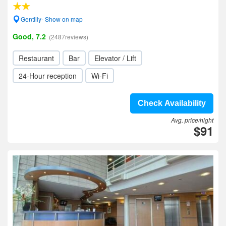
Gentilly- Show on map
Good, 7.2
(2487reviews)
Restaurant
Bar
Elevator / Lift
24-Hour reception
Wi-Fi
Check Availability
Avg. price/night
$91