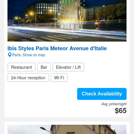
Ibis Styles Paris Meteor Avenue d'Italie
Paris- Show on map
Restaurant
Bar
Elevator / Lift
24-Hour reception
Wi-Fi
Check Availability
Avg. price/night
$65