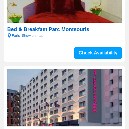
Bed & Breakfast Parc Montsouris
Paris- Show on map
Check Availability