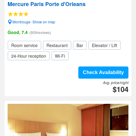
Mercure Paris Porte d'Orleans
Montrouge- Show on map
Good, 7.4
(959reviews)
Room service
Restaurant
Bar
Elevator / Lift
24-Hour reception
Wi-Fi
Check Availability
Avg. price/night
$104