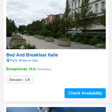
Bed And Breakfast Italie
Paris- Show on map
Exceptional, 10.0
(5reviews)
Elevator / Lift
Check Availability