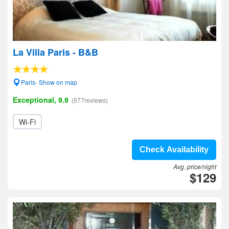
La Villa Paris - B&B
Paris- Show on map
Exceptional, 9.9
(577reviews)
Wi-Fi
Check Availability
Avg. price/night
$129