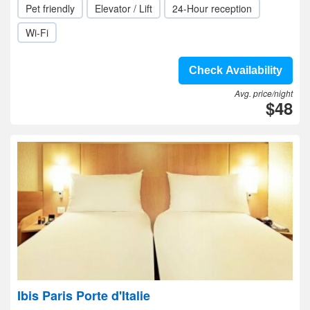
Pet friendly
Elevator / Lift
24-Hour reception
Wi-Fi
Check Availability
Avg. price/night
$48
Ibis Paris Porte d'Italie