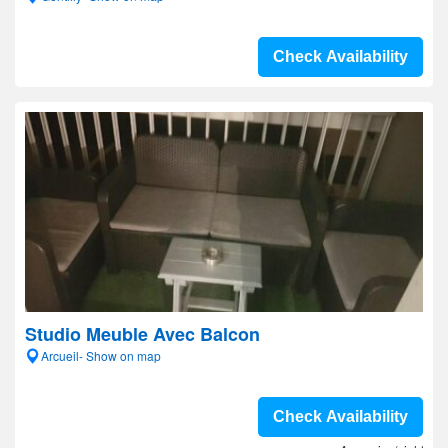
Check Availability
Studio Meuble Avec Balcon
Arcueil- Show on map
Check Availability