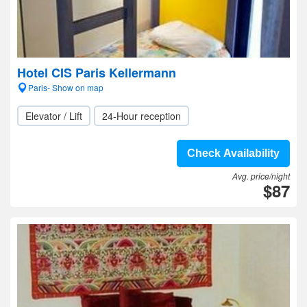
Hotel CIS Paris Kellermann
Paris- Show on map
Elevator / Lift
24-Hour reception
Check Availability
Avg. price/night
$87