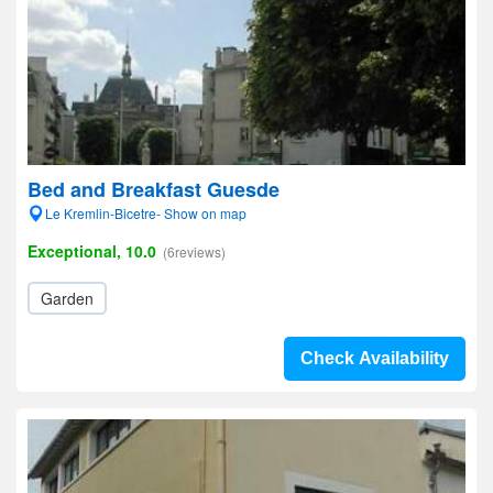
Bed and Breakfast Guesde
Le Kremlin-Bicetre- Show on map
Exceptional, 10.0
(6reviews)
Garden
Check Availability