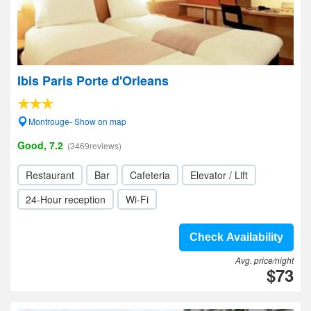
Ibis Paris Porte d'Orleans
Montrouge- Show on map
Good, 7.2
(3469reviews)
Restaurant
Bar
Cafeteria
Elevator / Lift
24-Hour reception
Wi-Fi
Check Availability
Avg. price/night
$73