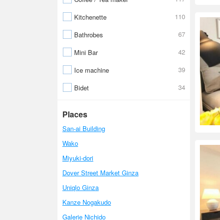
110
Kitchenette
67
Bathrobes
42
Mini Bar
39
Ice machine
34
Bidet
Places
San-ai Building
Wako
Miyuki-dori
Dover Street Market Ginza
Uniqlo Ginza
Kanze Nogakudo
Galerie Nichido