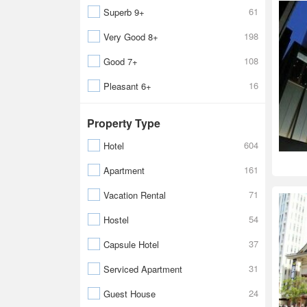
61
Superb 9+
198
Very Good 8+
108
Good 7+
16
Pleasant 6+
Property Type
604
Hotel
161
Apartment
71
Vacation Rental
54
Hostel
37
Capsule Hotel
31
Serviced Apartment
24
Guest House