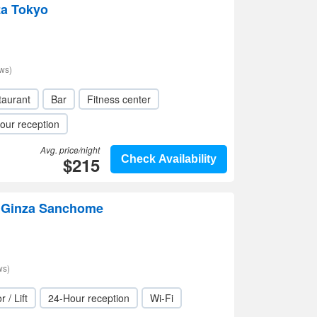
za Tokyo
ws)
taurant
Bar
Fitness center
our reception
Avg. price/night
$215
Check Availability
n Ginza Sanchome
ws)
r / Lift
24-Hour reception
Wi-Fi