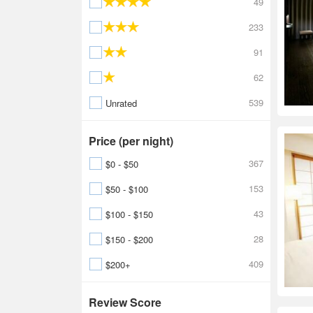
49
233
91
62
539
Unrated
Price (per night)
367
$0 - $50
153
$50 - $100
43
$100 - $150
28
$150 - $200
409
$200+
Review Score