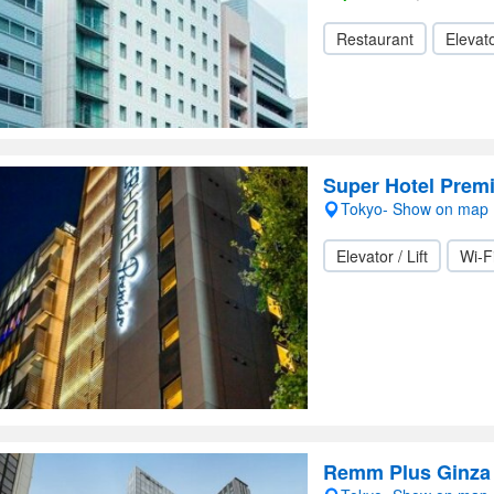
Restaurant
Elevato
Super Hotel Premi
Tokyo- Show on map
Elevator / Lift
Wi-F
Remm Plus Ginza