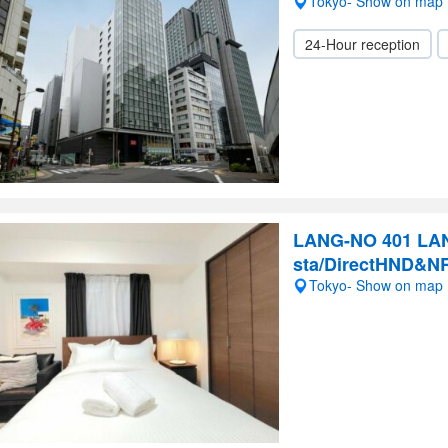
Tokyo- Show on map
24-Hour reception
LANG-NO 401 LAN
sta/DirectHND&N
Tokyo- Show on map