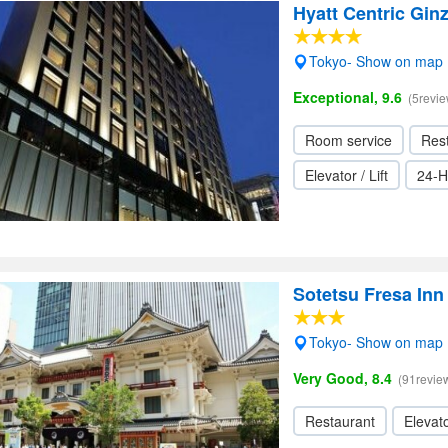
Hyatt Centric Gin
Tokyo- Show on map
Exceptional, 9.6
(5revie
Room service
Res
Elevator / Lift
24-H
Sotetsu Fresa In
Tokyo- Show on map
Very Good, 8.4
(91revie
Restaurant
Elevato