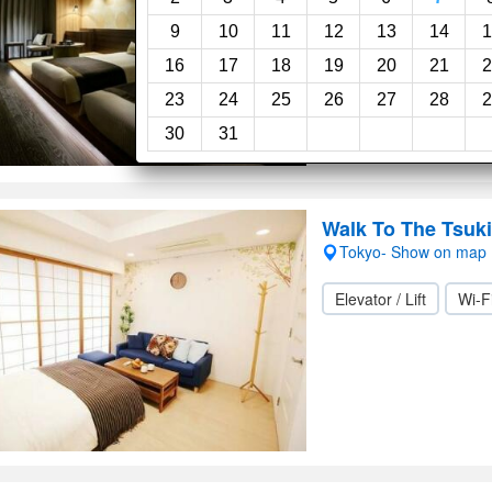
Wi-Fi
9
10
11
12
13
14
1
16
17
18
19
20
21
2
23
24
25
26
27
28
2
30
31
Walk To The Tsuki
Tokyo- Show on map
Elevator / Lift
Wi-F