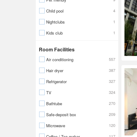
4
Child pool
1
Nightclubs
1
Kids club
Room Facilities
557
Air conditioning
387
Hair dryer
327
Refrigerator
324
TV
270
Bathtube
209
Safe-deposit box
120
Microwave
117
Coffee / Tea maker