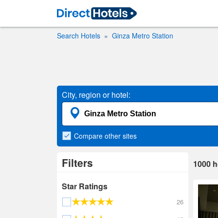
Search Hotels
Ginza Metro Station
City, region or hotel:
Compare
other sites
Filters
1000
h
Star Ratings
26