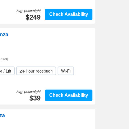
Avg. price/night
$249
Check Availability
inza
iews)
r / Lift
24-Hour reception
Wi-Fi
Avg. price/night
$39
Check Availability
za