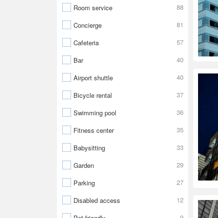
88
Room service
81
Concierge
57
Cafeteria
40
Bar
40
Airport shuttle
37
Bicycle rental
36
Swimming pool
35
Fitness center
33
Babysitting
29
Garden
27
Parking
12
Disabled access
9
Pet friendly