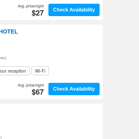
Avg. price/night
$27
Check Availability
 HOTEL
ews)
our reception
Wi-Fi
Avg. price/night
$67
Check Availability
)