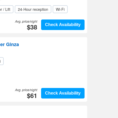
r / Lift
24-Hour reception
Wi-Fi
Avg. price/night
$38
Check Availability
er Ginza
i
Avg. price/night
$61
Check Availability