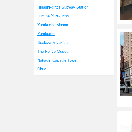
Higashi-ginza Subway Station
Lumine Yurakucho
Yurakucho Marion
Yurakucho
Scalaza Miyukiza
The Police Museum
Nakagin Capsule Tower
Chuo