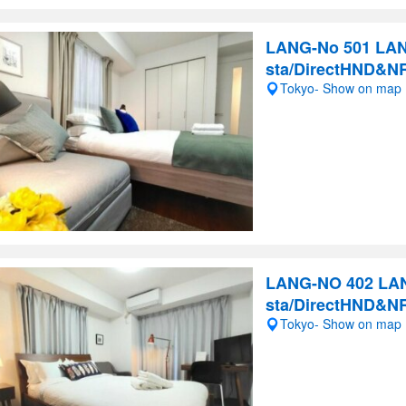
LANG-No 501 LAN
sta/DirectHND&N
Tokyo- Show on map
LANG-NO 402 LAN
sta/DirectHND&N
Tokyo- Show on map