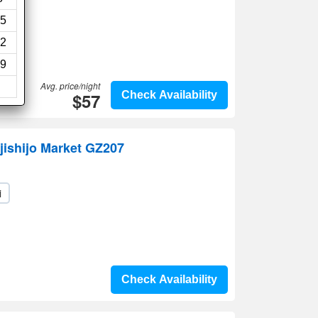
5
2
9
Avg. price/night
$57
Check Availability
jishijo Market GZ207
i
Check Availability