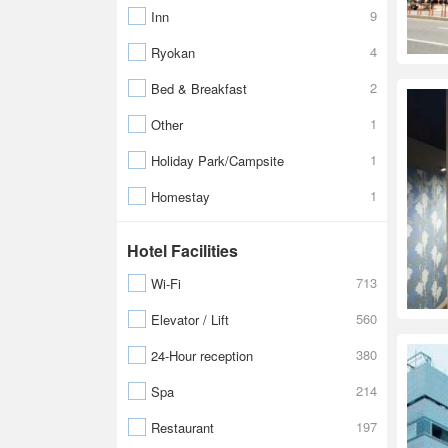
9
Inn
4
Ryokan
2
Bed & Breakfast
1
Other
1
Holiday Park/Campsite
1
Homestay
Hotel Facilities
713
Wi-Fi
560
Elevator / Lift
380
24-Hour reception
214
Spa
197
Restaurant