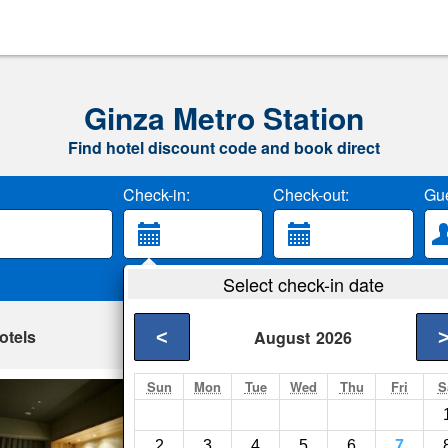
Ginza Metro Station
Find hotel discount code and book direct
Check-in:
Check-out:
Gue
Select check-in date
otels
<
August
2026
Sun
Mon
Tue
Wed
Thu
Fri
S
Mitsui Garden Ho
Tokyo- Show on map
2
3
4
5
6
7