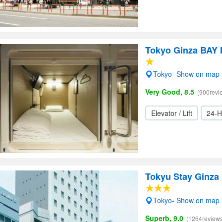
Tokyo Ginza BAY
Tokyo- Show on map
Very Good, 8.5
(900revi
Elevator / Lift
24-H
Tokyu Stay Ginza
Tokyo- Show on map
Superb, 9.0
(1264reviews