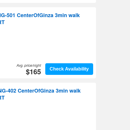
G-501 CenterOfGinza 3min walk
RT
Avg. price/night
$165
Check Availability
G-402 CenterOfGinza 3min walk
RT