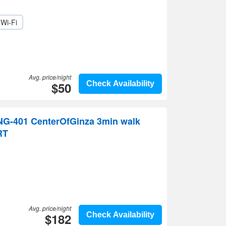
Wi-Fi
Avg. price/night
$50
Check Availability
G-401 CenterOfGinza 3min walk
RT
Avg. price/night
$182
Check Availability