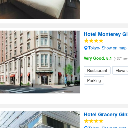
Hotel Monterey G
Tokyo- Show on map
Very Good, 8.1
(4371rev
Restaurant
Elevato
Parking
Hotel Gracery Gin