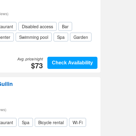
iews)
taurant
Disabled access
Bar
center
Swimming pool
Spa
Garden
Avg. price/night
$73
Check Availability
uilin
ews)
taurant
Spa
Bicycle rental
Wi-Fi