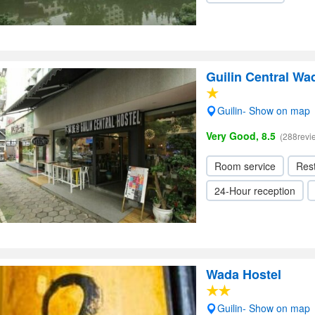
Guilin Central Wa
Guilin- Show on map
Very Good, 8.5
(288revi
Room service
Res
24-Hour reception
Wada Hostel
Guilin- Show on map