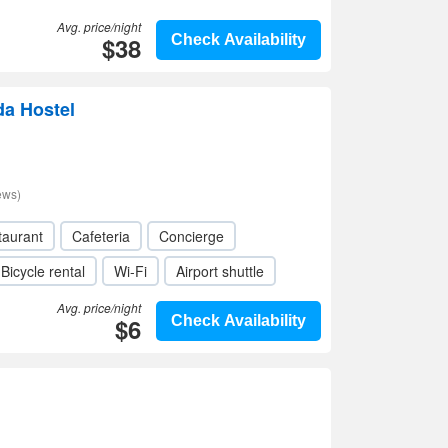
Avg. price/night
$38
Check Availability
da Hostel
ews)
taurant
Cafeteria
Concierge
Bicycle rental
Wi-Fi
Airport shuttle
Avg. price/night
$6
Check Availability