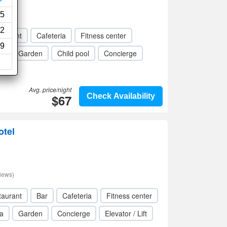
5
2
taurant
Cafeteria
Fitness center
9
a
Garden
Child pool
Concierge
Avg. price/night
$67
Check Availability
otel
iews)
taurant
Bar
Cafeteria
Fitness center
a
Garden
Concierge
Elevator / Lift