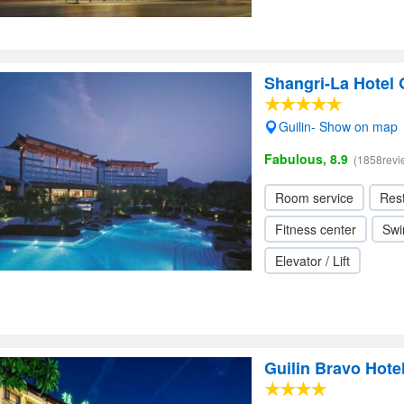
Shangri-La Hotel 
Guilin- Show on map
Fabulous, 8.9
(1858revi
Room service
Res
Fitness center
Swi
Elevator / Lift
Guilin Bravo Hote