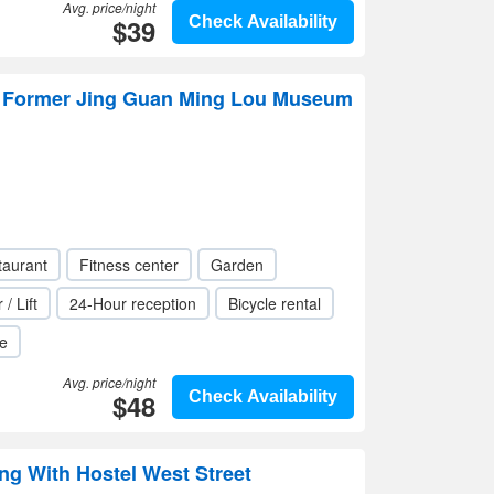
Avg. price/night
$39
Check Availability
 Former Jing Guan Ming Lou Museum
taurant
Fitness center
Garden
 / Lift
24-Hour reception
Bicycle rental
le
Avg. price/night
$48
Check Availability
ng With Hostel West Street