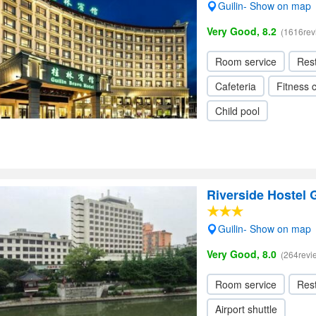
Guilin- Show on map
Very Good, 8.2
(1616rev
Room service
Res
Cafeteria
Fitness 
Child pool
Riverside Hostel G
Guilin- Show on map
Very Good, 8.0
(264revi
Room service
Res
Airport shuttle