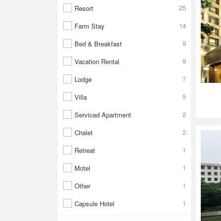
25
Resort
14
Farm Stay
9
Bed & Breakfast
9
Vacation Rental
7
Lodge
5
Villa
2
Serviced Apartment
2
Chalet
1
Retreat
1
Motel
1
Other
1
Capsule Hotel