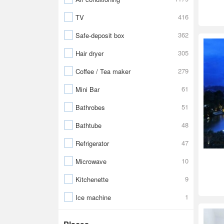
416
TV
362
Safe-deposit box
305
Hair dryer
279
Coffee / Tea maker
61
Mini Bar
51
Bathrobes
48
Bathtube
47
Refrigerator
10
Microwave
9
Kitchenette
1
Ice machine