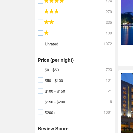
174
279
235
100
1072
Unrated
Price (per night)
723
$0 - $50
101
$50 - $100
21
$100 - $150
6
$150 - $200
1061
$200+
Review Score