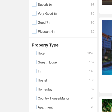
91
Superb 9+
85
Very Good 8+
80
Good 7+
25
Pleasant 6+
Property Type
1296
Hotel
157
Guest House
146
Inn
130
Hostel
52
Homestay
28
Country House/Manor
26
Apartment