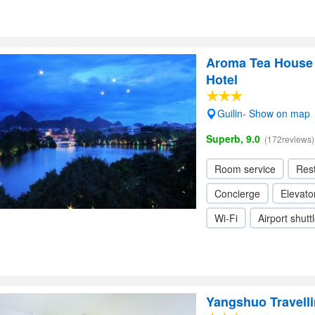
Aroma Tea House
Hotel
Guilin- Show on map
Superb, 9.0
(172reviews)
Room service
Res
Concierge
Elevator
Wi-Fi
Airport shutt
Yangshuo Travelli