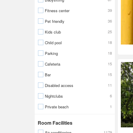
39
Fitness center
36
Pet friendly
25
Kids club
18
Child pool
18
Parking
15
Cafeteria
15
Bar
11
Disabled access
6
Nightclubs
1
Private beach
Room Facilities
1179
Air conditioning