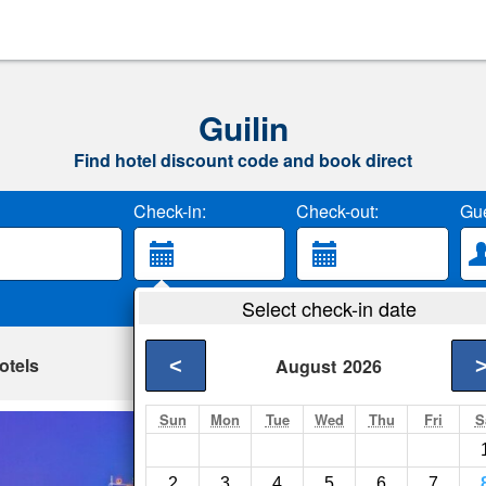
Guilin
Find hotel discount code and book direct
Check-in:
Check-out:
Gue
Select check-in date
otels
<
August
2026
Sun
Mon
Tue
Wed
Thu
Fri
S
Lijiang Waterfall H
Guilin- Show on map
2
3
4
5
6
7