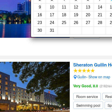
Good, 7.9
(1756reviews)
9
10
11
12
13
14
1
16
17
18
19
20
21
2
Room service
Res
23
24
25
26
27
28
2
Swimming pool
Sp
30
31
Elevator / Lift
Sheraton Guilin H
Guilin- Show on map
Very Good, 8.0
(2182rev
Room service
Res
Swimming pool
Sp