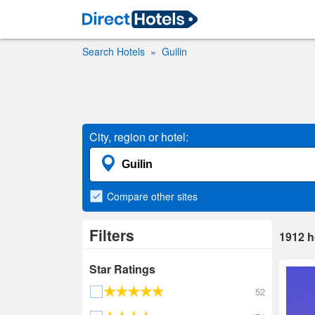
Search Hotels
Guilin
City, region or hotel:
Compare
other sites
Filters
1912
h
Star Ratings
52