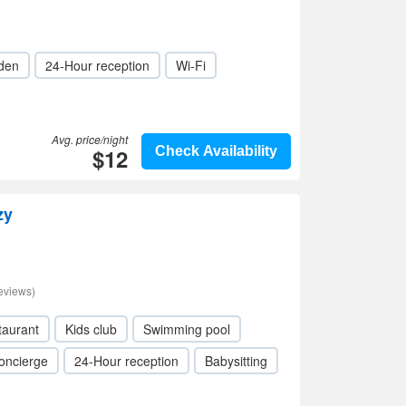
den
24-Hour reception
Wi-Fi
Avg. price/night
$12
Check Availability
zy
eviews)
taurant
Kids club
Swimming pool
oncierge
24-Hour reception
Babysitting