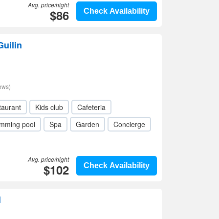
Avg. price/night
$86
Check Availability
Guilin
ews)
taurant
Kids club
Cafeteria
mming pool
Spa
Garden
Concierge
Avg. price/night
$102
Check Availability
l