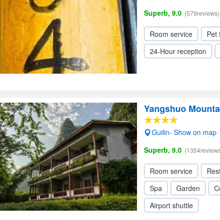
Superb, 9.0
(579reviews)
Room service
Pet 
24-Hour reception
Yangshuo Mountai
Guilin- Show on map
Superb, 9.0
(1354reviews
Room service
Res
Spa
Garden
C
Airport shuttle