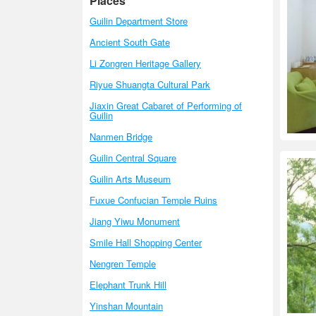
Places
Guilin Department Store
Ancient South Gate
Li Zongren Heritage Gallery
Riyue Shuangta Cultural Park
Jiaxin Great Cabaret of Performing of
Guilin
Nanmen Bridge
Guilin Central Square
Guilin Arts Museum
Fuxue Confucian Temple Ruins
Jiang Yiwu Monument
Smile Hall Shopping Center
Nengren Temple
Elephant Trunk Hill
Yinshan Mountain