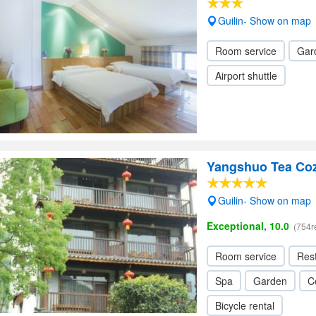
Guilin- Show on map
Room service
Gar
Airport shuttle
Yangshuo Tea Co
Guilin- Show on map
Exceptional, 10.0
(754r
Room service
Res
Spa
Garden
C
Bicycle rental