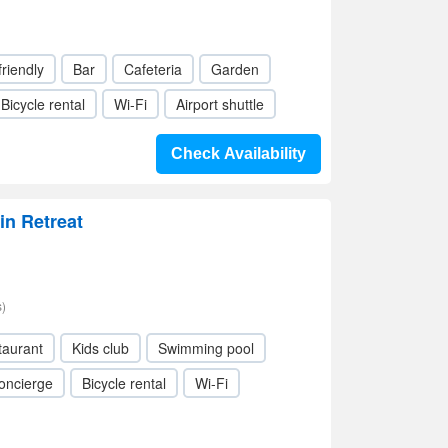
friendly
Bar
Cafeteria
Garden
Bicycle rental
Wi-Fi
Airport shuttle
Check Availability
n Retreat
)
taurant
Kids club
Swimming pool
oncierge
Bicycle rental
Wi-Fi