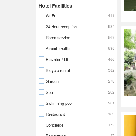
Hotel Facilities
1411
Wi-Fi
934
24-Hour reception
567
Room service
535
Airport shuttle
466
Elevator / Lift
382
Bicycle rental
278
Garden
202
Spa
201
Swimming pool
189
Restaurant
172
Concierge
87
Babysitting