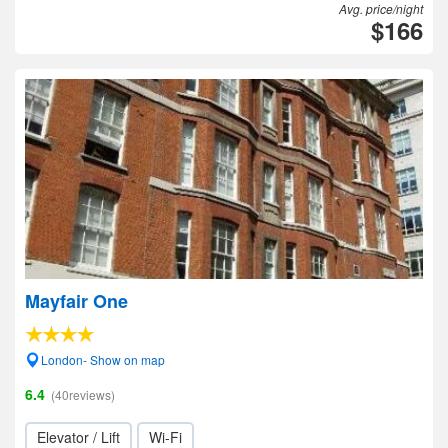
Avg. price/night
$166
Mayfair One
London- Show on map
6.4
(40reviews)
Elevator / Lift
Wi-Fi