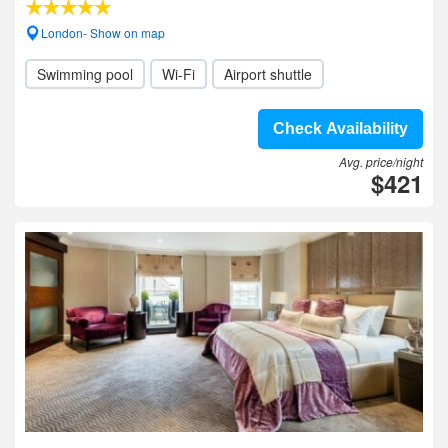
London- Show on map
Swimming pool
Wi-Fi
Airport shuttle
Check Availability
Avg. price/night
$421