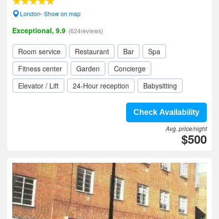
London- Show on map
Exceptional, 9.9
(624reviews)
Room service
Restaurant
Bar
Spa
Fitness center
Garden
Concierge
Elevator / Lift
24-Hour reception
Babysitting
Check Availability
Avg. price/night
$500