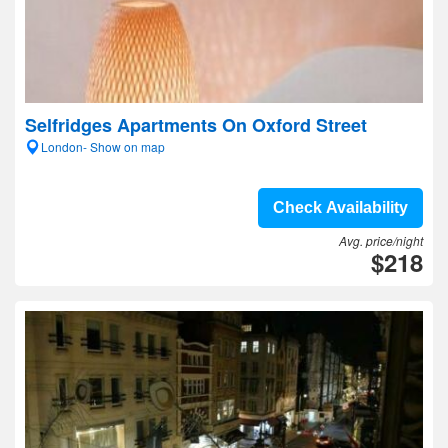
Selfridges Apartments On Oxford Street
London- Show on map
Check Availability
Avg. price/night
$218