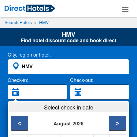
Search Hotels
HMV
HMV
Find hotel discount code and book direct
City, region or hotel:
Check-in:
Check-out:
Guests:
Select check-in date
2 Adults
<
>
August
2026