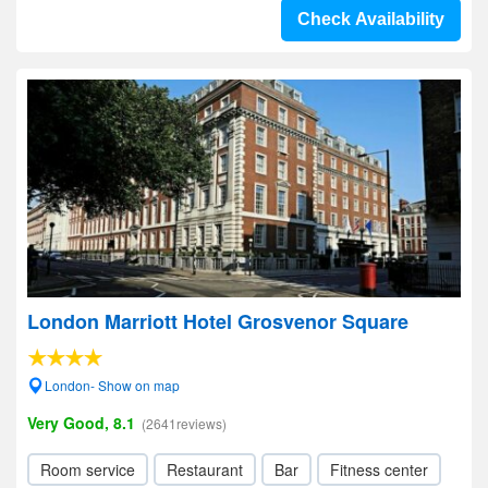
Check Availability
London Marriott Hotel Grosvenor Square
London- Show on map
Very Good, 8.1
(2641reviews)
Room service
Restaurant
Bar
Fitness center