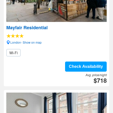
Mayfair Residential
London- Show on map
Wi-Fi
Check Availability
Avg. price/night
$718