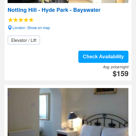
Notting Hill - Hyde Park - Bayswater
London- Show on map
Elevator / Lift
Check Availability
Avg. price/night
$159