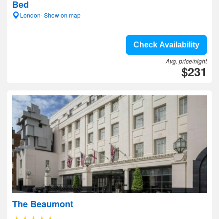
Bed
London- Show on map
Check Availability
Avg. price/night
$231
The Beaumont