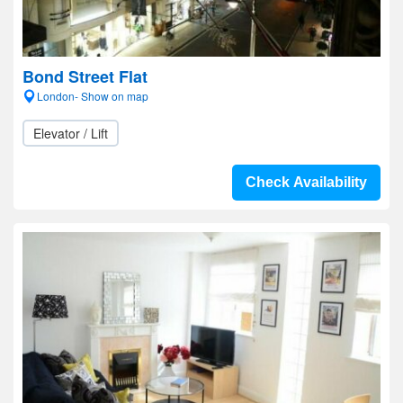
Bond Street Flat
London- Show on map
Elevator / Lift
Check Availability