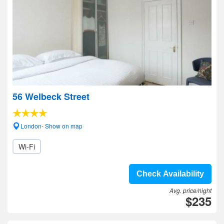
56 Welbeck Street
London- Show on map
Wi-Fi
Check Availability
Avg. price/night
$235