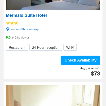
Mermaid Suite Hotel
London- Show on map
6.0
(498reviews)
Restaurant
24-Hour reception
Wi-Fi
Check Availability
Avg. price/night
$73