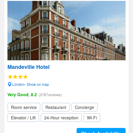
Mandeville Hotel
London- Show on map
Very Good, 8.2
(3787reviews)
Room service
Restaurant
Concierge
Elevator / Lift
24-Hour reception
Wi-Fi