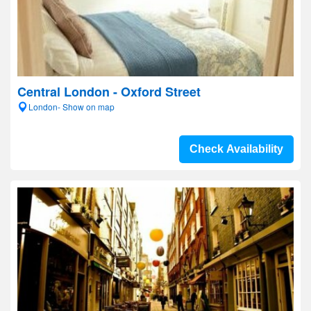
Central London - Oxford Street
London- Show on map
Check Availability