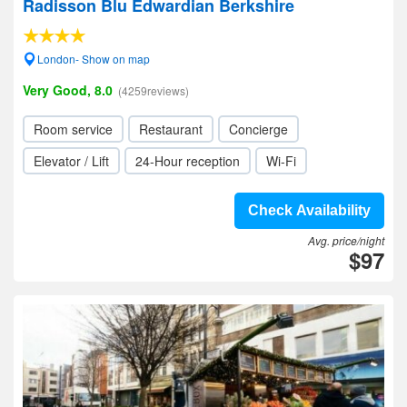
Radisson Blu Edwardian Berkshire
London- Show on map
Very Good, 8.0
(4259reviews)
Room service
Restaurant
Concierge
Elevator / Lift
24-Hour reception
Wi-Fi
Check Availability
Avg. price/night
$97