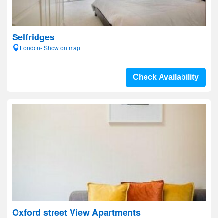
Selfridges
London- Show on map
Check Availability
Oxford street View Apartments