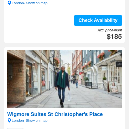
London- Show on map
Check Availability
Avg. price/night
$185
Wigmore Suites St Christopher's Place
London- Show on map