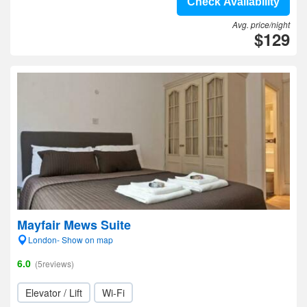
Check Availability
Avg. price/night
$129
Mayfair Mews Suite
London- Show on map
6.0
(5reviews)
Elevator / Lift
Wi-Fi