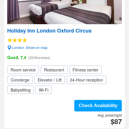
Holiday Inn London Oxford Circus
London- Show on map
Good, 7.4
(3509reviews)
Room service
Restaurant
Fitness center
Concierge
Elevator / Lift
24-Hour reception
Babysitting
Wi-Fi
Check Availability
Avg. price/night
$87