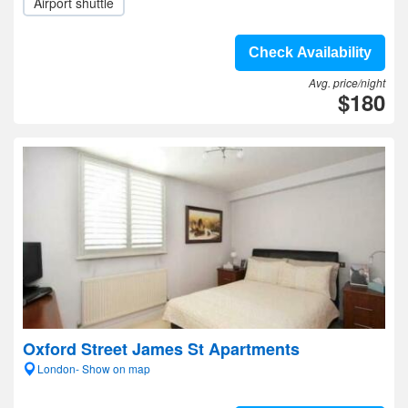
Airport shuttle
Check Availability
Avg. price/night
$180
Oxford Street James St Apartments
London- Show on map