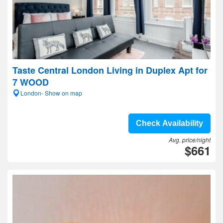
Taste Central London Living in Duplex Apt for
7 WOOD
London- Show on map
Check Availability
Avg. price/night
$661