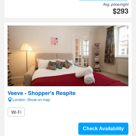
Avg. price/night
$293
Veeve - Shopper's Respite
London- Show on map
Wi-Fi
Check Availability