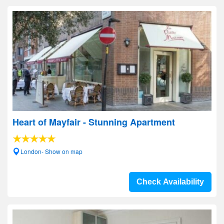
Heart of Mayfair - Stunning Apartment
London- Show on map
Check Availability