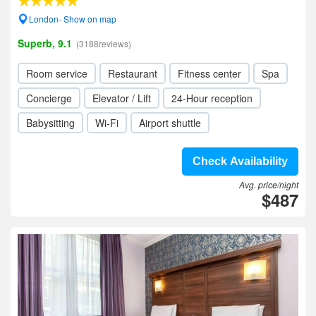
London- Show on map
Superb, 9.1
(3188reviews)
Room service
Restaurant
Fitness center
Spa
Concierge
Elevator / Lift
24-Hour reception
Babysitting
Wi-Fi
Airport shuttle
Check Availability
Avg. price/night
$487