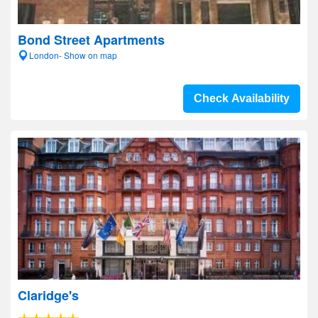
Bond Street Apartments
London- Show on map
Check Availability
Claridge's