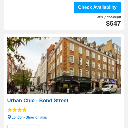
Check Availability
Avg. price/night
$647
Urban Chic - Bond Street
London- Show on map