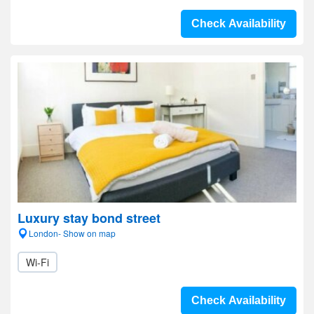
Check Availability
Luxury stay bond street
London- Show on map
Wi-Fi
Check Availability