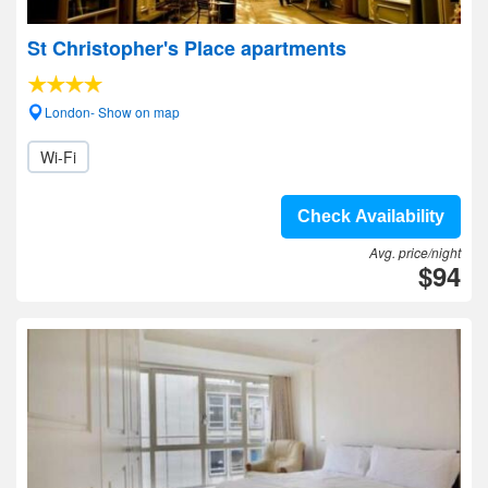
St Christopher's Place apartments
London- Show on map
Wi-Fi
Check Availability
Avg. price/night
$94