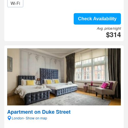
Wi-Fi
Check Availability
Avg. price/night
$314
Apartment on Duke Street
London- Show on map