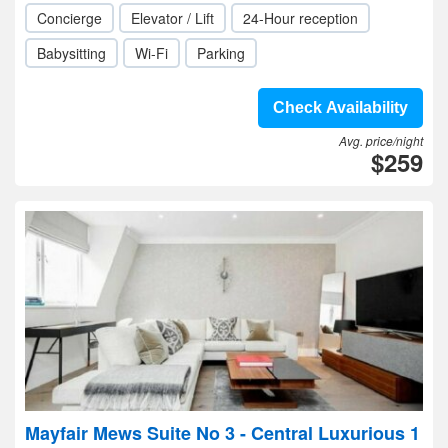
Concierge
Elevator / Lift
24-Hour reception
Babysitting
Wi-Fi
Parking
Check Availability
Avg. price/night
$259
Mayfair Mews Suite No 3 - Central Luxurious 1