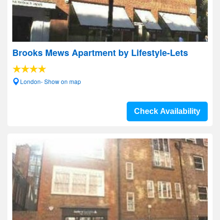
Brooks Mews Apartment by Lifestyle-Lets
London- Show on map
Check Availability