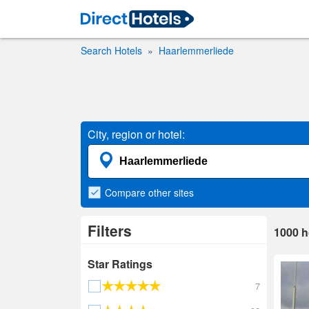
Search Hotels
Haarlemmerliede
City, region or hotel:
Compare
other sites
Filters
1000
h
Star Ratings
7