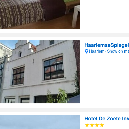
HaarlemseSpiegel
Haarlem- Show on m
Hotel De Zoete In