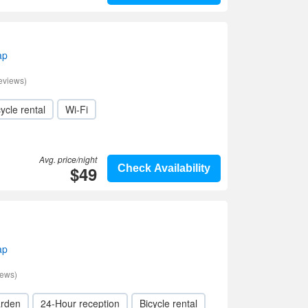
ap
eviews)
ycle rental
Wi-Fi
Avg. price/night
$49
Check Availability
ap
iews)
rden
24-Hour reception
Bicycle rental