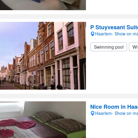
P Stuyvesant Suit
Haarlem- Show on m
Swimming pool
Wi
Nice Room in Haa
Haarlem- Show on m