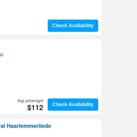
Check Availability
ap
Avg. price/night
$112
Check Availability
val Haarlemmerliede