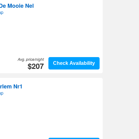
De Mooie Nel
ap
Avg. price/night
$207
Check Availability
rlem Nr1
ap