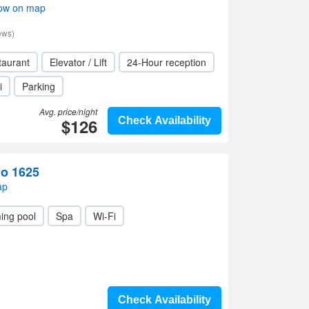
how on map
ews)
taurant
Elevator / Lift
24-Hour reception
i
Parking
Avg. price/night
$126
Check Availability
o 1625
ap
ing pool
Spa
Wi-Fi
Check Availability