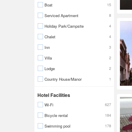
15
Boat
8
Serviced Apartment
4
Holiday Park/Campsite
4
Chalet
3
Inn
2
Villa
2
Lodge
1
Country House/Manor
Hotel Facilities
627
Wi-Fi
184
Bicycle rental
178
Swimming pool