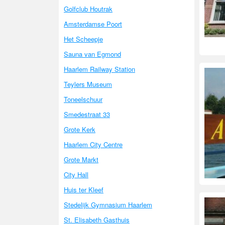
Golfclub Houtrak
Amsterdamse Poort
Het Scheepje
Sauna van Egmond
Haarlem Railway Station
Teylers Museum
Toneelschuur
Smedestraat 33
Grote Kerk
Haarlem City Centre
Grote Markt
City Hall
Huis ter Kleef
Stedelijk Gymnasium Haarlem
St. Elisabeth Gasthuis