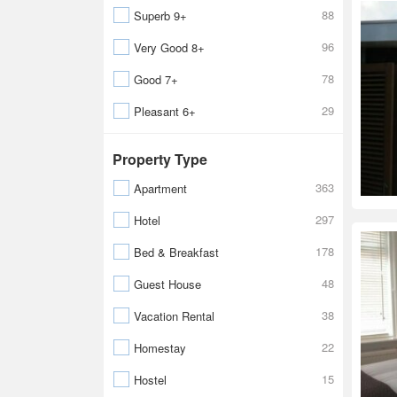
88
Superb 9+
96
Very Good 8+
78
Good 7+
29
Pleasant 6+
Property Type
363
Apartment
297
Hotel
178
Bed & Breakfast
48
Guest House
38
Vacation Rental
22
Homestay
15
Hostel