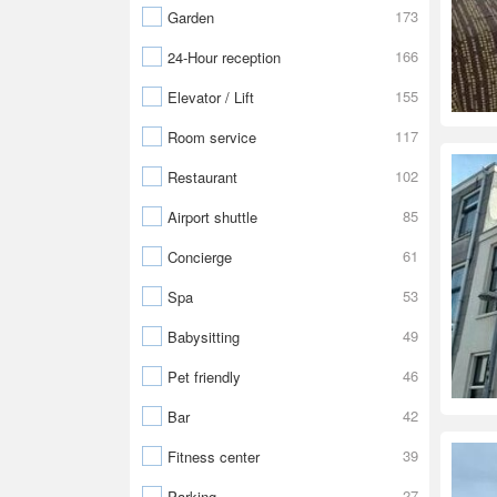
173
Garden
166
24-Hour reception
155
Elevator / Lift
117
Room service
102
Restaurant
85
Airport shuttle
61
Concierge
53
Spa
49
Babysitting
46
Pet friendly
42
Bar
39
Fitness center
27
Parking