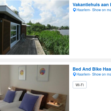
Vakantiehuis aan 
Haarlem- Show on m
Bed And Bike Haa
Haarlem- Show on m
Wi-Fi