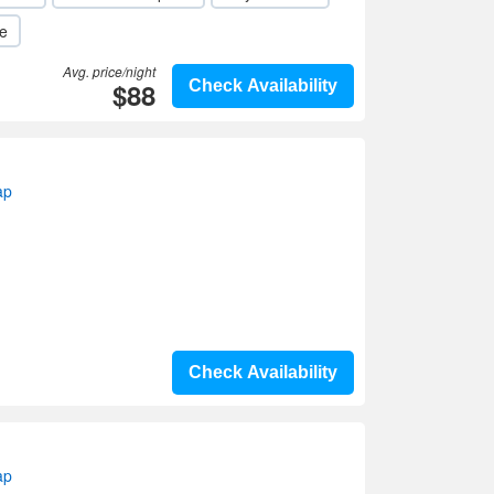
le
Avg. price/night
$88
Check Availability
ap
Check Availability
ap