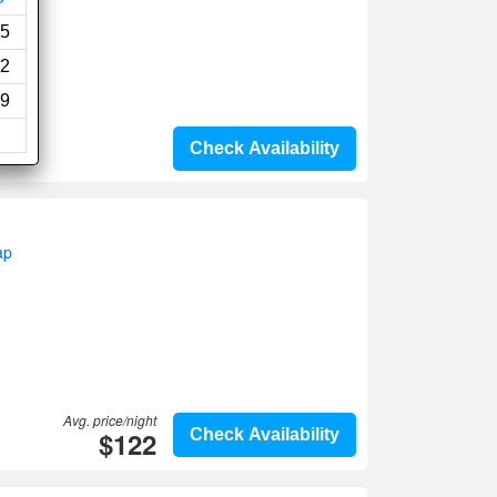
i
5
2
9
Check Availability
ap
Avg. price/night
$122
Check Availability