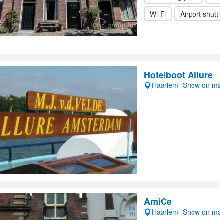
Wi-Fi
Airport shutt
Hotelboot Allure
Haarlem- Show on m
AmiCe
Haarlem- Show on m