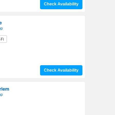
Check Availability
e
ap
-Fi
Check Availability
rlem
ap