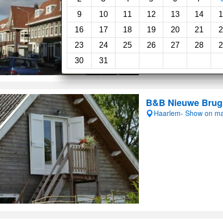
Room service
Wi-F
9
10
11
12
13
14
1
16
17
18
19
20
21
2
23
24
25
26
27
28
2
30
31
B&B Nieuwe Brug
Haarlem- Show on m