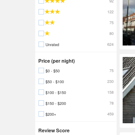
92
122
75
80
624
Unrated
Price (per night)
75
$0 - $50
230
$50 - $100
158
$100 - $150
78
$150 - $200
459
$200+
Review Score