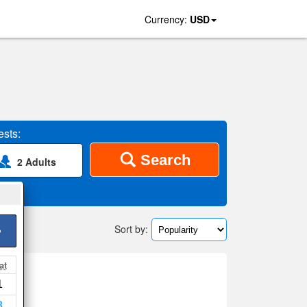
Currency:
USD
sts:
Search
2 Adults
Sort by:
>
at
1
ap
8