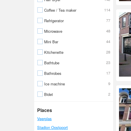
114
Coffee / Tea maker
77
Refrigerator
48
Microwave
44
Mini Bar
28
Kitchenette
23
Bathtube
17
Bathrobes
9
Ice machine
2
Bidet
Places
Veerplas
Stadion Oostpoort