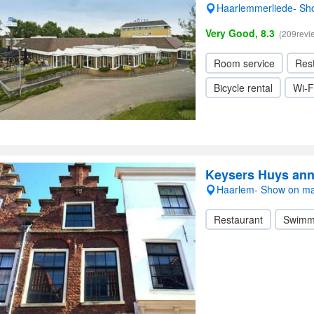
Haarlemmerliede- S
Very Good, 8.3
(209revi
Room service
Res
Bicycle rental
Wi-F
Keysers Huys ann
Haarlem- Show on m
Restaurant
Swimm