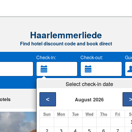
Haarlemmerliede
Find hotel discount code and book direct
Check-in:
Check-out:
Gue
Select check-in date
otels
<
August
2026
Sun
Mon
Tue
Wed
Thu
Fri
S
Il Limone
Haarlem- Show on m
2
3
4
5
6
7