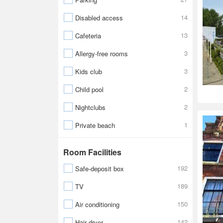
14
Disabled access
13
Cafeteria
3
Allergy-free rooms
3
Kids club
2
Child pool
2
Nightclubs
1
Private beach
Room Facilities
192
Safe-deposit box
189
TV
150
Air conditioning
142
Hair dryer