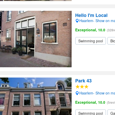
Hello I'm Local
Haarlem- Show on m
Exceptional, 10.0
(328r
Swimming pool
Bic
Park 43
Haarlem- Show on m
Exceptional, 10.0
(5rev
Swimming pool
Ga