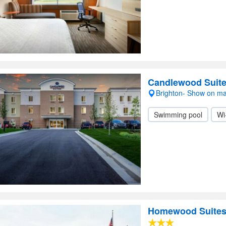
Candlewood Suite
Brighton- Show on m
Swimming pool
Wi
Homewood Suites 