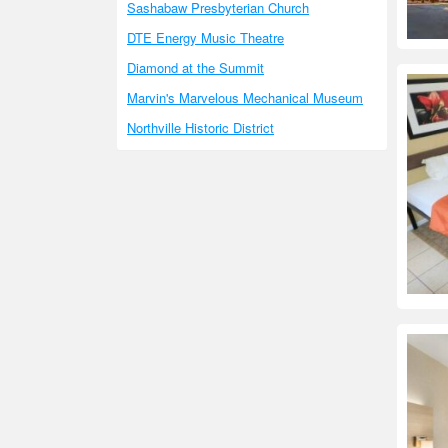
Sashabaw Presbyterian Church
DTE Energy Music Theatre
Diamond at the Summit
Marvin's Marvelous Mechanical Museum
Northville Historic District