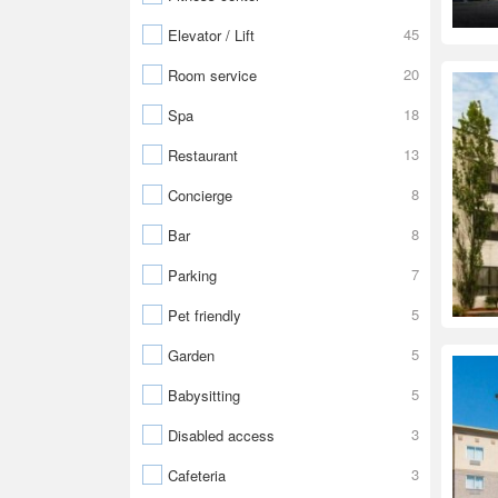
45
Elevator / Lift
20
Room service
18
Spa
13
Restaurant
8
Concierge
8
Bar
7
Parking
5
Pet friendly
5
Garden
5
Babysitting
3
Disabled access
3
Cafeteria