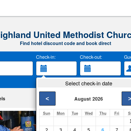
ighland United Methodist Chur
Find hotel discount code and book direct
Check-in:
Check-out:
Gue
Select check-in date
els
<
August
2026
Sun
Mon
Tue
Wed
Thu
Fri
S
My Place Hotel-Wi
Wixom- Show on map
2
3
4
5
6
7