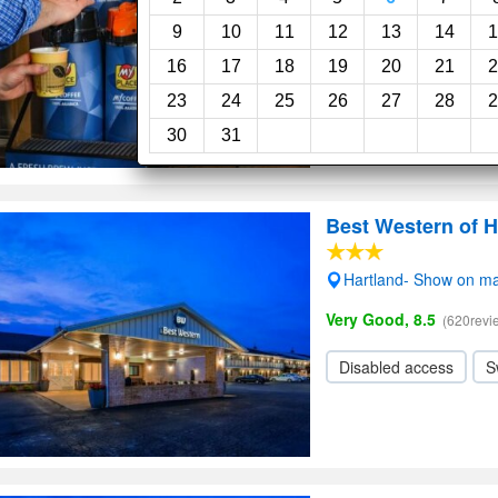
Wi-Fi
9
10
11
12
13
14
1
16
17
18
19
20
21
2
23
24
25
26
27
28
2
30
31
Best Western of H
Hartland- Show on m
Very Good, 8.5
(620revi
Disabled access
S