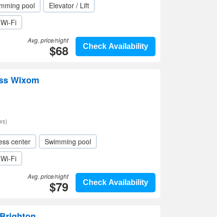
mming pool
Elevator / Lift
Wi-Fi
Avg. price/night
$68
Check Availability
ess Wixom
ws)
ess center
Swimming pool
Wi-Fi
Avg. price/night
$79
Check Availability
 Brighton