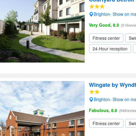
Brighton- Show on m
Very Good, 8.5
(516revi
Fitness center
Swi
24-Hour reception
Wingate by Wynd
Brighton- Show on m
Fabulous, 8.6
(946revie
Fitness center
Swi