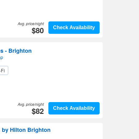
Avg. price/night
$80
Check Availability
s - Brighton
ap
-Fi
Avg. price/night
$82
Check Availability
by Hilton Brighton