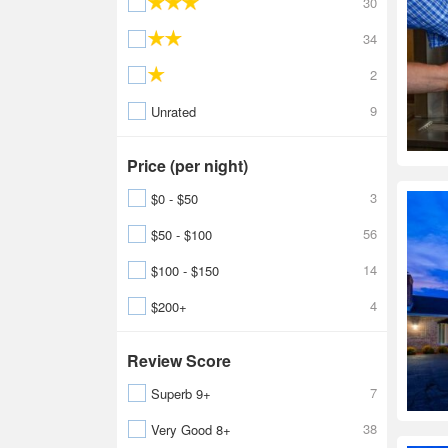
30
34
2
9
Unrated
Price (per night)
3
$0 - $50
56
$50 - $100
14
$100 - $150
4
$200+
Review Score
7
Superb 9+
38
Very Good 8+