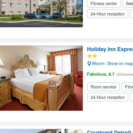
Fitness center
Swi
24-Hour reception
Holiday Inn Expr
Wixom- Show on map
Fabulous, 8.7
(522revie
Room service
Fitn
24-Hour reception
Courtyard Detroit