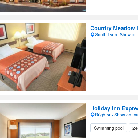
Country Meadow 
South Lyon- Show on
Holiday Inn Expre
Brighton- Show on m
Swimming pool
24