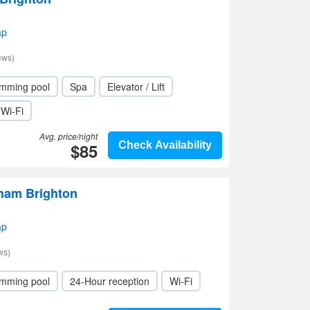
ap
ews)
mming pool
Spa
Elevator / Lift
Wi-Fi
Avg. price/night
$85
Check Availability
ham Brighton
ap
ws)
mming pool
24-Hour reception
Wi-Fi