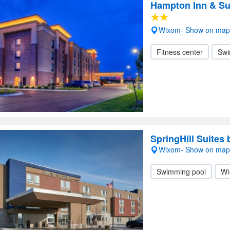
Hampton Inn & Su
Wixom- Show on map
Fitness center
Swi
SpringHill Suites 
Wixom- Show on map
Swimming pool
Wi