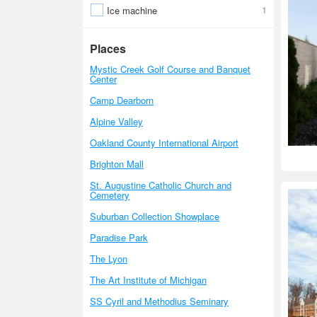
1
Ice machine
Places
Mystic Creek Golf Course and Banquet
Center
Camp Dearborn
Alpine Valley
Oakland County International Airport
Brighton Mall
St. Augustine Catholic Church and
Cemetery
Suburban Collection Showplace
Paradise Park
The Lyon
The Art Institute of Michigan
SS Cyril and Methodius Seminary