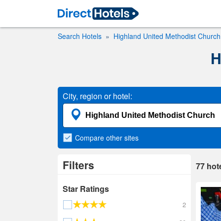
Search Hotels
Highland United Methodist Church
H
City, region or hotel:
Compare
other sites
Filters
77
hot
Star Ratings
2