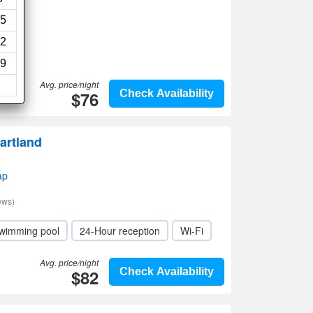
5
2
9
Avg. price/night
$76
Check Availability
artland
ap
ews)
wimming pool
24-Hour reception
Wi-Fi
Avg. price/night
$82
Check Availability