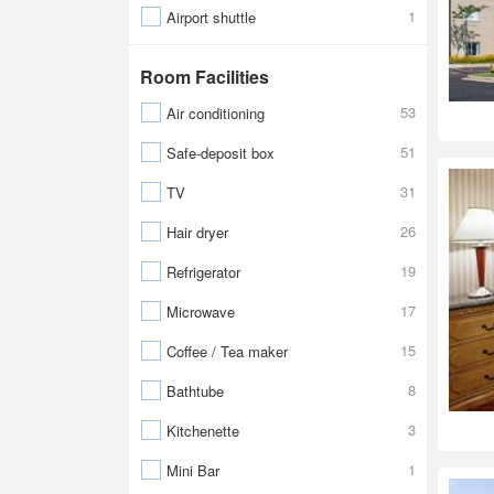
1
Airport shuttle
Room Facilities
53
Air conditioning
51
Safe-deposit box
31
TV
26
Hair dryer
19
Refrigerator
17
Microwave
15
Coffee / Tea maker
8
Bathtube
3
Kitchenette
1
Mini Bar