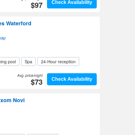
$97
Check Availability
tes Waterford
map
ing pool
Spa
24-Hour reception
Avg. price/night
$73
Check Availability
ixom Novi