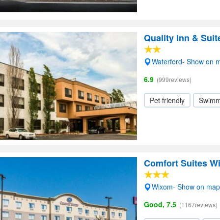
Quality Inn & Sui
Waterford- Show on 
6.9
(999reviews)
Pet friendly
Swimm
Comfort Suites W
Wixom- Show on map
Good, 7.5
(1167reviews)