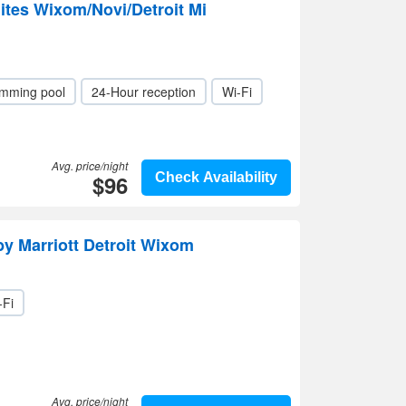
ites Wixom/Novi/Detroit Mi
mming pool
24-Hour reception
Wi-Fi
Avg. price/night
$96
Check Availability
by Marriott Detroit Wixom
-Fi
Avg. price/night