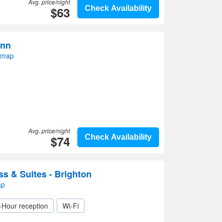
Avg. price/night
$63
Check Availability
Inn
 map
Avg. price/night
$74
Check Availability
ss & Suites - Brighton
ap
-Hour reception
Wi-Fi