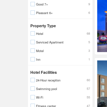
9
Good 7+
6
Pleasant 6+
Property Type
68
Hotel
5
Serviced Apartment
3
Motel
1
Inn
Hotel Facilities
60
24-Hour reception
57
Swimming pool
55
Wi-Fi
47
Fitness center